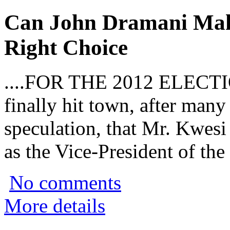
Can John Dramani Ma
Right Choice
....FOR THE 2012 ELECTI
finally hit town, after man
speculation, that Mr. Kwes
as the Vice-President of the
No comments
More details