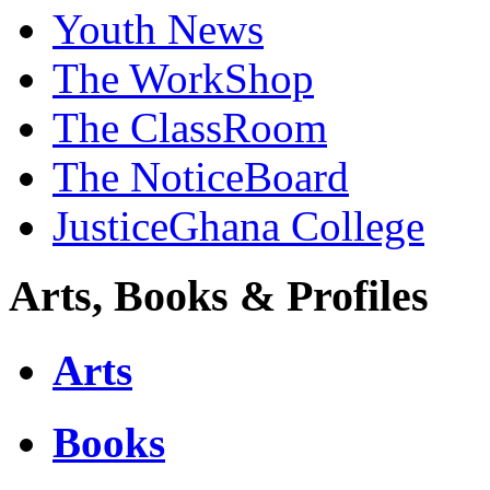
Youth News
The WorkShop
The ClassRoom
The NoticeBoard
JusticeGhana College
Arts, Books & Profiles
Arts
Books