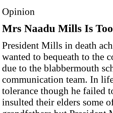
Opinion
Mrs Naadu Mills Is Too
President Mills in death ac
wanted to bequeath to the c
due to the blabbermouth s
communication team. In life
tolerance though he failed t
insulted their elders some o