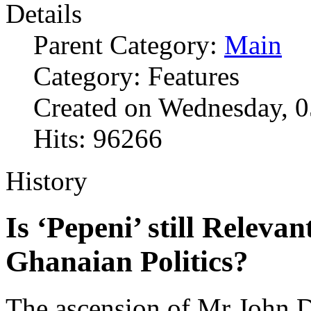
Details
Parent Category:
Main
Category: Features
Created on Wednesday, 
Hits: 96266
History
Is ‘Pepeni’ still Relev
Ghanaian Politics?
The ascension of Mr John