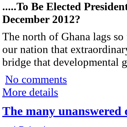
.....To Be Elected Preside
December 2012?
The north of Ghana lags so 
our nation that extraordina
bridge that developmental g
No comments
More details
The many unanswered qu