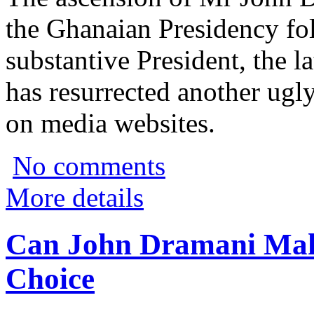
the Ghanaian Presidency fo
substantive President, the l
has resurrected another ugly
on media websites.
No comments
More details
Can John Dramani Ma
Choice