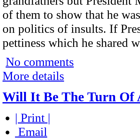
grandfathers but President M
of them to show that he was
on politics of insults. If Pre
pettiness which he shared wi
No comments
More details
Will It Be The Turn Of
| Print |
Email