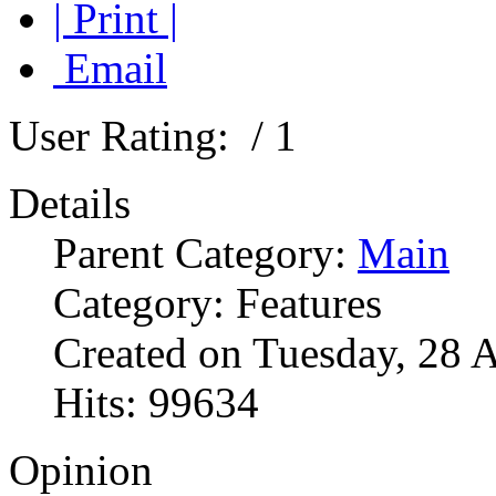
| Print |
Email
User Rating:
/ 1
Details
Parent Category:
Main
Category: Features
Created on Tuesday, 28 
Hits: 99634
Opinion