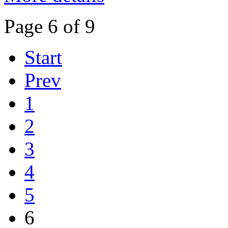
Page 6 of 9
Start
Prev
1
2
3
4
5
6