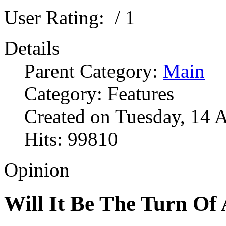
User Rating:
/ 1
Details
Parent Category:
Main
Category: Features
Created on Tuesday, 14 
Hits: 99810
Opinion
Will It Be The Turn Of