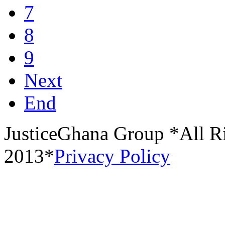
7
8
9
Next
End
JusticeGhana Group *All R
2013*
Privacy Policy