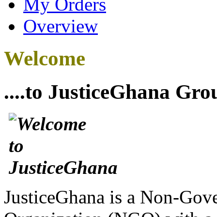
My Orders
Overview
Welcome
....to JusticeGhana Gro
JusticeGhana is a Non-Gover