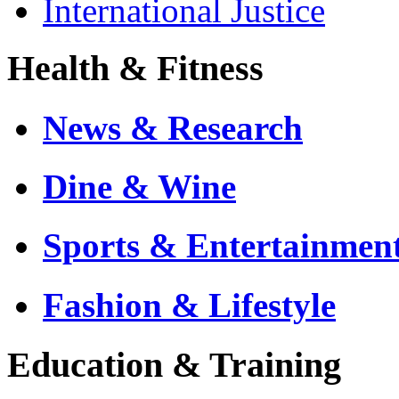
International Justice
Health & Fitness
News & Research
Dine & Wine
Sports & Entertainmen
Fashion & Lifestyle
Education & Training