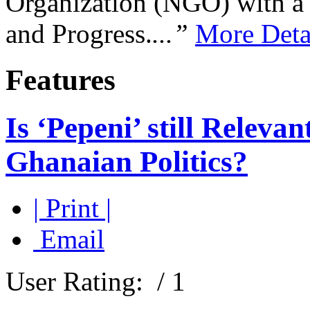
Organization (NGO) with a s
and Progress.
...”
More Deta
Features
Is ‘Pepeni’ still Relev
Ghanaian Politics?
| Print |
Email
User Rating:
/ 1