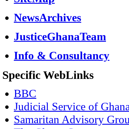
NewsArchives
JusticeGhanaTeam
Info & Consultancy
Specific WebLinks
BBC
Judicial Service of Ghan
Samaritan Advisory Gro