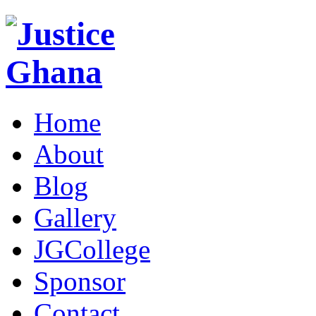
Home
About
Blog
Gallery
JGCollege
Sponsor
Contact