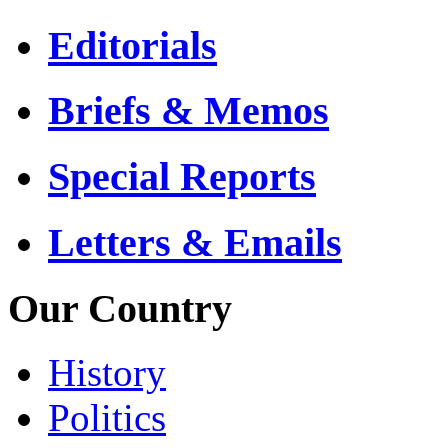
Editorials
Briefs & Memos
Special Reports
Letters & Emails
Our Country
History
Politics