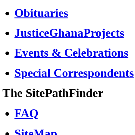
Obituaries
JusticeGhanaProjects
Events & Celebrations
Special Correspondents
The SitePathFinder
FAQ
SiteMap