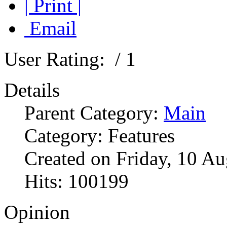
| Print |
Email
User Rating:
/ 1
Details
Parent Category:
Main
Category: Features
Created on Friday, 10 A
Hits: 100199
Opinion