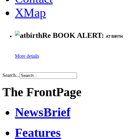
XMap
Re BOOK ALERT:
AT BIRTH
More details
Search...
The FrontPage
NewsBrief
Features