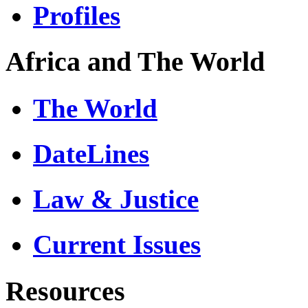
Profiles
Africa and The World
The World
DateLines
Law & Justice
Current Issues
Resources