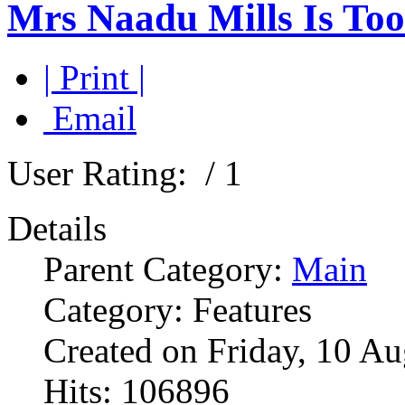
Mrs Naadu Mills Is Too
| Print |
Email
User Rating:
/ 1
Details
Parent Category:
Main
Category: Features
Created on Friday, 10 A
Hits: 106896