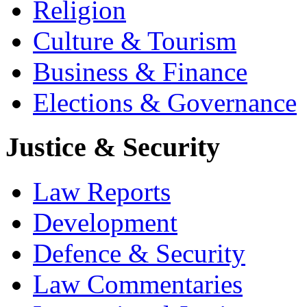
Religion
Culture & Tourism
Business & Finance
Elections & Governance
Justice & Security
Law Reports
Development
Defence & Security
Law Commentaries