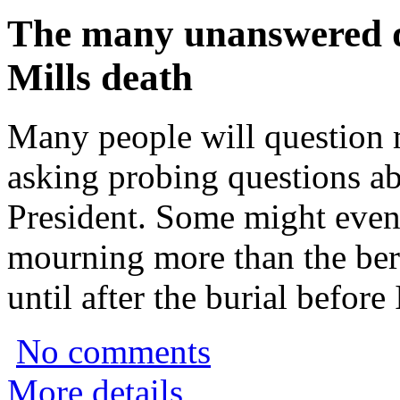
The many unanswered q
Mills death
Many people will question 
asking probing questions ab
President. Some might even
mourning more than the bere
until after the burial before
No comments
More details