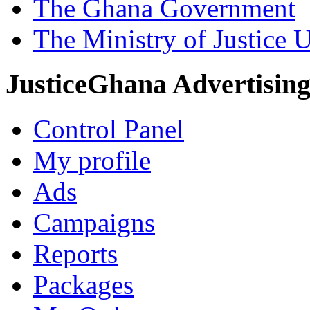
The Ghana Government
The Ministry of Justice 
JusticeGhana Advertisin
Control Panel
My profile
Ads
Campaigns
Reports
Packages