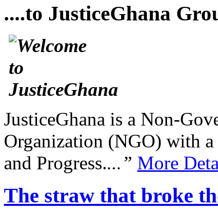
....to JusticeGhana Gro
JusticeGhana is a Non-Gover
Organization (NGO) with a s
and Progress.
...”
More Deta
The straw that broke th