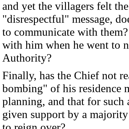
and yet the villagers felt th
"disrespectful" message, doe
to communicate with them? D
with him when he went to ne
Authority?
Finally, has the Chief not re
bombing" of his residence 
planning, and that for such 
given support by a majority
to reign over?