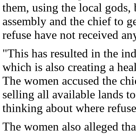
them, using the local gods, 
assembly and the chief to g
refuse have not received an
"This has resulted in the in
which is also creating a he
The women accused the chie
selling all available lands 
thinking about where refus
The women also alleged that 