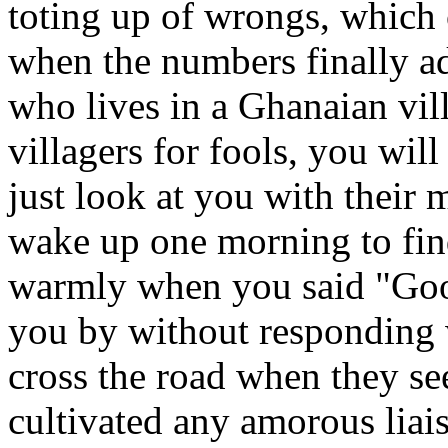
toting up of wrongs, which 
when the numbers finally ad
who lives in a Ghanaian vil
villagers for fools, you wil
just look at you with their
wake up one morning to fin
warmly when you said "Goo
you by without responding 
cross the road when they s
cultivated any amorous liai