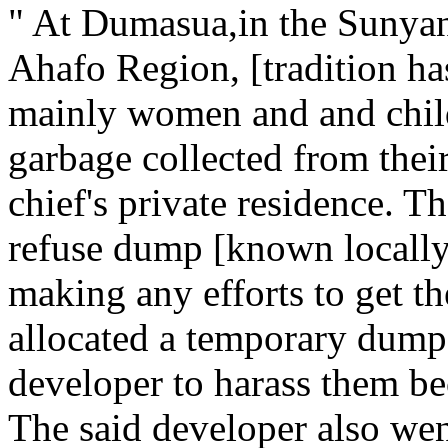
" At Dumasua,in the Sunyani
Ahafo Region, [tradition ha
mainly women and and chil
garbage collected from their
chief's private residence. Th
refuse dump [known locally 
making any efforts to get t
allocated a temporary dump s
developer to harass them be
The said developer also wen