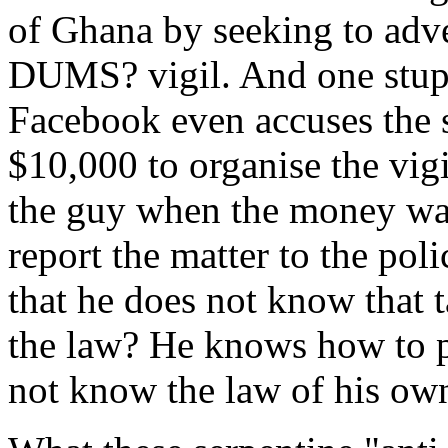
of Ghana by seeking to adver
DUMS? vigil. And one stupi
Facebook even accuses the s
$10,000 to organise the vig
the guy when the money wa
report the matter to the pol
that he does not know that t
the law? He knows how to p
not know the law of his ow