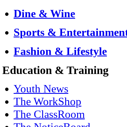
Dine & Wine
Sports & Entertainmen
Fashion & Lifestyle
Education & Training
Youth News
The WorkShop
The ClassRoom
The NoticeBoard