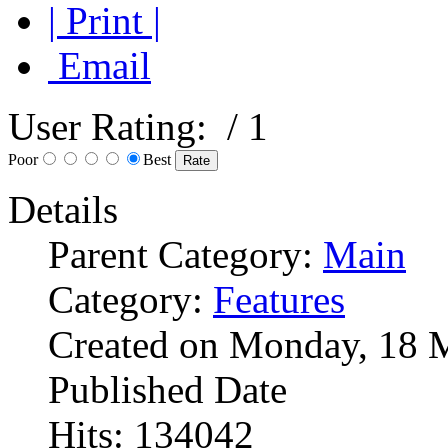
| Print |
Email
User Rating:
/ 1
Poor
Best
Details
Parent Category:
Main
Category:
Features
Created on Monday, 18 
Published Date
Hits: 134042