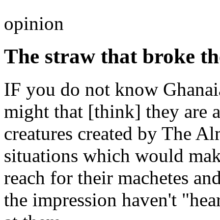
opinion
The straw that broke th
IF you do not know Ghanaia
might that [think] they are
creatures created by The Al
situations which would make
reach for their machetes an
the impression haven't "hear