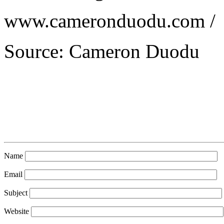
www.cameronduodu.com /
Source: Cameron Duodu
Name
Email
Subject
Website