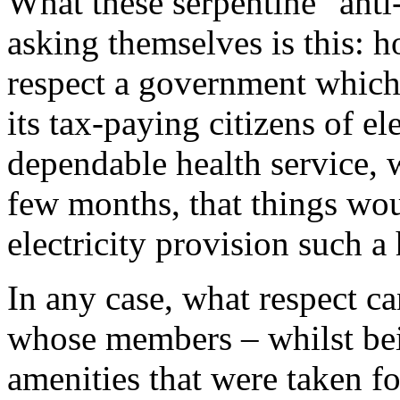
What these serpentine "anti-
asking themselves is this: 
respect a government which,
its tax-paying citizens of el
dependable health service, 
few months, that things woul
electricity provision such 
In any case, what respect c
whose members – whilst bei
amenities that were taken fo