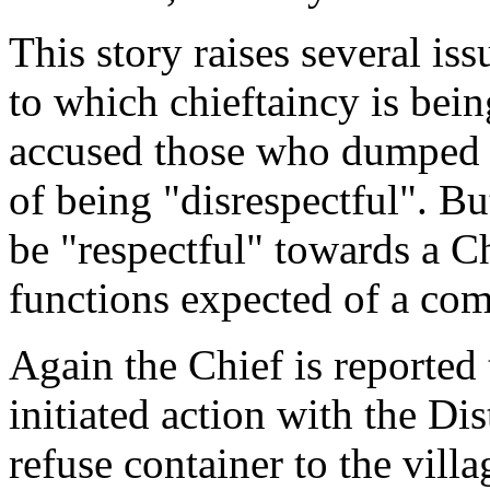
This story raises several is
to which chieftaincy is bein
accused those who dumped t
of being "disrespectful". B
be "respectful" towards a Ch
functions expected of a co
Again the Chief is reported 
initiated action with the Dis
refuse container to the villa