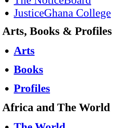
JusticeGhana College
Arts, Books & Profiles
Arts
Books
Profiles
Africa and The World
The World