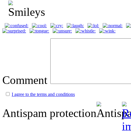
Comment
I agree to the terms and conditions
Antispam protection