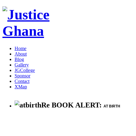
Home
About
Blog
Gallery
JGCollege
Sponsor
Contact
XMap
Re BOOK ALERT:
AT BIRTH