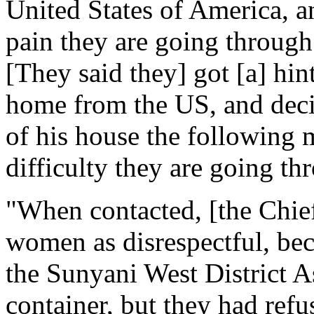
United States of America, an
pain they are going through
[They said they] got [a] hint
home from the US, and deci
of his house the following m
difficulty they are going th
"When contacted, [the Chief
women as disrespectful, bec
the Sunyani West District A
container, but they had re