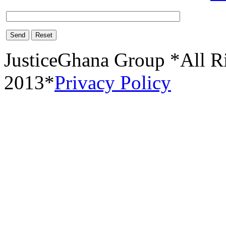
Send
Reset
JusticeGhana Group *All R
2013*
Privacy Policy