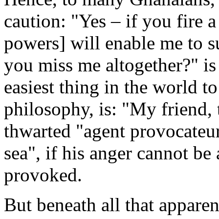
caution: "Yes – if you fire 
powers] will enable me to su
you miss me altogether?" i
easiest thing in the world to
philosophy, is: "My friend,
thwarted "agent provocateur
sea", if his anger cannot be
provoked.
But beneath all that apparen