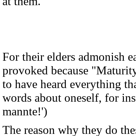
at them.
For their elders admonish ea
provoked because "Maturit
to have heard everything th
words about oneself, for in
mannte!')
The reason why they do these