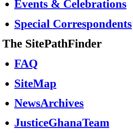
Events & Celebrations
Special Correspondents
The SitePathFinder
FAQ
SiteMap
NewsArchives
JusticeGhanaTeam