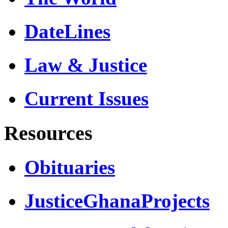
DateLines
Law & Justice
Current Issues
Resources
Obituaries
JusticeGhanaProjects