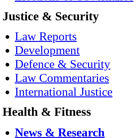
Justice & Security
Law Reports
Development
Defence & Security
Law Commentaries
International Justice
Health & Fitness
News & Research