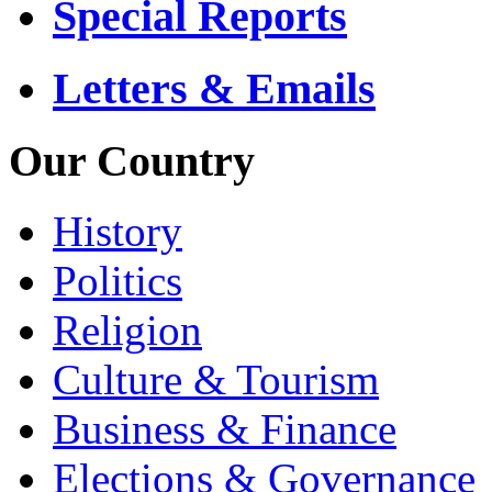
Special Reports
Letters & Emails
Our Country
History
Politics
Religion
Culture & Tourism
Business & Finance
Elections & Governance