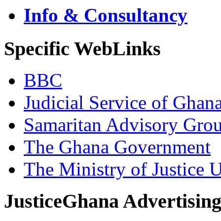
Info & Consultancy
Specific WebLinks
BBC
Judicial Service of Ghan
Samaritan Advisory Gro
The Ghana Government
The Ministry of Justice 
JusticeGhana Advertisin