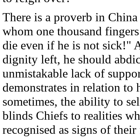
There is a proverb in China
whom one thousand fingers a
die even if he is not sick!"
dignity left, he should abdi
unmistakable lack of suppo
demonstrates in relation to 
sometimes, the ability to s
blinds Chiefs to realities w
recognised as signs of their 