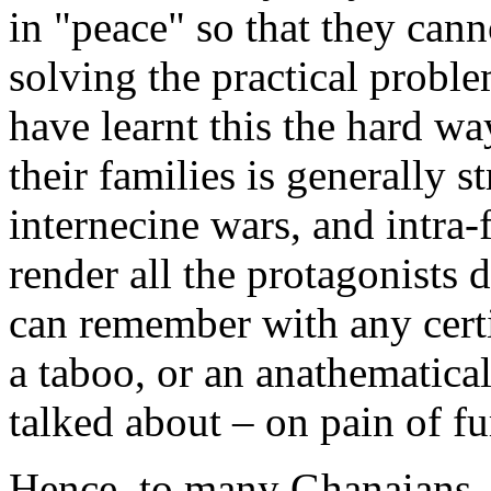
in "peace" so that they cann
solving the practical proble
have learnt this the hard wa
their families is generally s
internecine wars, and intra-
render all the protagonists 
can remember with any certi
a taboo, or an anathematica
talked about – on pain of fu
Hence, to many Ghanaians, 