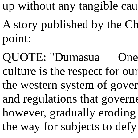
up without any tangible cau
A story published by the Ch
point:
QUOTE: "Dumasua — One of 
culture is the respect for ou
the western system of gover
and regulations that govern
however, gradually eroding 
the way for subjects to defy 