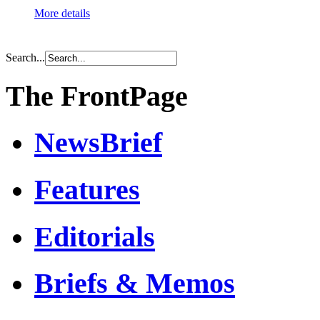
More details
Search...
The FrontPage
NewsBrief
Features
Editorials
Briefs & Memos