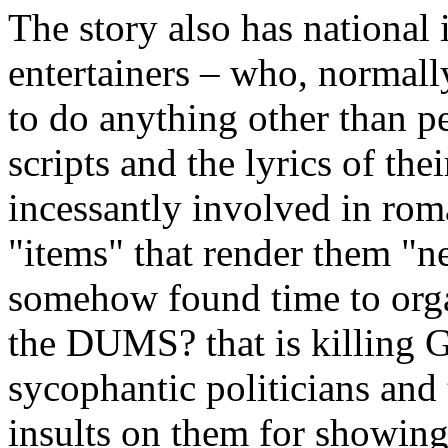
The story also has national
entertainers – who, normally,
to do anything other than per
scripts and the lyrics of the
incessantly involved in roma
"items" that render them "
somehow found time to organ
the DUMS? that is killing 
sycophantic politicians and 
insults on them for showing