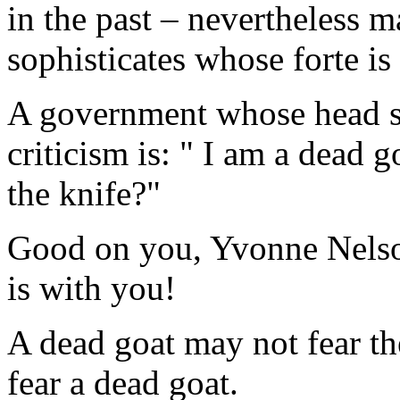
in the past – nevertheless 
sophisticates whose forte 
A government whose head sta
criticism is: " I am a dead g
the knife?"
Good on you, Yvonne Nelso
is with you!
A dead goat may not fear th
fear a dead goat.