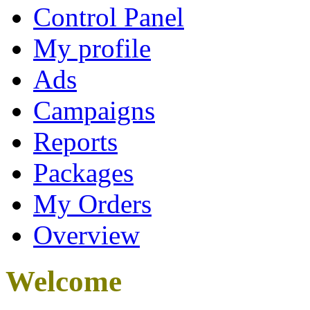
Control Panel
My profile
Ads
Campaigns
Reports
Packages
My Orders
Overview
Welcome