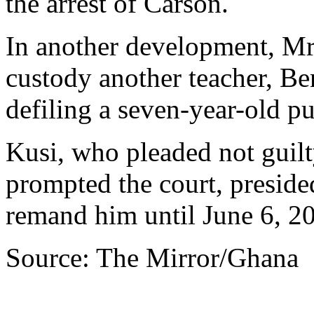
the arrest of Carson.
In another development, Mr
custody another teacher, Be
defiling a seven-year-old p
Kusi, who pleaded not guilt
prompted the court, presid
remand him until June 6, 2
Source: The Mirror/Ghana