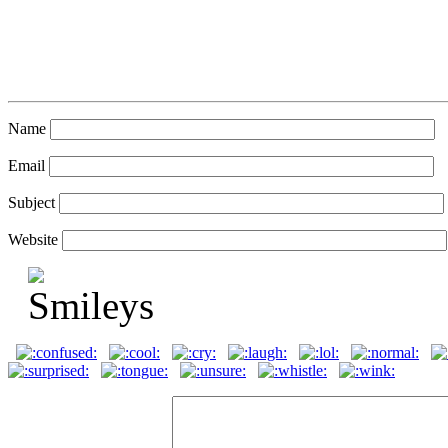
Name
Email
Subject
Website