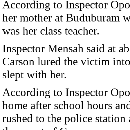
According to Inspector Opo
her mother at Buduburam wh
was her class teacher.
Inspector Mensah said at a
Carson lured the victim int
slept with her.
According to Inspector Opo
home after school hours an
rushed to the police station