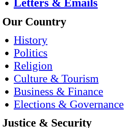
Letters & Emails
Our Country
History
Politics
Religion
Culture & Tourism
Business & Finance
Elections & Governance
Justice & Security