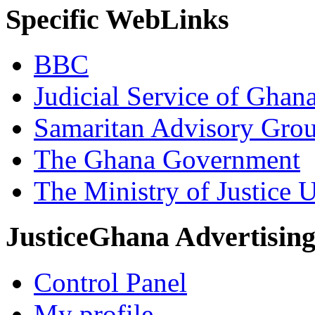
Specific WebLinks
BBC
Judicial Service of Ghan
Samaritan Advisory Gro
The Ghana Government
The Ministry of Justice 
JusticeGhana Advertisin
Control Panel
My profile