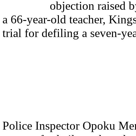
objection raised b
a 66-year-old teacher, King
trial for defiling a seven-
Police Inspector Opoku Men