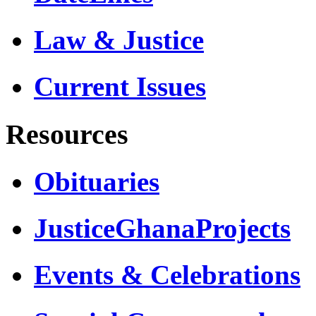
Law & Justice
Current Issues
Resources
Obituaries
JusticeGhanaProjects
Events & Celebrations