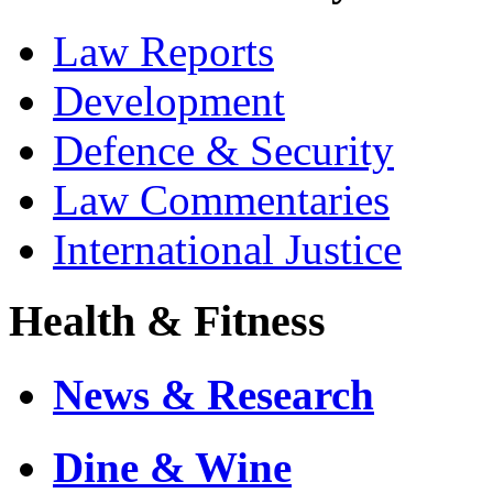
Law Reports
Development
Defence & Security
Law Commentaries
International Justice
Health & Fitness
News & Research
Dine & Wine