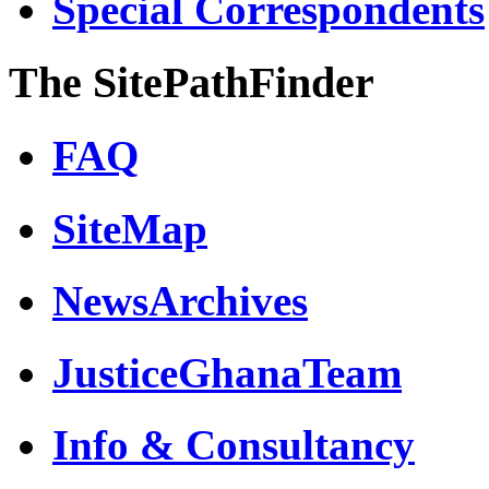
Special Correspondents
The SitePathFinder
FAQ
SiteMap
NewsArchives
JusticeGhanaTeam
Info & Consultancy