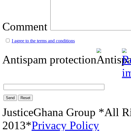
Comment
I agree to the terms and conditions
Antispam protection
Send
Reset
JusticeGhana Group *All R
2013*
Privacy Policy