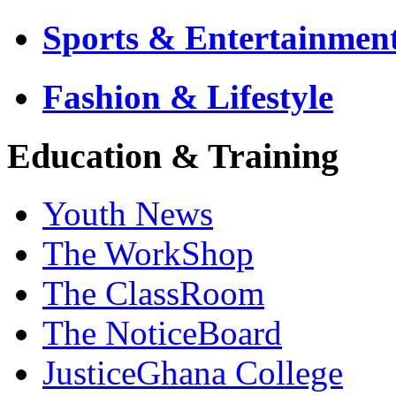
Sports & Entertainmen
Fashion & Lifestyle
Education & Training
Youth News
The WorkShop
The ClassRoom
The NoticeBoard
JusticeGhana College