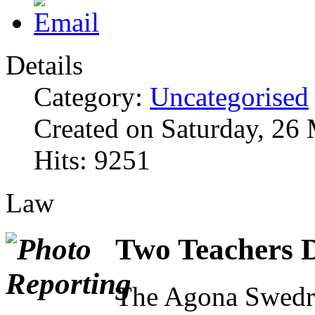
Details
Category:
Uncategorised
Created on Saturday, 26
Hits: 9251
Law
Two Teachers D
The Agona Swedru