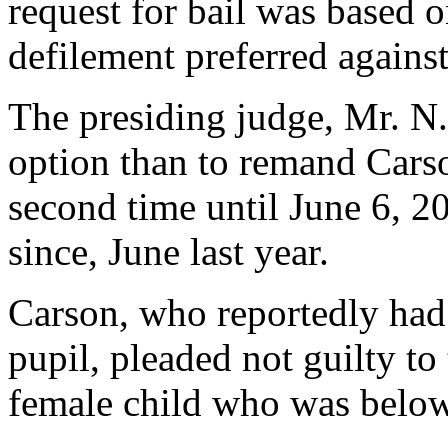
request for bail was based o
defilement preferred agains
The presiding judge, Mr. N
option than to remand Carso
second time until June 6, 
since, June last year.
Carson, who reportedly had
pupil, pleaded not guilty to
female child who was below