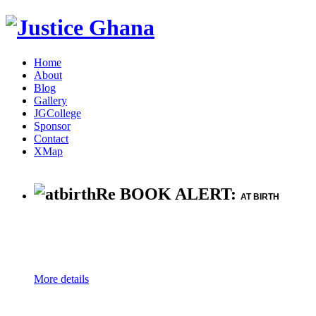
Home
About
Blog
Gallery
JGCollege
Sponsor
Contact
XMap
Re BOOK ALERT:
AT BIRTH
More details