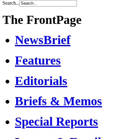
Search...
The FrontPage
NewsBrief
Features
Editorials
Briefs & Memos
Special Reports