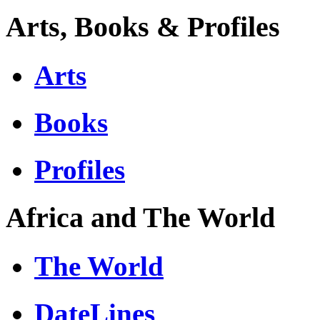
Arts, Books & Profiles
Arts
Books
Profiles
Africa and The World
The World
DateLines