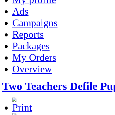
Ads
Campaigns
Reports
Packages
My Orders
Overview
Two Teachers Defile Pup