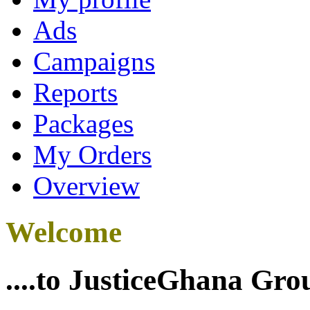
Ads
Campaigns
Reports
Packages
My Orders
Overview
Welcome
....to JusticeGhana Gro