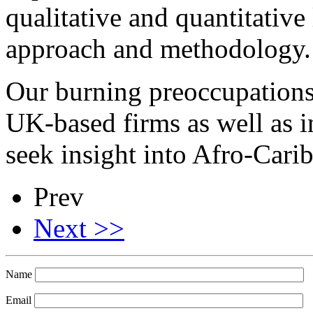
qualitative and quantitative
approach and methodology.
Our burning preoccupations a
UK-based firms as well as 
seek insight into Afro-Cari
Prev
Next >>
Name
Email