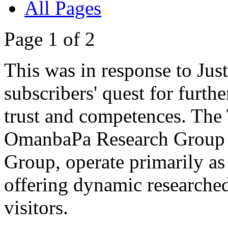
All Pages
Page 1 of 2
This was in response to Jus
subscribers' quest for furthe
trust and competences. The Tr
OmanbaPa Research Group a
Group, operate primarily as 
offering dynamic researched 
visitors.