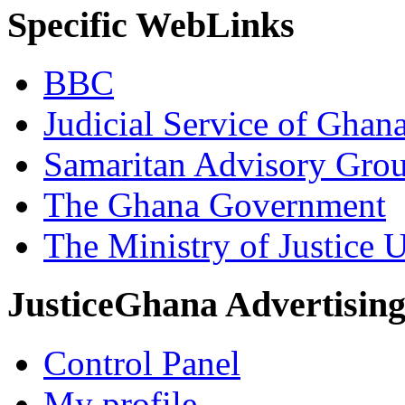
Specific WebLinks
BBC
Judicial Service of Ghan
Samaritan Advisory Gro
The Ghana Government
The Ministry of Justice 
JusticeGhana Advertisin
Control Panel
My profile