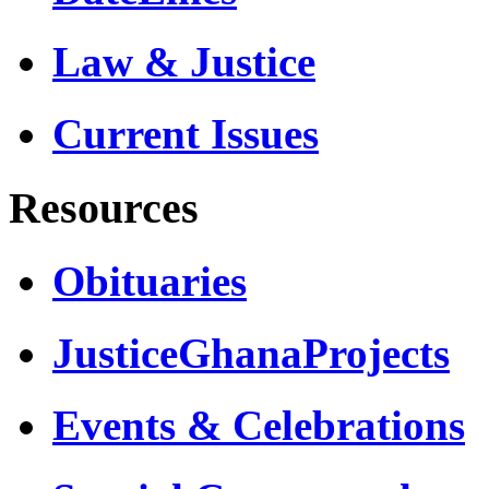
Law & Justice
Current Issues
Resources
Obituaries
JusticeGhanaProjects
Events & Celebrations