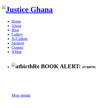
Home
About
Blog
Gallery
JGCollege
Sponsor
Contact
XMap
Re BOOK ALERT:
AT BIRTH
More details