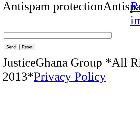
Antispam protection
Send
Reset
JusticeGhana Group *All R
2013*
Privacy Policy