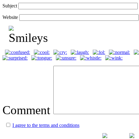
Subject
Website
Comment
I agree to the terms and conditions