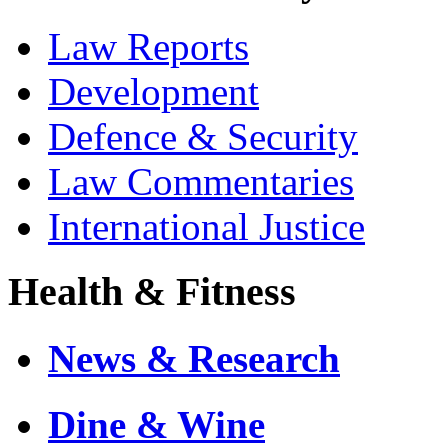
Law Reports
Development
Defence & Security
Law Commentaries
International Justice
Health & Fitness
News & Research
Dine & Wine