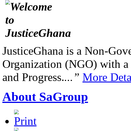
JusticeGhana is a Non-Gover
Organization (NGO) with a s
and Progress.
...”
More Deta
About SaGroup