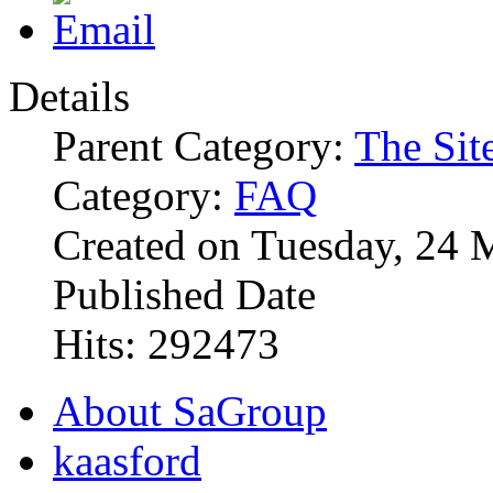
Details
Parent Category:
The Sit
Category:
FAQ
Created on Tuesday, 24 
Published Date
Hits: 292473
About SaGroup
kaasford