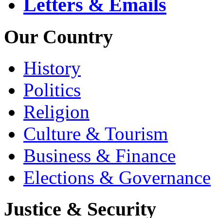
Letters & Emails
Our Country
History
Politics
Religion
Culture & Tourism
Business & Finance
Elections & Governance
Justice & Security