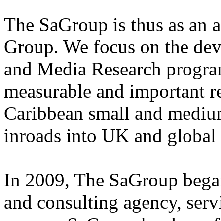
The SaGroup is thus as an a
Group. We focus on the dev
and Media Research program
measurable and important r
Caribbean small and medium
inroads into UK and global
In 2009, The SaGroup began 
and consulting agency, ser