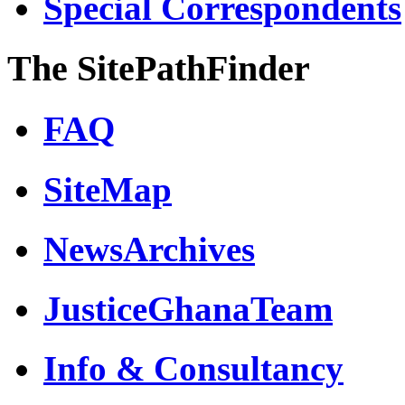
Special Correspondents
The SitePathFinder
FAQ
SiteMap
NewsArchives
JusticeGhanaTeam
Info & Consultancy