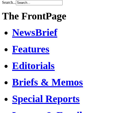
Search...
The FrontPage
NewsBrief
Features
Editorials
Briefs & Memos
Special Reports