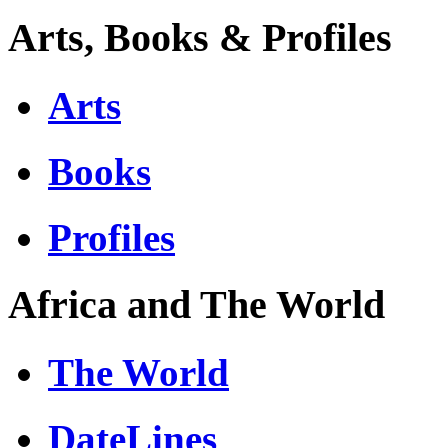
Arts, Books & Profiles
Arts
Books
Profiles
Africa and The World
The World
DateLines