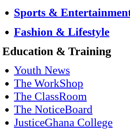
Sports & Entertainmen
Fashion & Lifestyle
Education & Training
Youth News
The WorkShop
The ClassRoom
The NoticeBoard
JusticeGhana College