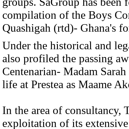
groups. SaGroup has been f
compilation of the Boys Co
Quashigah (rtd)- Ghana's fo
Under the historical and le
also profiled the passing a
Centenarian- Madam Sarah 
life at Prestea as Maame Ak
In the area of consultancy,
exploitation of its extensiv