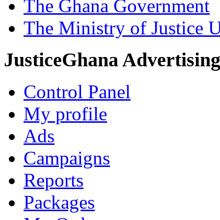
The Ghana Government
The Ministry of Justice 
JusticeGhana Advertisin
Control Panel
My profile
Ads
Campaigns
Reports
Packages