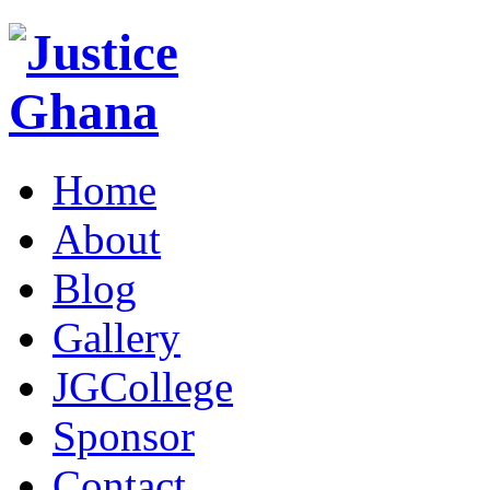
Home
About
Blog
Gallery
JGCollege
Sponsor
Contact