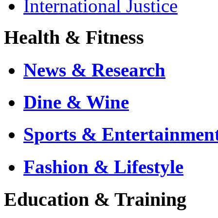
International Justice
Health & Fitness
News & Research
Dine & Wine
Sports & Entertainmen
Fashion & Lifestyle
Education & Training