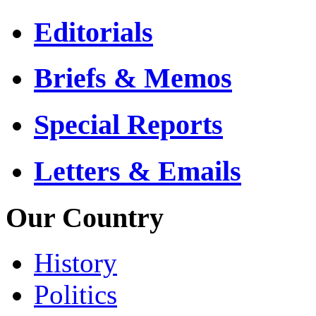
Editorials
Briefs & Memos
Special Reports
Letters & Emails
Our Country
History
Politics