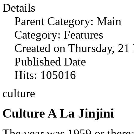
Details
Parent Category: Main
Category: Features
Created on Thursday, 21
Published Date
Hits: 105016
culture
Culture A La Jinjini
The year was 1959 or therea