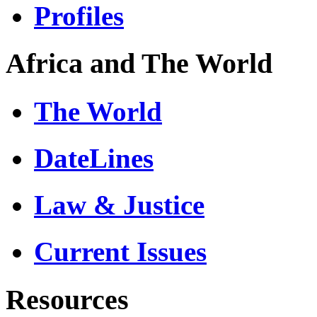
Profiles
Africa and The World
The World
DateLines
Law & Justice
Current Issues
Resources