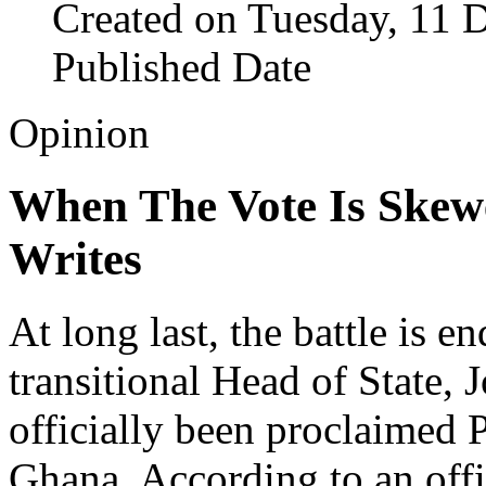
Created on Tuesday, 11 
Published Date
Opinion
When The Vote Is Skew
Writes
At long last, the battle is e
transitional Head of State
officially been proclaimed 
Ghana. According to an off