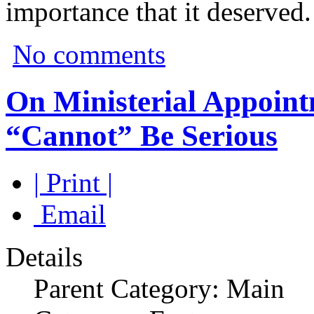
importance that it deserved.
No comments
On Ministerial Appoin
“Cannot” Be Serious
| Print |
Email
Details
Parent Category: Main