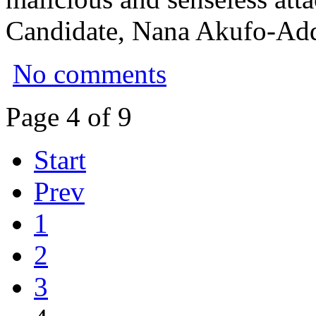
Candidate, Nana Akufo-Ad
No comments
Page 4 of 9
Start
Prev
1
2
3