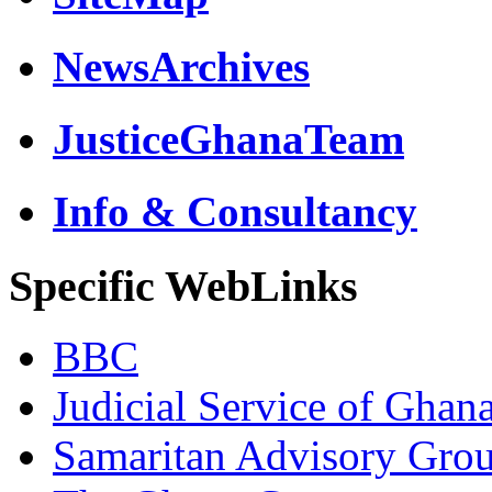
NewsArchives
JusticeGhanaTeam
Info & Consultancy
Specific WebLinks
BBC
Judicial Service of Ghan
Samaritan Advisory Gro