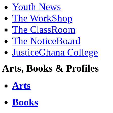
Youth News
The WorkShop
The ClassRoom
The NoticeBoard
JusticeGhana College
Arts, Books & Profiles
Arts
Books