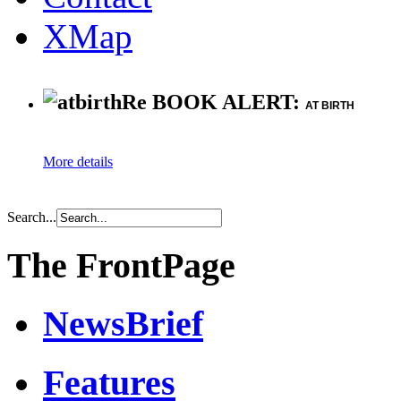
XMap
Re BOOK ALERT:
AT BIRTH
More details
Search...
The FrontPage
NewsBrief
Features