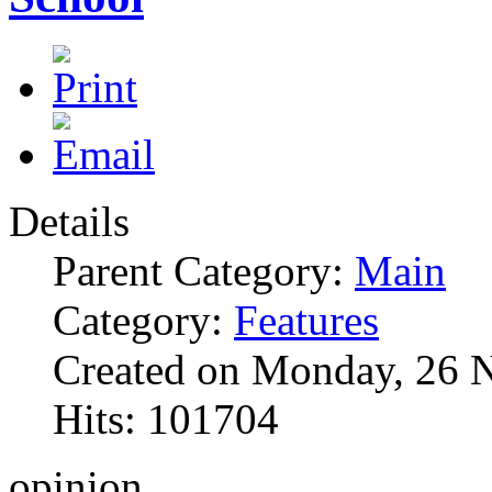
Details
Parent Category:
Main
Category:
Features
Created on Monday, 26 
Hits: 101704
opinion