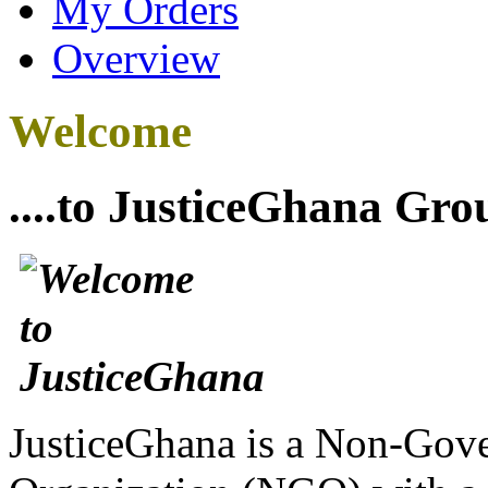
My Orders
Overview
Welcome
....to JusticeGhana Gro
JusticeGhana is a Non-Gover