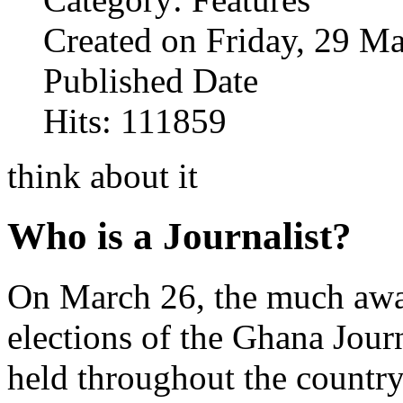
Created on Friday, 29 M
Published Date
Hits: 111859
think about it
Who is a Journalist?
On March 26, the much awa
elections of the Ghana Jour
held throughout the country 