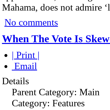
Mahama, does not admire ‘le
No comments
When The Vote Is Skew
| Print |
Email
Details
Parent Category: Main
Category: Features