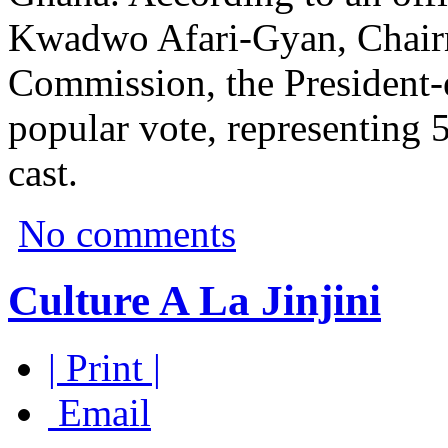
Kwadwo Afari-Gyan, Chairm
Commission, the President-e
popular vote, representing 5
cast.
No comments
Culture A La Jinjini
| Print |
Email