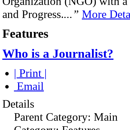
Organization (NGO) with a s
and Progress.
...”
More Deta
Features
Who is a Journalist?
| Print |
Email
Details
Parent Category: Main
Category: Features