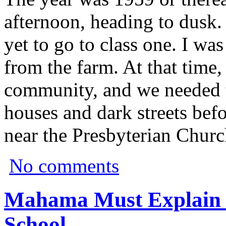
afternoon, heading to dusk.
yet to go to class one. I w
from the farm. At that time,
community, and we needed 
houses and dark streets befo
near the Presbyterian Churc
No comments
Mahama Must Explain 
School