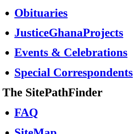
Obituaries
JusticeGhanaProjects
Events & Celebrations
Special Correspondents
The SitePathFinder
FAQ
SiteMap