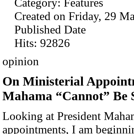
Category: Features
Created on Friday, 29 M
Published Date
Hits: 92826
opinion
On Ministerial Appoint
Mahama “Cannot” Be S
Looking at President Maha
appointments, I am beginnin