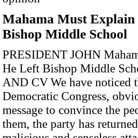
Mahama Must Explain 
Bishop Middle School
PRESIDENT JOHN Mahama
He Left Bishop Middle 
AND CV We have noticed tha
Democratic Congress, obvi
message to convince the peo
them, the party has returne
malicious and senseless att