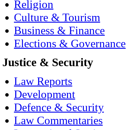
Religion
Culture & Tourism
Business & Finance
Elections & Governance
Justice & Security
Law Reports
Development
Defence & Security
Law Commentaries