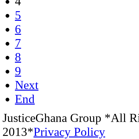
4
5
6
7
8
9
Next
End
JusticeGhana Group *All R
2013*
Privacy Policy