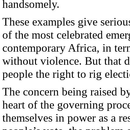
handsomely.
These examples give seriou
of the most celebrated emer
contemporary Africa, in term
without violence. But that 
people the right to rig elect
The concern being raised by
heart of the governing pro
themselves in power as a res