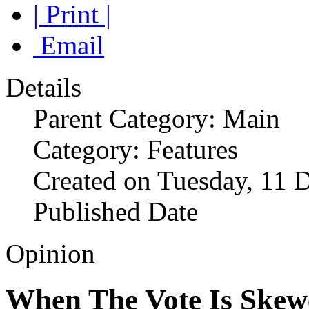
| Print |
Email
Details
Parent Category: Main
Category: Features
Created on Tuesday, 11 
Published Date
Opinion
When The Vote Is Skew