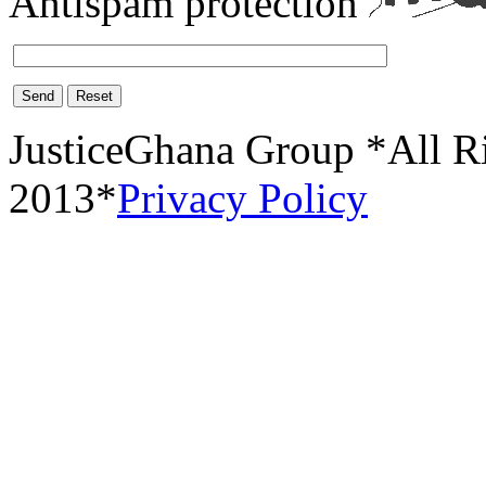
Antispam protection
Send
Reset
JusticeGhana Group *All R
2013*
Privacy Policy