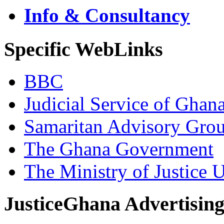
Info & Consultancy
Specific WebLinks
BBC
Judicial Service of Ghan
Samaritan Advisory Gro
The Ghana Government
The Ministry of Justice 
JusticeGhana Advertisin