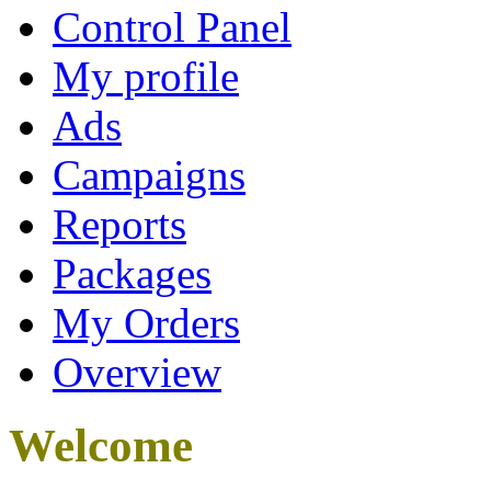
Control Panel
My profile
Ads
Campaigns
Reports
Packages
My Orders
Overview
Welcome