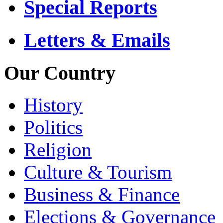
Special Reports
Letters & Emails
Our Country
History
Politics
Religion
Culture & Tourism
Business & Finance
Elections & Governance