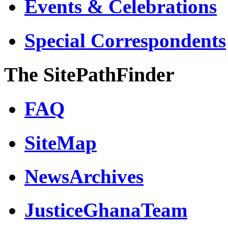
Events & Celebrations
Special Correspondents
The SitePathFinder
FAQ
SiteMap
NewsArchives
JusticeGhanaTeam