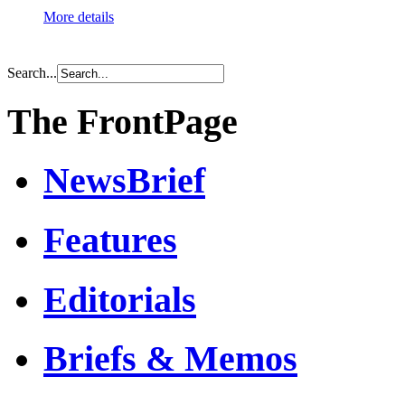
More details
Search...
The FrontPage
NewsBrief
Features
Editorials
Briefs & Memos