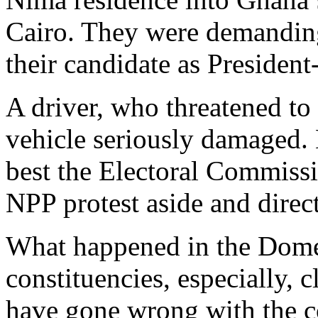
Cairo. They were demanding
their candidate as President
A driver, who threatened to
vehicle seriously damaged. E
best the Electoral Commiss
NPP protest aside and direct 
What happened in the Do
constituencies, especially, c
have gone wrong with the col