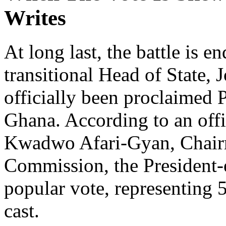
Writes
At long last, the battle is e
transitional Head of State
officially been proclaimed 
Ghana. According to an off
Kwadwo Afari-Gyan, Chairm
Commission, the President-e
popular vote, representing 5
cast.