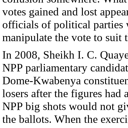
votes gained and lost appear
officials of political parti
manipulate the vote to suit
In 2008, Sheikh I. C. Quay
NPP parliamentary candidat
Dome-Kwabenya constituenci
losers after the figures had
NPP big shots would not giv
the ballots. When the exer