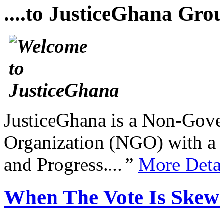
....to JusticeGhana Gro
JusticeGhana is a Non-Gover
Organization (NGO) with a s
and Progress.
...”
More Deta
When The Vote Is Skew