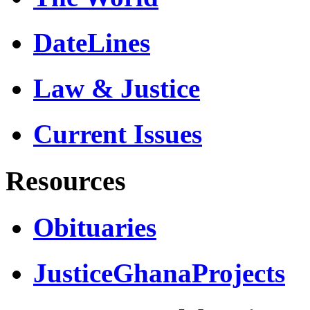
DateLines
Law & Justice
Current Issues
Resources
Obituaries
JusticeGhanaProjects