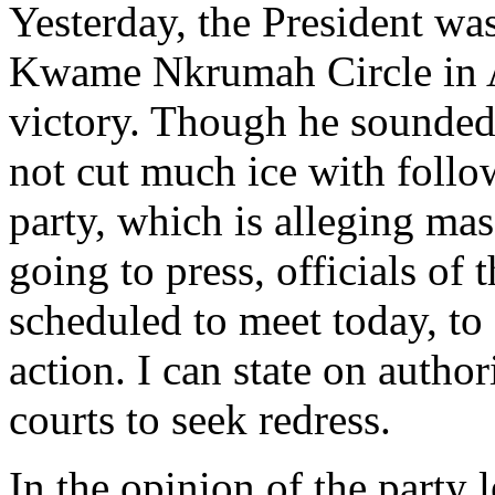
Yesterday, the President was
Kwame Nkrumah Circle in Acc
victory. Though he sounded 
not cut much ice with follow
party, which is alleging mas
going to press, officials of
scheduled to meet today, to 
action. I can state on author
courts to seek redress.
In the opinion of the party 