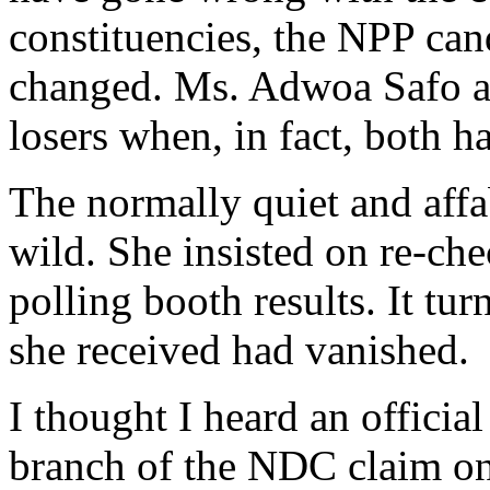
constituencies, the NPP cand
changed. Ms. Adwoa Safo a
losers when, in fact, both 
The normally quiet and aff
wild. She insisted on re-ch
polling booth results. It tu
she received had vanished.
I thought I heard an officia
branch of the NDC claim on 