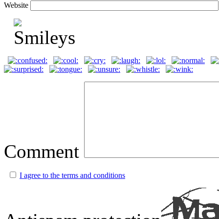
Website
Comment
I agree to the terms and conditions