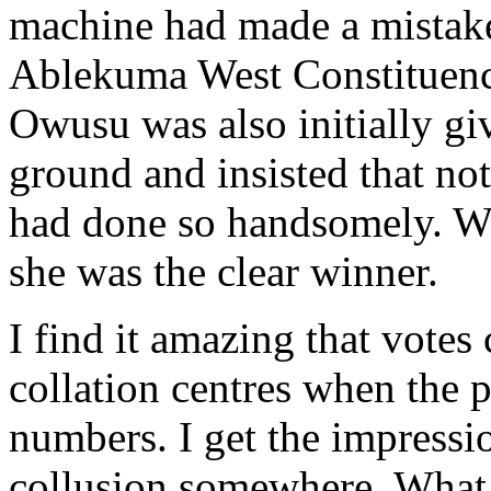
machine had made a mistake.
Ablekuma West Constituenc
Owusu was also initially gi
ground and insisted that n
had done so handsomely. Wh
she was the clear winner.
I find it amazing that votes
collation centres when the p
numbers. I get the impressio
collusion somewhere. What i