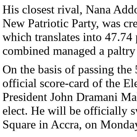
His closest rival, Nana A
New Patriotic Party, was cr
which translates into 47.74 
combined managed a paltry 1
On the basis of passing the 
official score-card of the E
President John Dramani Ma
elect. He will be officially
Square in Accra, on Monday