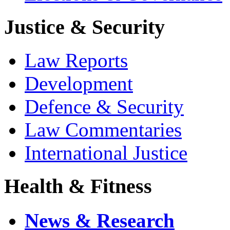
Justice & Security
Law Reports
Development
Defence & Security
Law Commentaries
International Justice
Health & Fitness
News & Research