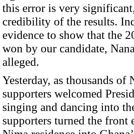
this error is very significan
credibility of the results. 
evidence to show that the 2
won by our candidate, Nan
alleged.
Yesterday, as thousands of
supporters welcomed Presi
singing and dancing into th
supporters turned the fron
Nima residence into Ghana’s