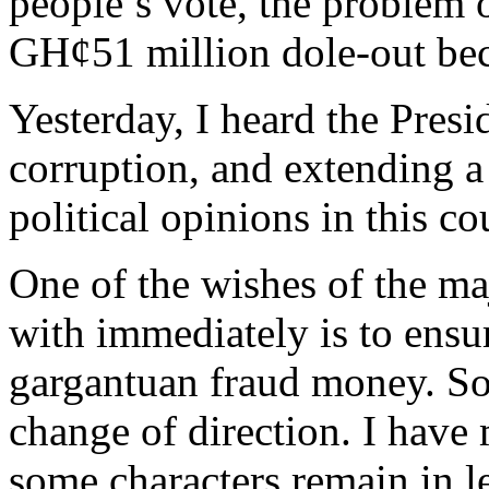
people’s vote, the problem
GH¢51 million dole-out bec
Yesterday, I heard the Pres
corruption, and extending a 
political opinions in this co
One of the wishes of the ma
with immediately is to ensu
gargantuan fraud money. So
change of direction. I have
some characters remain in le