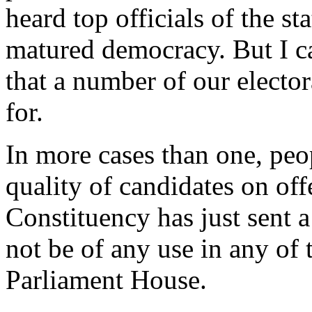
heard top officials of the st
matured democracy. But I ca
that a number of our electo
for.
In more cases than one, peo
quality of candidates on o
Constituency has just sent 
not be of any use in any of t
Parliament House.