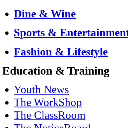
Dine & Wine
Sports & Entertainmen
Fashion & Lifestyle
Education & Training
Youth News
The WorkShop
The ClassRoom
The NoticeBoard