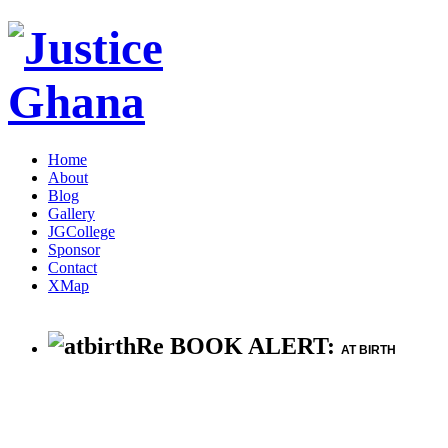
Home
About
Blog
Gallery
JGCollege
Sponsor
Contact
XMap
Re BOOK ALERT:
AT BIRTH