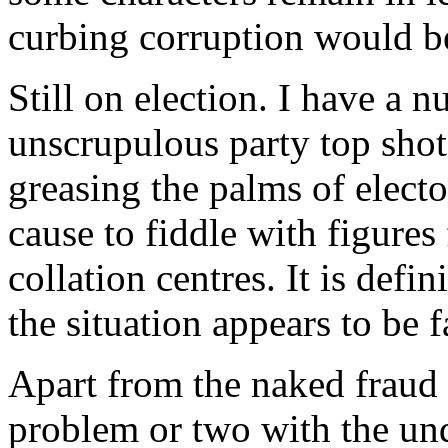
curbing corruption would be 
Still on election. I have a 
unscrupulous party top shot
greasing the palms of electo
cause to fiddle with figures
collation centres. It is def
the situation appears to be 
Apart from the naked fraud a
problem or two with the und