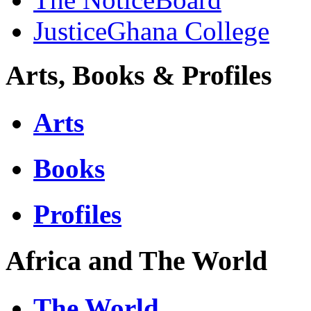
JusticeGhana College
Arts, Books & Profiles
Arts
Books
Profiles
Africa and The World
The World