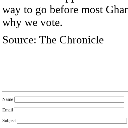
way to go before most Ghan
why we vote.
Source: The Chronicle
Name
Email
Subject