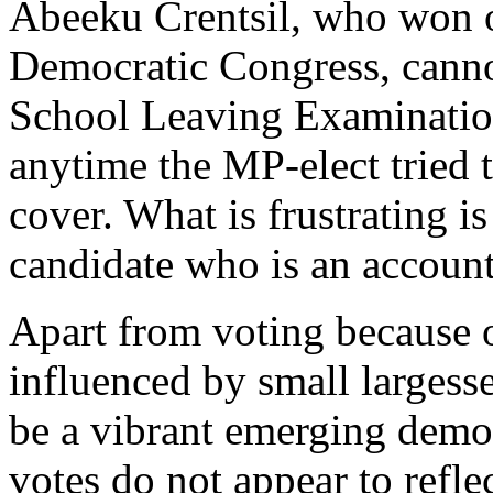
Abeeku Crentsil, who won on
Democratic Congress, canno
School Leaving Examination
anytime the MP-elect tried 
cover. What is frustrating i
candidate who is an account
Apart from voting because o
influenced by small largesse
be a vibrant emerging democr
votes do not appear to refl