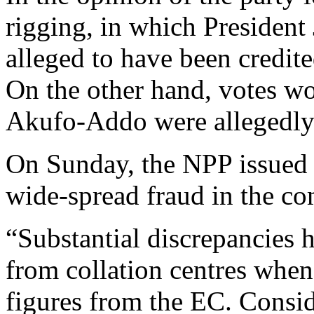
rigging, in which Preside
alleged to have been credite
On the other hand, votes 
Akufo-Addo were allegedly 
On Sunday, the NPP issued a
wide-spread fraud in the com
“Substantial discrepancies 
from collation centres when
figures from the EC. Conside