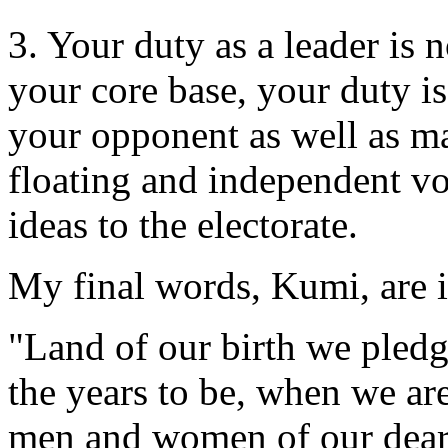
3. Your duty as a leader is 
your core base, your duty is
your opponent as well as ma
floating and independent vot
ideas to the electorate.
My final words, Kumi, are 
"Land of our birth we pledge
the years to be, when we ar
men and women of our dear