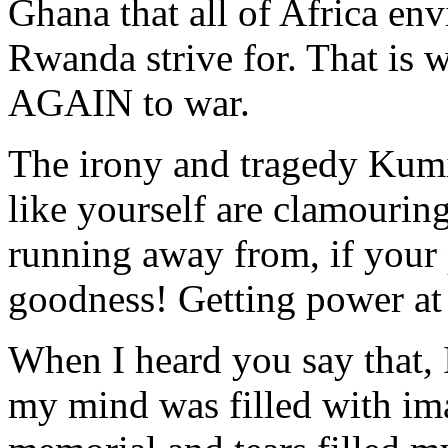
Ghana that all of Africa env
Rwanda strive for. That is
AGAIN to war.
The irony and tragedy Kumi i
like yourself are clamourin
running away from, if your
goodness! Getting power at
When I heard you say that,
my mind was filled with im