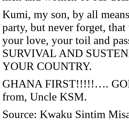
Kumi, my son, by all means
party, but never forget, tha
your love, your toil and
SURVIVAL AND SUSTEN
YOUR COUNTRY.
GHANA FIRST!!!!!…. G
from, Uncle KSM.
Source: Kwaku Sintim Mis