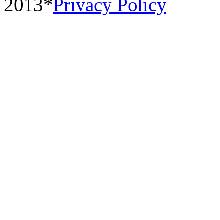
2013*
Privacy Policy