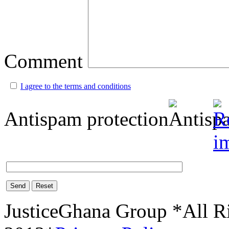
Comment
I agree to the terms and conditions
Antispam protection
Send
Reset
JusticeGhana Group *All R