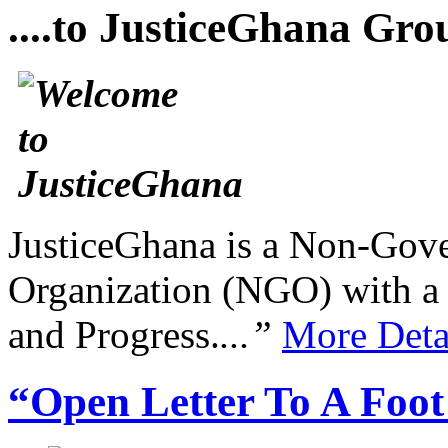
....to JusticeGhana Gro
JusticeGhana is a Non-Gover
Organization (NGO) with a s
and Progress.
...”
More Deta
“Open Letter To A Foo