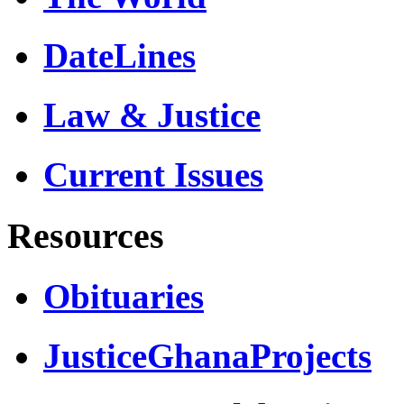
DateLines
Law & Justice
Current Issues
Resources
Obituaries
JusticeGhanaProjects