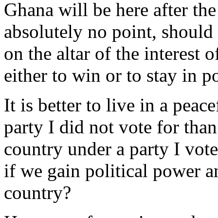
Ghana will be here after the
absolutely no point, should
on the altar of the interest o
either to win or to stay in p
It is better to live in a peac
party I did not vote for than
country under a party I voted
if we gain political power a
country?