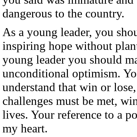
dangerous to the country.
As a young leader, you sho
inspiring hope without plant
young leader you should mas
unconditional optimism. You
understand that win or lose,
challenges must be met, win o
lives. Your reference to a 
my heart.