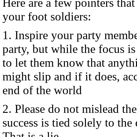
Here are a few pointers that 
your foot soldiers:
1. Inspire your party membe
party, but while the focus is
to let them know that anyth
might slip and if it does, ac
end of the world
2. Please do not mislead the
success is tied solely to the 
That is a lie.