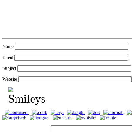
Name
Email
Subject
Website