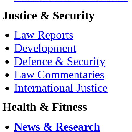
Justice & Security
Law Reports
Development
Defence & Security
Law Commentaries
International Justice
Health & Fitness
News & Research