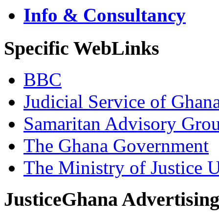
Info & Consultancy
Specific WebLinks
BBC
Judicial Service of Ghan
Samaritan Advisory Gro
The Ghana Government
The Ministry of Justice 
JusticeGhana Advertisin