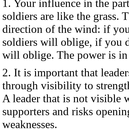
1. Your influence in the par
soldiers are like the grass.
direction of the wind: if yo
soldiers will oblige, if you 
will oblige. The power is in
2. It is important that leade
through visibility to streng
A leader that is not visible
supporters and risks opening
weaknesses.