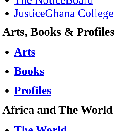
JusticeGhana College
Arts, Books & Profiles
Arts
Books
Profiles
Africa and The World
The World