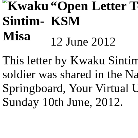
“Open Letter T
KSM
12 June 2012
This letter by Kwaku Sinti
soldier was shared in the N
Springboard, Your Virtual 
Sunday 10th June, 2012.