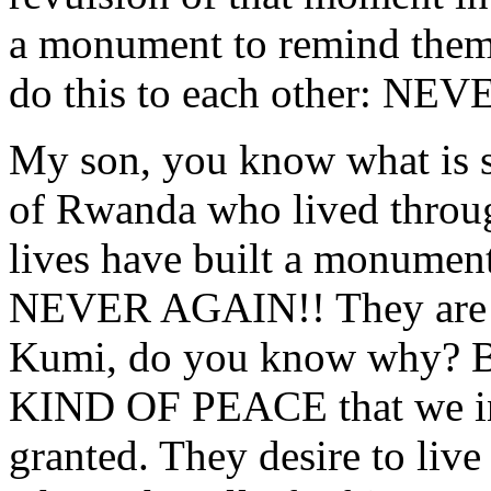
a monument to remind th
do this to each other: NE
My son, you know what is s
of Rwanda who lived through
lives have built a monum
NEVER AGAIN!! They are
Kumi, do you know why? Be
KIND OF PEACE that we in
granted. They desire to live