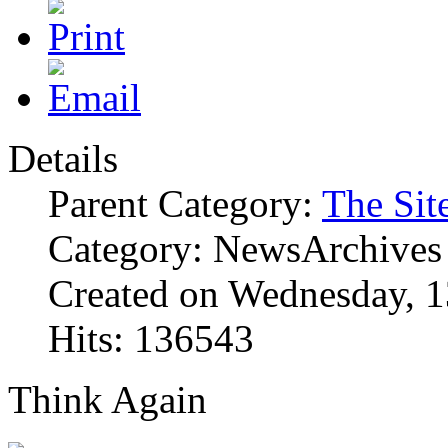
Details
Parent Category:
The Sit
Category: NewsArchives
Created on Wednesday, 1
Hits: 136543
Think Again