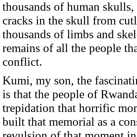
thousands of human skulls, 
cracks in the skull from cut
thousands of limbs and skel
remains of all the people th
conflict.
Kumi, my son, the fascinati
is that the people of Rwand
trepidation that horrific mo
built that memorial as a con
revulsion of that moment in t