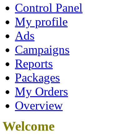
Control Panel
My profile
Ads
Campaigns
Reports
Packages
My Orders
Overview
Welcome