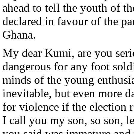
ahead to tell the youth of the
declared in favour of the pa
Ghana.
My dear Kumi, are you seriou
dangerous for any foot sold
minds of the young enthusias
inevitable, but even more d
for violence if the election
I call you my son, so son, 
you said was immature and v