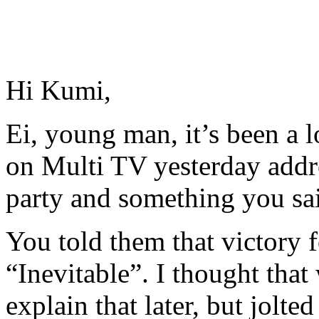
Hi Kumi,
Ei, young man, it’s been a 
on Multi TV yesterday addr
party and something you sai
You told them that victory f
“Inevitable”. I thought that 
explain that later, but jolt