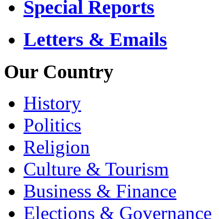
Special Reports
Letters & Emails
Our Country
History
Politics
Religion
Culture & Tourism
Business & Finance
Elections & Governance