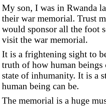
My son, I was in Rwanda las
their war memorial. Trust m
would sponsor all the foot s
visit the war memorial.
It is a frightening sight to 
truth of how human beings c
state of inhumanity. It is a
human being can be.
The memorial is a huge mu