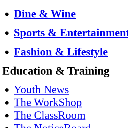
Dine & Wine
Sports & Entertainmen
Fashion & Lifestyle
Education & Training
Youth News
The WorkShop
The ClassRoom
The NoticeBoard