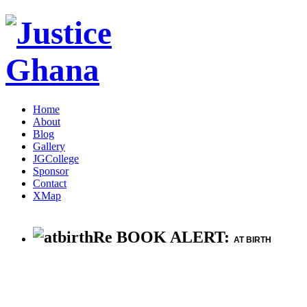
Home
About
Blog
Gallery
JGCollege
Sponsor
Contact
XMap
Re BOOK ALERT:
AT BIRTH