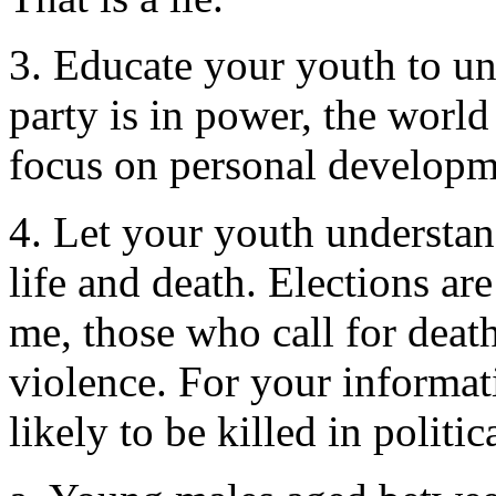
3. Educate your youth to un
party is in power, the world
focus on personal developm
4. Let your youth understand
life and death. Elections are
me, those who call for death
violence. For your informati
likely to be killed in politi