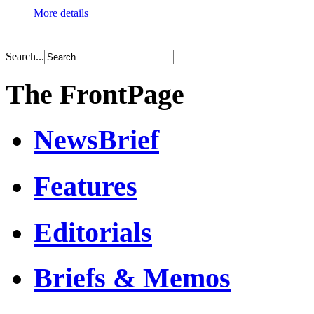
More details
Search...
The FrontPage
NewsBrief
Features
Editorials
Briefs & Memos