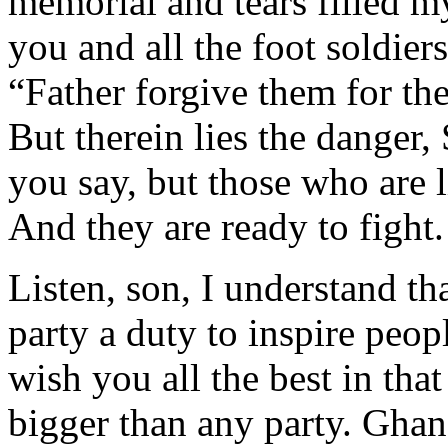
memorial and tears filled m
you and all the foot soldier
“Father forgive them for th
But therein lies the dange
you say, but those who are 
And they are ready to fight.
Listen, son, I understand th
party a duty to inspire peopl
wish you all the best in th
bigger than any party. Ghan