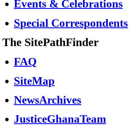
Events & Celebrations
Special Correspondents
The SitePathFinder
FAQ
SiteMap
NewsArchives
JusticeGhanaTeam