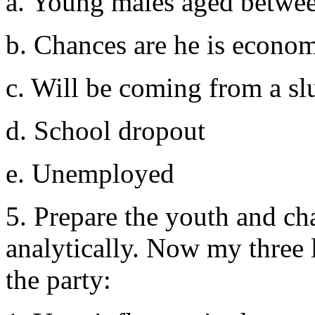
a. Young males aged betwee
b. Chances are he is econom
c. Will be coming from a s
d. School dropout
e. Unemployed
5. Prepare the youth and ch
analytically. Now my three l
the party: