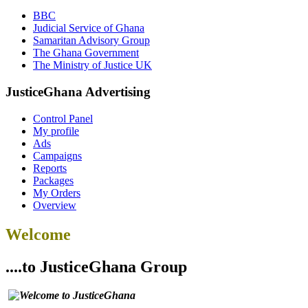
BBC
Judicial Service of Ghana
Samaritan Advisory Group
The Ghana Government
The Ministry of Justice UK
JusticeGhana Advertising
Control Panel
My profile
Ads
Campaigns
Reports
Packages
My Orders
Overview
Welcome
....to JusticeGhana Group