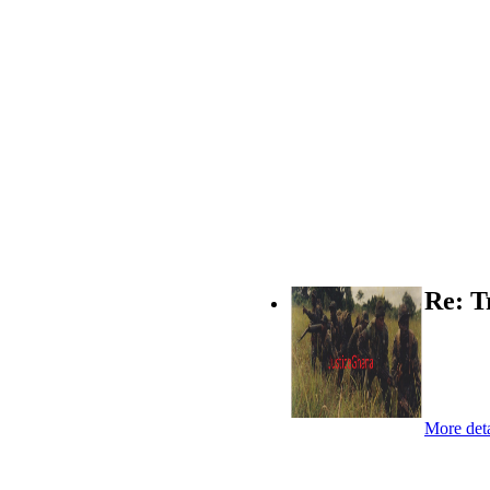
Re: T
More deta