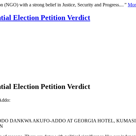
n (NGO) with a strong belief in Justice, Security and Progress.
...”
Mor
al Election Petition Verdict
al Election Petition Verdict
Addo:
ADDO DANKWA AKUFO-ADDO AT GEORGIA HOTEL, KUMASI,
ON