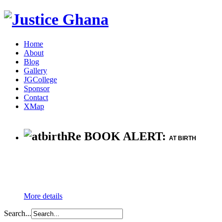
Home
About
Blog
Gallery
JGCollege
Sponsor
Contact
XMap
Re BOOK ALERT:
AT BIRTH
More details
Search...