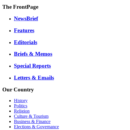
The FrontPage
NewsBrief
Features
Editorials
Briefs & Memos
Special Reports
Letters & Emails
Our Country
History
Politics
Religion
Culture & Tourism
Business & Finance
Elections & Governance