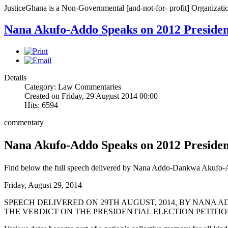
JusticeGhana is a Non-Governmental [and-not-for- profit] Organizatio
Nana Akufo-Addo Speaks on 2012 Presidenti
Details
Category: Law Commentaries
Created on Friday, 29 August 2014 00:00
Hits: 6594
commentary
Nana Akufo-Addo Speaks on 2012 Presidenti
Find below the full speech delivered by Nana Addo-Dankwa Akufo-
Friday, August 29, 2014
SPEECH DELIVERED ON 29TH AUGUST, 2014, BY NANA 
THE VERDICT ON THE PRESIDENTIAL ELECTION PETITI