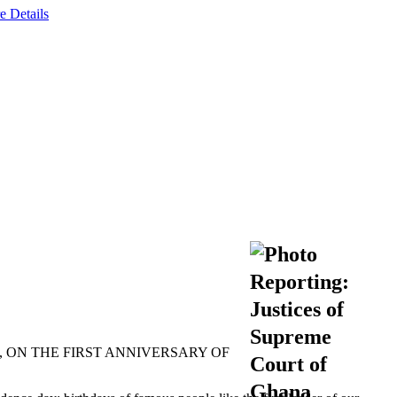
e Details
 ON THE FIRST ANNIVERSARY OF