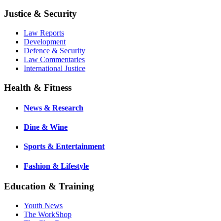
Justice & Security
Law Reports
Development
Defence & Security
Law Commentaries
International Justice
Health & Fitness
News & Research
Dine & Wine
Sports & Entertainment
Fashion & Lifestyle
Education & Training
Youth News
The WorkShop