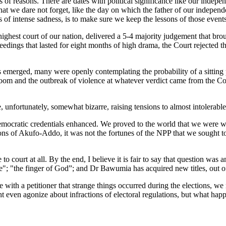
 of reasons. There are dates with political significance like our indepen
t we dare not forget, like the day on which the father of our indepe
of intense sadness, is to make sure we keep the lessons of those event
ghest court of our nation, delivered a 5-4 majority judgement that brou
dings that lasted for eight months of high drama, the Court rejected 
ns emerged, many were openly contemplating the probability of a sitting
 doom and the outbreak of violence at whatever verdict came from the 
, unfortunately, somewhat bizarre, raising tensions to almost intolerable
ocratic credentials enhanced. We proved to the world that we were wil
ons of Akufo-Addo, it was not the fortunes of the NPP that we sought 
o court at all. By the end, I believe it is fair to say that question 
e"; "the finger of God”; and Dr Bawumia has acquired new titles, out o
ith a petitioner that strange things occurred during the elections, we 
t even agonize about infractions of electoral regulations, but what happe