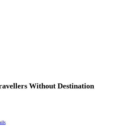
ravellers Without Destination
ils