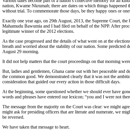
Various dates become part of a nation’s collective memory for all kinds
nation, Kwame Nkrumah; there are dates on which things happened tha
without trial. To commemorate those days, be they happy ones or ones 
Exactly one year ago, on 29th August, 2013, the Supreme Court, the hi
Mahamudu Bawumia and I had filed on behalf of the NPP. After procee
legitimate winner of the 2012 elections.
As the case progressed and the details of what went on at the electio
breath and worried about the stability of our nation. Some predicted
August 29 morning.
It did not help matters that the court proceedings on that morning were
But, ladies and gentlemen, Ghana came out with her peaceable and dem
the common good. We demonstrated clearly that it was not the ambiti
consideration that guided our every action in those difficult days.
At the beginning, some questioned whether we should ever have gone t
words and phrases have entered our lexicon; “you and I were not ther
The message from the majority on the Court was clear: we might agree w
might ask for presiding officers that are literate and numerate, we migh
be reversed.
We have taken that message to heart.