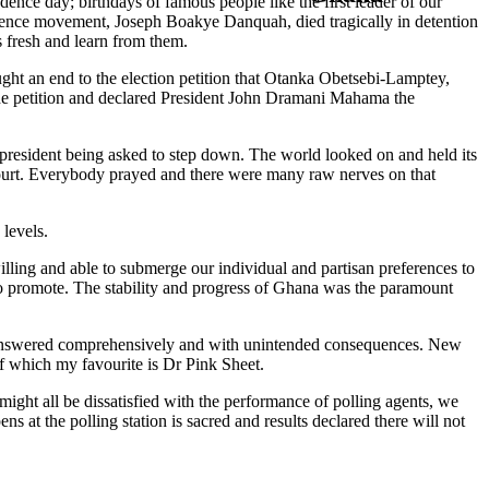
dence day; birthdays of famous people like the first leader of our
ndence movement, Joseph Boakye Danquah, died tragically in detention
s fresh and learn from them.
ght an end to the election petition that Otanka Obetsebi-Lamptey,
the petition and declared President John Dramani Mahama the
 president being asked to step down. The world looked on and held its
Court. Everybody prayed and there were many raw nerves on that
 levels.
ling and able to submerge our individual and partisan preferences to
to promote. The stability and progress of Ghana was the paramount
was answered comprehensively and with unintended consequences. New
f which my favourite is Dr Pink Sheet.
might all be dissatisfied with the performance of polling agents, we
ns at the polling station is sacred and results declared there will not