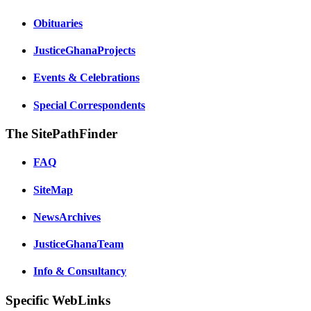
Obituaries
JusticeGhanaProjects
Events & Celebrations
Special Correspondents
The SitePathFinder
FAQ
SiteMap
NewsArchives
JusticeGhanaTeam
Info & Consultancy
Specific WebLinks