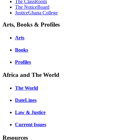
The ClassRoom
The NoticeBoard
JusticeGhana College
Arts, Books & Profiles
Arts
Books
Profiles
Africa and The World
The World
DateLines
Law & Justice
Current Issues
Resources