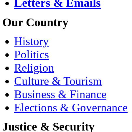
Letters & Emails
Our Country
History
Politics
Religion
Culture & Tourism
Business & Finance
Elections & Governance
Justice & Security