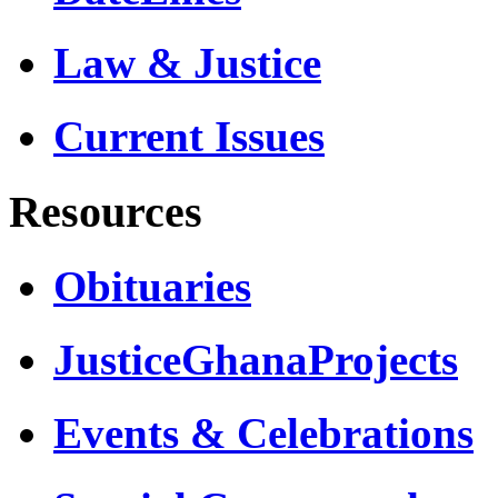
Law & Justice
Current Issues
Resources
Obituaries
JusticeGhanaProjects
Events & Celebrations