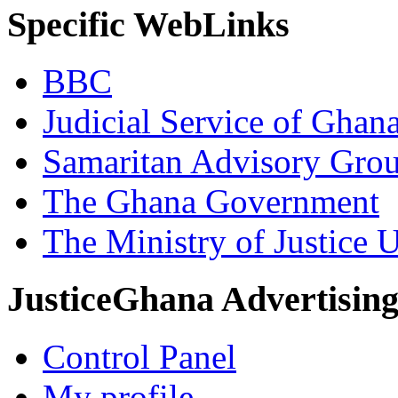
Specific WebLinks
BBC
Judicial Service of Ghan
Samaritan Advisory Gro
The Ghana Government
The Ministry of Justice 
JusticeGhana Advertisin
Control Panel
My profile