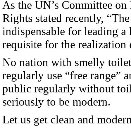
As the UN’s Committee on 
Rights stated recently, “The
indispensable for leading a l
requisite for the realization
No nation with smelly toil
regularly use “free range” an
public regularly without toi
seriously to be modern.
Let us get clean and moder