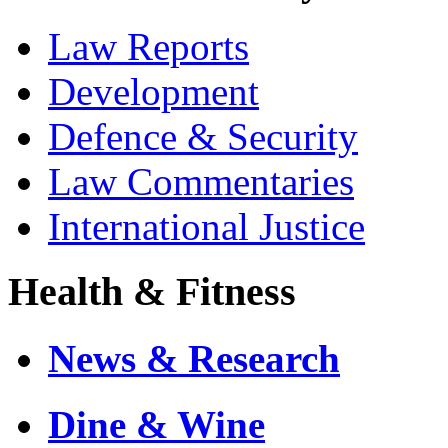
Law Reports
Development
Defence & Security
Law Commentaries
International Justice
Health & Fitness
News & Research
Dine & Wine