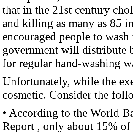
that in the 21st century ch
and killing as many as 85 i
encouraged people to wash t
government will distribute 
for regular hand-washing w
Unfortunately, while the exe
cosmetic. Consider the foll
• According to the World 
Report , only about 15% of