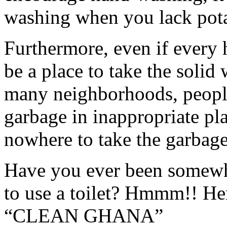
washing when you lack pota
Furthermore, even if every 
be a place to take the solid 
many neighborhoods, people
garbage in inappropriate pl
nowhere to take the garbage
Have you ever been somewh
to use a toilet? Hmmm!! Her
“CLEAN GHANA”