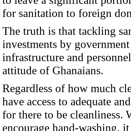
for sanitation to foreign do
The truth is that tackling sa
investments by government 
infrastructure and personnel
attitude of Ghanaians.
Regardless of how much cle
have access to adequate and
for there to be cleanliness.
encourage hand-washing, it 