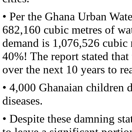
• Per the Ghana Urban Wat
682,160 cubic metres of wat
demand is 1,076,526 cubic me
40%! The report stated th
over the next 10 years to re
• 4,000 Ghanaian children d
diseases.
• Despite these damning sta
to leave a significant portio