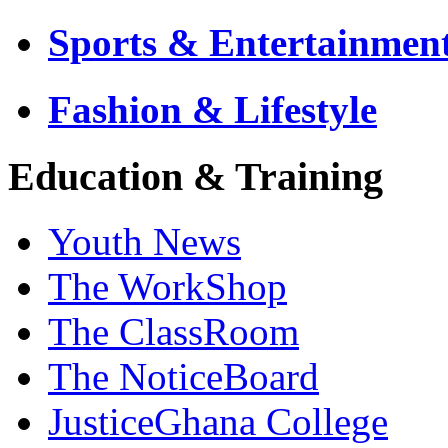
Sports & Entertainmen
Fashion & Lifestyle
Education & Training
Youth News
The WorkShop
The ClassRoom
The NoticeBoard
JusticeGhana College