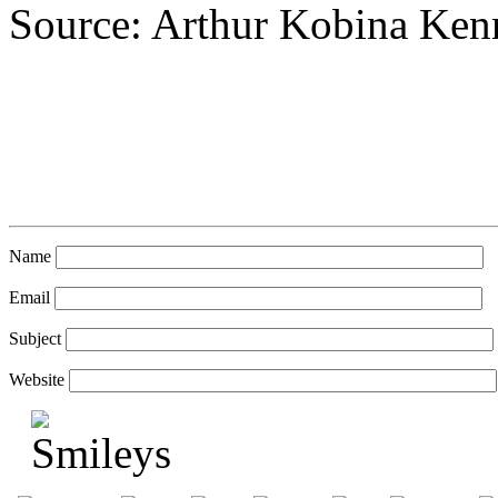
Source: Arthur Kobina Ke
Name
Email
Subject
Website