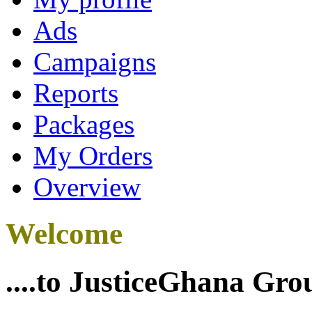
Ads
Campaigns
Reports
Packages
My Orders
Overview
Welcome
....to JusticeGhana Gro