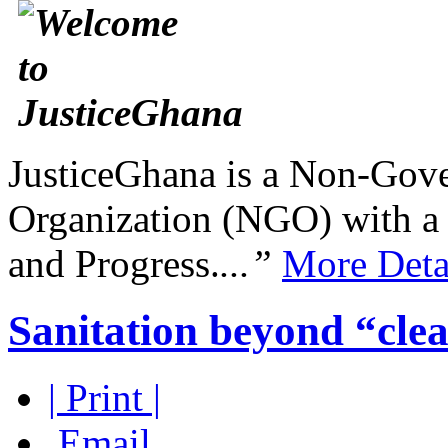
JusticeGhana is a Non-Gover
Organization (NGO) with a s
and Progress.
...”
More Deta
Sanitation beyond “clea
| Print |
Email