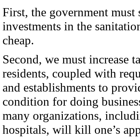
First, the government must s
investments in the sanitatio
cheap.
Second, we must increase t
residents, coupled with requ
and establishments to provi
condition for doing busines
many organizations, includi
hospitals, will kill one’s ap