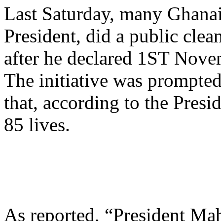
Last Saturday, many Ghanai
President, did a public cle
after he declared 1ST Nove
The initiative was prompted
that, according to the Presi
85 lives.
As reported, “President Ma