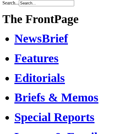
Search...
The FrontPage
NewsBrief
Features
Editorials
Briefs & Memos
Special Reports