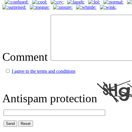
Comment
I agree to the terms and conditions
Antispam protection
Send
Reset