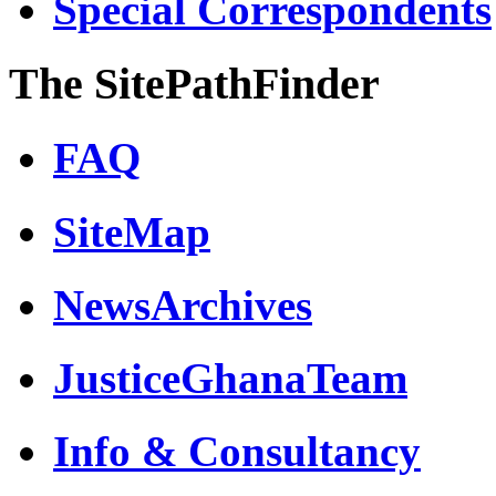
Special Correspondents
The SitePathFinder
FAQ
SiteMap
NewsArchives
JusticeGhanaTeam
Info & Consultancy