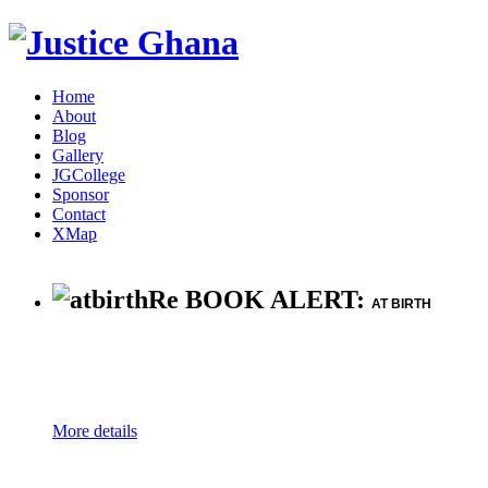
Home
About
Blog
Gallery
JGCollege
Sponsor
Contact
XMap
Re BOOK ALERT:
AT BIRTH
More details