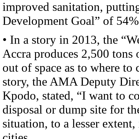
improved sanitation, puttin
Development Goal” of 54%
• In a story in 2013, the “
Accra produces 2,500 tons o
out of space as to where to 
story, the AMA Deputy Dire
Kpodo, stated, “I want to con
disposal or dump site for t
situation, to a lesser extent
cities.