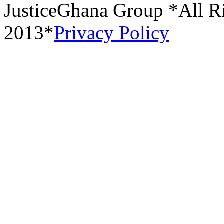
JusticeGhana Group *All R
2013*
Privacy Policy