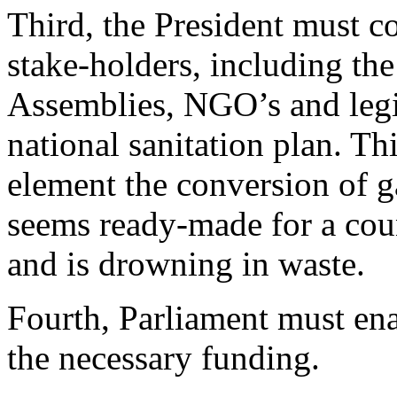
Third, the President must 
stake-holders, including the
Assemblies, NGO’s and legis
national sanitation plan. Th
element the conversion of g
seems ready-made for a coun
and is drowning in waste.
Fourth, Parliament must ena
the necessary funding.