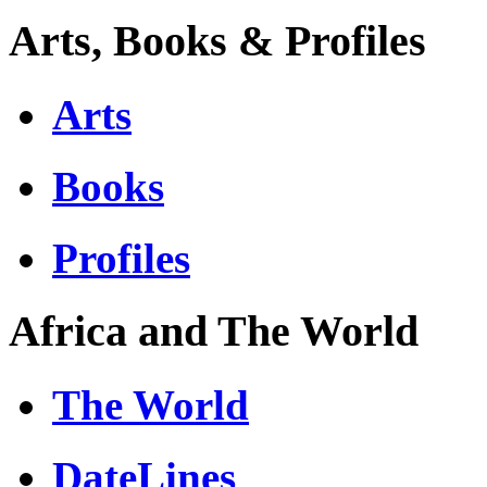
Arts, Books & Profiles
Arts
Books
Profiles
Africa and The World
The World
DateLines