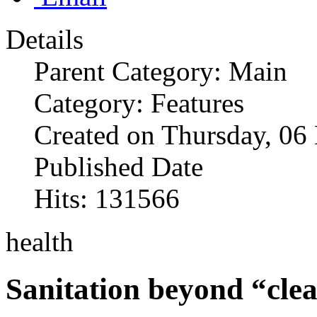
Details
Parent Category: Main
Category: Features
Created on Thursday, 0
Published Date
Hits: 131566
health
Sanitation beyond “clea