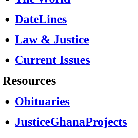
DateLines
Law & Justice
Current Issues
Resources
Obituaries
JusticeGhanaProjects