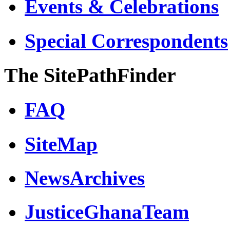
Events & Celebrations
Special Correspondents
The SitePathFinder
FAQ
SiteMap
NewsArchives
JusticeGhanaTeam