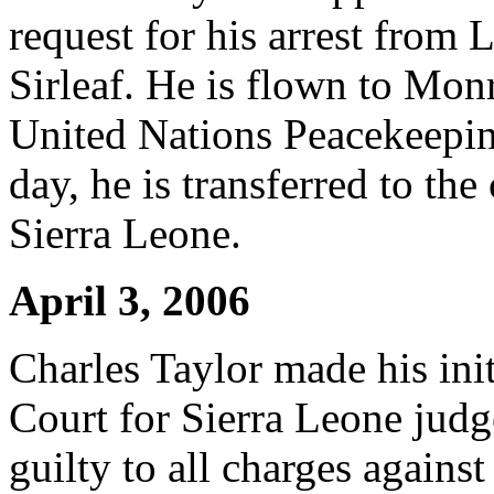
request for his arrest from 
Sirleaf. He is flown to Mon
United Nations Peacekeepin
day, he is transferred to the
Sierra Leone.
April 3, 2006
Charles Taylor made his ini
Court for Sierra Leone judg
guilty to all charges against