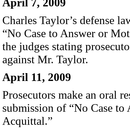
April 7, 2009
Charles Taylor’s defense la
“No Case to Answer or Moti
the judges stating prosecuto
against Mr. Taylor.
April 11, 2009
Prosecutors make an oral re
submission of “No Case to
Acquittal.”