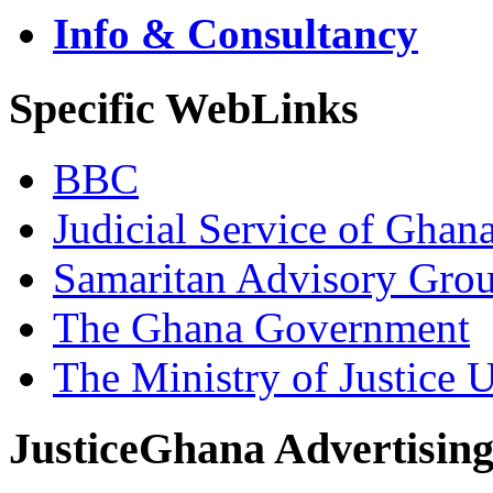
Info & Consultancy
Specific WebLinks
BBC
Judicial Service of Ghan
Samaritan Advisory Gro
The Ghana Government
The Ministry of Justice 
JusticeGhana Advertisin