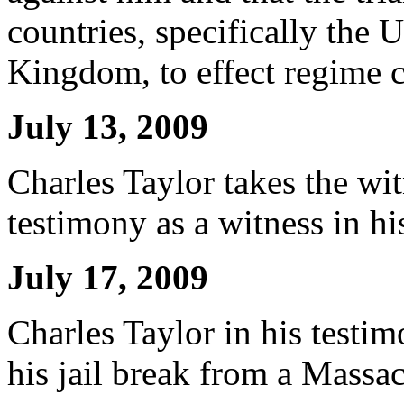
countries, specifically the 
Kingdom, to effect regime c
July 13, 2009
Charles Taylor takes the w
testimony as a witness in h
July 17, 2009
Charles Taylor in his testi
his jail break from a Massac