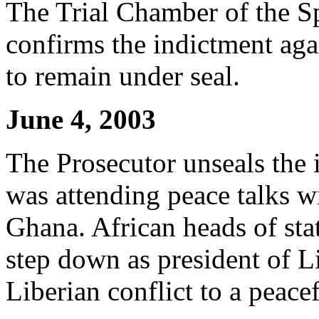
The Trial Chamber of the Sp
confirms the indictment aga
to remain under seal.
June 4, 2003
The Prosecutor unseals the 
was attending peace talks wi
Ghana. African heads of sta
step down as president of Li
Liberian conflict to a peace