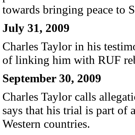
towards bringing peace to S
July 31, 2009
Charles Taylor in his testi
of linking him with RUF reb
September 30, 2009
Charles Taylor calls allegat
says that his trial is part o
Western countries.