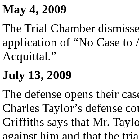
May 4, 2009
The Trial Chamber dismisses 
application of “No Case to
Acquittal.”
July 13, 2009
The defense opens their cas
Charles Taylor’s defense co
Griffiths says that Mr. Tayl
against him and that the tri