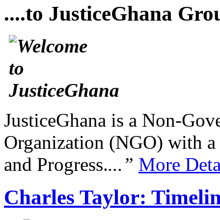
....to JusticeGhana Gro
JusticeGhana is a Non-Gover
Organization (NGO) with a s
and Progress.
...”
More Deta
Charles Taylor: Timeli