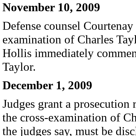
November 10, 2009
Defense counsel Courtenay G
examination of Charles Tay
Hollis immediately commenc
Taylor.
December 1, 2009
Judges grant a prosecution 
the cross-examination of Ch
the judges say, must be disc