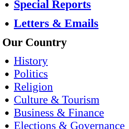
Special Reports
Letters & Emails
Our Country
History
Politics
Religion
Culture & Tourism
Business & Finance
Elections & Governance