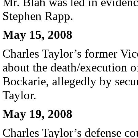
Mr. Blah was led in evidenc
Stephen Rapp.
May 15, 2008
Charles Taylor’s former Vice
about the death/execution
Bockarie, allegedly by secur
Taylor.
May 19, 2008
Charles Taylor’s defense co