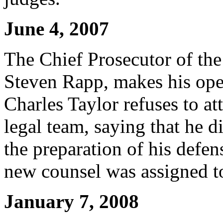
June 4, 2007
The Chief Prosecutor of the
Steven Rapp, makes his ope
Charles Taylor refuses to att
legal team, saying that he 
the preparation of his defens
new counsel was assigned t
January 7, 2008