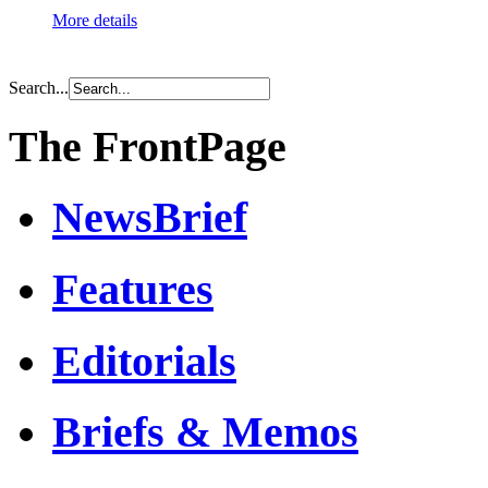
More details
Search...
The FrontPage
NewsBrief
Features
Editorials
Briefs & Memos