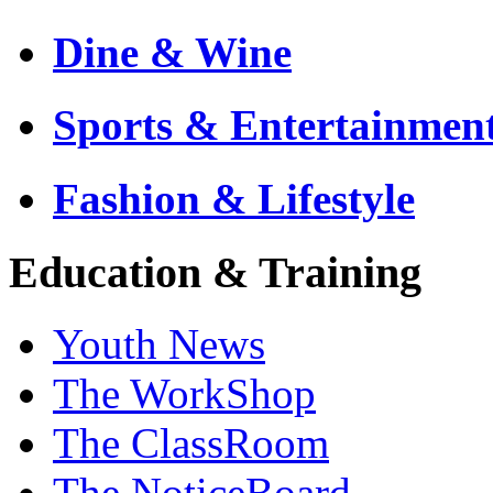
Dine & Wine
Sports & Entertainmen
Fashion & Lifestyle
Education & Training
Youth News
The WorkShop
The ClassRoom
The NoticeBoard