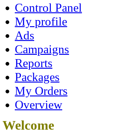
Control Panel
My profile
Ads
Campaigns
Reports
Packages
My Orders
Overview
Welcome