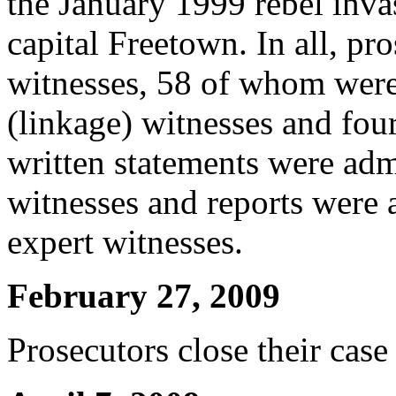
the January 1999 rebel inva
capital Freetown. In all, pro
witnesses, 58 of whom were 
(linkage) witnesses and four
written statements were adm
witnesses and reports were 
expert witnesses.
February 27, 2009
Prosecutors close their case