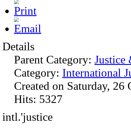
Details
Parent Category:
Justice
Category:
International J
Created on Saturday, 26
Hits: 5327
intl.'justice