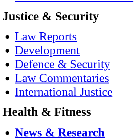
Justice & Security
Law Reports
Development
Defence & Security
Law Commentaries
International Justice
Health & Fitness
News & Research