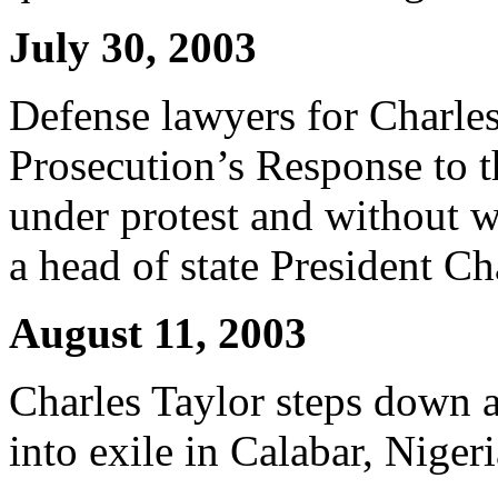
July 30, 2003
Defense lawyers for Charles 
Prosecution’s Response to 
under protest and without 
a head of state President C
August 11, 2003
Charles Taylor steps down a
into exile in Calabar, Nigeri