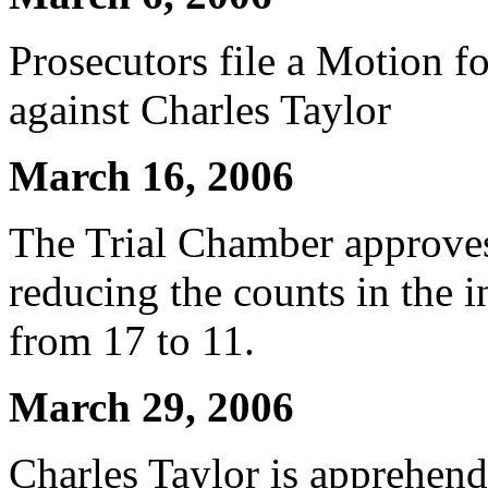
Prosecutors file a Motion f
against Charles Taylor
March 16, 2006
The Trial Chamber approve
reducing the counts in the 
from 17 to 11.
March 29, 2006
Charles Taylor is apprehende