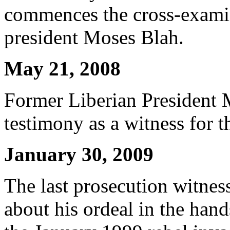
commences the cross-examin
president Moses Blah.
May 21, 2008
Former Liberian President 
testimony as a witness for t
January 30, 2009
The last prosecution witness
about his ordeal in the han