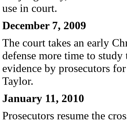
use in court.
December 7, 2009
The court takes an early Ch
defense more time to study
evidence by prosecutors for
Taylor.
January 11, 2010
Prosecutors resume the cros