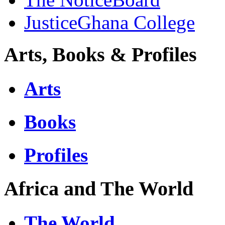
JusticeGhana College
Arts, Books & Profiles
Arts
Books
Profiles
Africa and The World
The World