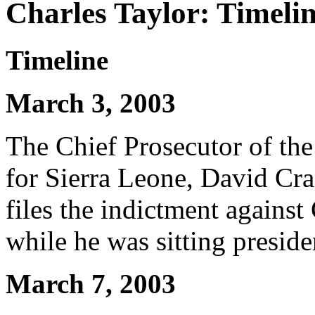
Charles Taylor: Timeli
Timeline
March 3, 2003
The Chief Prosecutor of the
for Sierra Leone, David Cra
files the indictment against
while he was sitting preside
March 7, 2003