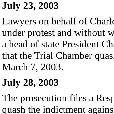
July 23, 2003
Lawyers on behalf of Charl
under protest and without 
a head of state President C
that the Trial Chamber quas
March 7, 2003.
July 28, 2003
The prosecution files a Res
quash the indictment agains