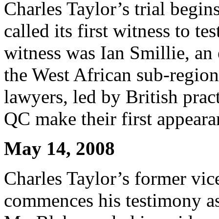
Charles Taylor’s trial begin
called its first witness to te
witness was Ian Smillie, an
the West African sub-region
lawyers, led by British prac
QC make their first appeara
May 14, 2008
Charles Taylor’s former vic
commences his testimony as 