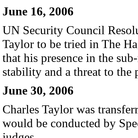
June 16, 2006
UN Security Council Resolu
Taylor to be tried in The H
that his presence in the su
stability and a threat to the
June 30, 2006
Charles Taylor was transfer
would be conducted by Spec
judges.