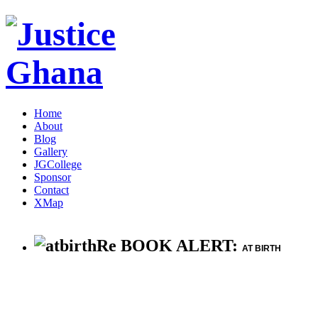
Home
About
Blog
Gallery
JGCollege
Sponsor
Contact
XMap
Re BOOK ALERT:
AT BIRTH