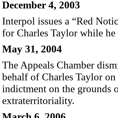
December 4, 2003
Interpol issues a “Red Notic
for Charles Taylor while he
May 31, 2004
The Appeals Chamber dismi
behalf of Charles Taylor on
indictment on the grounds 
extraterritoriality.
March 6, 2006