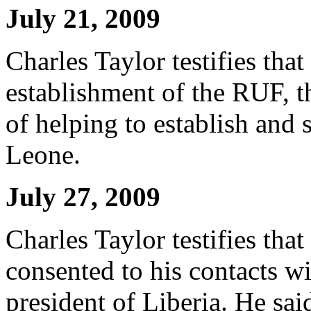
July 21, 2009
Charles Taylor testifies tha
establishment of the RUF, t
of helping to establish and 
Leone.
July 27, 2009
Charles Taylor testifies tha
consented to his contacts w
president of Liberia. He sai