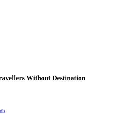
ravellers Without Destination
ils