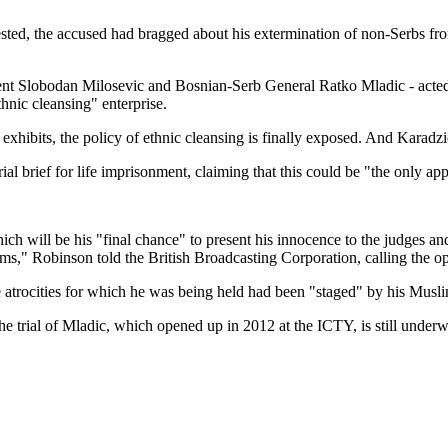
ested, the accused had bragged about his extermination of non-Serbs fro
ident Slobodan Milosevic and Bosnian-Serb General Ratko Mladic - acte
ethnic cleansing" enterprise.
xhibits, the policy of ethnic cleansing is finally exposed. And Karadzic
ial brief for life imprisonment, claiming that this could be "the only ap
h will be his "final chance" to present his innocence to the judges and
ms," Robinson told the British Broadcasting Corporation, calling the o
e atrocities for which he was being held had been "staged" by his Musl
The trial of Mladic, which opened up in 2012 at the ICTY, is still under