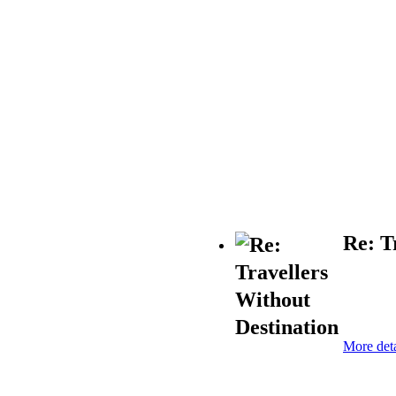
Re: T
More deta