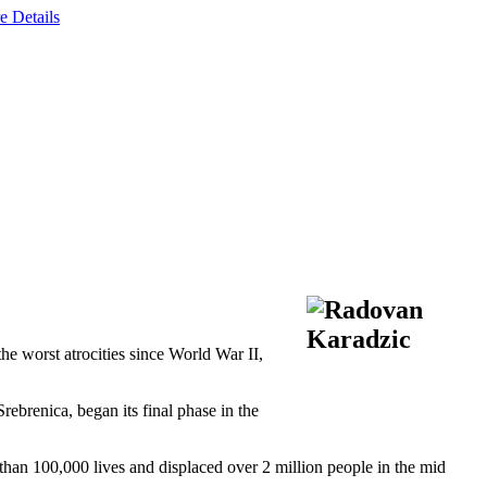
e Details
e worst atrocities since World War II,
brenica, began its final phase in the
than 100,000 lives and displaced over 2 million people in the mid