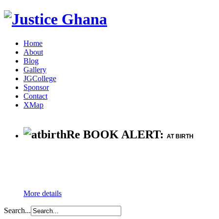
Home
About
Blog
Gallery
JGCollege
Sponsor
Contact
XMap
Re BOOK ALERT:
AT BIRTH
More details
Search...