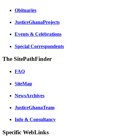
Obituaries
JusticeGhanaProjects
Events & Celebrations
Special Correspondents
The SitePathFinder
FAQ
SiteMap
NewsArchives
JusticeGhanaTeam
Info & Consultancy
Specific WebLinks