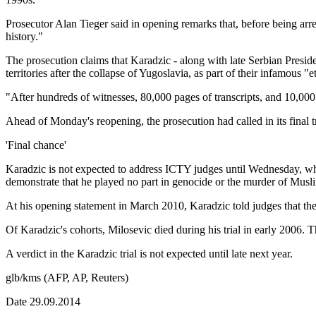
Prosecutor Alan Tieger said in opening remarks that, before being arr
history."
The prosecution claims that Karadzic - along with late Serbian Pres
territories after the collapse of Yugoslavia, as part of their infamous "
"After hundreds of witnesses, 80,000 pages of transcripts, and 10,000 e
Ahead of Monday's reopening, the prosecution had called in its final tr
'Final chance'
Karadzic is not expected to address ICTY judges until Wednesday, whic
demonstrate that he played no part in genocide or the murder of Musli
At his opening statement in March 2010, Karadzic told judges that th
Of Karadzic's cohorts, Milosevic died during his trial in early 2006. 
A verdict in the Karadzic trial is not expected until late next year.
glb/kms (AFP, AP, Reuters)
Date 29.09.2014