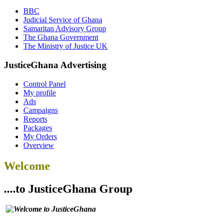
BBC
Judicial Service of Ghana
Samaritan Advisory Group
The Ghana Government
The Ministry of Justice UK
JusticeGhana Advertising
Control Panel
My profile
Ads
Campaigns
Reports
Packages
My Orders
Overview
Welcome
....to JusticeGhana Group