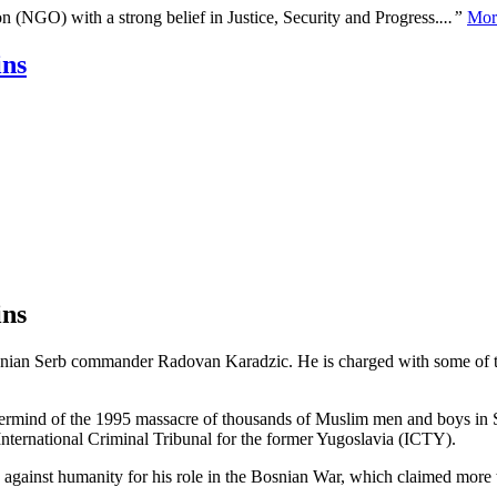
n (NGO) with a strong belief in Justice, Security and Progress.
...”
Mor
ins
ins
snian Serb commander Radovan Karadzic. He is charged with some of th
ermind of the 1995 massacre of thousands of Muslim men and boys in Sre
ernational Criminal Tribunal for the former Yugoslavia (ICTY).
 against humanity for his role in the Bosnian War, which claimed more 