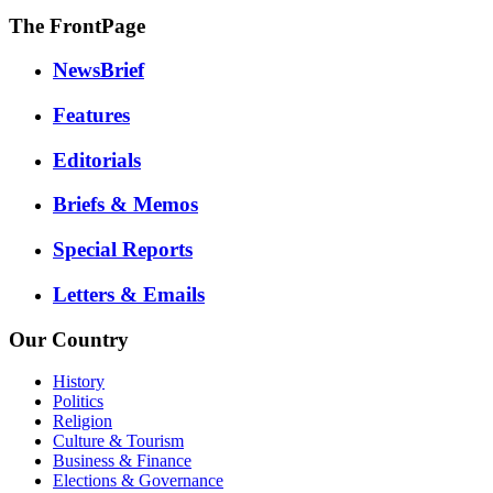
The FrontPage
NewsBrief
Features
Editorials
Briefs & Memos
Special Reports
Letters & Emails
Our Country
History
Politics
Religion
Culture & Tourism
Business & Finance
Elections & Governance