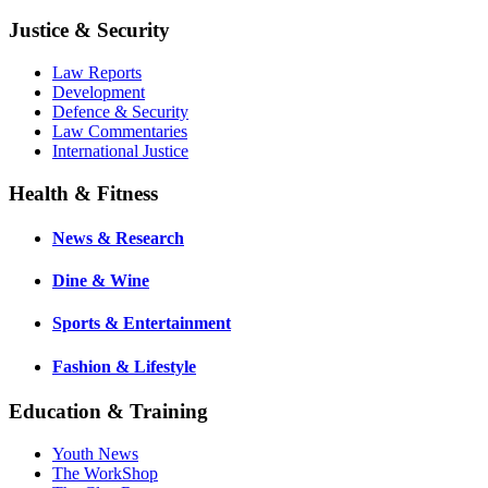
Justice & Security
Law Reports
Development
Defence & Security
Law Commentaries
International Justice
Health & Fitness
News & Research
Dine & Wine
Sports & Entertainment
Fashion & Lifestyle
Education & Training
Youth News
The WorkShop