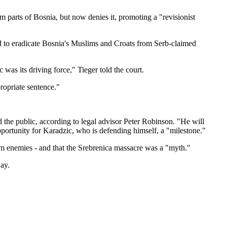
m parts of Bosnia, but now denies it, promoting a "revisionist
d to eradicate Bosnia's Muslims and Croats from Serb-claimed
 was its driving force," Tieger told the court.
propriate sentence."
 the public, according to legal advisor Peter Robinson. "He will
pportunity for Karadzic, who is defending himself, a "milestone."
im enemies - and that the Srebrenica massacre was a "myth."
way.