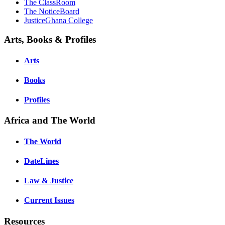
The ClassRoom
The NoticeBoard
JusticeGhana College
Arts, Books & Profiles
Arts
Books
Profiles
Africa and The World
The World
DateLines
Law & Justice
Current Issues
Resources