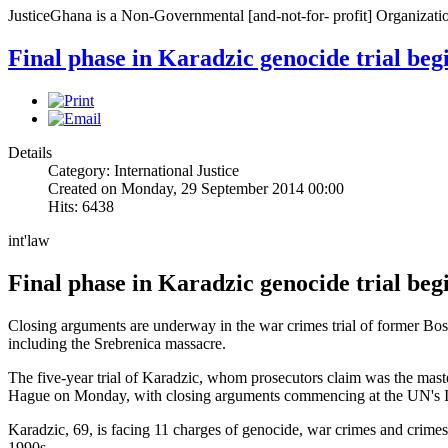
JusticeGhana is a Non-Governmental [and-not-for- profit] Organizatio
Final phase in Karadzic genocide trial beg
Details
Category: International Justice
Created on Monday, 29 September 2014 00:00
Hits: 6438
int'law
Final phase in Karadzic genocide trial beg
Closing arguments are underway in the war crimes trial of former Bo
including the Srebrenica massacre.
The five-year trial of Karadzic, whom prosecutors claim was the mast
Hague on Monday, with closing arguments commencing at the UN's Int
Karadzic, 69, is facing 11 charges of genocide, war crimes and crimes
1990s.