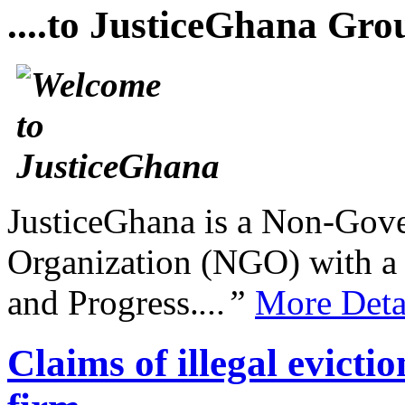
....to JusticeGhana Gro
JusticeGhana is a Non-Gover
Organization (NGO) with a s
and Progress.
...”
More Deta
Claims of illegal evic