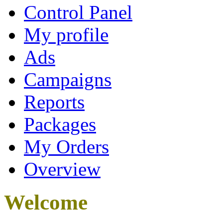
Control Panel
My profile
Ads
Campaigns
Reports
Packages
My Orders
Overview
Welcome