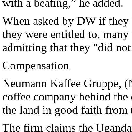
with a beating,” he added.
When asked by DW if they
they were entitled to, many
admitting that they "did no
Compensation
Neumann Kaffee Gruppe, (
coffee company behind the co
the land in good faith fro
The firm claims the Ugand