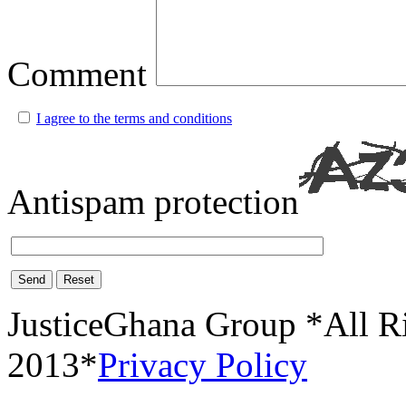
Comment
I agree to the terms and conditions
Antispam protection
Send
Reset
JusticeGhana Group *All R
2013*
Privacy Policy