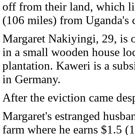
off from their land, which 
(106 miles) from Uganda's 
Margaret Nakiyingi, 29, is 
in a small wooden house loc
plantation. Kaweri is a su
in Germany.
After the eviction came des
Margaret's estranged husba
farm where he earns $1.5 (1