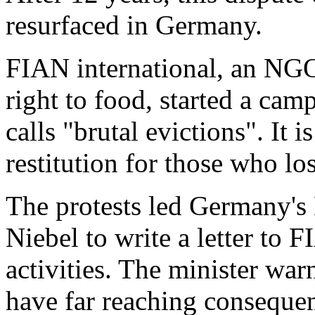
resurfaced in Germany.
FIAN international, an NGO
right to food, started a camp
calls "brutal evictions". It
restitution for those who los
The protests led Germany's
Niebel to write a letter to 
activities. The minister war
have far reaching consequen