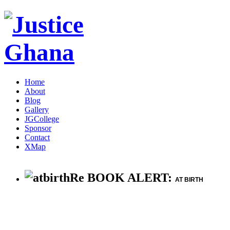
Home
About
Blog
Gallery
JGCollege
Sponsor
Contact
XMap
Re BOOK ALERT:
AT BIRTH