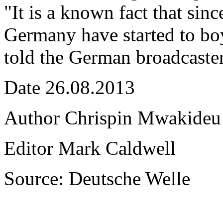
"It is a known fact that sinc
Germany have started to bo
told the German broadcaste
Date 26.08.2013
Author Chrispin Mwakideu
Editor Mark Caldwell
Source: Deutsche Welle