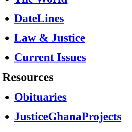
DateLines
Law & Justice
Current Issues
Resources
Obituaries
JusticeGhanaProjects