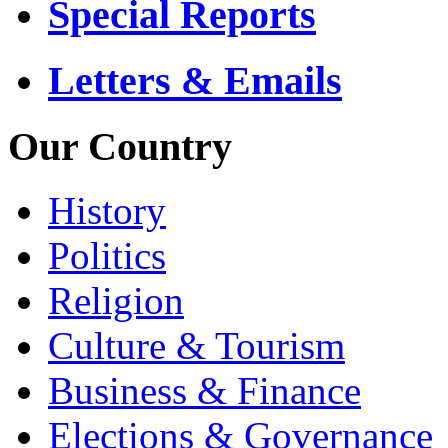
Special Reports
Letters & Emails
Our Country
History
Politics
Religion
Culture & Tourism
Business & Finance
Elections & Governance