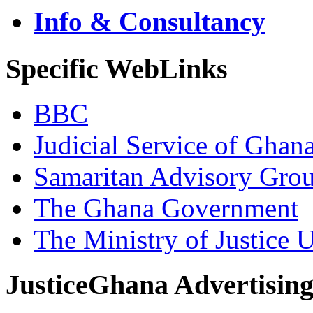
Info & Consultancy
Specific WebLinks
BBC
Judicial Service of Ghan
Samaritan Advisory Gro
The Ghana Government
The Ministry of Justice 
JusticeGhana Advertisin