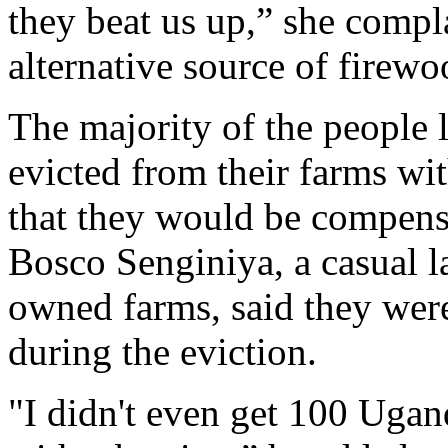
they beat us up,” she compl
alternative source of firewo
The majority of the people 
evicted from their farms w
that they would be compensa
Bosco Senginiya, a casual l
owned farms, said they were
during the eviction.
"I didn't even get 100 Ugand