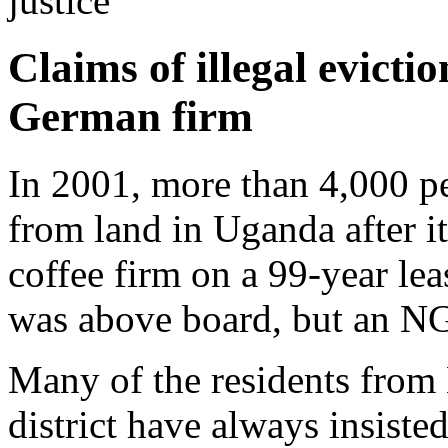
justice
Claims of illegal evict
German firm
In 2001, more than 4,000 p
from land in Uganda after 
coffee firm on a 99-year lea
was above board, but an NG
Many of the residents from
district have always insiste