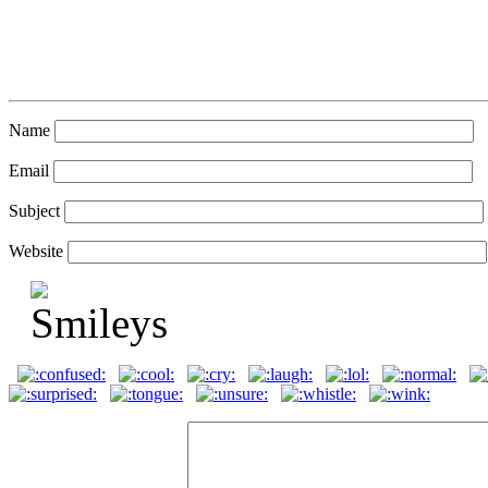
Name
Email
Subject
Website