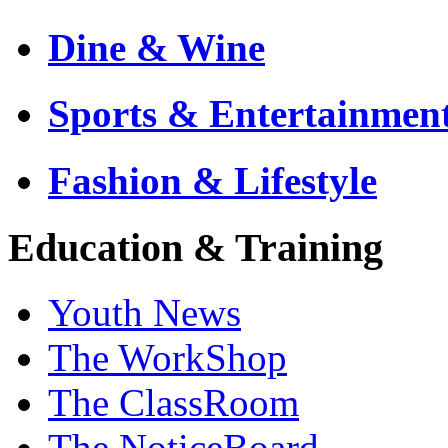
Dine & Wine
Sports & Entertainmen
Fashion & Lifestyle
Education & Training
Youth News
The WorkShop
The ClassRoom
The NoticeBoard