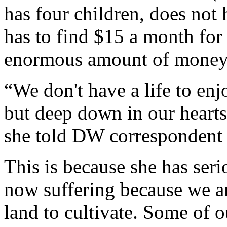
has four children, does not 
has to find $15 a month for 
enormous amount of money 
“We don't have a life to e
but deep down in our hearts 
she told DW correspondent
This is because she has ser
now suffering because we a
land to cultivate. Some of 