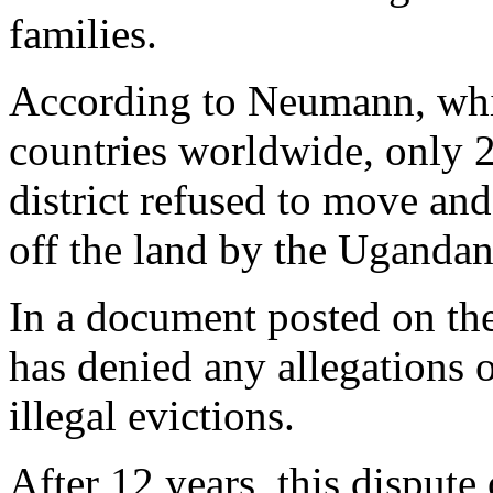
families.
According to Neumann, whi
countries worldwide, only 
district refused to move an
off the land by the Uganda
In a document posted on t
has denied any allegations 
illegal evictions.
After 12 years, this disput