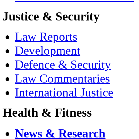
Justice & Security
Law Reports
Development
Defence & Security
Law Commentaries
International Justice
Health & Fitness
News & Research