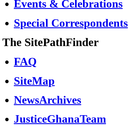
Events & Celebrations
Special Correspondents
The SitePathFinder
FAQ
SiteMap
NewsArchives
JusticeGhanaTeam