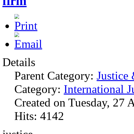
firm
Details
Parent Category:
Justice
Category:
International J
Created on Tuesday, 27 
Hits: 4142