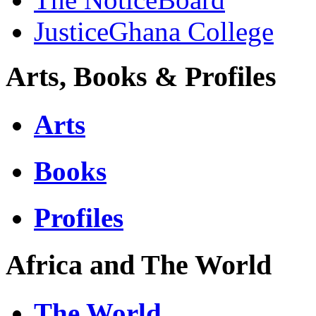
JusticeGhana College
Arts, Books & Profiles
Arts
Books
Profiles
Africa and The World
The World