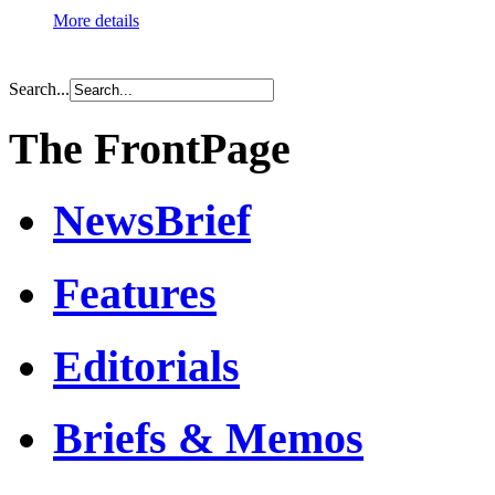
More details
Search...
The FrontPage
NewsBrief
Features
Editorials
Briefs & Memos