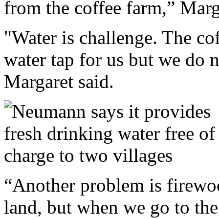
from the coffee farm,” Marg
"Water is challenge. The co
water tap for us but we do no
Margaret said.
“Another problem is firewo
land, but when we go to the