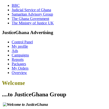
BBC
Judicial Service of Ghana
Samaritan Advisory Group
The Ghana Government
The Ministry of Justice UK
JusticeGhana Advertising
Control Panel
My profile
Ads
Campaigns
Reports
Packages
My Orders
Overview
Welcome
....to JusticeGhana Group