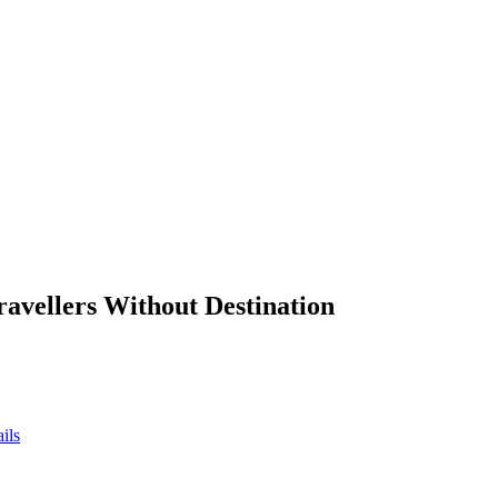
ravellers Without Destination
ils