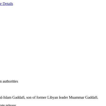
e Details
m authorities
if al-Islam Gaddafi, son of former Libyan leader Muammar Gaddafi.
te release.