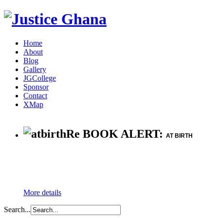
Home
About
Blog
Gallery
JGCollege
Sponsor
Contact
XMap
Re BOOK ALERT:
AT BIRTH
More details
Search...