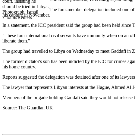
The four-member delegation included one of t
his capture in November.
In a statement, the ICC president said the group had been held since 
"These four international civil servants have immunity when on an offi
liberate them."
The group had travelled to Libya on Wednesday to meet Gaddafi in Zi
The former dictator's son has been indicted by the ICC for crimes agai
his home country.
Reports suggested the delegation was detained after one of its lawye
The lawyer that represents Libyan interests at the Hague, Ahmed Al-J
Members of the brigade holding Gaddafi said they would not release t
Source: The Guardian UK