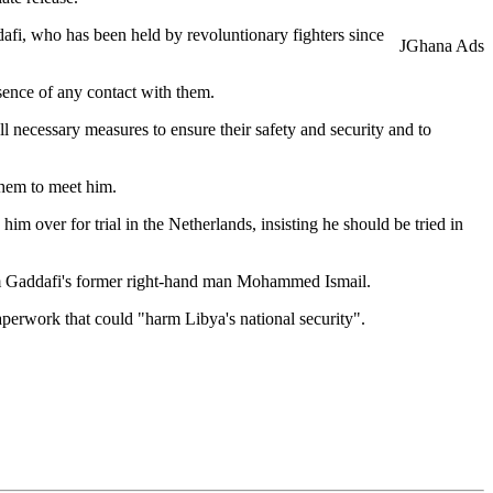
afi, who has been held by revoluntionary fighters since
JGhana Ads
sence of any contact with them.
ll necessary measures to ensure their safety and security and to
them to meet him.
m over for trial in the Netherlands, insisting he should be tried in
from Gaddafi's former right-hand man Mohammed Ismail.
perwork that could "harm Libya's national security".