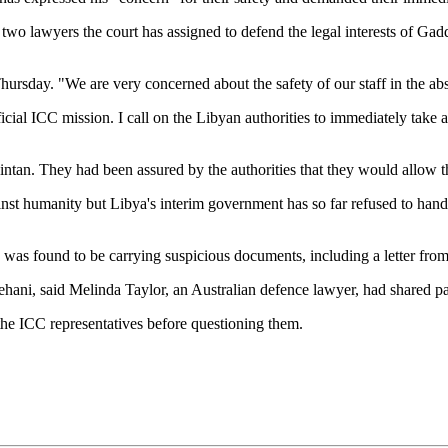
wo lawyers the court has assigned to defend the legal interests of Gadd
Thursday. "We are very concerned about the safety of our staff in the ab
cial ICC mission. I call on the Libyan authorities to immediately take a
ntan. They had been assured by the authorities that they would allow 
nst humanity but Libya's interim government has so far refused to hand hi
rs was found to be carrying suspicious documents, including a letter 
ehani, said Melinda Taylor, an Australian defence lawyer, had shared pa
he ICC representatives before questioning them.