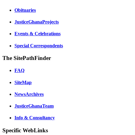
Obituaries
JusticeGhanaProjects
Events & Celebrations
Special Correspondents
The SitePathFinder
FAQ
SiteMap
NewsArchives
JusticeGhanaTeam
Info & Consultancy
Specific WebLinks