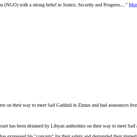
n (NGO) with a strong belief in Justice, Security and Progress.
...”
Mor
were on their way to meet Saif Gaddafi in Zintan and had assurances fro
 court has been detained by Libyan authorities on their way to meet Sa
s expressed his "concern" for their safety and demanded their immedia