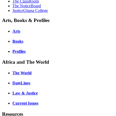
The ClassRoom
The NoticeBoard
JusticeGhana College
Arts, Books & Profiles
Arts
Books
Profiles
Africa and The World
The World
DateLines
Law & Justice
Current Issues
Resources