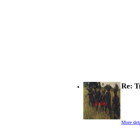
Re: T
More deta