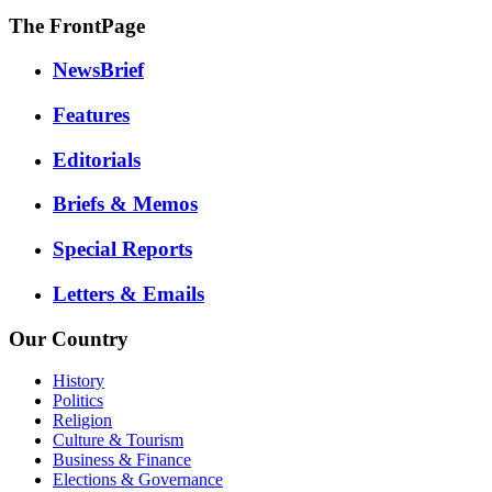
The FrontPage
NewsBrief
Features
Editorials
Briefs & Memos
Special Reports
Letters & Emails
Our Country
History
Politics
Religion
Culture & Tourism
Business & Finance
Elections & Governance