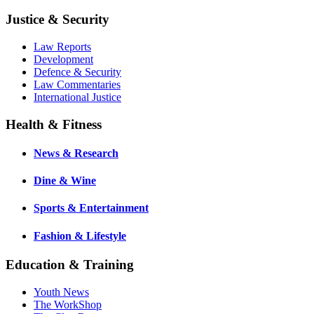
Justice & Security
Law Reports
Development
Defence & Security
Law Commentaries
International Justice
Health & Fitness
News & Research
Dine & Wine
Sports & Entertainment
Fashion & Lifestyle
Education & Training
Youth News
The WorkShop