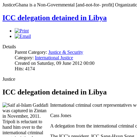
JusticeGhana is a Non-Governmental [and-not-for- profit] Organizatio
ICC delegation detained in Libya
Details
Parent Category:
Justice & Security
Category:
International Justice
Created on Saturday, 09 June 2012 00:00
Hits: 4174
Justice
ICC delegation detained in Libya
International criminal court representatives 
Cass Jones
A delegation from the international criminal
The ICC's president, ICC Sang-Hyun Song, ha