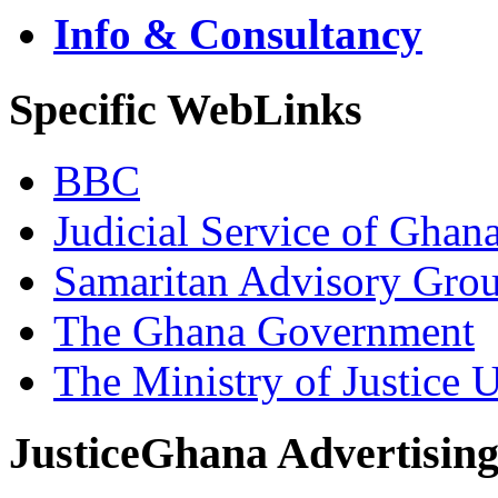
Info & Consultancy
Specific WebLinks
BBC
Judicial Service of Ghan
Samaritan Advisory Gro
The Ghana Government
The Ministry of Justice 
JusticeGhana Advertisin