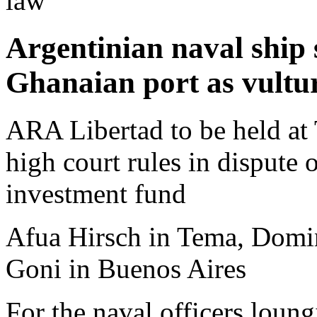
law
Argentinian naval ship 
Ghanaian port as vultur
ARA Libertad to be held at
high court rules in dispute
investment fund
Afua Hirsch in Tema, Domi
Goni in Buenos Aires
For the naval officers loun