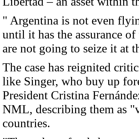
Libertad – an asset within th
" Argentina is not even flyi
until it has the assurance of
are not going to seize it at
The case has reignited criti
like Singer, who buy up fore
President Cristina Fernández
NML, describing them as "v
countries.