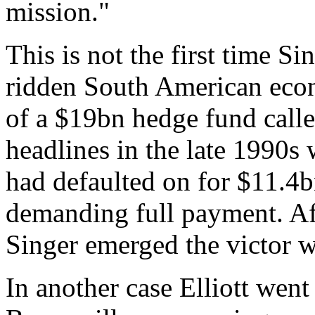
mission."
This is not the first time Si
ridden South American eco
of a $19bn hedge fund calle
headlines in the late 1990s
had defaulted on for $11.4b
demanding full payment. Aft
Singer emerged the victor 
In another case Elliott wen