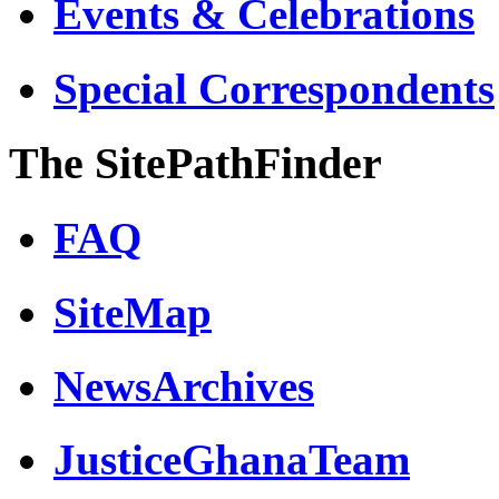
Events & Celebrations
Special Correspondents
The SitePathFinder
FAQ
SiteMap
NewsArchives
JusticeGhanaTeam