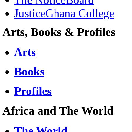
JusticeGhana College
Arts, Books & Profiles
Arts
Books
Profiles
Africa and The World
The World