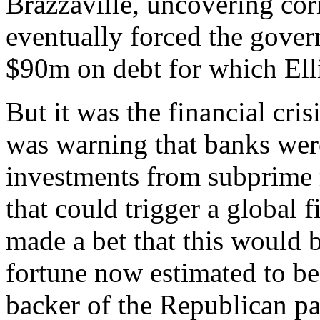
Brazzaville, uncovering corr
eventually forced the govern
$90m on debt for which Elli
But it was the financial cri
was warning that banks were
investments from subprime 
that could trigger a global fi
made a bet that this would b
fortune now estimated to be
backer of the Republican pa