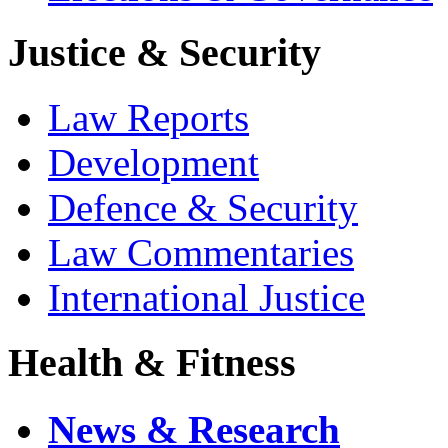
Justice & Security
Law Reports
Development
Defence & Security
Law Commentaries
International Justice
Health & Fitness
News & Research