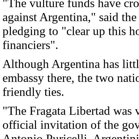
"The vulture funds have cros
against Argentina," said the
pledging to "clear up this 
financiers".
Although Argentina has litt
embassy there, the two nati
friendly ties.
"The Fragata Libertad was v
official invitation of the g
Antonio Puricelli, Argentini