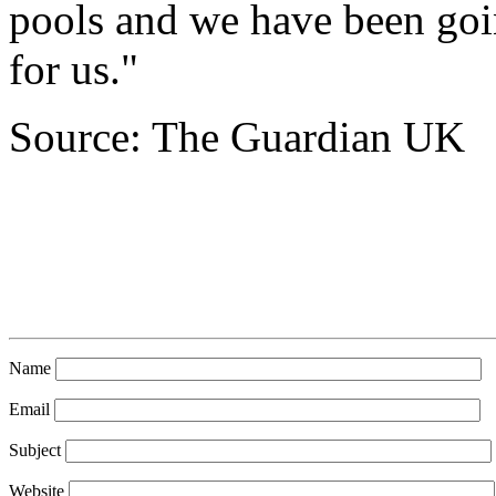
pools and we have been going
for us."
Source: The Guardian UK
Name
Email
Subject
Website