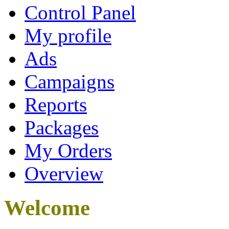
Control Panel
My profile
Ads
Campaigns
Reports
Packages
My Orders
Overview
Welcome