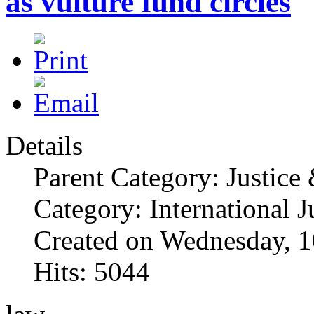
as vulture fund circles
Details
Parent Category: Justice
Category: International J
Created on Wednesday, 1
Hits: 5044