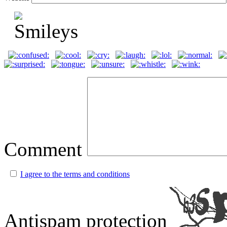
Comment
I agree to the terms and conditions
Antispam protection