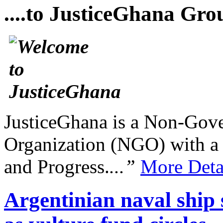
....to JusticeGhana Gro
JusticeGhana is a Non-Gover
Organization (NGO) with a s
and Progress.
...”
More Deta
Argentinian naval ship