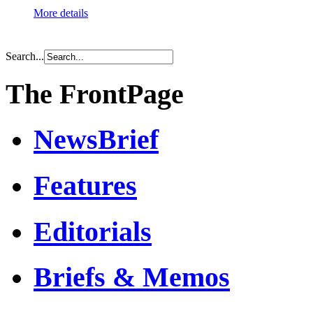
More details
Search...
The FrontPage
NewsBrief
Features
Editorials
Briefs & Memos