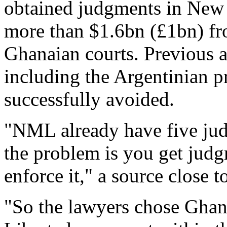
obtained judgments in New
more than $1.6bn (£1bn) fr
Ghanaian courts. Previous at
including the Argentinian pr
successfully avoided.
"NML already have five jud
the problem is you get judgm
enforce it," a source close t
"So the lawyers chose Ghan