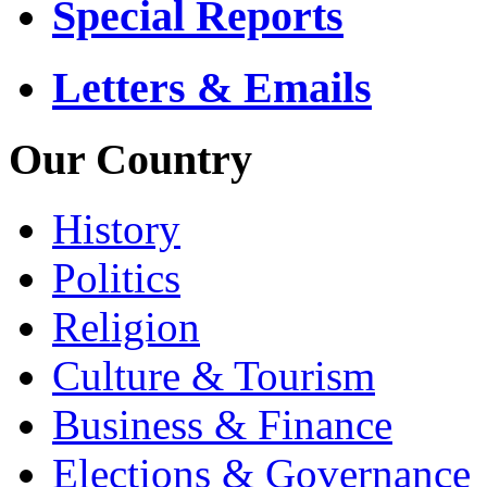
Special Reports
Letters & Emails
Our Country
History
Politics
Religion
Culture & Tourism
Business & Finance
Elections & Governance