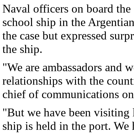
Naval officers on board the 
school ship in the Argentia
the case but expressed surpr
the ship.
"We are ambassadors and we 
relationships with the count
chief of communications on
"But we have been visiting lo
ship is held in the port. W