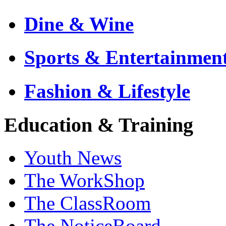
Dine & Wine
Sports & Entertainmen
Fashion & Lifestyle
Education & Training
Youth News
The WorkShop
The ClassRoom
The NoticeBoard