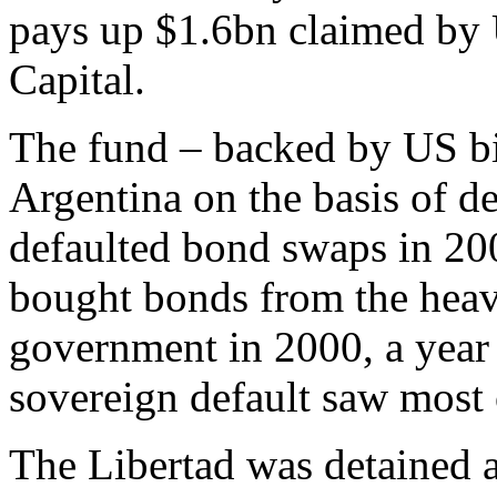
pays up $1.6bn claimed by
Capital.
The fund – backed by US bil
Argentina on the basis of de
defaulted bond swaps in 2
bought bonds from the heav
government in 2000, a year
sovereign default saw most o
The Libertad was detained a