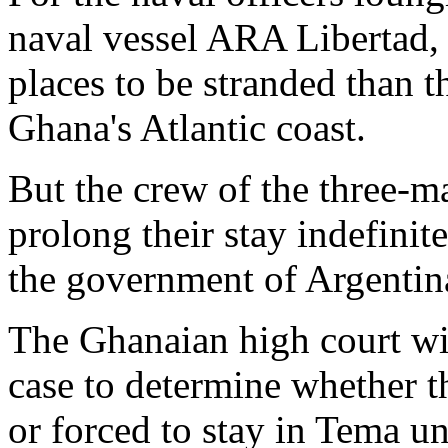
naval vessel ARA Libertad,
places to be stranded than t
Ghana's Atlantic coast.
But the crew of the three-m
prolong their stay indefinit
the government of Argentin
The Ghanaian high court wi
case to determine whether th
or forced to stay in Tema u