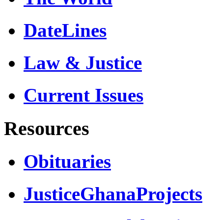
DateLines
Law & Justice
Current Issues
Resources
Obituaries
JusticeGhanaProjects