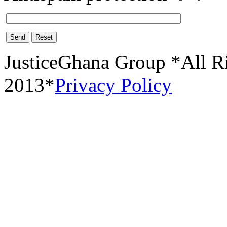
Send
Reset
JusticeGhana Group *All R
2013*
Privacy Policy