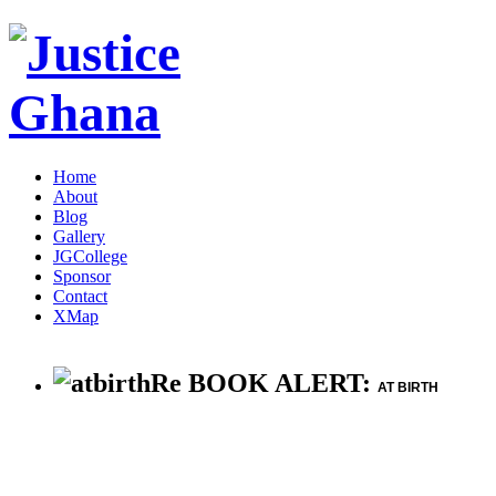
Home
About
Blog
Gallery
JGCollege
Sponsor
Contact
XMap
Re BOOK ALERT:
AT BIRTH