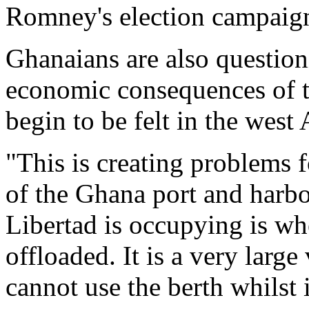
Romney's election campaig
Ghanaians are also questioni
economic consequences of t
begin to be felt in the west
"This is creating problems 
of the Ghana port and harbo
Libertad is occupying is wh
offloaded. It is a very larg
cannot use the berth whilst i