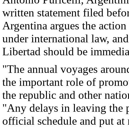
written statement filed befo
Argentina argues the action
under international law, and
Libertad should be immediat
"The annual voyages around
the important role of promo
the republic and other natio
"Any delays in leaving the p
official schedule and put at