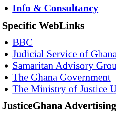
Info & Consultancy
Specific WebLinks
BBC
Judicial Service of Ghan
Samaritan Advisory Gro
The Ghana Government
The Ministry of Justice 
JusticeGhana Advertisin