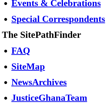
Events & Celebrations
Special Correspondents
The SitePathFinder
FAQ
SiteMap
NewsArchives
JusticeGhanaTeam