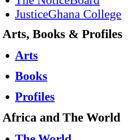
JusticeGhana College
Arts, Books & Profiles
Arts
Books
Profiles
Africa and The World
The World