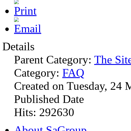
Details
Parent Category:
The Sit
Category:
FAQ
Created on Tuesday, 24 
Published Date
Hits: 292630
About SaGroup