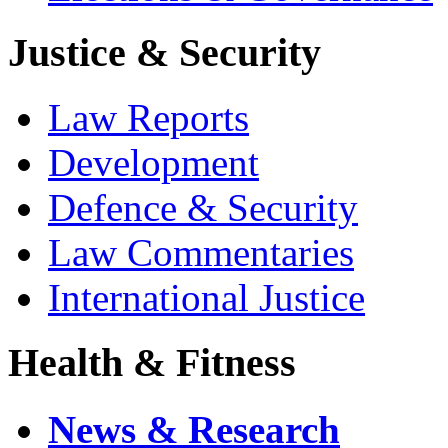
Justice & Security
Law Reports
Development
Defence & Security
Law Commentaries
International Justice
Health & Fitness
News & Research