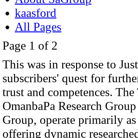
kaasford
All Pages
Page 1 of 2
This was in response to Jus
subscribers' quest for furthe
trust and competences. The Tr
OmanbaPa Research Group a
Group, operate primarily as 
offering dynamic researched 