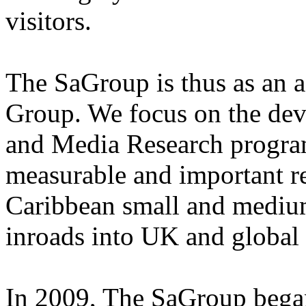
visitors.
The SaGroup is thus as an a
Group. We focus on the dev
and Media Research program
measurable and important r
Caribbean small and medium
inroads into UK and global
In 2009, The SaGroup began 