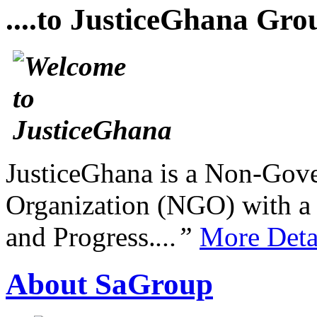
....to JusticeGhana Gro
JusticeGhana is a Non-Gover
Organization (NGO) with a s
and Progress.
...”
More Deta
About SaGroup