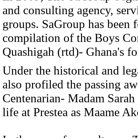
and consulting agency, ser
groups. SaGroup has been f
compilation of the Boys Co
Quashigah (rtd)- Ghana's fo
Under the historical and le
also profiled the passing a
Centenarian- Madam Sarah 
life at Prestea as Maame Ak