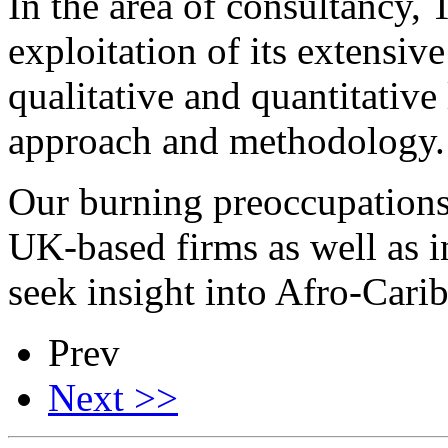
In the area of consultancy,
exploitation of its extensiv
qualitative and quantitative
approach and methodology.
Our burning preoccupations a
UK-based firms as well as 
seek insight into Afro-Cari
Prev
Next >>