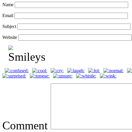
Name
Email
Subject
Website
Comment