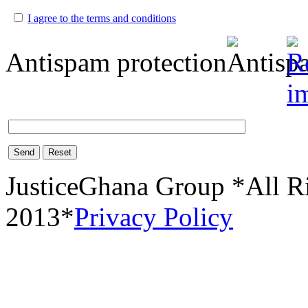
I agree to the terms and conditions
Antispam protection
Send
Reset
JusticeGhana Group *All R
2013*
Privacy Policy