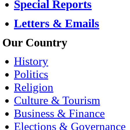
Special Reports
Letters & Emails
Our Country
History
Politics
Religion
Culture & Tourism
Business & Finance
Elections & Governance