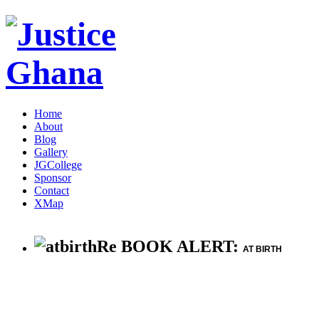
Home
About
Blog
Gallery
JGCollege
Sponsor
Contact
XMap
Re BOOK ALERT:
AT BIRTH