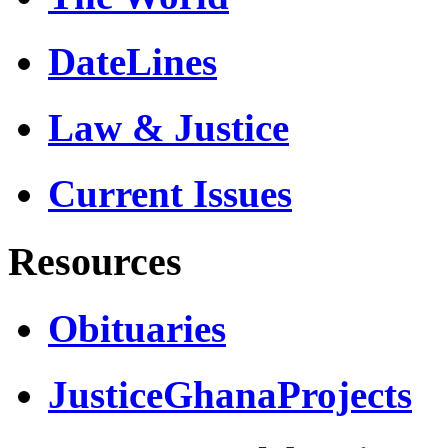
DateLines
Law & Justice
Current Issues
Resources
Obituaries
JusticeGhanaProjects