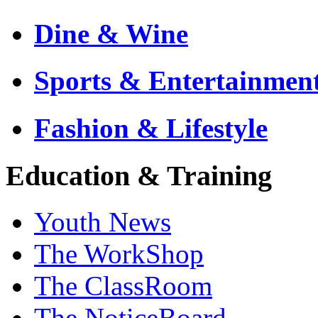
Dine & Wine
Sports & Entertainmen
Fashion & Lifestyle
Education & Training
Youth News
The WorkShop
The ClassRoom
The NoticeBoard