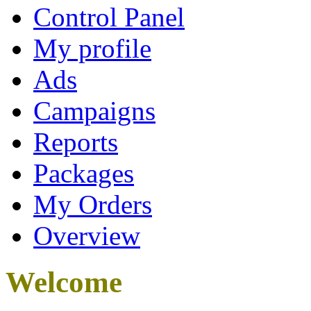
Control Panel
My profile
Ads
Campaigns
Reports
Packages
My Orders
Overview
Welcome