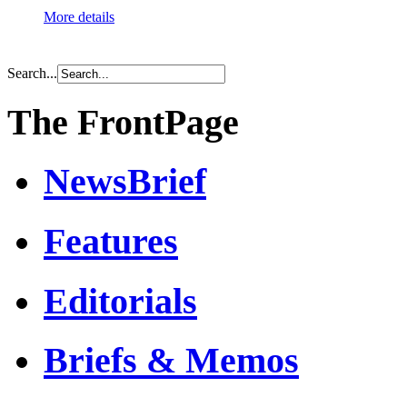
More details
Search...
The FrontPage
NewsBrief
Features
Editorials
Briefs & Memos