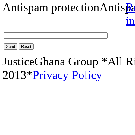
Antispam protection
Send
Reset
JusticeGhana Group *All R
2013*
Privacy Policy