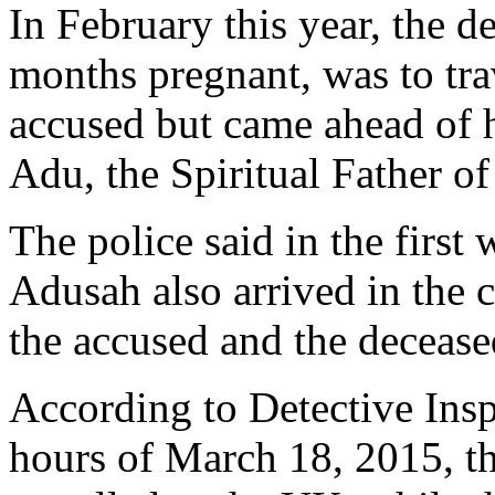
In February this year, the 
months pregnant, was to tra
accused but came ahead of 
Adu, the Spiritual Father of
The police said in the firs
Adusah also arrived in the
the accused and the deceased
According to Detective Insp
hours of March 18, 2015, t