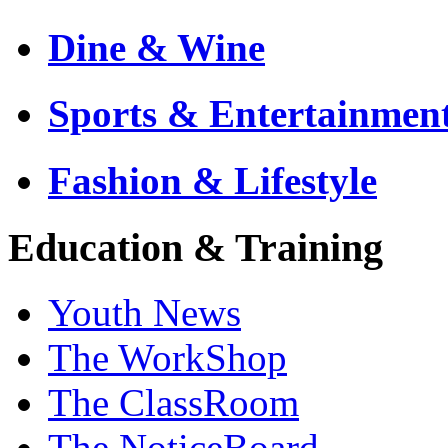
Dine & Wine
Sports & Entertainmen
Fashion & Lifestyle
Education & Training
Youth News
The WorkShop
The ClassRoom
The NoticeBoard