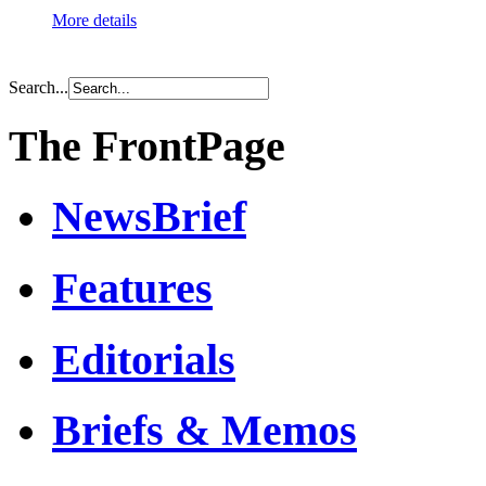
More details
Search...
The FrontPage
NewsBrief
Features
Editorials
Briefs & Memos