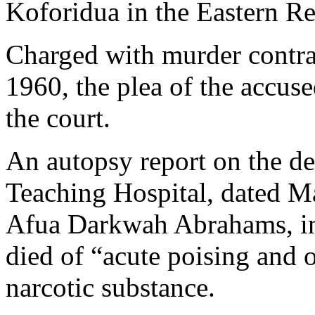
Koforidua in the Eastern R
Charged with murder contrar
1960, the plea of the accus
the court.
An autopsy report on the d
Teaching Hospital, dated M
Afua Darkwah Abrahams, ind
died of “acute poising and 
narcotic substance.