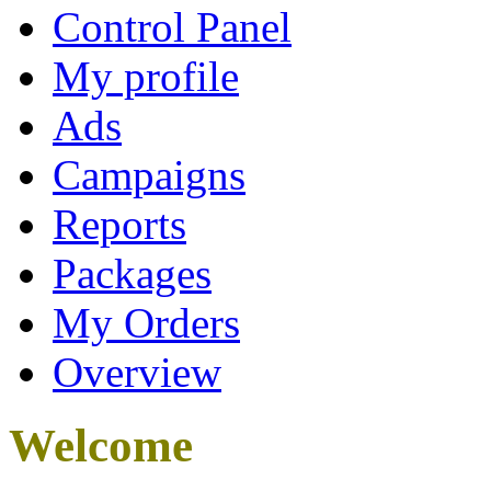
Control Panel
My profile
Ads
Campaigns
Reports
Packages
My Orders
Overview
Welcome