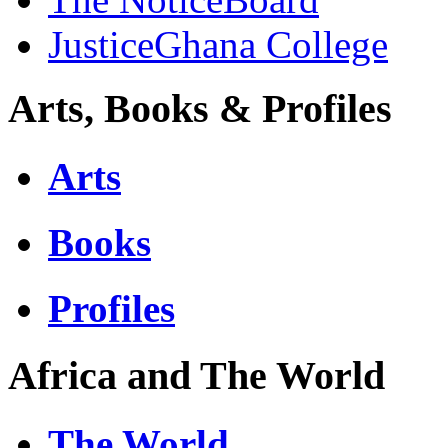
JusticeGhana College
Arts, Books & Profiles
Arts
Books
Profiles
Africa and The World
The World