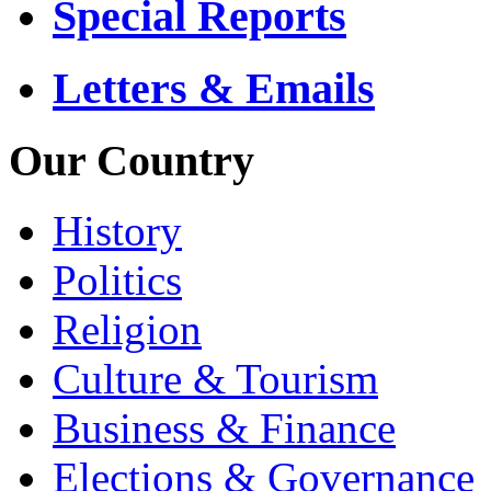
Special Reports
Letters & Emails
Our Country
History
Politics
Religion
Culture & Tourism
Business & Finance
Elections & Governance