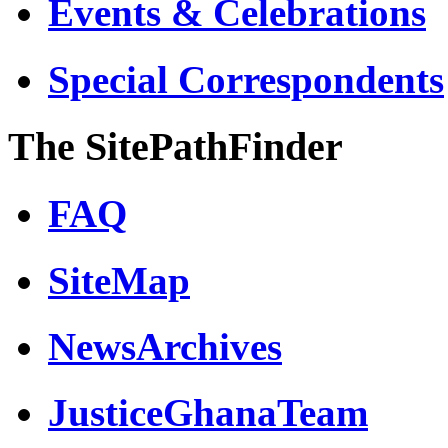
Events & Celebrations
Special Correspondents
The SitePathFinder
FAQ
SiteMap
NewsArchives
JusticeGhanaTeam