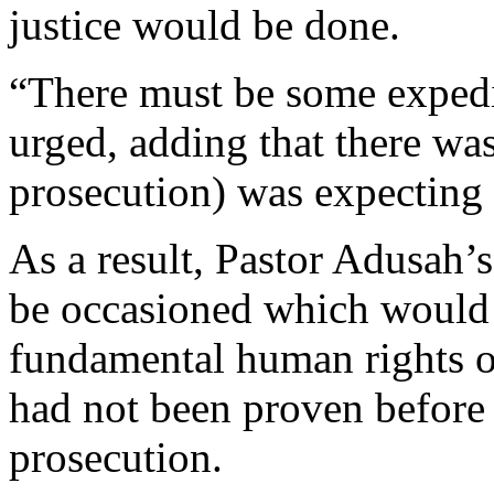
justice would be done.
“There must be some expedit
urged, adding that there was
prosecution) was expecting 
As a result, Pastor Adusah’
be occasioned which would 
fundamental human rights o
had not been proven before t
prosecution.