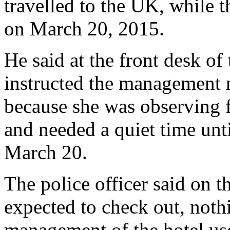
travelled to the UK, while t
on March 20, 2015.
He said at the front desk of
instructed the management n
because she was observing f
and needed a quiet time unt
March 20.
The police officer said on t
expected to check out, noth
management of the hotel use