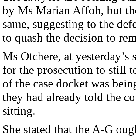
by Ms Marian Affoh, but th
same, suggesting to the def
to quash the decision to rem
Ms Otchere, at yesterday’s s
for the prosecution to still 
of the case docket was bei
they had already told the co
sitting.
She stated that the A-G ough