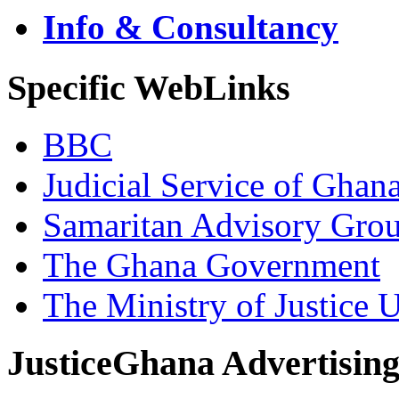
Info & Consultancy
Specific WebLinks
BBC
Judicial Service of Ghan
Samaritan Advisory Gro
The Ghana Government
The Ministry of Justice 
JusticeGhana Advertisin