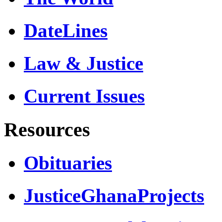
DateLines
Law & Justice
Current Issues
Resources
Obituaries
JusticeGhanaProjects