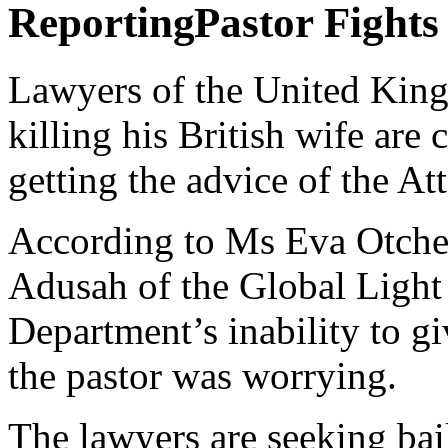
Pastor Fight
Lawyers of the United King
killing his British wife are
getting the advice of the A
According to Ms Eva Otchere
Adusah of the Global Light 
Department’s inability to gi
the pastor was worrying.
The lawyers are seeking bai