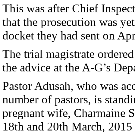
This was after Chief Inspec
that the prosecution was yet
docket they had sent on Apr
The trial magistrate ordered
the advice at the A-G’s De
Pastor Adusah, who was acc
number of pastors, is standin
pregnant wife, Charmaine 
18th and 20th March, 2015 