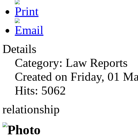
Details
Category: Law Reports
Created on Friday, 01 M
Hits: 5062
relationship