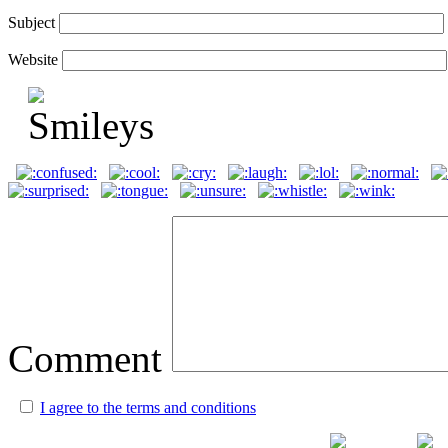
Subject
Website
Comment
I agree to the terms and conditions