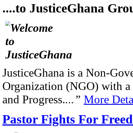
....to JusticeGhana Gro
JusticeGhana is a Non-Gover
Organization (NGO) with a s
and Progress.
...”
More Deta
Pastor Fights For Free