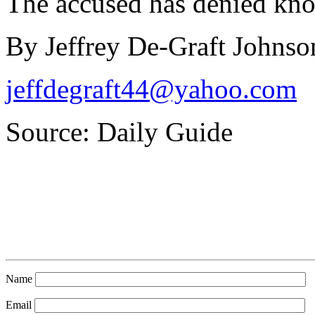
The accused has denied kno
By Jeffrey De-Graft Johnso
jeffdegraft44@yahoo.com
Source: Daily Guide
Name
Email