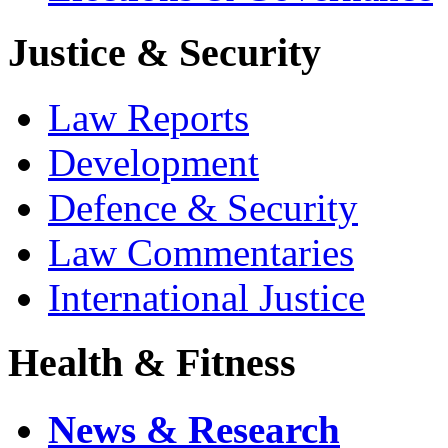
Justice & Security
Law Reports
Development
Defence & Security
Law Commentaries
International Justice
Health & Fitness
News & Research