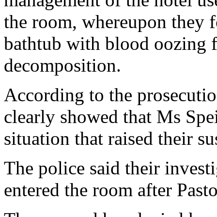
the room, whereupon they fo
bathtub with blood oozing f
decomposition.
According to the prosecutio
clearly showed that Ms Speir
situation that raised their s
The police said their invest
entered the room after Pasto