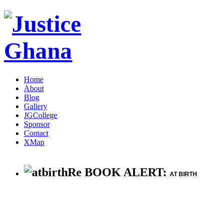
Home
About
Blog
Gallery
JGCollege
Sponsor
Contact
XMap
Re BOOK ALERT:
AT BIRTH