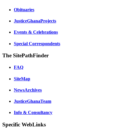
Obituaries
JusticeGhanaProjects
Events & Celebrations
Special Correspondents
The SitePathFinder
FAQ
SiteMap
NewsArchives
JusticeGhanaTeam
Info & Consultancy
Specific WebLinks