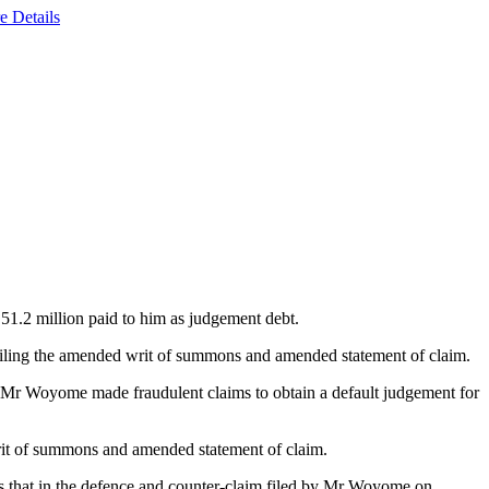
e Details
51.2 million paid to him as judgement debt.
filing the amended writ of summons and amended statement of claim.
hat Mr Woyome made fraudulent claims to obtain a default judgement for
rit of summons and amended statement of claim.
as that in the defence and counter-claim filed by Mr Woyome on