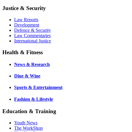
Justice & Security
Law Reports
Development
Defence & Security
Law Commentaries
International Justice
Health & Fitness
News & Research
Dine & Wine
Sports & Entertainment
Fashion & Lifestyle
Education & Training
Youth News
The WorkShop