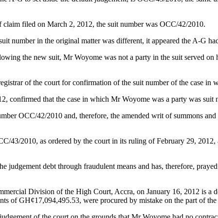
 claim filed on March 2, 2012, the suit number was OCC/42/2010.
it number in the original matter was different, it appeared the A-G had
ollowing the new suit, Mr Woyome was not a party in the suit served on 
e registrar of the court for confirmation of the suit number of the cas
4, 2012, confirmed that the case in which Mr Woyome was a party was su
suit number OCC/42/2010 and, therefore, the amended writ of summons an
/43/2010, as ordered by the court in its ruling of February 29, 2012, a
 judgement debt through fraudulent means and has, therefore, prayed t
mmercial Division of the High Court, Accra, on January 16, 2012 is a dec
ments of GH¢17,094,495.53, were procured by mistake on the part of t
ent judgement of the court on the grounds that Mr Woyome had no contra