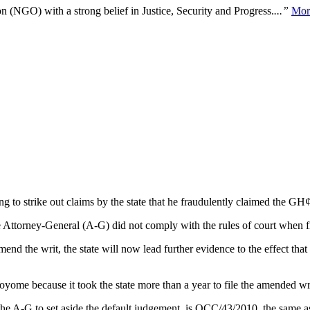
n (NGO) with a strong belief in Justice, Security and Progress.
...”
Mor
 to strike out claims by the state that he fraudulently claimed the GH¢
 Attorney-General (A-G) did not comply with the rules of court when 
amend the writ, the state will now lead further evidence to the effect t
yome because it took the state more than a year to file the amended w
 the A-G to set aside the default judgement, is OCC/43/2010, the same 