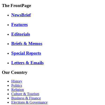
The FrontPage
NewsBrief
Features
Editorials
Briefs & Memos
Special Reports
Letters & Emails
Our Country
History
Politics
Religion
Culture & Tourism
Business & Finance
Elections & Governance