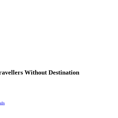
ravellers Without Destination
ils