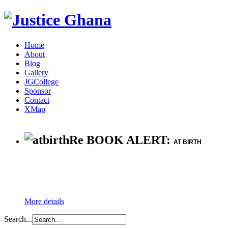
Home
About
Blog
Gallery
JGCollege
Sponsor
Contact
XMap
Re BOOK ALERT:
AT BIRTH
More details
Search...