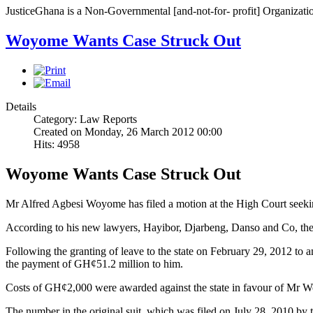
JusticeGhana is a Non-Governmental [and-not-for- profit] Organizatio
Woyome Wants Case Struck Out
Details
Category: Law Reports
Created on Monday, 26 March 2012 00:00
Hits: 4958
Woyome Wants Case Struck Out
Mr Alfred Agbesi Woyome has filed a motion at the High Court seeking
According to his new lawyers, Hayibor, Djarbeng, Danso and Co, the
Following the granting of leave to the state on February 29, 2012 to 
the payment of GH¢51.2 million to him.
Costs of GH¢2,000 were awarded against the state in favour of Mr Wo
The number in the original suit, which was filed on July 28, 2010 by