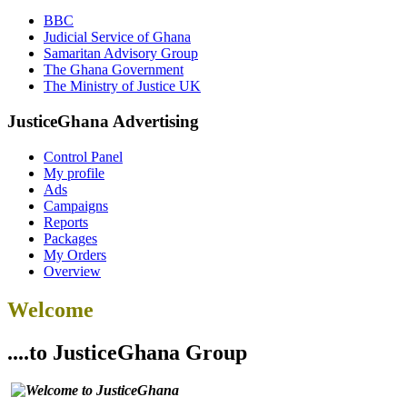
BBC
Judicial Service of Ghana
Samaritan Advisory Group
The Ghana Government
The Ministry of Justice UK
JusticeGhana Advertising
Control Panel
My profile
Ads
Campaigns
Reports
Packages
My Orders
Overview
Welcome
....to JusticeGhana Group