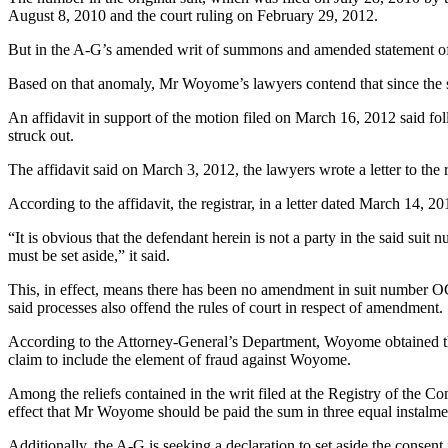
August 8, 2010 and the court ruling on February 29, 2012.
But in the A-G’s amended writ of summons and amended statement of
Based on that anomaly, Mr Woyome’s lawyers contend that since the su
An affidavit in support of the motion filed on March 16, 2012 said f
struck out.
The affidavit said on March 3, 2012, the lawyers wrote a letter to th
According to the affidavit, the registrar, in a letter dated March 1
“It is obvious that the defendant herein is not a party in the said 
must be set aside,” it said.
This, in effect, means there has been no amendment in suit number OCC
said processes also offend the rules of court in respect of amendment.
According to the Attorney-General’s Department, Woyome obtained the
claim to include the element of fraud against Woyome.
Among the reliefs contained in the writ filed at the Registry of the Co
effect that Mr Woyome should be paid the sum in three equal instal
Additionally, the A-G is seeking a declaration to set aside the cons