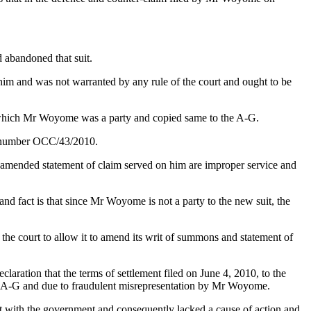
 abandoned that suit.
him and was not warranted by any rule of the court and ought to be
e in which Mr Woyome was a party and copied same to the A-G.
it number OCC/43/2010.
d amended statement of claim served on him are improper service and
nd fact is that since Mr Woyome is not a party to the new suit, the
he court to allow it to amend its writ of summons and statement of
laration that the terms of settlement filed on June 4, 2010, to the
he A-G and due to fraudulent misrepresentation by Mr Woyome.
ct with the government and consequently lacked a cause of action and