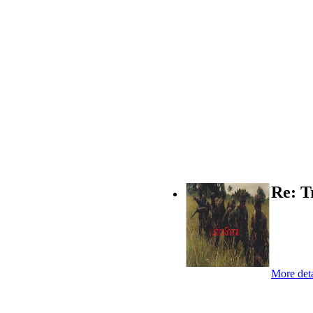
Re: T
More deta