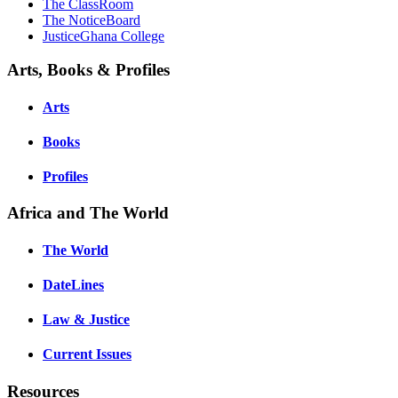
The ClassRoom
The NoticeBoard
JusticeGhana College
Arts, Books & Profiles
Arts
Books
Profiles
Africa and The World
The World
DateLines
Law & Justice
Current Issues
Resources