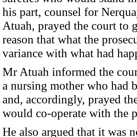
his part, counsel for Nerqu
Atuah, prayed the court to gr
reason that what the prosec
variance with what had hap
Mr Atuah informed the cour
a nursing mother who had b
and, accordingly, prayed the
would co-operate with the p
He also argued that it was n