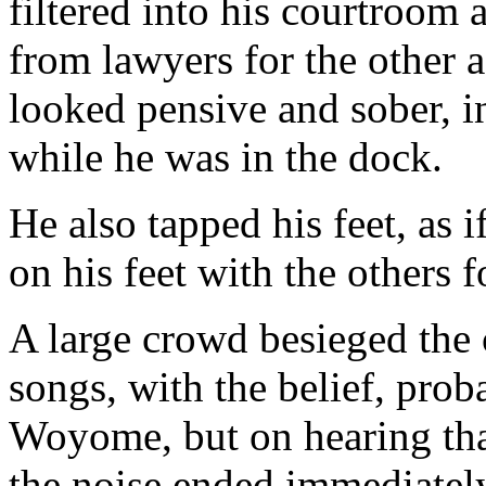
filtered into his courtroom 
from lawyers for the other
looked pensive and sober, i
while he was in the dock.
He also tapped his feet, as i
on his feet with the others 
A large crowd besieged the
songs, with the belief, prob
Woyome, but on hearing t
the noise ended immediatel