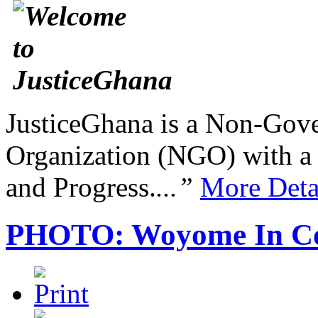
JusticeGhana is a Non-Gover
Organization (NGO) with a s
and Progress.
...”
More Deta
PHOTO: Woyome In Cou