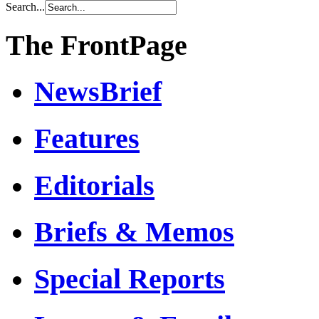
Search...
The FrontPage
NewsBrief
Features
Editorials
Briefs & Memos
Special Reports