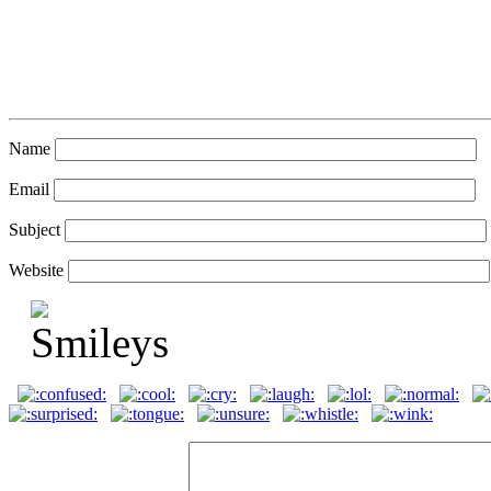
Name
Email
Subject
Website