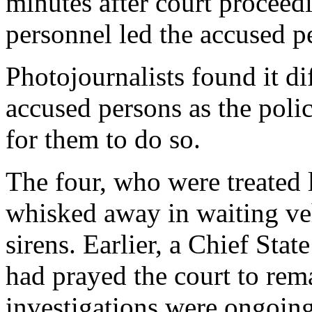
minutes after court proceed
personnel led the accused p
Photojournalists found it di
accused persons as the polic
for them to do so.
The four, who were treated l
whisked away in waiting veh
sirens. Earlier, a Chief St
had prayed the court to re
investigations were ongoing