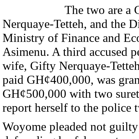
The two are a 
Nerquaye-Tetteh, and the Di
Ministry of Finance and E
Asimenu. A third accused p
wife, Gifty Nerquaye-Tett
paid GH¢400,000, was grant
GH¢500,000 with two sureti
report herself to the police
Woyome pleaded not guilty t