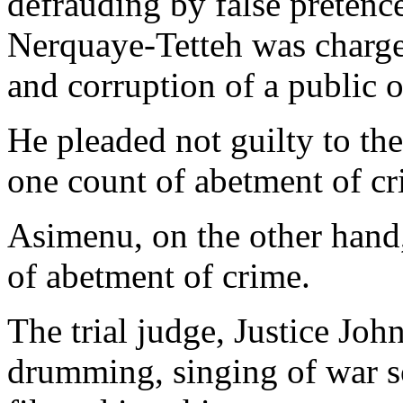
defrauding by false pretence
Nerquaye-Tetteh was charge
and corruption of a public o
He pleaded not guilty to the
one count of abetment of cr
Asimenu, on the other hand,
of abetment of crime.
The trial judge, Justice Jo
drumming, singing of war s