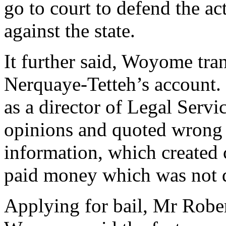
go to court to defend the a
against the state.
It further said, Woyome tr
Nerquaye-Tetteh’s account. 
as a director of Legal Serv
opinions and quoted wrong f
information, which created
paid money which was not
Applying for bail, Mr Rober