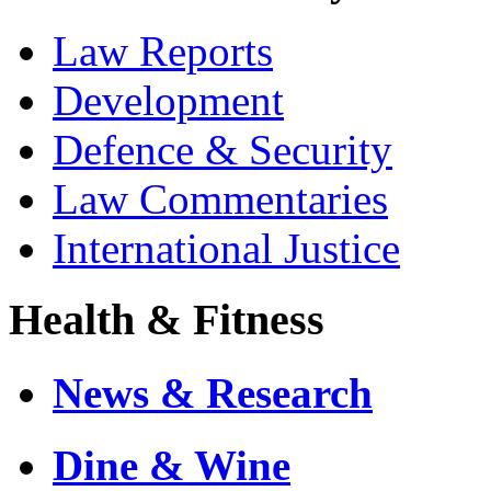
Law Reports
Development
Defence & Security
Law Commentaries
International Justice
Health & Fitness
News & Research
Dine & Wine