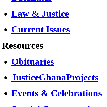
Law & Justice
Current Issues
Resources
Obituaries
JusticeGhanaProjects
Events & Celebrations