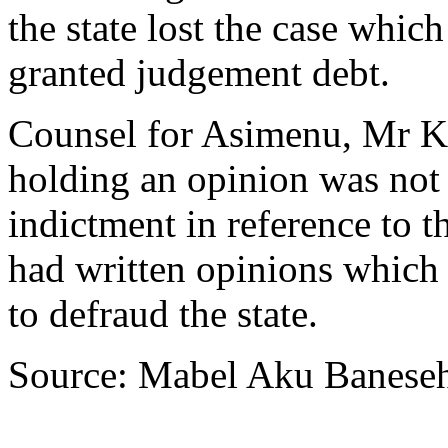
the state lost the case whi
granted judgement debt.
Counsel for Asimenu, Mr K
holding an opinion was not
indictment in reference to 
had written opinions which
to defraud the state.
Source: Mabel Aku Banese