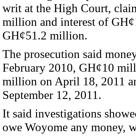
writ at the High Court, cl
million and interest of GH¢1
GH¢51.2 million.
The prosecution said money
February 2010, GH¢10 mill
million on April 18, 2011 
September 12, 2011.
It said investigations show
owe Woyome any money, whi