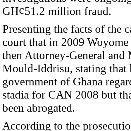
GH¢51.2 million fraud.
Presenting the facts of the
court that in 2009 Woyome m
then Attorney-General and M
Mould-Iddrisu, stating that 
government of Ghana regard
stadia for CAN 2008 but tha
been abrogated.
According to the prosecuti