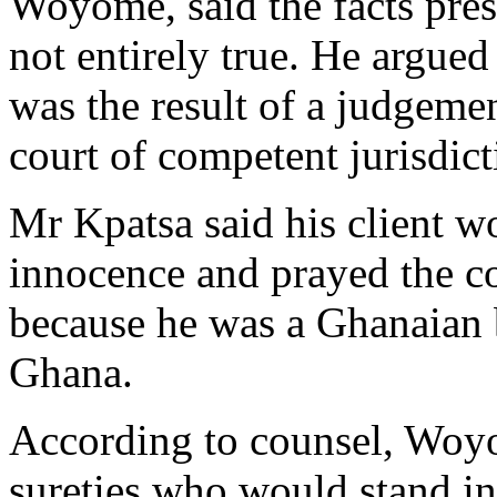
Woyome, said the facts pres
not entirely true. He argu
was the result of a judgeme
court of competent jurisdict
Mr Kpatsa said his client w
innocence and prayed the cou
because he was a Ghanaian 
Ghana.
According to counsel, Woyo
sureties who would stand in