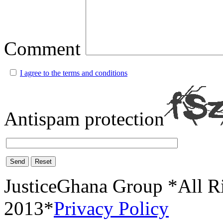
Comment
I agree to the terms and conditions
Antispam protection
Send
Reset
JusticeGhana Group *All R
2013*
Privacy Policy