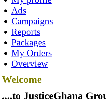
Ads
Campaigns
Reports
Packages
My Orders
Overview
Welcome
....to JusticeGhana Gro