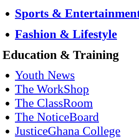
Sports & Entertainmen
Fashion & Lifestyle
Education & Training
Youth News
The WorkShop
The ClassRoom
The NoticeBoard
JusticeGhana College