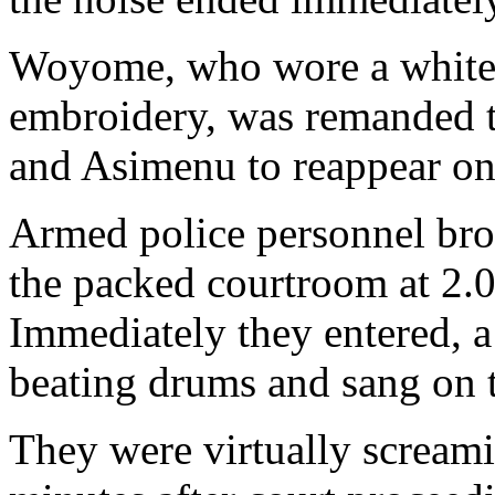
Woyome, who wore a white l
embroidery, was remanded t
and Asimenu to reappear on
Armed police personnel bro
the packed courtroom at 2.0
Immediately they entered, a
beating drums and sang on t
They were virtually screami