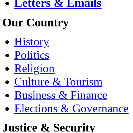
Letters & Emails
Our Country
History
Politics
Religion
Culture & Tourism
Business & Finance
Elections & Governance
Justice & Security