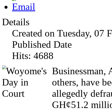
Details
Created on Tuesday, 07 
Published Date
Hits: 4688
Businessman, 
others, have be
allegedly defra
GH¢51.2 milli