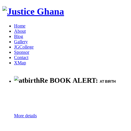
Home
About
Blog
Gallery
JGCollege
Sponsor
Contact
XMap
Re BOOK ALERT:
AT BIRTH
More details