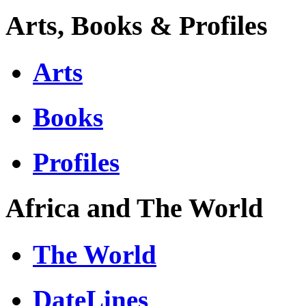
Arts, Books & Profiles
Arts
Books
Profiles
Africa and The World
The World
DateLines