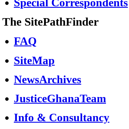
Special Correspondents
The SitePathFinder
FAQ
SiteMap
NewsArchives
JusticeGhanaTeam
Info & Consultancy