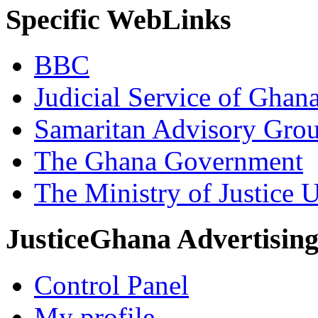
Specific WebLinks
BBC
Judicial Service of Ghan
Samaritan Advisory Gro
The Ghana Government
The Ministry of Justice 
JusticeGhana Advertisin
Control Panel
My profile