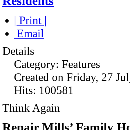
Residents
| Print |
Email
Details
Category: Features
Created on Friday, 27 Ju
Hits: 100581
Think Again
Repair Mills’ Family H