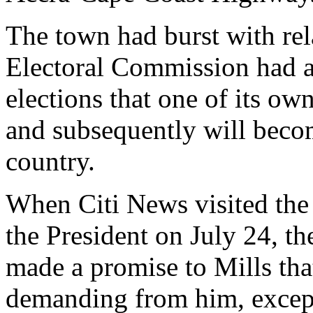
The town had burst with rel
Electoral Commission had a
elections that one of its ow
and subsequently will becom
country.
When Citi News visited the 
the President on July 24, the
made a promise to Mills tha
demanding from him, except