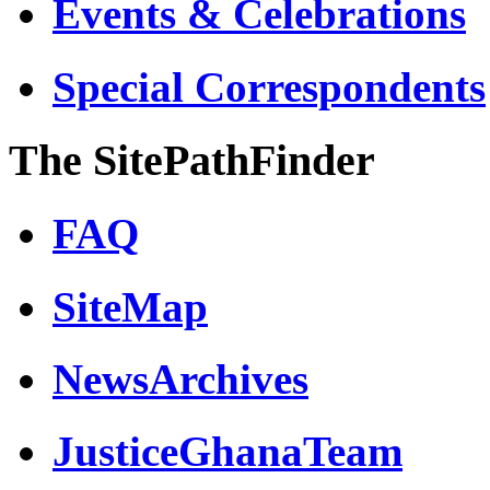
Events & Celebrations
Special Correspondents
The SitePathFinder
FAQ
SiteMap
NewsArchives
JusticeGhanaTeam