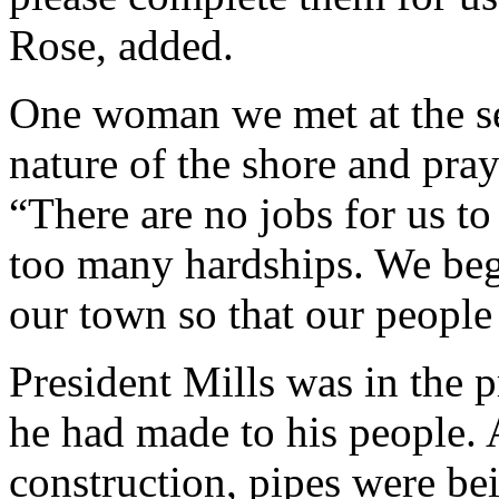
Rose, added.
One woman we met at the se
nature of the shore and pray
“There are no jobs for us t
too many hardships. We beg 
our town so that our people 
President Mills was in the p
he had made to his people. 
construction, pipes were bei