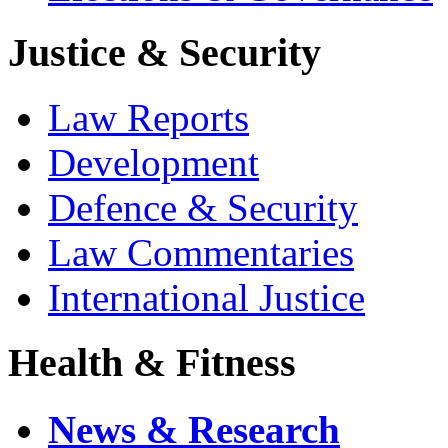
Justice & Security
Law Reports
Development
Defence & Security
Law Commentaries
International Justice
Health & Fitness
News & Research