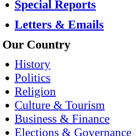
Special Reports
Letters & Emails
Our Country
History
Politics
Religion
Culture & Tourism
Business & Finance
Elections & Governance