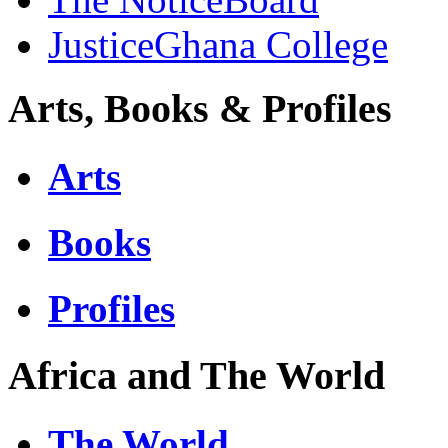
JusticeGhana College
Arts, Books & Profiles
Arts
Books
Profiles
Africa and The World
The World