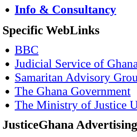
Info & Consultancy
Specific WebLinks
BBC
Judicial Service of Ghan
Samaritan Advisory Gro
The Ghana Government
The Ministry of Justice 
JusticeGhana Advertisin