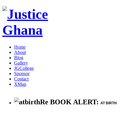
Home
About
Blog
Gallery
JGCollege
Sponsor
Contact
XMap
Re BOOK ALERT:
AT BIRTH