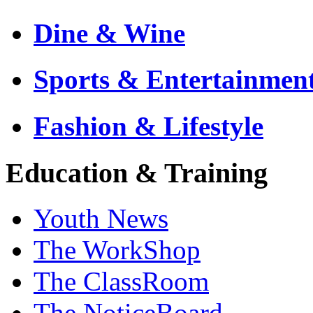
Dine & Wine
Sports & Entertainmen
Fashion & Lifestyle
Education & Training
Youth News
The WorkShop
The ClassRoom
The NoticeBoard