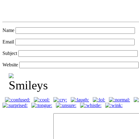
Name
Email
Subject
Website