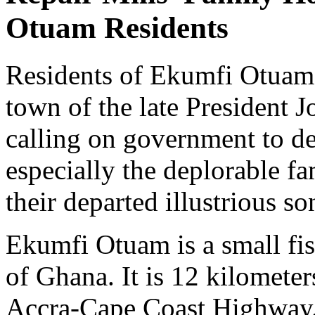
Otuam Residents
Residents of Ekumfi Otuam
town of the late President J
calling on government to d
especially the deplorable fa
their departed illustrious so
Ekumfi Otuam is a small fi
of Ghana. It is 12 kilomete
Accra-Cape Coast Highway