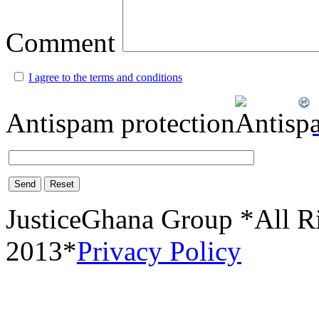
Comment
I agree to the terms and conditions
Antispam protection
Send
Reset
JusticeGhana Group *All R
2013*
Privacy Policy