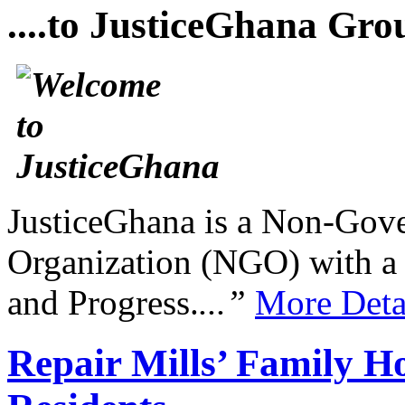
....to JusticeGhana Gro
JusticeGhana is a Non-Gover
Organization (NGO) with a s
and Progress.
...”
More Deta
Repair Mills’ Family 