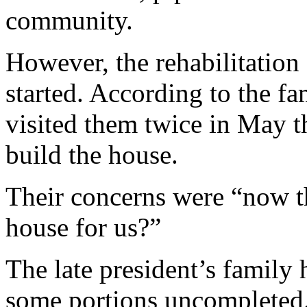
community.
However, the rehabilitation
started. According to the fa
visited them twice in May t
build the house.
Their concerns were “now th
house for us?”
The late president’s family 
some portions uncompleted