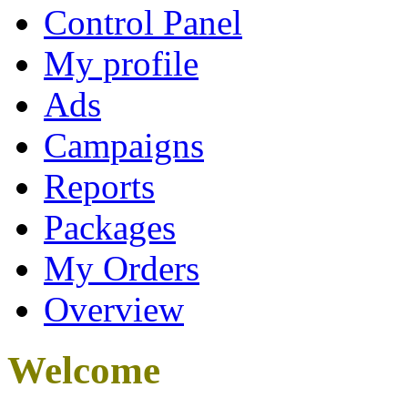
Control Panel
My profile
Ads
Campaigns
Reports
Packages
My Orders
Overview
Welcome