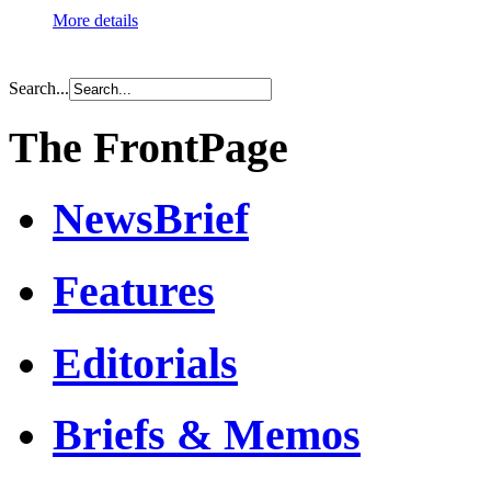
More details
Search...
The FrontPage
NewsBrief
Features
Editorials
Briefs & Memos