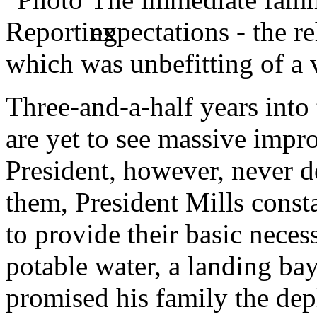
expectations - the r
which was unbefitting of a 
Three-and-a-half years into 
are yet to see massive impro
President, however, never d
them, President Mills const
to provide their basic neces
potable water, a landing bay
promised his family the de