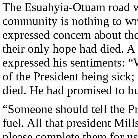
The Esuahyia-Otuam road wa
community is nothing to wr
expressed concern about th
their only hope had died. 
expressed his sentiments: “
of the President being sick;
died. He had promised to bu
“Someone should tell the Pr
fuel. All that president Mil
please complete them for u