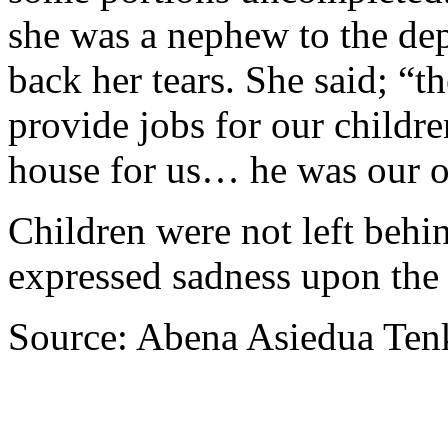
she was a nephew to the dep
back her tears. She said; “t
provide jobs for our childre
house for us… he was our o
Children were not left behin
expressed sadness upon the 
Source: Abena Asiedua Ten