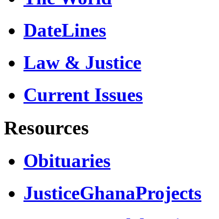
DateLines
Law & Justice
Current Issues
Resources
Obituaries
JusticeGhanaProjects