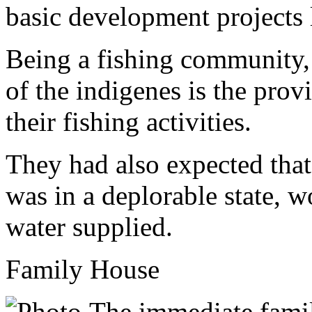
basic development projects
Being a fishing community, 
of the indigenes is the prov
their fishing activities.
They had also expected tha
was in a deplorable state, w
water supplied.
Family House
The immediate fami