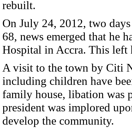
rebuilt.
On July 24, 2012, two days 
68, news emerged that he ha
Hospital in Accra. This left
A visit to the town by Citi 
including children have bee
family house, libation was 
president was implored upon
develop the community.