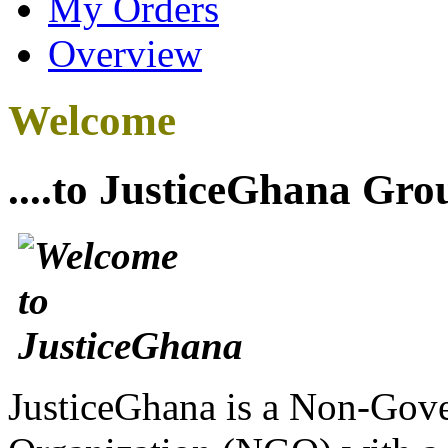
My Orders
Overview
Welcome
....to JusticeGhana Gro
JusticeGhana is a Non-Gover