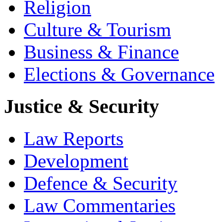
Religion
Culture & Tourism
Business & Finance
Elections & Governance
Justice & Security
Law Reports
Development
Defence & Security
Law Commentaries