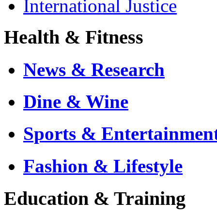
International Justice
Health & Fitness
News & Research
Dine & Wine
Sports & Entertainmen
Fashion & Lifestyle
Education & Training