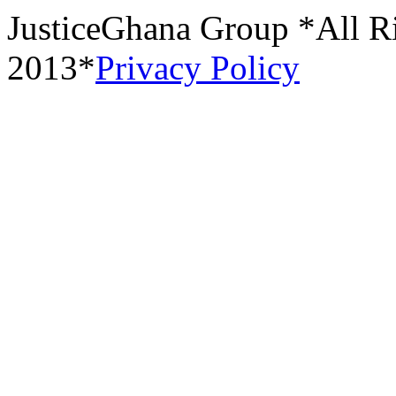
JusticeGhana Group *All R
2013*
Privacy Policy