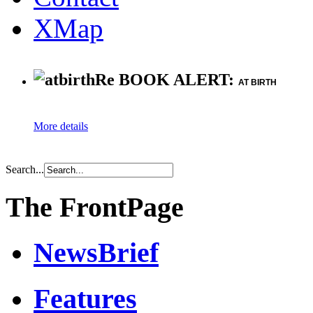
XMap
Re BOOK ALERT:
AT BIRTH
More details
Search...
The FrontPage
NewsBrief
Features