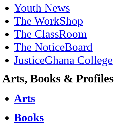
Youth News
The WorkShop
The ClassRoom
The NoticeBoard
JusticeGhana College
Arts, Books & Profiles
Arts
Books