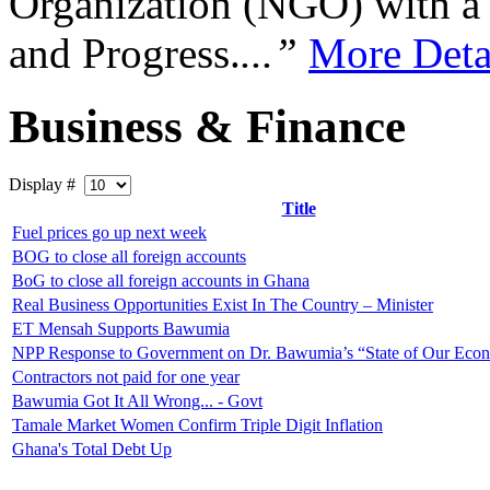
Organization (NGO) with a s
and Progress.
...”
More Deta
Business & Finance
Display #
Title
Fuel prices go up next week
BOG to close all foreign accounts
BoG to close all foreign accounts in Ghana
Real Business Opportunities Exist In The Country – Minister
ET Mensah Supports Bawumia
NPP Response to Government on Dr. Bawumia’s “State of Our Eco
Contractors not paid for one year
Bawumia Got It All Wrong... - Govt
Tamale Market Women Confirm Triple Digit Inflation
Ghana's Total Debt Up