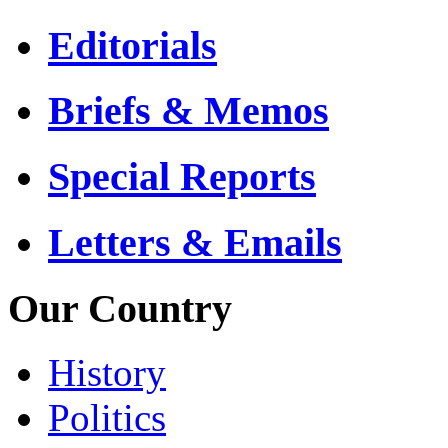
Editorials
Briefs & Memos
Special Reports
Letters & Emails
Our Country
History
Politics