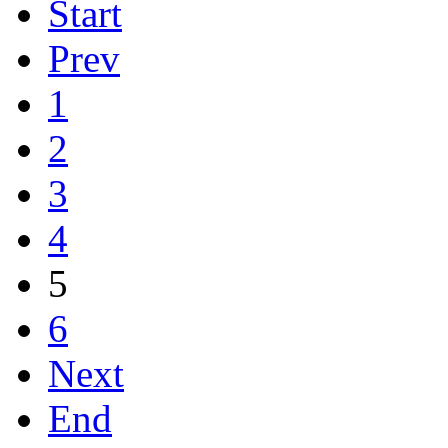
Start
Prev
1
2
3
4
5
6
Next
End