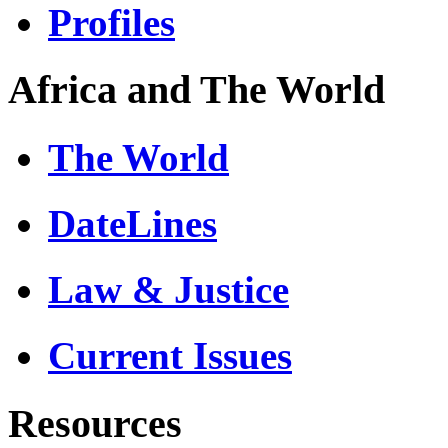
Profiles
Africa and The World
The World
DateLines
Law & Justice
Current Issues
Resources