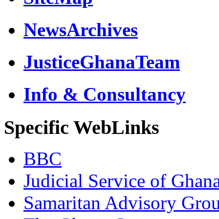
NewsArchives
JusticeGhanaTeam
Info & Consultancy
Specific WebLinks
BBC
Judicial Service of Ghan
Samaritan Advisory Gro