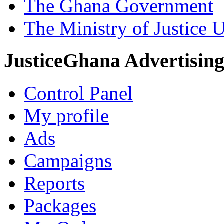
The Ghana Government
The Ministry of Justice 
JusticeGhana Advertisin
Control Panel
My profile
Ads
Campaigns
Reports
Packages