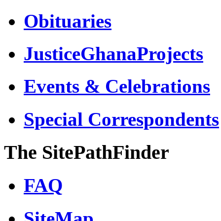
Obituaries
JusticeGhanaProjects
Events & Celebrations
Special Correspondents
The SitePathFinder
FAQ
SiteMap