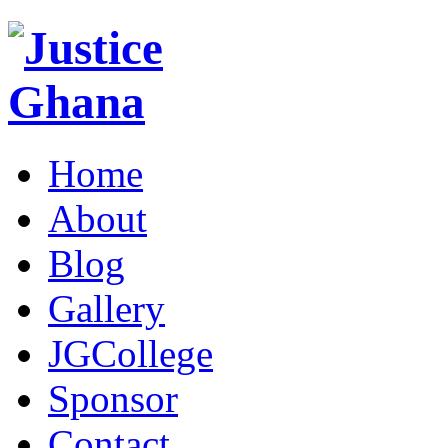
Home
About
Blog
Gallery
JGCollege
Sponsor
Contact