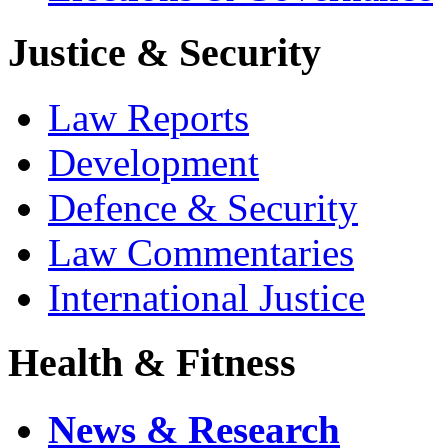
Justice & Security
Law Reports
Development
Defence & Security
Law Commentaries
International Justice
Health & Fitness
News & Research