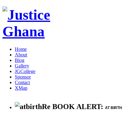
Home
About
Blog
Gallery
JGCollege
Sponsor
Contact
XMap
Re BOOK ALERT:
AT BIRTH