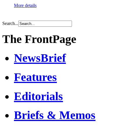
More details
Search...
The FrontPage
NewsBrief
Features
Editorials
Briefs & Memos