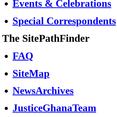
Events & Celebrations
Special Correspondents
The SitePathFinder
FAQ
SiteMap
NewsArchives
JusticeGhanaTeam