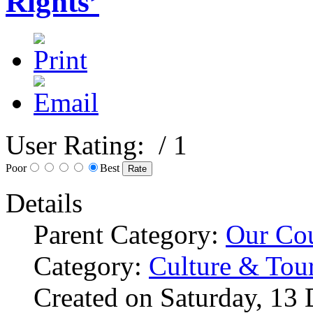
Rights’
User Rating:
/ 1
Poor
Best
Details
Parent Category:
Our Co
Category:
Culture & Tou
Created on Saturday, 13