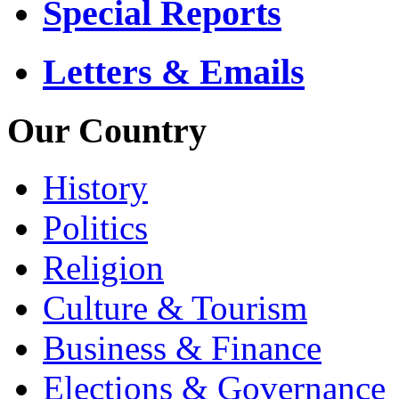
Special Reports
Letters & Emails
Our Country
History
Politics
Religion
Culture & Tourism
Business & Finance
Elections & Governance