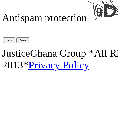
Antispam protection
Send
Reset
JusticeGhana Group *All R
2013*
Privacy Policy