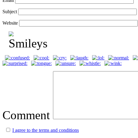
Email
Subject
Website
Comment
I agree to the terms and conditions