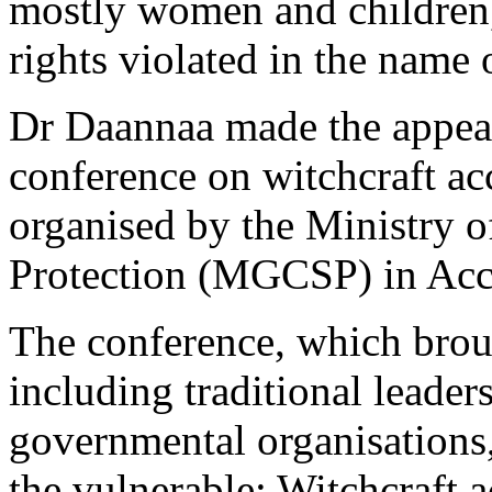
mostly women and children,
rights violated in the name o
Dr Daannaa made the appeal 
conference on witchcraft acc
organised by the Ministry o
Protection (MGCSP) in Acc
The conference, which broug
including traditional leaders
governmental organisations,
the vulnerable: Witchcraft 