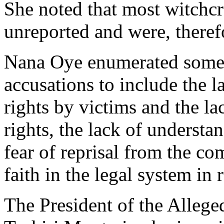
She noted that most witchcr
unreported and were, theref
Nana Oye enumerated some o
accusations to include the 
rights by victims and the la
rights, the lack of understa
fear of reprisal from the c
faith in the legal system in 
The President of the Alle