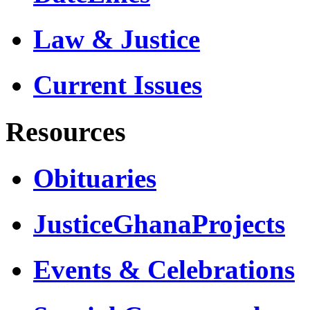
Law & Justice
Current Issues
Resources
Obituaries
JusticeGhanaProjects
Events & Celebrations