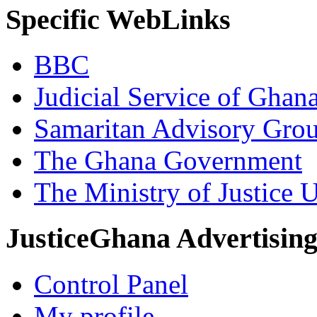
Specific WebLinks
BBC
Judicial Service of Ghan
Samaritan Advisory Gro
The Ghana Government
The Ministry of Justice 
JusticeGhana Advertisin
Control Panel
My profile