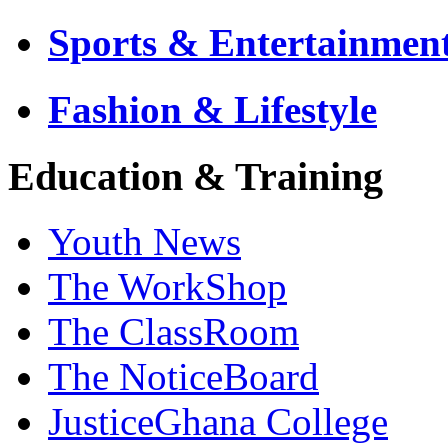
Sports & Entertainmen
Fashion & Lifestyle
Education & Training
Youth News
The WorkShop
The ClassRoom
The NoticeBoard
JusticeGhana College