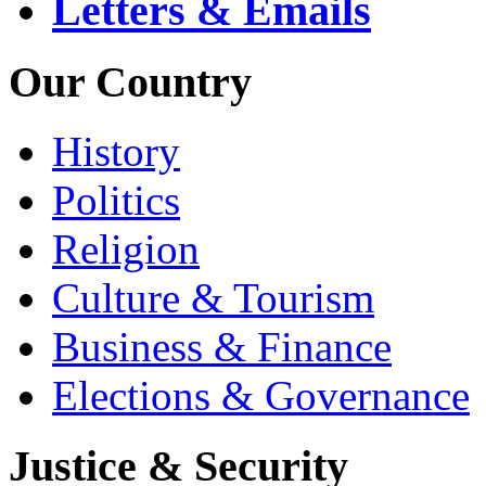
Letters & Emails
Our Country
History
Politics
Religion
Culture & Tourism
Business & Finance
Elections & Governance
Justice & Security