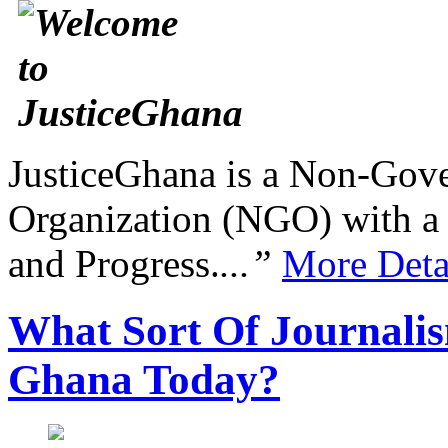
JusticeGhana is a Non-Gover
Organization (NGO) with a s
and Progress.
...”
More Deta
What Sort Of Journalis
Ghana Today?