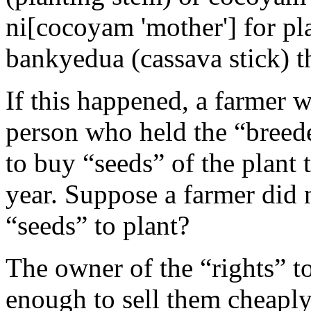
ni[cocoyam 'mother'] for pl
bankyedua (cassava stick) th
If this happened, a farmer 
person who held the “breeder
to buy “seeds” of the plant 
year. Suppose a farmer did
“seeds” to plant?
The owner of the “rights” t
enough to sell them cheaply