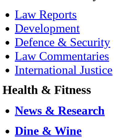
Law Reports
Development
Defence & Security
Law Commentaries
International Justice
Health & Fitness
News & Research
Dine & Wine