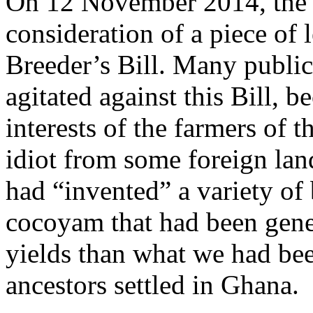
On 12 November 2014, the 
consideration of a piece of 
Breeder’s Bill. Many public
agitated against this Bill, be
interests of the farmers of t
idiot from some foreign lan
had “invented” a variety of
cocoyam that had been genet
yields than what we had bee
ancestors settled in Ghana.