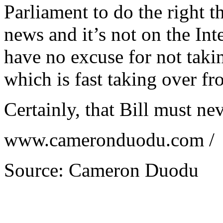
Parliament to do the right t
news and it’s not on the Inte
have no excuse for not taki
which is fast taking over fr
Certainly, that Bill must ne
www.cameronduodu.com /
Source: Cameron Duodu