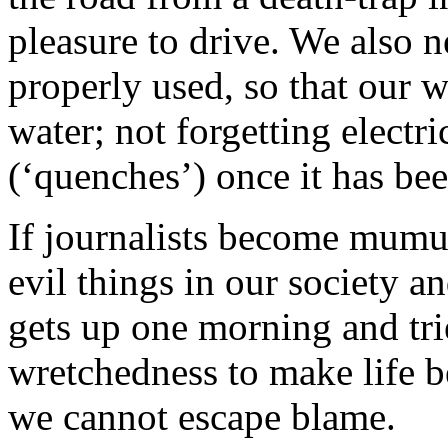
pleasure to drive. We also
properly used, so that our
water; not forgetting electr
(‘quenches’) once it has be
If journalists become mumu
evil things in our society
gets up one morning and trie
wretchedness to make life be
we cannot escape blame.