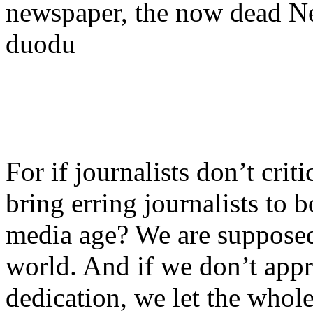
newspaper, the now dead N
duodu
For if journalists don’t crit
bring erring journalists to b
media age? We are supposed 
world. And if we don’t appr
dedication, we let the who