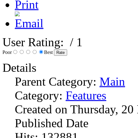
User Rating:
/ 1
Poor
Best
Details
Parent Category:
Main
Category:
Features
Created on Thursday, 2
Published Date
Hits: 132881