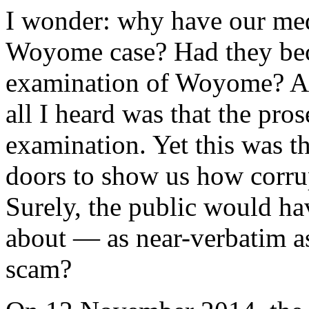
I wonder: why have our med
Woyome case? Had they beco
examination of Woyome? Aft
all I heard was that the pro
examination. Yet this was t
doors to show us how corru
Surely, the public would ha
about — as near-verbatim as
scam?