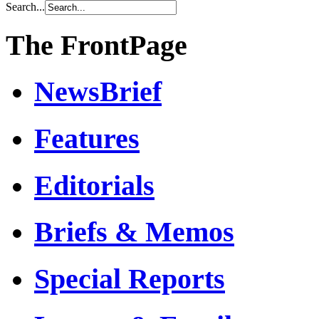
Search...
The FrontPage
NewsBrief
Features
Editorials
Briefs & Memos
Special Reports