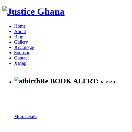
Home
About
Blog
Gallery
JGCollege
Sponsor
Contact
XMap
Re BOOK ALERT:
AT BIRTH
More details