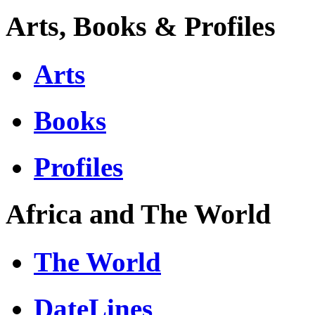
Arts, Books & Profiles
Arts
Books
Profiles
Africa and The World
The World
DateLines