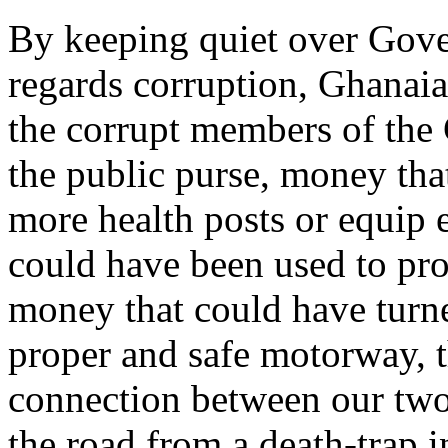
By keeping quiet over Gove
regards corruption, Ghanaian
the corrupt members of the
the public purse, money tha
more health posts or equip 
could have been used to prov
money that could have turn
proper and safe motorway, t
connection between our two 
the road from a death-trap 