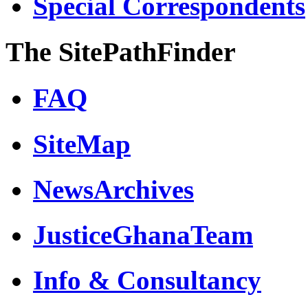
Special Correspondents
The SitePathFinder
FAQ
SiteMap
NewsArchives
JusticeGhanaTeam
Info & Consultancy