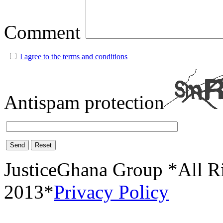
Comment
I agree to the terms and conditions
Antispam protection
Send
Reset
JusticeGhana Group *All R
2013*
Privacy Policy