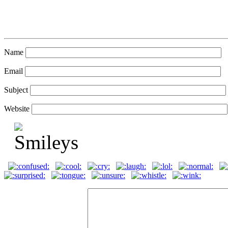
Name
Email
Subject
Website