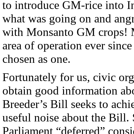
to introduce GM-rice into I
what was going on and angri
with Monsanto GM crops! 
area of operation ever sinc
chosen as one.
Fortunately for us, civic o
obtain good information abo
Breeder’s Bill seeks to ach
useful noise about the Bil
Parliament “deferred” consid