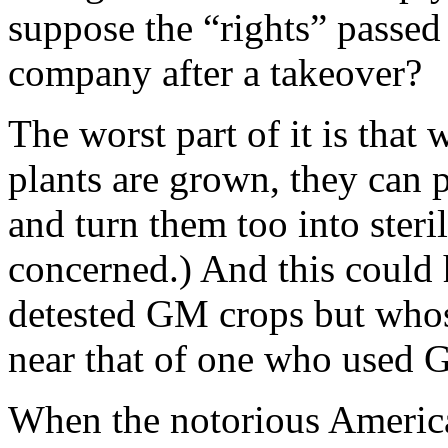
suppose the “rights” passed
company after a takeover?
The worst part of it is that
plants are grown, they can p
and turn them too into steril
concerned.) And this could
detested GM crops but whos
near that of one who used 
When the notorious Amer