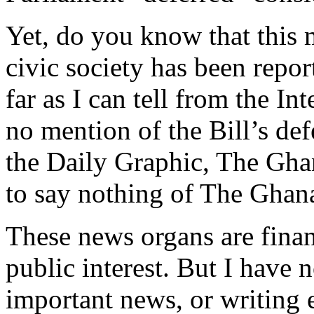
Yet, do you know that this 
civic society has been repor
far as I can tell from the 
no mention of the Bill’s def
the Daily Graphic, The Gha
to say nothing of The Gha
These news organs are fina
public interest. But I have 
important news, or writing e