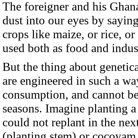
The foreigner and his Ghan
dust into our eyes by saying
crops like maize, or rice, o
used both as food and indust
But the thing about genetica
are engineered in such a way
consumption, and cannot be 
seasons. Imagine planting a
could not replant in the ne
(planting stem) or cocoyam