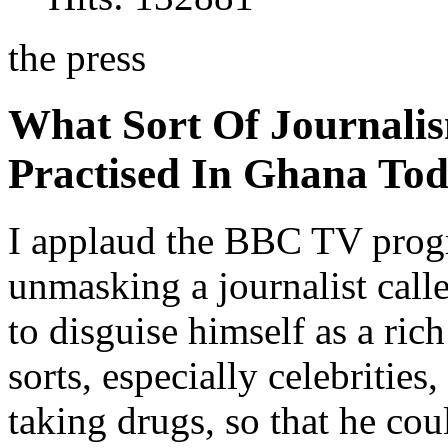
the press
What Sort Of Journalis
Practised In Ghana To
I applaud the BBC TV prog
unmasking a journalist ca
to disguise himself as a ric
sorts, especially celebrities
taking drugs, so that he co