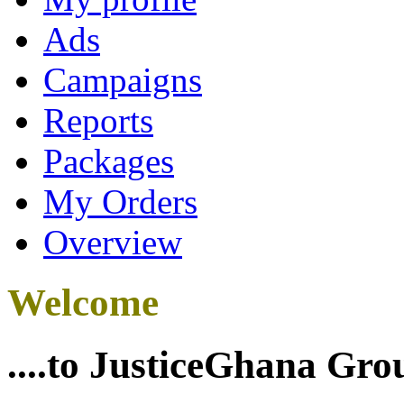
Ads
Campaigns
Reports
Packages
My Orders
Overview
Welcome
....to JusticeGhana Gro