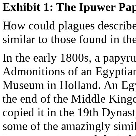
Exhibit 1: The Ipuwer Pa
How could plagues describe
similar to those found in th
In the early 1800s, a papyr
Admonitions of an Egyptian.
Museum in Holland. An Egy
the end of the Middle King
copied it in the 19th Dynas
some of the amazingly simil