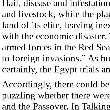
Hail, disease and infestatio
and livestock, while the pla
land of its elite, leaving i
with the economic disaster
armed forces in the Red Sea
to foreign invasions.” As h
certainly, the Egypt trials an
Accordingly, there could be
puzzling whether there were
and the Passover. In Talkin