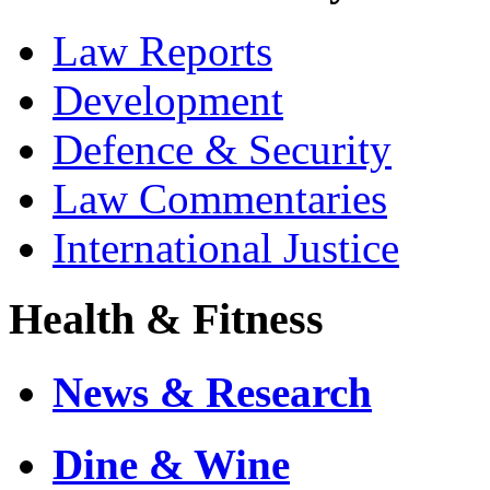
Law Reports
Development
Defence & Security
Law Commentaries
International Justice
Health & Fitness
News & Research
Dine & Wine