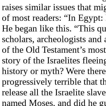
raises similar issues that m
of most readers: “In Egypt
He began like this. “This qu
scholars, archeologists and 
of the Old Testament’s most
story of the Israelites fleei
history or myth? Were there
progressively terrible that 
release all the Israelite slav
named Moses, and did he gu