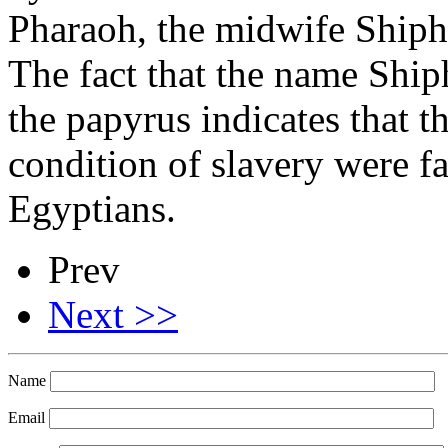
Pharaoh, the midwife Shiph
The fact that the name Ship
the papyrus indicates that 
condition of slavery were fa
Egyptians.
Prev
Next >>
Name
Email