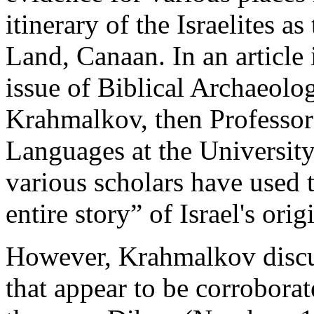
itinerary of the Israelites a
Land, Canaan. In an article
issue of Biblical Archaeolo
Krahmalkov, then Professor
Languages at the University
various scholars have used t
entire story” of Israel's ori
However, Krahmalkov discus
that appear to be corrobor