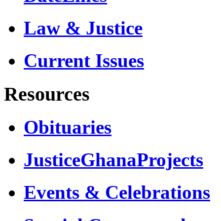
Law & Justice
Current Issues
Resources
Obituaries
JusticeGhanaProjects
Events & Celebrations