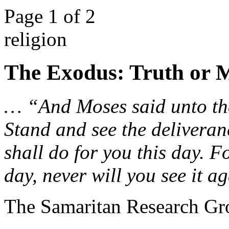
Page 1 of 2
religion
The Exodus: Truth or 
… “And Moses said unto the
Stand and see the delivera
shall do for you this day. F
day, never will you see it 
The Samaritan Research Gr