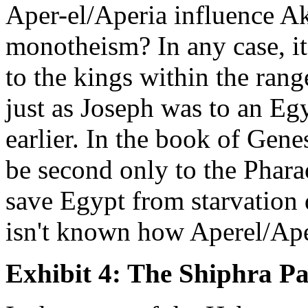
Aper-el/Aperia influence A
monotheism? In any case, i
to the kings within the ran
just as Joseph was to an Eg
earlier. In the book of Gene
be second only to the Phar
save Egypt from starvation 
isn't known how Aperel/Ape
Exhibit 4: The Shiphra P