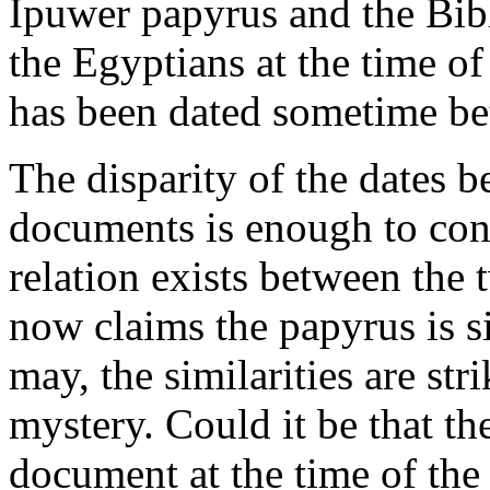
Ipuwer papyrus and the Bibl
the Egyptians at the time 
has been dated sometime b
The disparity of the dates
documents is enough to con
relation exists between the 
now claims the papyrus is si
may, the similarities are st
mystery. Could it be that th
document at the time of th