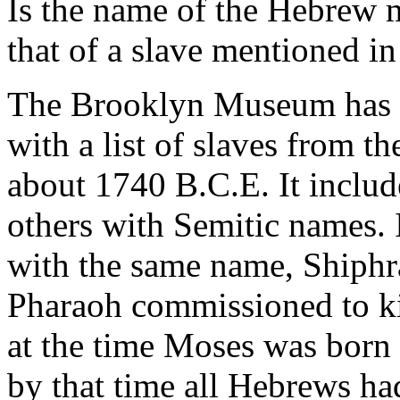
Is the name of the Hebrew 
that of a slave mentioned i
The Brooklyn Museum has a
with a list of slaves from 
about 1740 B.C.E. It inclu
others with Semitic names.
with the same name, Shiphr
Pharaoh commissioned to ki
at the time Moses was born 
by that time all Hebrews ha