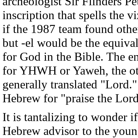
archeologist Sir Flinders Pe
inscription that spells the 
if the 1987 team found other
but -el would be the equiva
for God in the Bible. The e
for YHWH or Yaweh, the oth
generally translated "Lord."
Hebrew for "praise the Lord
It is tantalizing to wonder 
Hebrew advisor to the young