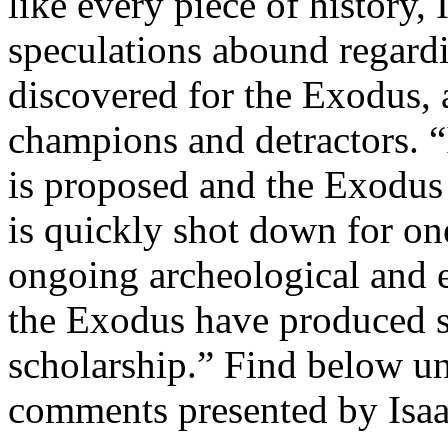
like every piece of history, 
speculations abound regardi
discovered for the Exodus, a
champions and detractors. “
is proposed and the Exodus 
is quickly shot down for on
ongoing archeological and e
the Exodus have produced s
scholarship.” Find below un
comments presented by Isaac