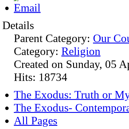
Details
Parent Category:
Our Co
Category:
Religion
Created on Sunday, 05 A
Hits: 18734
The Exodus: Truth or M
The Exodus- Contemporar
All Pages