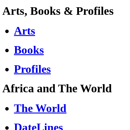
Arts, Books & Profiles
Arts
Books
Profiles
Africa and The World
The World
DateLines