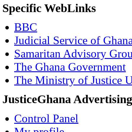
Specific WebLinks
BBC
Judicial Service of Ghan
Samaritan Advisory Gro
The Ghana Government
The Ministry of Justice 
JusticeGhana Advertisin
Control Panel
My profile