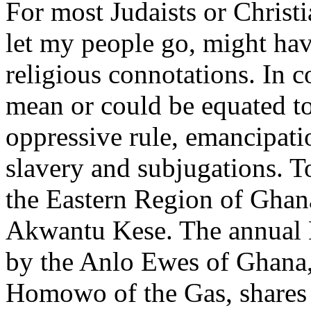
For most Judaists or Christ
let my people go, might have
religious connotations. In 
mean or could be equated to
oppressive rule, emancipatio
slavery and subjugations. T
the Eastern Region of Ghana,
Akwantu Kese. The annual H
by the Anlo Ewes of Ghana, 
Homowo of the Gas, shares t