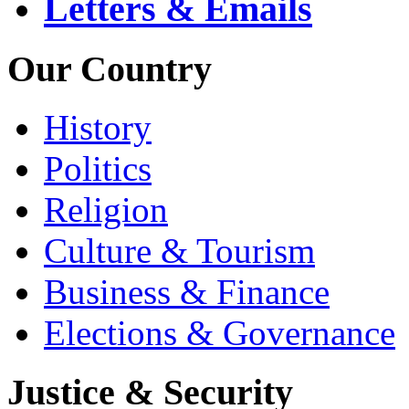
Letters & Emails
Our Country
History
Politics
Religion
Culture & Tourism
Business & Finance
Elections & Governance
Justice & Security