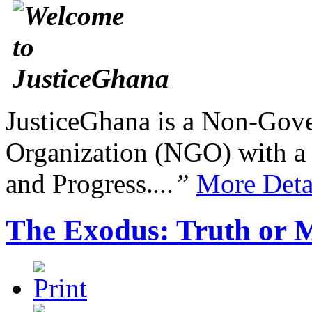
JusticeGhana is a Non-Gover
Organization (NGO) with a s
and Progress.
...”
More Deta
The Exodus: Truth or 