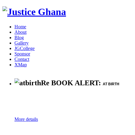
Home
About
Blog
Gallery
JGCollege
Sponsor
Contact
XMap
Re BOOK ALERT:
AT BIRTH
More details