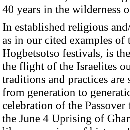
40 years in the wilderness o
In established religious and/
as in our cited examples o
Hogbetsotso festivals, is the
the flight of the Israelites 
traditions and practices ar
from generation to generati
celebration of the Passover 
the June 4 Uprising of Ghan