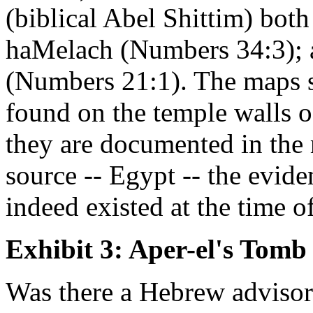
(biblical Abel Shittim) bo
haMelach (Numbers 34:3); 
(Numbers 21:1). The maps su
found on the temple walls o
they are documented in the 
source -- Egypt -- the eviden
indeed existed at the time o
Exhibit 3: Aper-el's Tomb
Was there a Hebrew advisor 