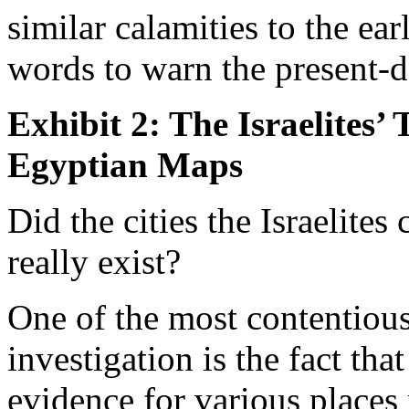
similar calamities to the ea
words to warn the present-
Exhibit 2: The Israelites’ 
Egyptian Maps
Did the cities the Israelite
really exist?
One of the most contentiou
investigation is the fact tha
evidence for various places 