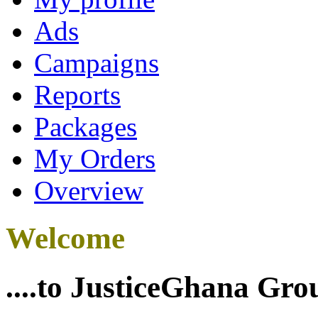
Ads
Campaigns
Reports
Packages
My Orders
Overview
Welcome
....to JusticeGhana Gro