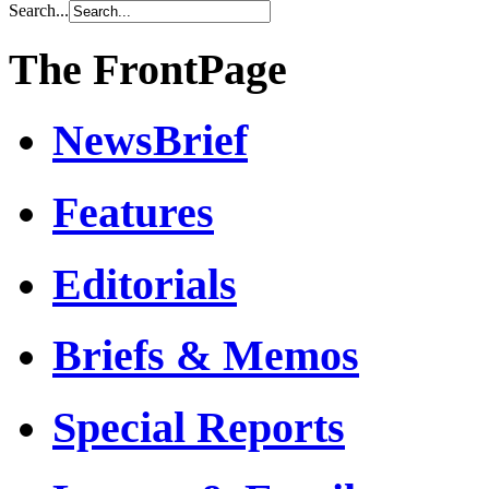
Search...
The FrontPage
NewsBrief
Features
Editorials
Briefs & Memos
Special Reports