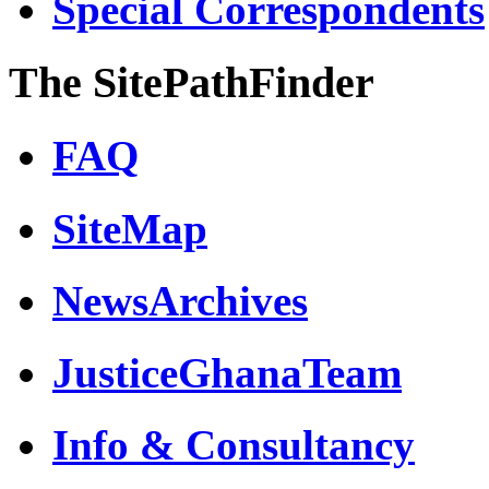
Special Correspondents
The SitePathFinder
FAQ
SiteMap
NewsArchives
JusticeGhanaTeam
Info & Consultancy