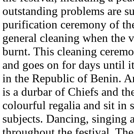
outstanding problems are su
purification ceremony of the
general cleaning when the v
burnt. This cleaning ceremo
and goes on for days until i
in the Republic of Benin. An
is a durbar of Chiefs and th
colourful regalia and sit in
subjects. Dancing, singing
throughout the festival. Th