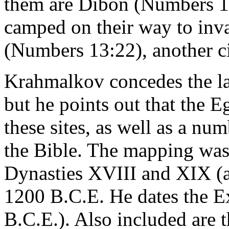
them are Dibon (Numbers 13:
camped on their way to in
(Numbers 13:22), another ci
Krahmalkov concedes the la
but he points out that the 
these sites, as well as a nu
the Bible. The mapping was 
Dynasties XVIII and XIX (a
1200 B.C.E. He dates the E
B.C.E.). Also included are t