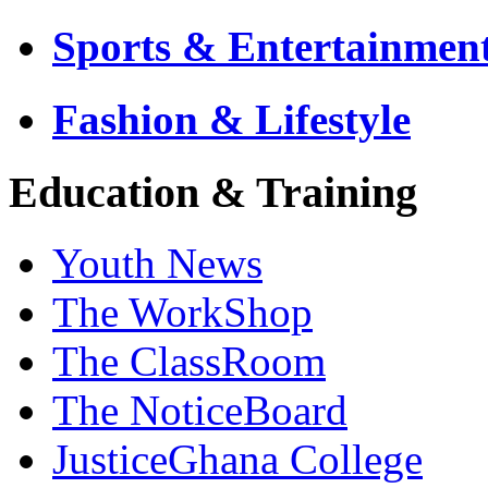
Sports & Entertainmen
Fashion & Lifestyle
Education & Training
Youth News
The WorkShop
The ClassRoom
The NoticeBoard
JusticeGhana College