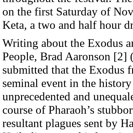
on the first Saturday of N
Keta, a two and half hour d
Writing about the Exodus an
People, Brad Aaronson [2]
submitted that the Exodus 
seminal event in the history
unprecedented and unequaled
course of Pharaoh’s stubborn
resultant plagues sent by H