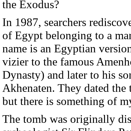
the Exodus?
In 1987, searchers rediscov
of Egypt belonging to a man
name is an Egyptian versio
vizier to the famous Amenh
Dynasty) and later to his so
Akhenaten. They dated the
but there is something of m
The tomb was originally di