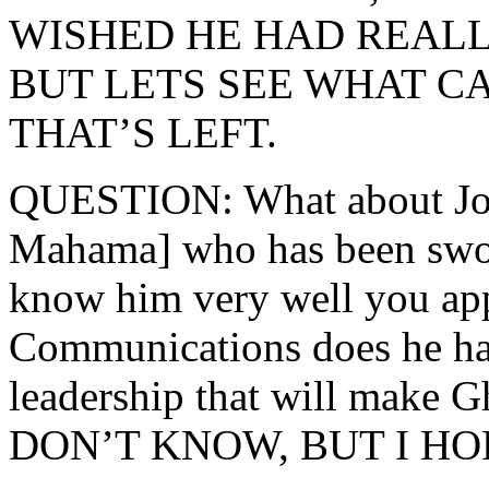
WISHED HE HAD REALL
BUT LETS SEE WHAT C
THAT’S LEFT.
QUESTION: What about Jo
Mahama] who has been sworn
know him very well you app
Communications does he hav
leadership that will make
DON’T KNOW, BUT I HO