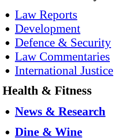
Law Reports
Development
Defence & Security
Law Commentaries
International Justice
Health & Fitness
News & Research
Dine & Wine