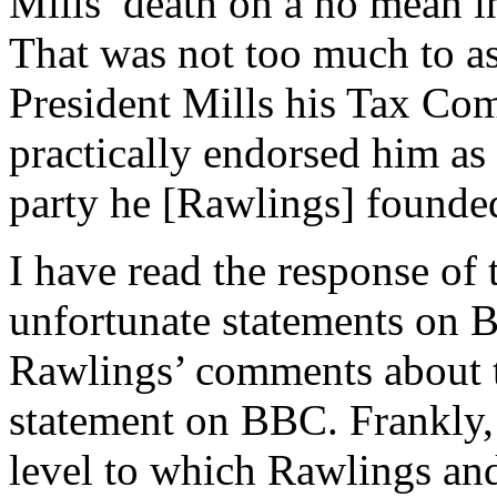
Mills’ death on a no mean i
That was not too much to 
President Mills his Tax Com
practically endorsed him as 
party he [Rawlings] founde
I have read the response of
unfortunate statements on B
Rawlings’ comments about t
statement on BBC. Frankly, 
level to which Rawlings an