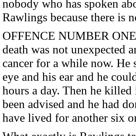
nobody who has spoken about
Rawlings because there is n
OFFENCE NUMBER ONE Rawl
death was not unexpected an
cancer for a while now. He s
eye and his ear and he coul
hours a day. Then he killed 
been advised and he had do
have lived for another six 