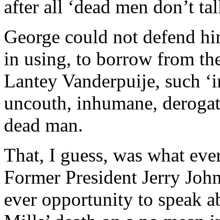
after all ‘dead men don’t tal
George could not defend him
in using, to borrow from th
Lantey Vanderpuije, such ‘in
uncouth, inhumane, derogat
dead man.
That, I guess, was what eve
Former President Jerry John
ever opportunity to speak a