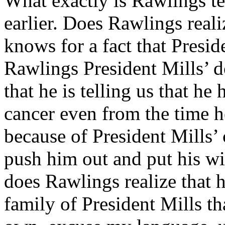
What exactly is Rawlings t
earlier. Does Rawlings realiz
knows for a fact that Presid
Rawlings President Mills’ d
that he is telling us that he
cancer even from the time h
because of President Mills’
push him out and put his wi
does Rawlings realize that h
family of President Mills th