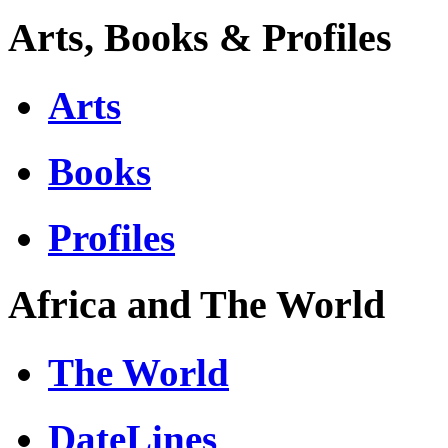
Arts, Books & Profiles
Arts
Books
Profiles
Africa and The World
The World
DateLines