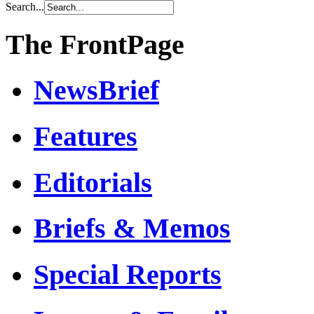
Search...
The FrontPage
NewsBrief
Features
Editorials
Briefs & Memos
Special Reports