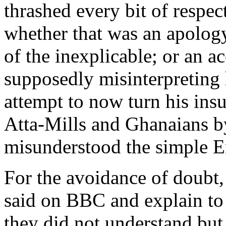
thrashed every bit of respec
whether that was an apology,
of the inexplicable; or an a
supposedly misinterpreting h
attempt to now turn his insu
Atta-Mills and Ghanaians b
misunderstood the simple E
For the avoidance of doubt,
said on BBC and explain to
they did not understand but