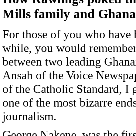
Mills family and Ghana
For those of you who have 
while, you would remember t
between two leading Ghanaia
Ansah of the Voice Newspap
of the Catholic Standard, I 
one of the most bizarre end
journalism.
George Nakene, was the first