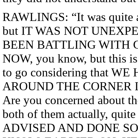
RAWLINGS: “It was quite a
but IT WAS NOT UNEXP
BEEN BATTLING WITH 
NOW, you know, but this is 
to go considering that W
AROUND THE CORNER I
Are you concerned about t
both of them actually, qui
ADVISED AND DONE SO