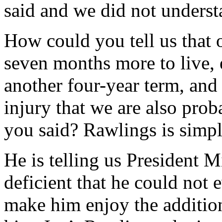
said and we did not unders
How could you tell us that
seven months more to live,
another four-year term, and
injury that we are also prob
you said? Rawlings is simpl
He is telling us President 
deficient that he could not 
make him enjoy the addition