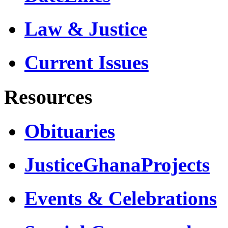
Law & Justice
Current Issues
Resources
Obituaries
JusticeGhanaProjects
Events & Celebrations