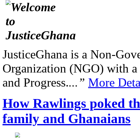
JusticeGhana is a Non-Gover
Organization (NGO) with a s
and Progress.
...”
More Deta
How Rawlings poked the
family and Ghanaians