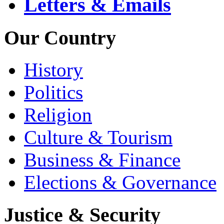
Letters & Emails
Our Country
History
Politics
Religion
Culture & Tourism
Business & Finance
Elections & Governance
Justice & Security