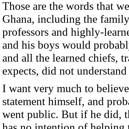
Those are the words that we
Ghana, including the family 
professors and highly-learn
and his boys would probably
and all the learned chiefs, 
expects, did not understand
I want very much to believe
statement himself, and proba
went public. But if he did, 
has no intention of helping