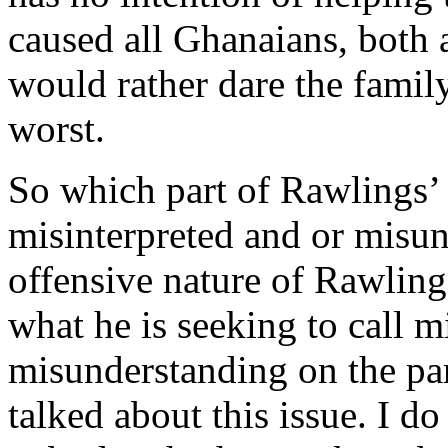
caused all Ghanaians, both
would rather dare the family
worst.
So which part of Rawlings’ 
misinterpreted and or misund
offensive nature of Rawlin
what he is seeking to call m
misunderstanding on the par
talked about this issue. I do