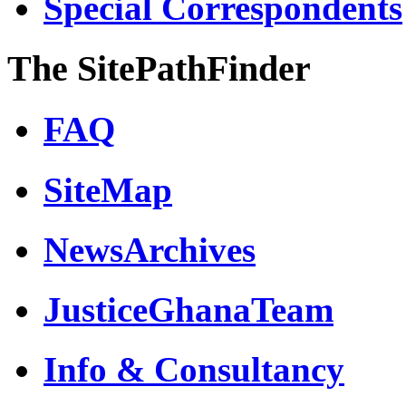
Special Correspondents
The SitePathFinder
FAQ
SiteMap
NewsArchives
JusticeGhanaTeam
Info & Consultancy