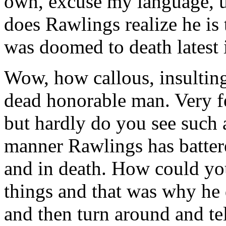
own, excuse my language, un
does Rawlings realize he is 
was doomed to death latest 
Wow, how callous, insultin
dead honorable man. Very fe
but hardly do you see such 
manner Rawlings has battere
and in death. How could you
things and that was why he 
and then turn around and te