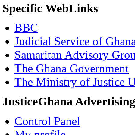
Specific WebLinks
BBC
Judicial Service of Ghan
Samaritan Advisory Gro
The Ghana Government
The Ministry of Justice 
JusticeGhana Advertisin
Control Panel
My profile