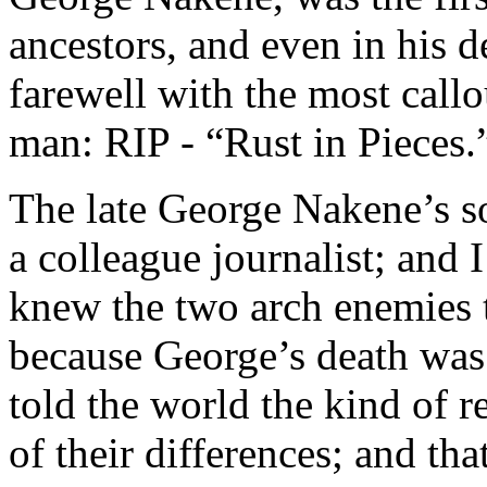
ancestors, and even in his 
farewell with the most call
man: RIP - “Rust in Pieces.
The late George Nakene’s so
a colleague journalist; and 
knew the two arch enemies 
because George’s death was
told the world the kind of r
of their differences; and th