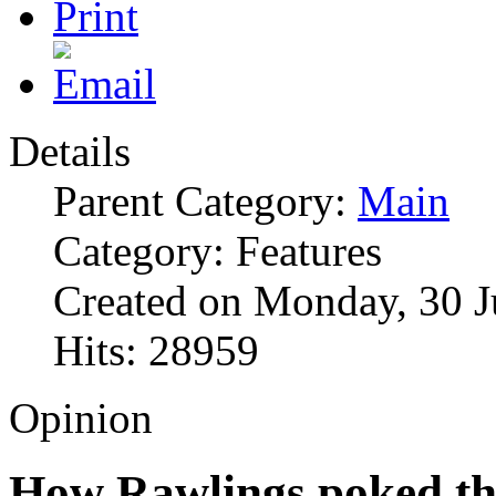
Details
Parent Category:
Main
Category: Features
Created on Monday, 30 J
Hits: 28959
Opinion
How Rawlings poked the