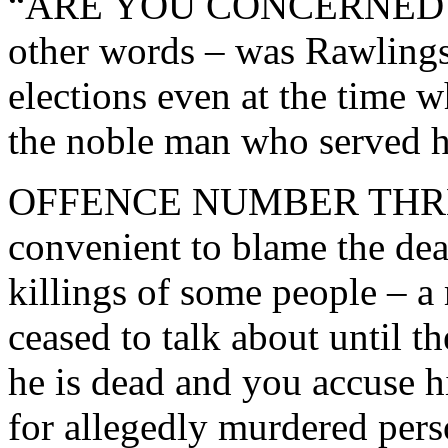
“ARE YOU CONCERNED 
other words – was Rawlings
elections even at the time 
the noble man who served h
OFFENCE NUMBER THREE R
convenient to blame the dea
killings of some people – a 
ceased to talk about until t
he is dead and you accuse hi
for allegedly murdered per