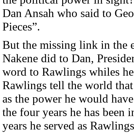
Dan Ansah who said to Geor
Pieces”.
But the missing link in the 
Nakene did to Dan, Presiden
word to Rawlings whiles he
Rawlings tell the world tha
as the power he would have 
the four years he has been i
years he served as Rawlings