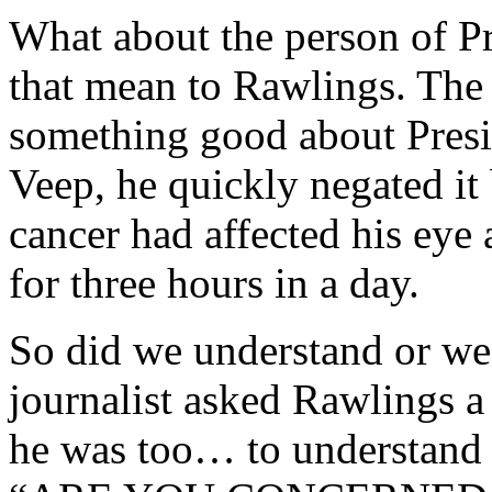
What about the person of P
that mean to Rawlings. The
something good about Presid
Veep, he quickly negated it 
cancer had affected his eye
for three hours in a day.
So did we understand or we
journalist asked Rawlings a
he was too… to understand t