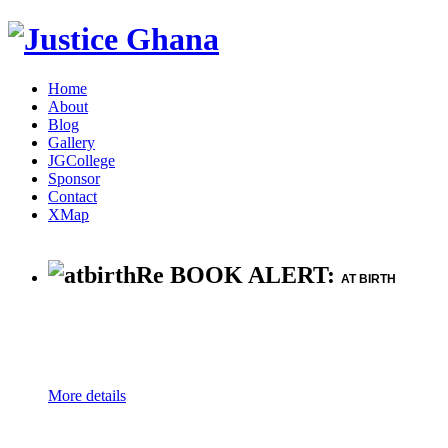
Home
About
Blog
Gallery
JGCollege
Sponsor
Contact
XMap
Re BOOK ALERT:
AT BIRTH
More details