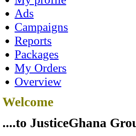
Ads
Campaigns
Reports
Packages
My Orders
Overview
Welcome
....to JusticeGhana Gro