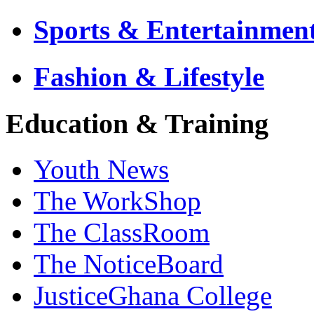
Sports & Entertainmen
Fashion & Lifestyle
Education & Training
Youth News
The WorkShop
The ClassRoom
The NoticeBoard
JusticeGhana College