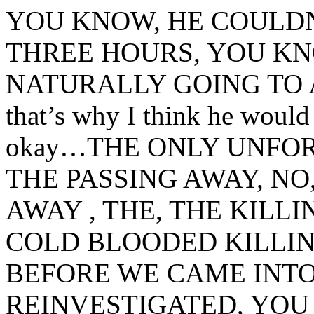
YOU KNOW, HE COULDN
THREE HOURS, YOU KNO
NATURALLY GOING TO 
that’s why I think he would 
okay…THE ONLY UNFOR
THE PASSING AWAY, NO
AWAY , THE, THE KILL
COLD BLOODED KILLIN
BEFORE WE CAME INTO
REINVESTIGATED, YOU