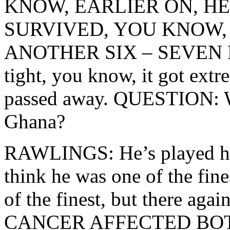
KNOW, EARLIER ON, H
SURVIVED, YOU KNOW, 
ANOTHER SIX – SEVEN MO
tight, you know, it got extr
passed away. QUESTION: Wh
Ghana?
RAWLINGS: He’s played his 
think he was one of the fin
of the finest, but there
CANCER AFFECTED BOTH