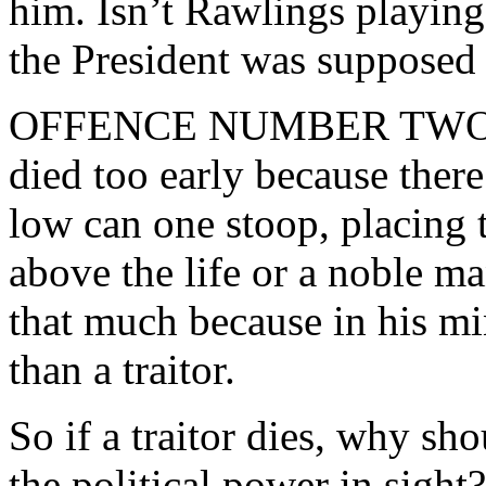
him. Isn’t Rawlings playin
the President was supposed 
OFFENCE NUMBER TWO Raw
died too early because ther
low can one stoop, placing 
above the life or a noble 
that much because in his mi
than a traitor.
So if a traitor dies, why sh
the political power in sigh