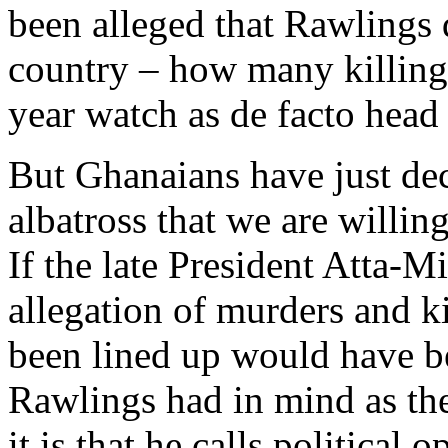
been alleged that Rawlings d
country – how many killing
year watch as de facto head 
But Ghanaians have just dec
albatross that we are willing
If the late President Atta-M
allegation of murders and k
been lined up would have b
Rawlings had in mind as th
it is that he calls politica