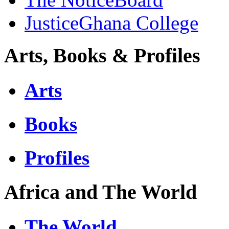
JusticeGhana College
Arts, Books & Profiles
Arts
Books
Profiles
Africa and The World
The World