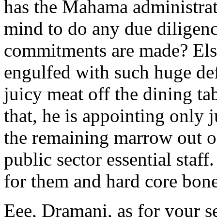
has the Mahama administrat
mind to do any due diligenc
commitments are made? Else
engulfed with such huge def
juicy meat off the dining t
that, he is appointing only 
the remaining marrow out of
public sector essential staff.
for them and hard core bones
Eee, Dramani, as for your se