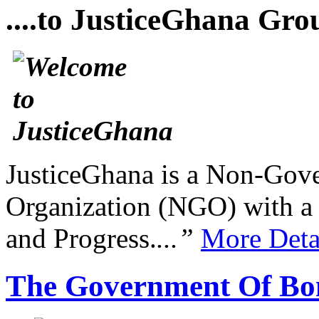
....to JusticeGhana Gro
JusticeGhana is a Non-Gover
Organization (NGO) with a s
and Progress.
...”
More Deta
The Government Of Bo