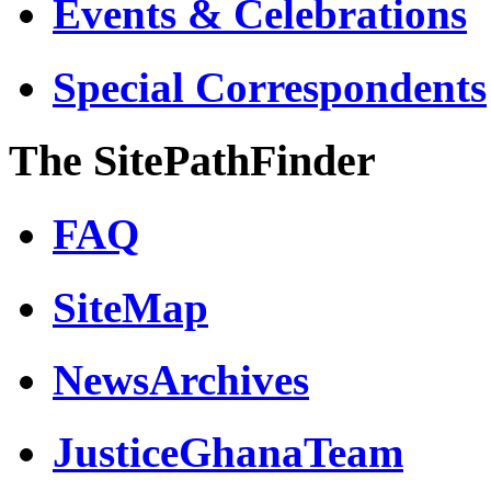
Events & Celebrations
Special Correspondents
The SitePathFinder
FAQ
SiteMap
NewsArchives
JusticeGhanaTeam