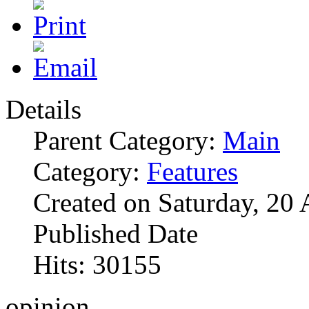
Details
Parent Category:
Main
Category:
Features
Created on Saturday, 20 
Published Date
Hits: 30155
opinion