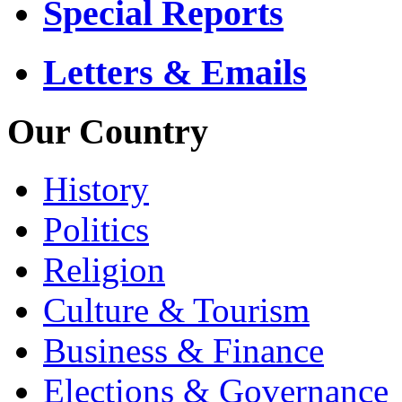
Special Reports
Letters & Emails
Our Country
History
Politics
Religion
Culture & Tourism
Business & Finance
Elections & Governance