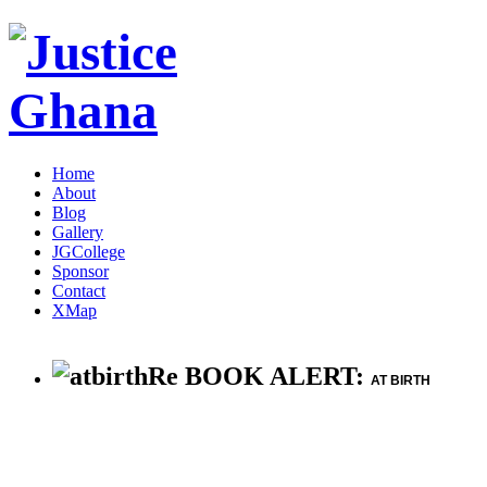
Home
About
Blog
Gallery
JGCollege
Sponsor
Contact
XMap
Re BOOK ALERT:
AT BIRTH