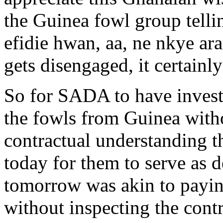
the Guinea fowl group telli
efidie hwan, aa, ne nkye ara
gets disengaged, it certainl
So for SADA to have invest
the fowls from Guinea with
contractual understanding th
today for them to serve as d
tomorrow was akin to payi
without inspecting the con