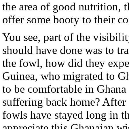
the area of good nutrition, 
offer some booty to their c
You see, part of the visibil
should have done was to trac
the fowl, how did they expe
Guinea, who migrated to Gh
to be comfortable in Ghana 
suffering back home? After a
fowls have stayed long in t
appreciate this Ghanaian wis