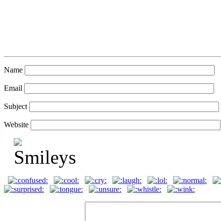
Name
Email
Subject
Website