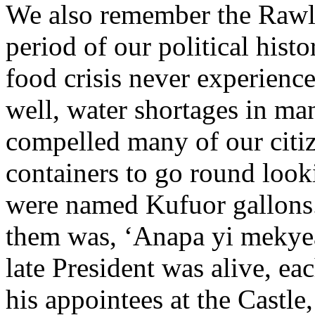
We also remember the Rawlin
period of our political hist
food crisis never experience
well, water shortages in ma
compelled many of our citize
containers to go round look
were named Kufuor gallons.
them was, ‘Anapa yi mekyea 
late President was alive, ea
his appointees at the Castle