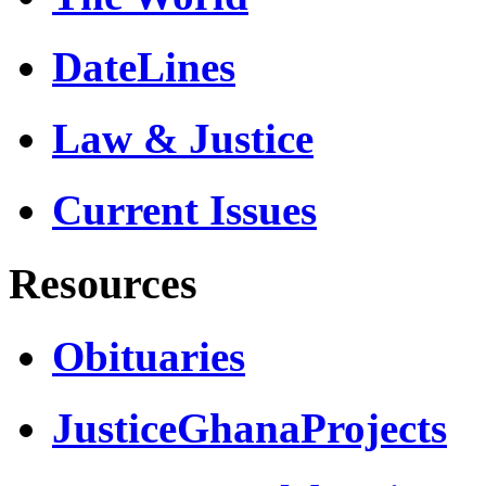
DateLines
Law & Justice
Current Issues
Resources
Obituaries
JusticeGhanaProjects