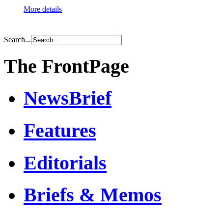
More details
Search...
The FrontPage
NewsBrief
Features
Editorials
Briefs & Memos