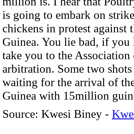
million is. I hear that Poul
is going to embark on strike
chickens in protest against 
Guinea. You lie bad, if you
take you to the Associatio
arbitration. Some two shots
waiting for the arrival of t
Guinea with 15million guin
Source: Kwesi Biney -
Kwe