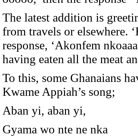
The latest addition is gree
from travels or elsewhere. ‘
response, ‘Akonfem nkoaaa’
having eaten all the meat an
To this, some Ghanaians ha
Kwame Appiah’s song;
Aban yi, aban yi,
Gyama wo nte ne nka