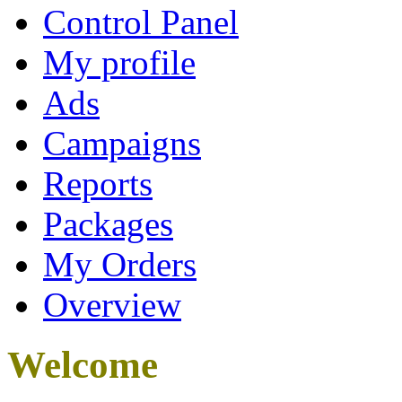
Control Panel
My profile
Ads
Campaigns
Reports
Packages
My Orders
Overview
Welcome