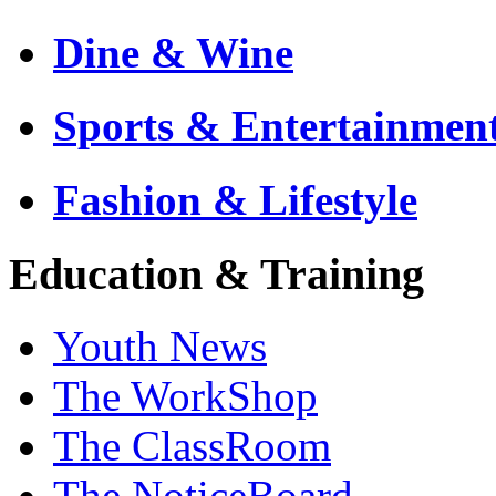
Dine & Wine
Sports & Entertainmen
Fashion & Lifestyle
Education & Training
Youth News
The WorkShop
The ClassRoom
The NoticeBoard