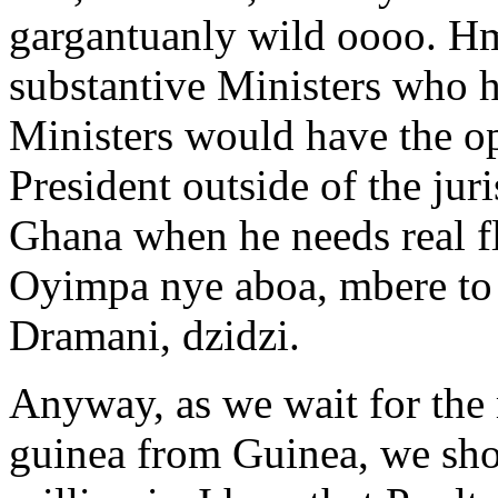
gargantuanly wild oooo. 
substantive Ministers who h
Ministers would have the op
President outside of the jur
Ghana when he needs real fle
Oyimpa nye aboa, mbere to 
Dramani, dzidzi.
Anyway, as we wait for the 
guinea from Guinea, we sh