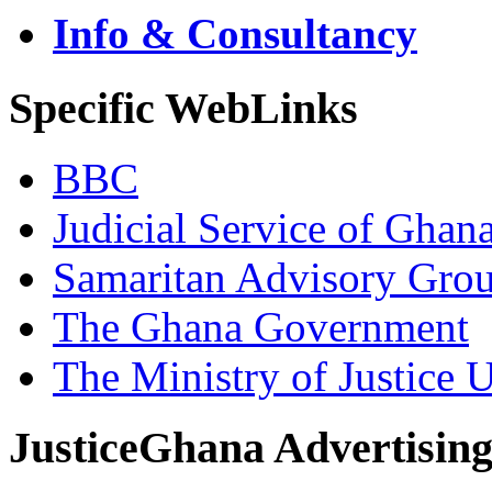
Info & Consultancy
Specific WebLinks
BBC
Judicial Service of Ghan
Samaritan Advisory Gro
The Ghana Government
The Ministry of Justice 
JusticeGhana Advertisin