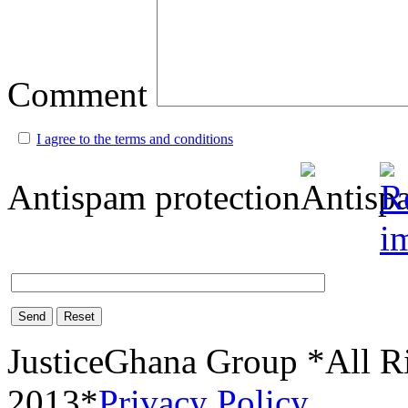
Comment
I agree to the terms and conditions
Antispam protection
Send
Reset
JusticeGhana Group *All R
2013*
Privacy Policy