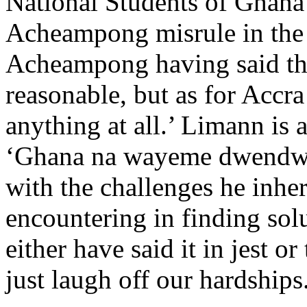
National Students of Ghana
Acheampong misrule in the 
Acheampong having said th
reasonable, but as for Accr
anything at all.’ Limann is
‘Ghana na wayeme dwendwen
with the challenges he inher
encountering in finding sol
either have said it in jest 
just laugh off our hardships