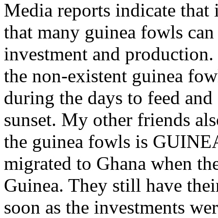
Media reports indicate that 
that many guinea fowls can 
investment and production. 
the non-existent guinea fowl
during the days to feed and
sunset. My other friends als
the guinea fowls is GUINEA
migrated to Ghana when they
Guinea. They still have thei
soon as the investments wer