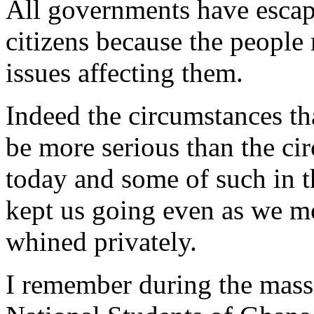
All governments have escap
citizens because the people 
issues affecting them.
Indeed the circumstances th
be more serious than the ci
today and some of such in t
kept us going even as we m
whined privately.
I remember during the massi