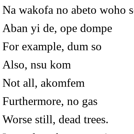
Na wakofa no abeto woho s
Aban yi de, ope dompe
For example, dum so
Also, nsu kom
Not all, akomfem
Furthermore, no gas
Worse still, dead trees.