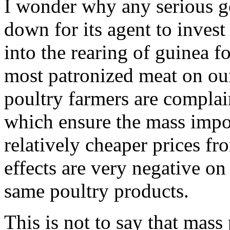
I wonder why any serious g
down for its agent to inve
into the rearing of guinea f
most patronized meat on our
poultry farmers are complain
which ensure the mass impor
relatively cheaper prices f
effects are very negative on 
same poultry products.
This is not to say that mass