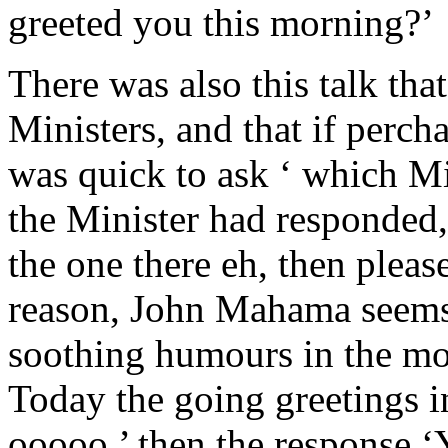
greeted you this morning?’
There was also this talk th
Ministers, and that if perc
was quick to ask ‘ which Mi
the Minister had responded,
the one there eh, then plea
reason, John Mahama seems
soothing humours in the most
Today the going greetings 
ooooo,’ then the response 