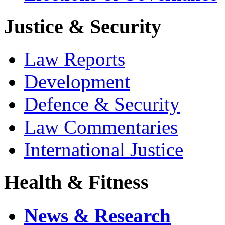
Justice & Security
Law Reports
Development
Defence & Security
Law Commentaries
International Justice
Health & Fitness
News & Research