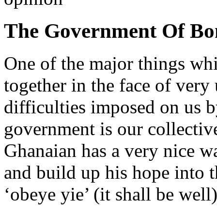
The Government Of Bo
One of the major things whi
together in the face of very
difficulties imposed on us 
government is our collectiv
Ghanaian has a very nice way
and build up his hope into t
‘obeye yie’ (it shall be well)