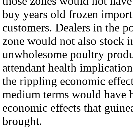
those zones would not have 
buy years old frozen import
customers. Dealers in the 
zone would not also stock 
unwholesome poultry product
attendant health implicatio
the rippling economic effect
medium terms would have be
economic effects that guin
brought.