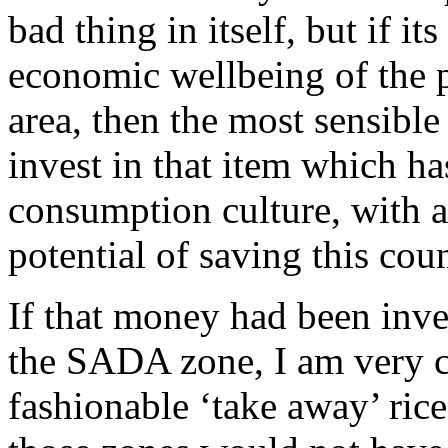
bad thing in itself, but if it
economic wellbeing of the
area, then the most sensibl
invest in that item which ha
consumption culture, with a
potential of saving this co
If that money had been inve
the SADA zone, I am very c
fashionable ‘take away’ ric