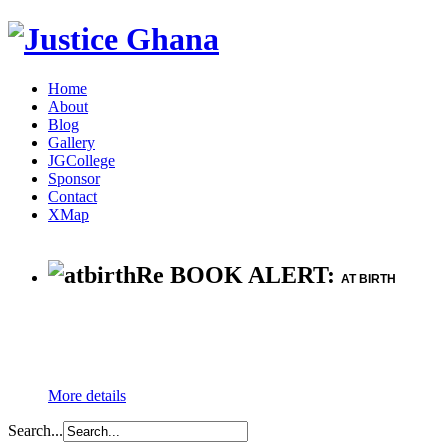
Home
About
Blog
Gallery
JGCollege
Sponsor
Contact
XMap
Re BOOK ALERT:
AT BIRTH
More details
Search...