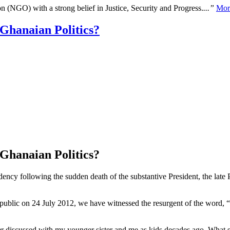
n (NGO) with a strong belief in Justice, Security and Progress.
...”
Mor
 Ghanaian Politics?
 Ghanaian Politics?
y following the sudden death of the substantive President, the late P
public on 24 July 2012, we have witnessed the resurgent of the word, “p
r discussed with my younger sister and me as kids decades ago. What s