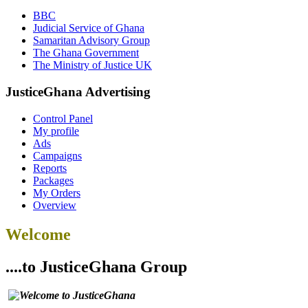
BBC
Judicial Service of Ghana
Samaritan Advisory Group
The Ghana Government
The Ministry of Justice UK
JusticeGhana Advertising
Control Panel
My profile
Ads
Campaigns
Reports
Packages
My Orders
Overview
Welcome
....to JusticeGhana Group