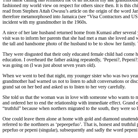
fashioned my world view on respect for others since then. It is this chi
read from Stephen Attah Owusu’s article on the origin of the word J
therefore metamorphosed into Jamaica (see “Visa Contractors and US D
incident with my grandmother in the 1960s.
A niece of her late husband returned home from Kumasi after several 
visit was to inform her parents that she had met a man she loved and 
the tall and handsome photo of the husband to be to show her family. 
They were disgusted that their only educated female child had come ho
education. I overheard the father asking repeatedly, ‘Pepeni?, Pepen
was going on (I was just about seven years old).
When we went to bed that night, my younger sister who was two years 
grandmother had warned us not to listen to adult conversations or dis
grand sat on her bed and asked us to listen to her very carefully.
She told us that the woman was in love with someone who wants to mar
and ordered her to end the relationship with immediate effect. Grand
“truthful” because when northers migrated to the south, they were so h
One could leave them alone at home with gold and diamond unattended
referred to the northners as ‘pepeepefuo’. That is, honest and truthf
pepefuo or pepeni (singular), subsequently and sadly the word pepen