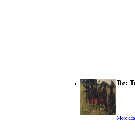
Re: T
More deta