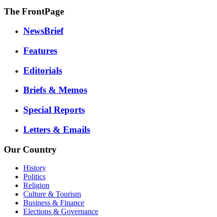
The FrontPage
NewsBrief
Features
Editorials
Briefs & Memos
Special Reports
Letters & Emails
Our Country
History
Politics
Religion
Culture & Tourism
Business & Finance
Elections & Governance