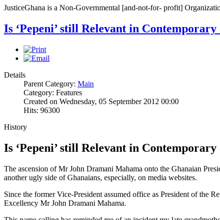
JusticeGhana is a Non-Governmental [and-not-for- profit] Organizatio
Is ‘Pepeni’ still Relevant in Contemporary
Details
Parent Category:
Main
Category: Features
Created on Wednesday, 05 September 2012 00:00
Hits: 96300
History
Is ‘Pepeni’ still Relevant in Contemporary
The ascension of Mr John Dramani Mahama onto the Ghanaian Presidenc
another ugly side of Ghanaians, especially, on media websites.
Since the former Vice-President assumed office as President of the Re
Excellency Mr John Dramani Mahama.
This name calling has reminded me of an incident my late grandmothe