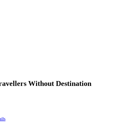
ravellers Without Destination
ils