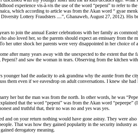
ldhood experience vis-à-vis the use of the word “pepeni” to refer to the P
amaica, which according to article was from the Akan word “ gyae men
iversity Lottery Fraudsters ....”, Ghanaweb, August 27, 2012). His bri
years to join the annual Easter celebrations with her family as commonl
who also loved her, so the parents should expect an emissary from the 
To her utter shock her parents were very disappointed in her choice of 
me after many years away with the unexpected to the extent that the fat
i?, Pepeni? and saw the woman in tears. Observing from the kitchen wit
younger had the audacity to ask grandma why the auntie from the city 
cuss them even if we eavesdrop on adult conversations. I knew she had l
ry her but the man was from the north. In other words, he was “Pepeni”
 explained that the word “pepeni” was from the Akan word “pepeepe” (I 
onest and truthful that, their no was no and yes was yes.
 and on your return nothing would have gone astray. They were also v
ul people. That was how they gained popularity in the security industr
i gained derogatory meaning.