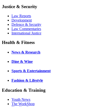
Justice & Security
Law Reports
Development
Defence & Security
Law Commentaries
International Justice
Health & Fitness
News & Research
Dine & Wine
Sports & Entertainment
Fashion & Lifestyle
Education & Training
Youth News
The WorkShop