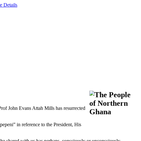
e Details
rof John Evans Attah Mills has resurrected
epeni” in reference to the President, His
he shared with us has perhaps, consciously or unconsciously