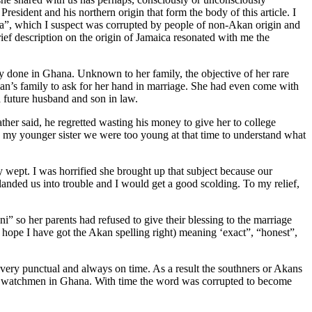
resident and his northern origin that form the body of this article. I
ka”, which I suspect was corrupted by people of non-Akan origin and
ef description on the origin of Jamaica resonated with me the
y done in Ghana. Unknown to her family, the objective of her rare
man’s family to ask for her hand in marriage. She had even come with
a future husband and son in law.
her said, he regretted wasting his money to give her to college
h my younger sister we were too young at that time to understand what
wept. I was horrified she brought up that subject because our
anded us into trouble and I would get a good scolding. To my relief,
 so her parents had refused to give their blessing to the marriage
hope I have got the Akan spelling right) meaning ‘exact”, “honest”,
ery punctual and always on time. As a result the southners or Akans
y as watchmen in Ghana. With time the word was corrupted to become