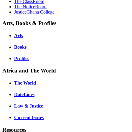
The ClassRoom
The NoticeBoard
JusticeGhana College
Arts, Books & Profiles
Arts
Books
Profiles
Africa and The World
The World
DateLines
Law & Justice
Current Issues
Resources