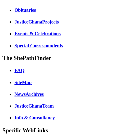
Obituaries
JusticeGhanaProjects
Events & Celebrations
Special Correspondents
The SitePathFinder
FAQ
SiteMap
NewsArchives
JusticeGhanaTeam
Info & Consultancy
Specific WebLinks