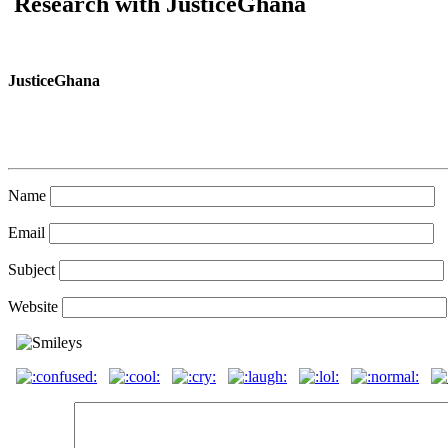
Research with JusticeGhana
JusticeGhana
Name
Email
Subject
Website