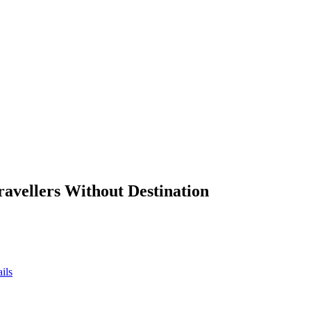
ravellers Without Destination
ils