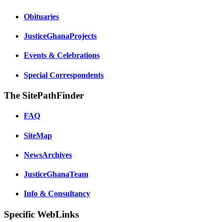
Obituaries
JusticeGhanaProjects
Events & Celebrations
Special Correspondents
The SitePathFinder
FAQ
SiteMap
NewsArchives
JusticeGhanaTeam
Info & Consultancy
Specific WebLinks