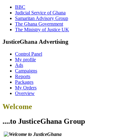
BBC
Judicial Service of Ghana
Samaritan Advisory Group
The Ghana Government
The Ministry of Justice UK
JusticeGhana Advertising
Control Panel
My profile
Ads
Campaigns
Reports
Packages
My Orders
Overview
Welcome
....to JusticeGhana Group