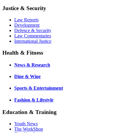
Justice & Security
Law Reports
Development
Defence & Security
Law Commentaries
International Justice
Health & Fitness
News & Research
Dine & Wine
Sports & Entertainment
Fashion & Lifestyle
Education & Training
Youth News
The WorkShop