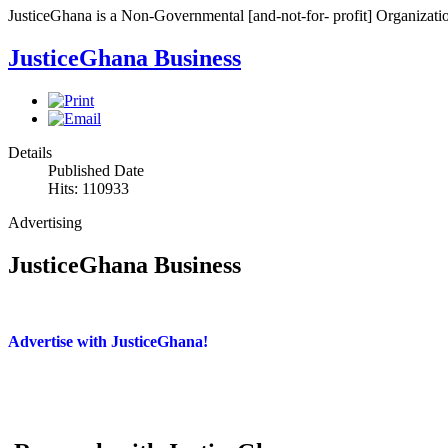
JusticeGhana is a Non-Governmental [and-not-for- profit] Organizatio
JusticeGhana Business
Details
Published Date
Hits: 110933
Advertising
JusticeGhana Business
Advertise with JusticeGhana!