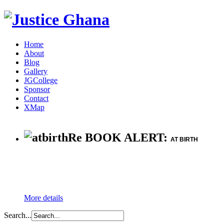
Home
About
Blog
Gallery
JGCollege
Sponsor
Contact
XMap
Re BOOK ALERT:
AT BIRTH
More details
Search...