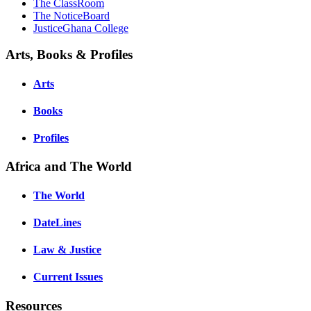
The ClassRoom
The NoticeBoard
JusticeGhana College
Arts, Books & Profiles
Arts
Books
Profiles
Africa and The World
The World
DateLines
Law & Justice
Current Issues
Resources