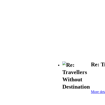
Re: T
More deta