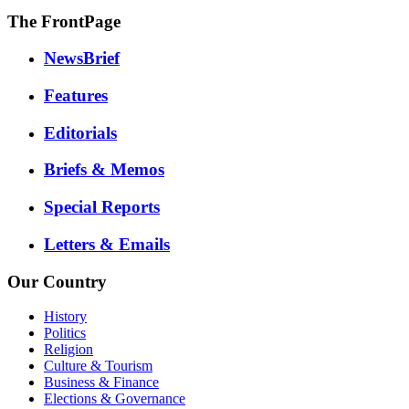
The FrontPage
NewsBrief
Features
Editorials
Briefs & Memos
Special Reports
Letters & Emails
Our Country
History
Politics
Religion
Culture & Tourism
Business & Finance
Elections & Governance