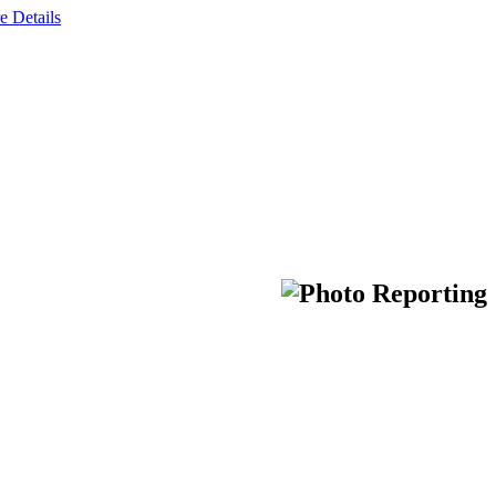
e Details