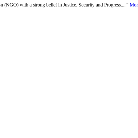
n (NGO) with a strong belief in Justice, Security and Progress.
...”
Mor