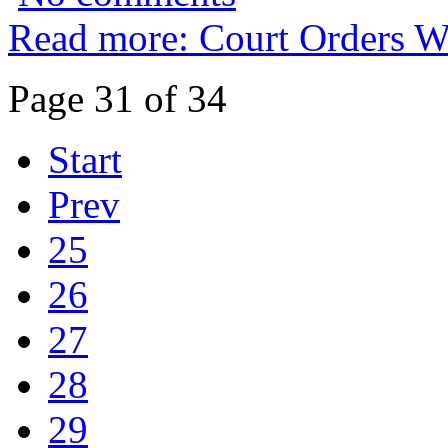
Read more: Court Orders W
Page 31 of 34
Start
Prev
25
26
27
28
29