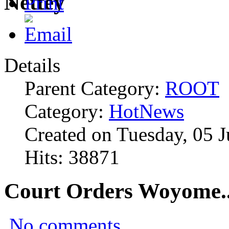
Details
Parent Category:
ROOT
Category:
HotNews
Created on Tuesday, 05 
Hits: 38871
Court Orders Woyome..
No comments