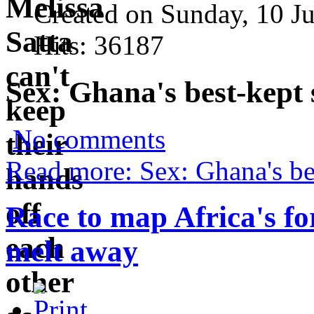
Created on Sunday, 10 J
Hits: 36187
Sex: Ghana's best-kept 
No comments
Read more: Sex: Ghana's bes
Race to map Africa's fo
melt away