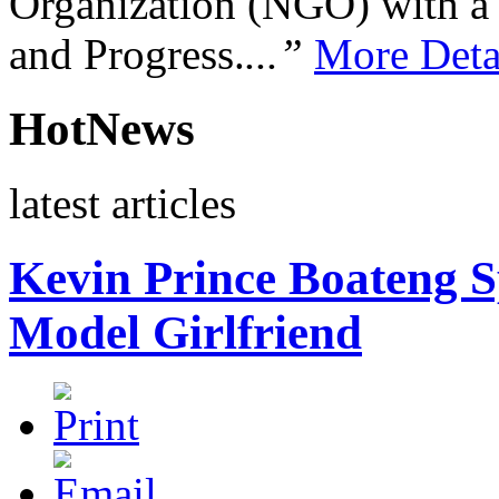
Organization (NGO) with a s
and Progress.
...”
More Deta
HotNews
latest articles
Kevin Prince Boateng S
Model Girlfriend