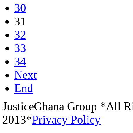
30
31
32
33
34
Next
End
JusticeGhana Group *All R
2013*
Privacy Policy