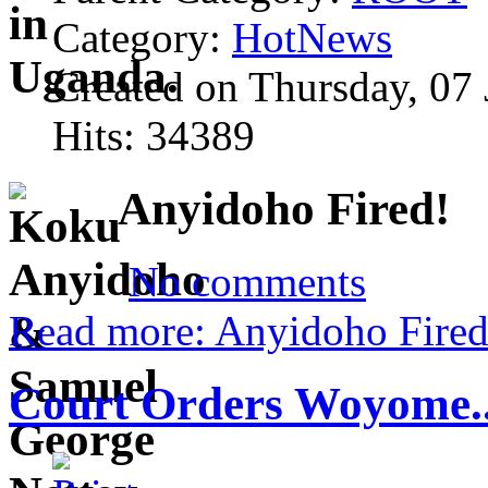
Category:
HotNews
Created on Thursday, 07
Hits: 34389
Anyidoho Fired!
No comments
Read more: Anyidoho Fired
Court Orders Woyome..