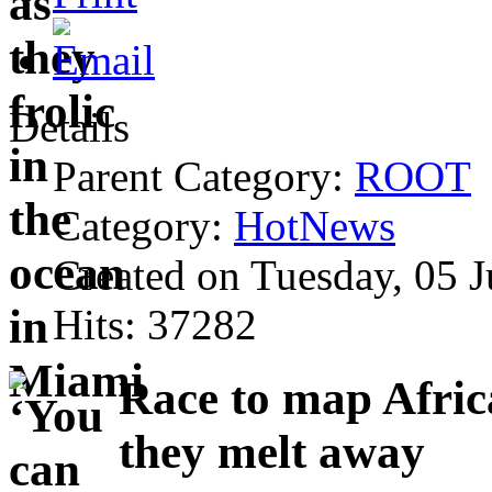
Details
Parent Category:
ROOT
Category:
HotNews
Created on Tuesday, 05 
Hits: 37282
Race to map Africa
they melt away