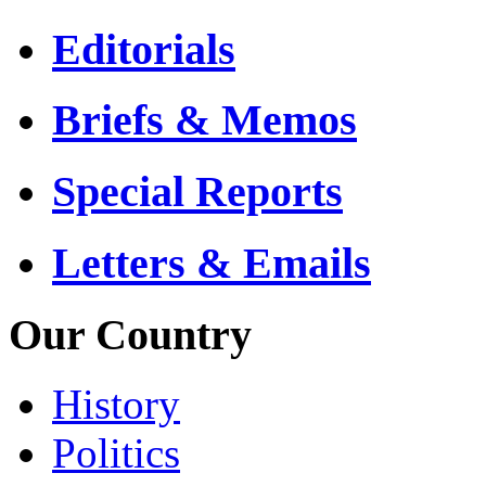
Editorials
Briefs & Memos
Special Reports
Letters & Emails
Our Country
History
Politics