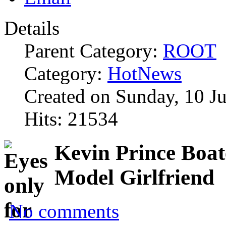
Details
Parent Category:
ROOT
Category:
HotNews
Created on Sunday, 10 J
Hits: 21534
Kevin Prince Boat
Model Girlfriend
No comments