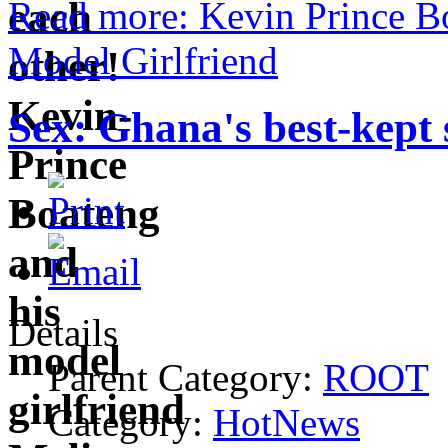
Read more: Kevin Prince Bo
Model Girlfriend
Sex: Ghana's best-kept 
Details
Parent Category:
ROOT
Category:
HotNews