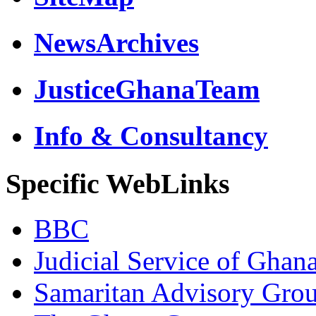
NewsArchives
JusticeGhanaTeam
Info & Consultancy
Specific WebLinks
BBC
Judicial Service of Ghan
Samaritan Advisory Gro