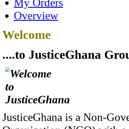
My Orders
Overview
Welcome
....to JusticeGhana Gro
JusticeGhana is a Non-Gover