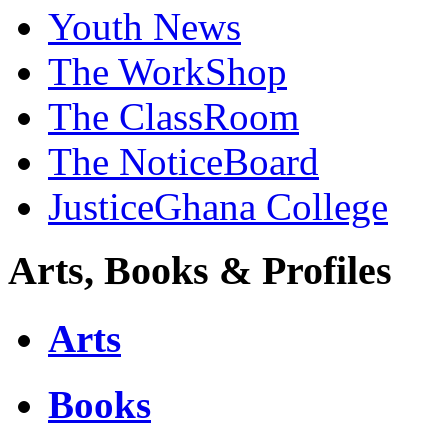
Youth News
The WorkShop
The ClassRoom
The NoticeBoard
JusticeGhana College
Arts, Books & Profiles
Arts
Books