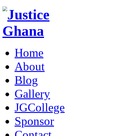
Home
About
Blog
Gallery
JGCollege
Sponsor
Contact