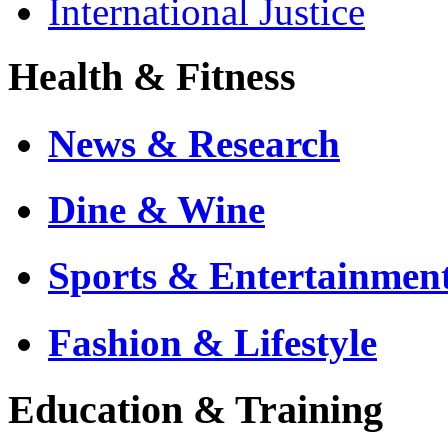
International Justice
Health & Fitness
News & Research
Dine & Wine
Sports & Entertainmen
Fashion & Lifestyle
Education & Training