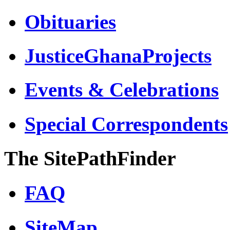
Obituaries
JusticeGhanaProjects
Events & Celebrations
Special Correspondents
The SitePathFinder
FAQ
SiteMap