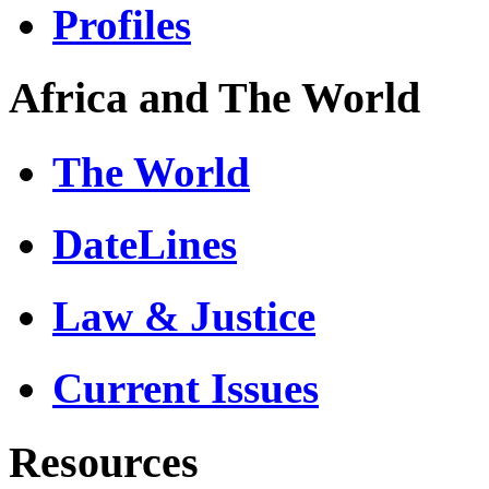
Profiles
Africa and The World
The World
DateLines
Law & Justice
Current Issues
Resources