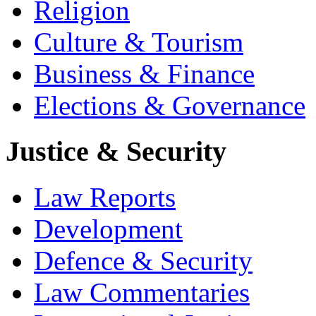
Religion
Culture & Tourism
Business & Finance
Elections & Governance
Justice & Security
Law Reports
Development
Defence & Security
Law Commentaries