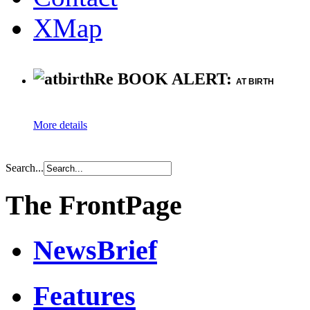
XMap
Re BOOK ALERT:
AT BIRTH
More details
Search...
The FrontPage
NewsBrief
Features