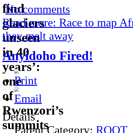
No comments
Read more: Race to map Afri
they melt away
Anyidoho Fired!
Details
Parent Category:
ROOT