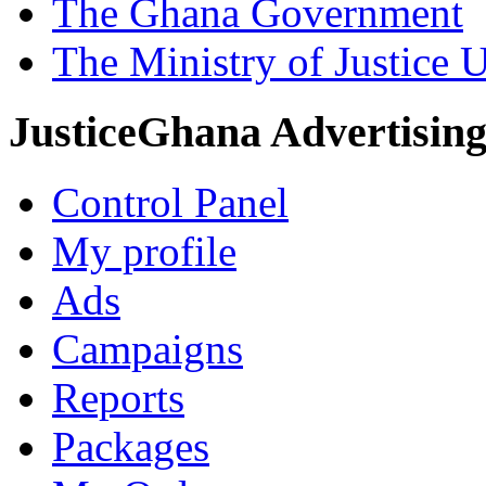
The Ghana Government
The Ministry of Justice 
JusticeGhana Advertisin
Control Panel
My profile
Ads
Campaigns
Reports
Packages