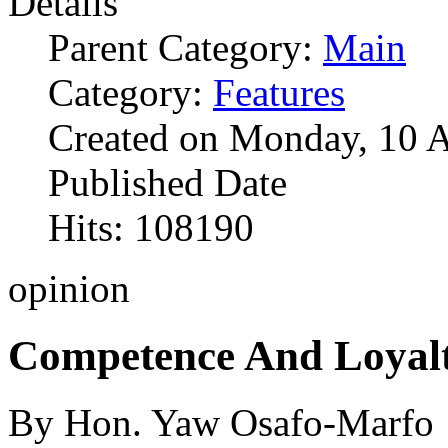
Details
Parent Category:
Main
Category:
Features
Created on Monday, 10 
Published Date
Hits: 108190
opinion
Competence And Loyal
By Hon. Yaw Osafo-Marfo