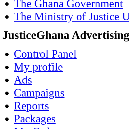
The Ghana Government
The Ministry of Justice 
JusticeGhana Advertisin
Control Panel
My profile
Ads
Campaigns
Reports
Packages