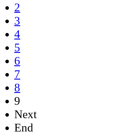
2
3
4
5
6
7
8
9
Next
End