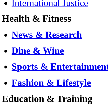
International Justice
Health & Fitness
News & Research
Dine & Wine
Sports & Entertainmen
Fashion & Lifestyle
Education & Training