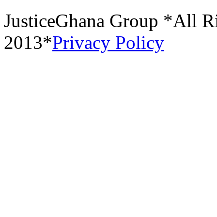
JusticeGhana Group *All R
2013*
Privacy Policy