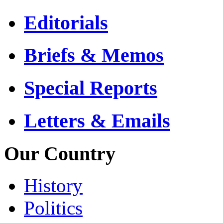
Editorials
Briefs & Memos
Special Reports
Letters & Emails
Our Country
History
Politics