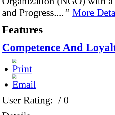
Organization (NGO) with a s
and Progress.
...”
More Deta
Features
Competence And Loyal
User Rating:
/ 0