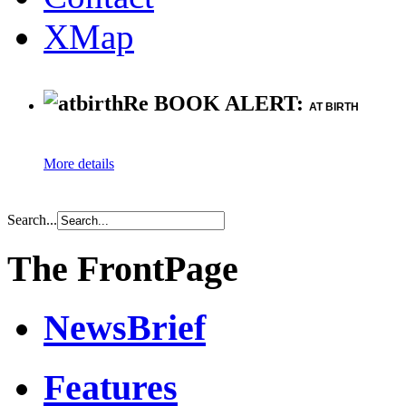
XMap
Re BOOK ALERT:
AT BIRTH
More details
Search...
The FrontPage
NewsBrief
Features