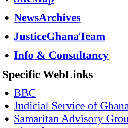
NewsArchives
JusticeGhanaTeam
Info & Consultancy
Specific WebLinks
BBC
Judicial Service of Ghan
Samaritan Advisory Gro