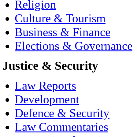
Religion
Culture & Tourism
Business & Finance
Elections & Governance
Justice & Security
Law Reports
Development
Defence & Security
Law Commentaries