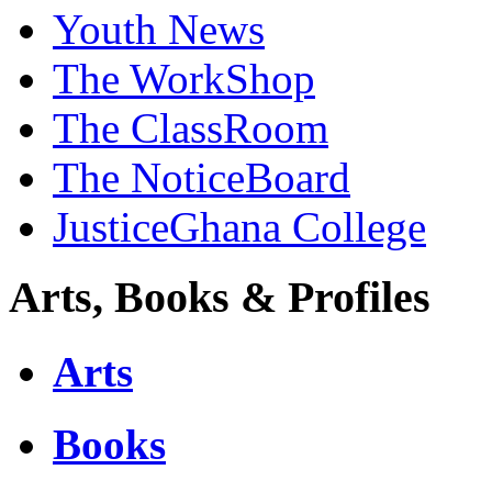
Youth News
The WorkShop
The ClassRoom
The NoticeBoard
JusticeGhana College
Arts, Books & Profiles
Arts
Books