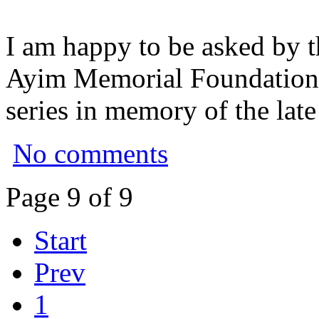
I am happy to be asked by t
Ayim Memorial Foundation to
series in memory of the lat
No comments
Page 9 of 9
Start
Prev
1