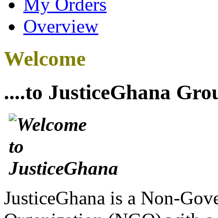
My Orders
Overview
Welcome
....to JusticeGhana Gro
JusticeGhana is a Non-Gover