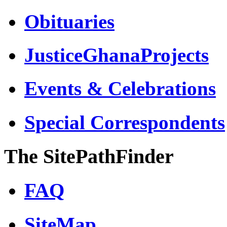
Obituaries
JusticeGhanaProjects
Events & Celebrations
Special Correspondents
The SitePathFinder
FAQ
SiteMap