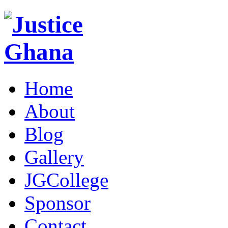
Home
About
Blog
Gallery
JGCollege
Sponsor
Contact