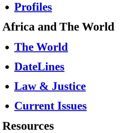
Profiles
Africa and The World
The World
DateLines
Law & Justice
Current Issues
Resources