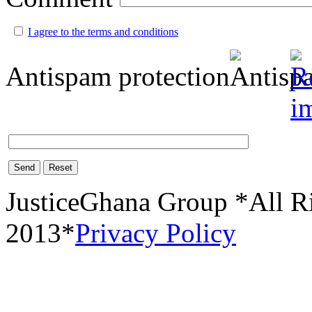
I agree to the terms and conditions
Antispam protection
Send
Reset
JusticeGhana Group *All R
2013*
Privacy Policy