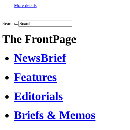
More details
Search...
The FrontPage
NewsBrief
Features
Editorials
Briefs & Memos