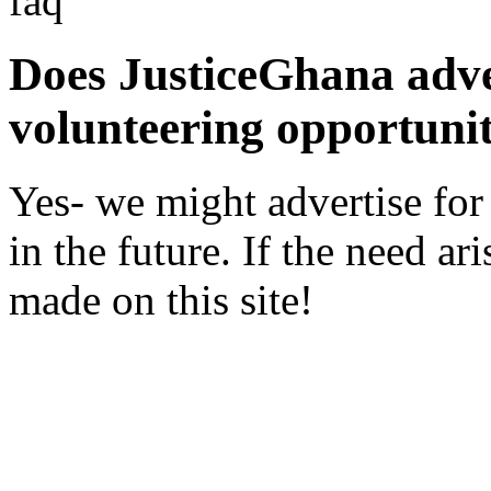
faq
Does JusticeGhana adver
volunteering opportunit
Yes- we might advertise for
in the future. If the need a
made on this site!