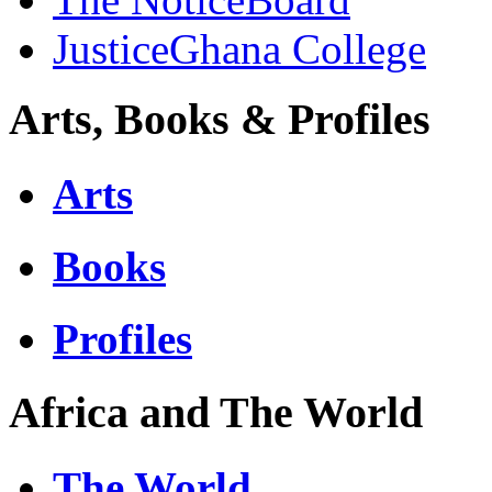
JusticeGhana College
Arts, Books & Profiles
Arts
Books
Profiles
Africa and The World
The World