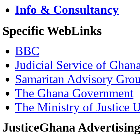
Info & Consultancy
Specific WebLinks
BBC
Judicial Service of Ghan
Samaritan Advisory Gro
The Ghana Government
The Ministry of Justice 
JusticeGhana Advertisin