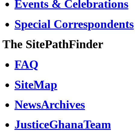
Events & Celebrations
Special Correspondents
The SitePathFinder
FAQ
SiteMap
NewsArchives
JusticeGhanaTeam