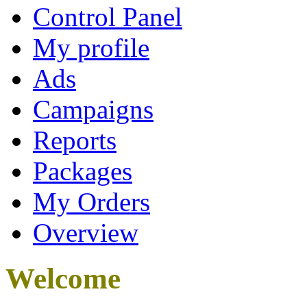
Control Panel
My profile
Ads
Campaigns
Reports
Packages
My Orders
Overview
Welcome