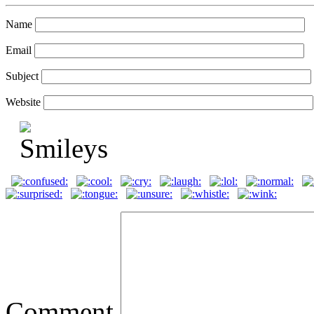
Name
Email
Subject
Website
Comment