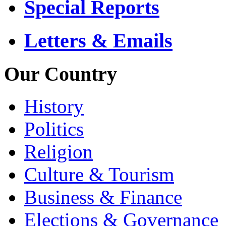
Special Reports
Letters & Emails
Our Country
History
Politics
Religion
Culture & Tourism
Business & Finance
Elections & Governance