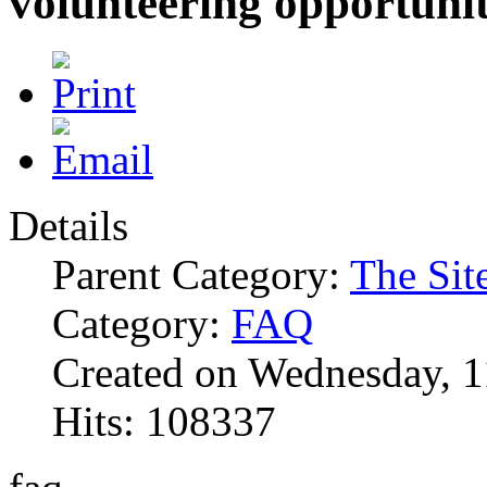
volunteering opportunit
Details
Parent Category:
The Sit
Category:
FAQ
Created on Wednesday, 1
Hits: 108337