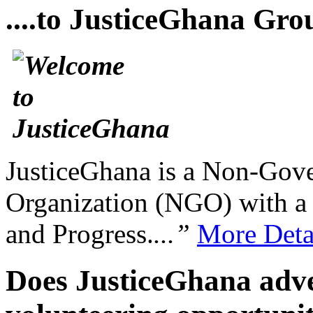
....to JusticeGhana Gro
JusticeGhana is a Non-Gover
Organization (NGO) with a s
and Progress.
...”
More Deta
Does JusticeGhana adver