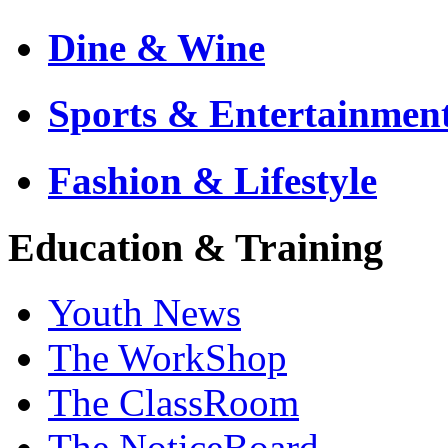
Dine & Wine
Sports & Entertainmen
Fashion & Lifestyle
Education & Training
Youth News
The WorkShop
The ClassRoom
The NoticeBoard