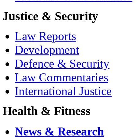
Justice & Security
Law Reports
Development
Defence & Security
Law Commentaries
International Justice
Health & Fitness
News & Research