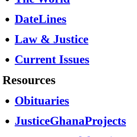
DateLines
Law & Justice
Current Issues
Resources
Obituaries
JusticeGhanaProjects