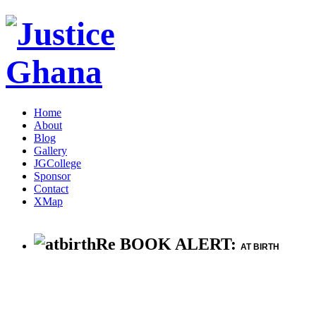
Home
About
Blog
Gallery
JGCollege
Sponsor
Contact
XMap
Re BOOK ALERT:
AT BIRTH