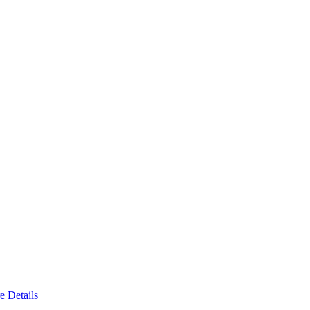
e Details