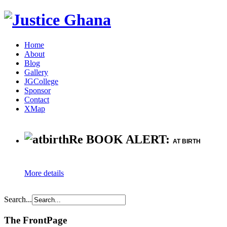
Home
About
Blog
Gallery
JGCollege
Sponsor
Contact
XMap
Re BOOK ALERT:
AT BIRTH
More details
Search...
The FrontPage