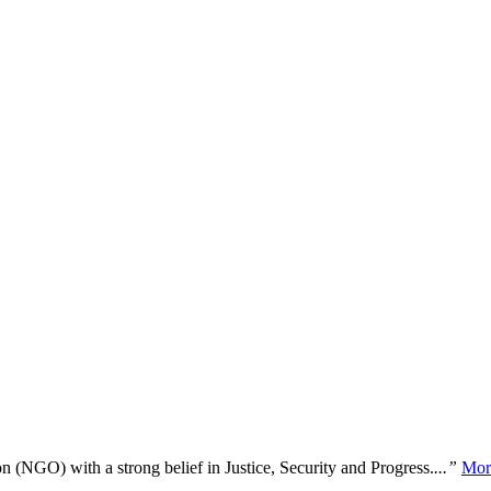
n (NGO) with a strong belief in Justice, Security and Progress.
...”
Mor