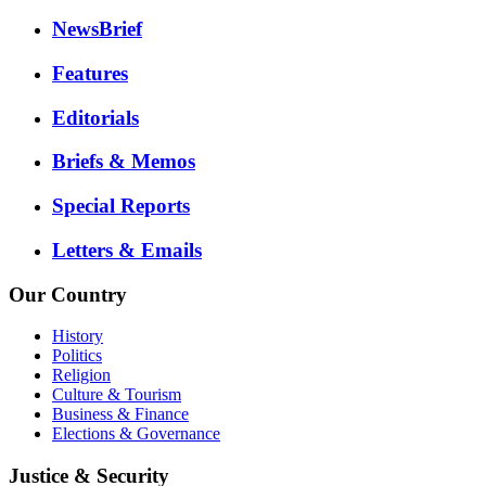
NewsBrief
Features
Editorials
Briefs & Memos
Special Reports
Letters & Emails
Our Country
History
Politics
Religion
Culture & Tourism
Business & Finance
Elections & Governance
Justice & Security