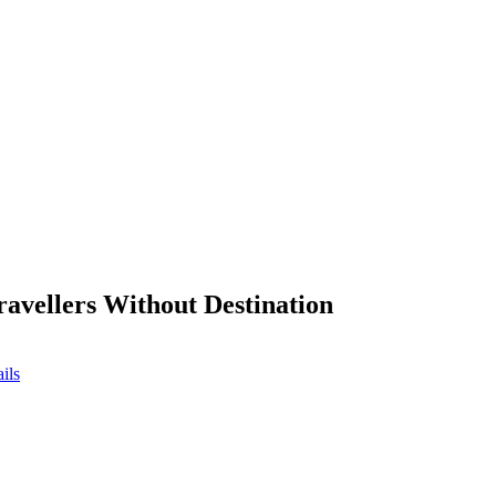
ravellers Without Destination
ils