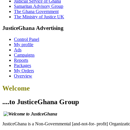
Judicial Service of Ghana
Samaritan Advisory Group
The Ghana Government
The Ministry of Justice UK
JusticeGhana Advertising
Control Panel
My profile
Ads
Campaigns
Reports
Packages
My Orders
Overview
Welcome
....to JusticeGhana Group
JusticeGhana is a Non-Governmental [and-not-for- profit] Organizatio