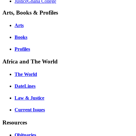
JusticeGhana College
Arts, Books & Profiles
Arts
Books
Profiles
Africa and The World
The World
DateLines
Law & Justice
Current Issues
Resources
Obituaries