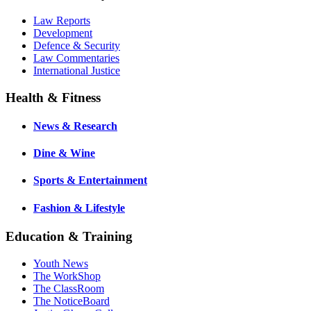
Law Reports
Development
Defence & Security
Law Commentaries
International Justice
Health & Fitness
News & Research
Dine & Wine
Sports & Entertainment
Fashion & Lifestyle
Education & Training
Youth News
The WorkShop
The ClassRoom
The NoticeBoard