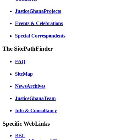
JusticeGhanaProjects
Events & Celebrations
Special Correspondents
The SitePathFinder
FAQ
SiteMap
NewsArchives
JusticeGhanaTeam
Info & Consultancy
Specific WebLinks
BBC