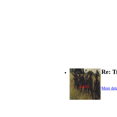
Re: T
More deta