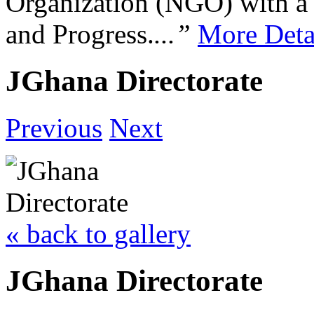
Organization (NGO) with a s
and Progress.
...”
More Deta
JGhana Directorate
Previous
Next
« back to gallery
JGhana Directorate