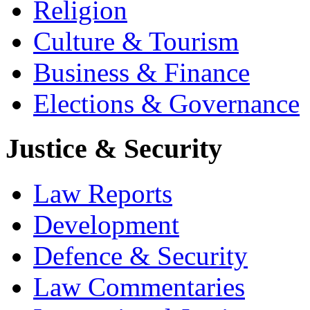
Religion
Culture & Tourism
Business & Finance
Elections & Governance
Justice & Security
Law Reports
Development
Defence & Security
Law Commentaries