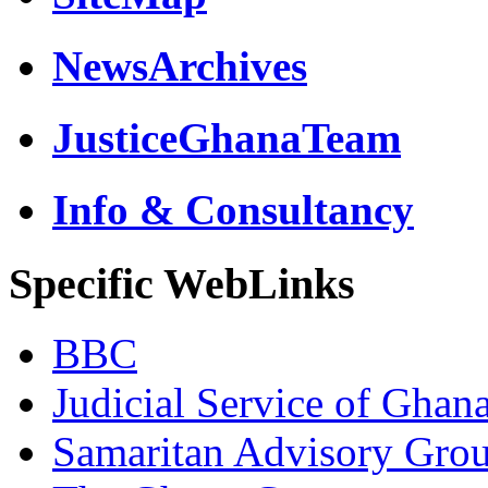
NewsArchives
JusticeGhanaTeam
Info & Consultancy
Specific WebLinks
BBC
Judicial Service of Ghan
Samaritan Advisory Gro