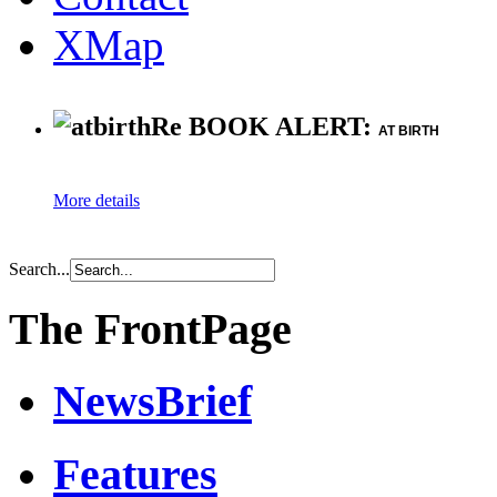
XMap
Re BOOK ALERT:
AT BIRTH
More details
Search...
The FrontPage
NewsBrief
Features