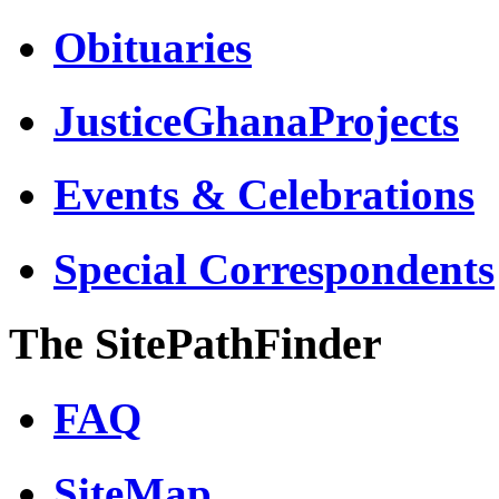
Obituaries
JusticeGhanaProjects
Events & Celebrations
Special Correspondents
The SitePathFinder
FAQ
SiteMap