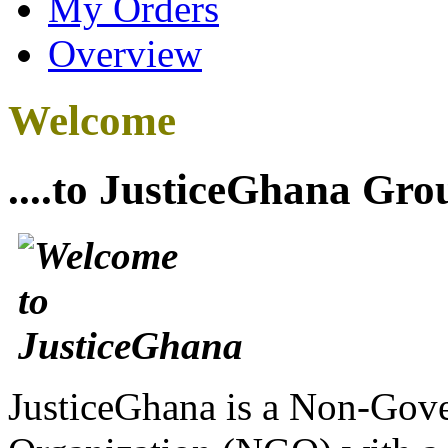
My Orders
Overview
Welcome
....to JusticeGhana Gro
JusticeGhana is a Non-Gover