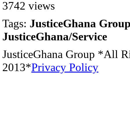
3742 views
Tags:
JusticeGhana Group
JusticeGhana/Service
JusticeGhana Group *All R
2013*
Privacy Policy