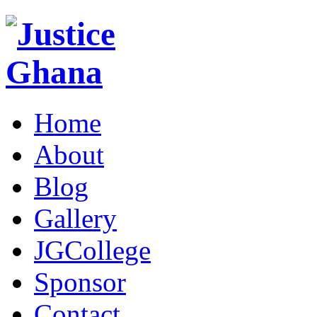
Home
About
Blog
Gallery
JGCollege
Sponsor
Contact