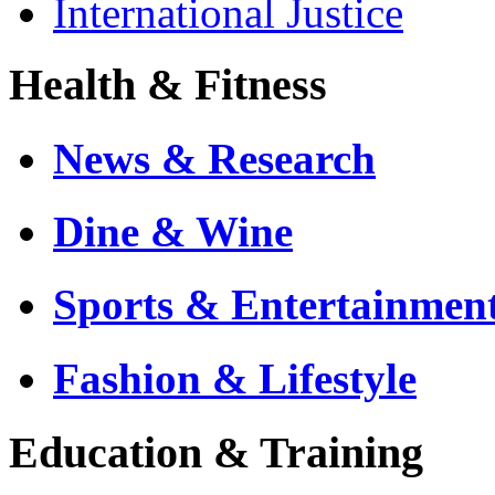
International Justice
Health & Fitness
News & Research
Dine & Wine
Sports & Entertainmen
Fashion & Lifestyle
Education & Training