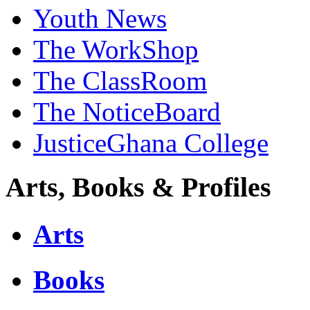
Youth News
The WorkShop
The ClassRoom
The NoticeBoard
JusticeGhana College
Arts, Books & Profiles
Arts
Books