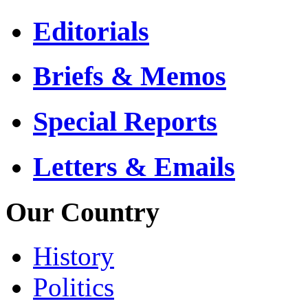
Editorials
Briefs & Memos
Special Reports
Letters & Emails
Our Country
History
Politics