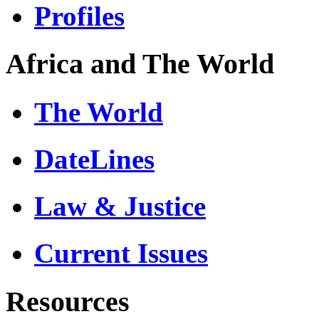
Profiles
Africa and The World
The World
DateLines
Law & Justice
Current Issues
Resources