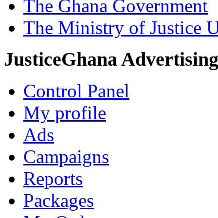
The Ghana Government
The Ministry of Justice 
JusticeGhana Advertisin
Control Panel
My profile
Ads
Campaigns
Reports
Packages