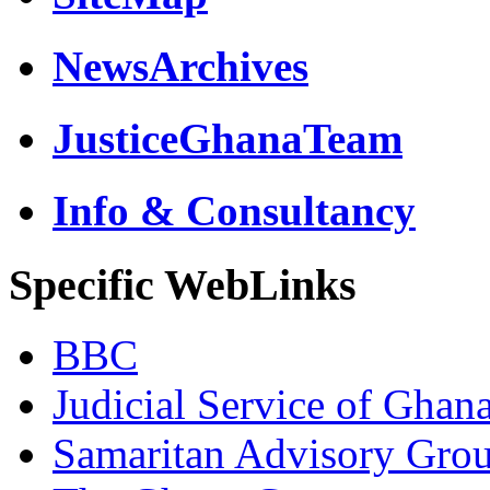
NewsArchives
JusticeGhanaTeam
Info & Consultancy
Specific WebLinks
BBC
Judicial Service of Ghan
Samaritan Advisory Gro