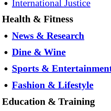
International Justice
Health & Fitness
News & Research
Dine & Wine
Sports & Entertainmen
Fashion & Lifestyle
Education & Training