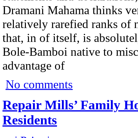
Dramani Mahama thinks very
relatively rarefied ranks of 
that, in of itself, is absolu
Bole-Bamboi native to misc
advantage of
No comments
Repair Mills’ Family 
Residents