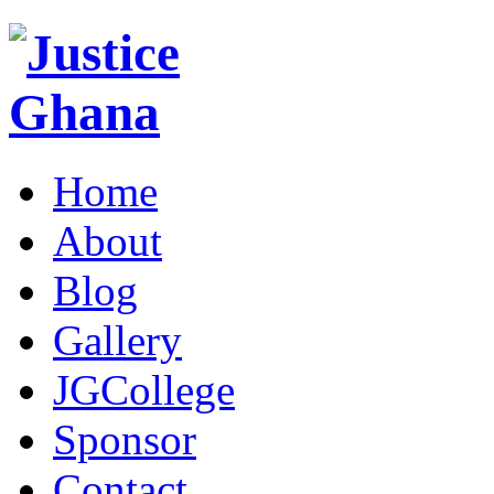
Home
About
Blog
Gallery
JGCollege
Sponsor
Contact