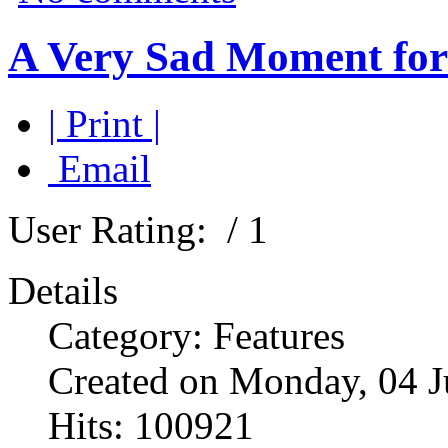
A Very Sad Moment for 
| Print |
Email
User Rating:
/ 1
Details
Category: Features
Created on Monday, 04 J
Hits: 100921