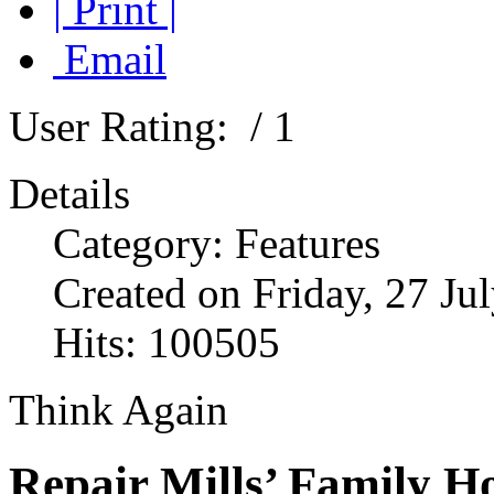
| Print |
Email
User Rating:
/ 1
Details
Category: Features
Created on Friday, 27 Ju
Hits: 100505
Think Again
Repair Mills’ Family H