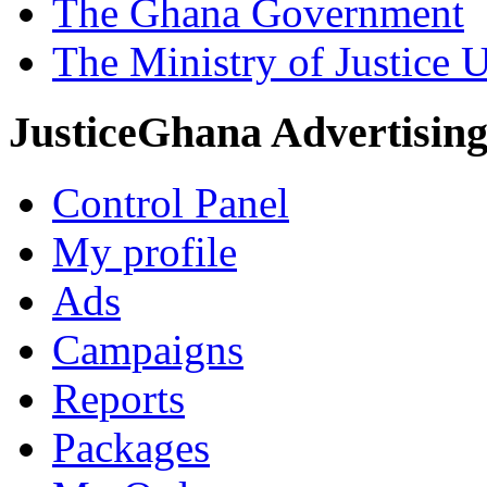
The Ghana Government
The Ministry of Justice 
JusticeGhana Advertisin
Control Panel
My profile
Ads
Campaigns
Reports
Packages