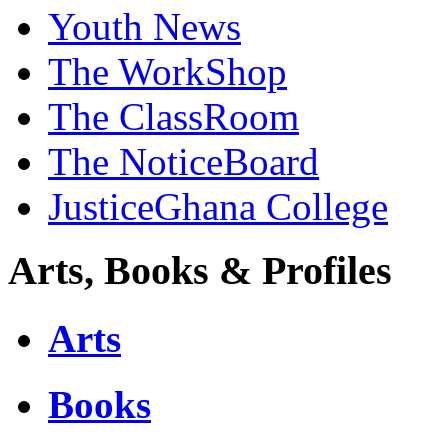
Youth News
The WorkShop
The ClassRoom
The NoticeBoard
JusticeGhana College
Arts, Books & Profiles
Arts
Books