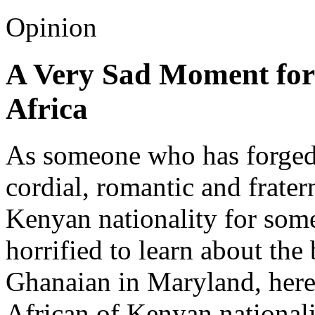
Opinion
A Very Sad Moment for
Africa
As someone who has forged
cordial, romantic and frater
Kenyan nationality for some
horrified to learn about the
Ghanaian in Maryland, here 
African of Kenyan nationali