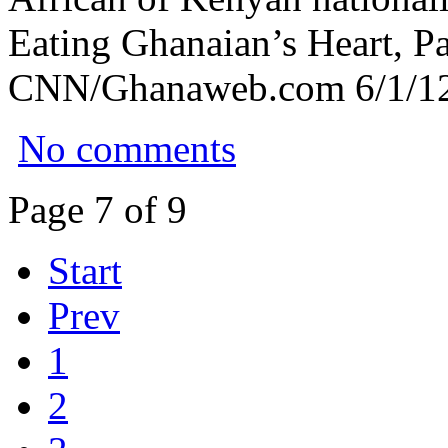
Eating Ghanaian’s Heart, Pa
CNN/Ghanaweb.com 6/1/12
No comments
Page 7 of 9
Start
Prev
1
2