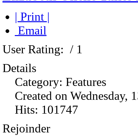
| Print |
Email
User Rating:
/ 1
Details
Category: Features
Created on Wednesday, 1
Hits: 101747
Rejoinder