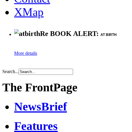
XMap
Re BOOK ALERT:
AT BIRTH
More details
Search...
The FrontPage
NewsBrief
Features