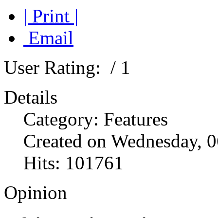
| Print |
Email
User Rating:
/ 1
Details
Category: Features
Created on Wednesday, 0
Hits: 101761
Opinion