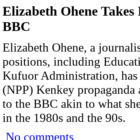
Elizabeth Ohene Takes 
BBC
Elizabeth Ohene, a journali
positions, including Educat
Kufuor Administration, has 
(NPP) Kenkey propaganda ag
to the BBC akin to what she
in the 1980s and the 90s.
No comments