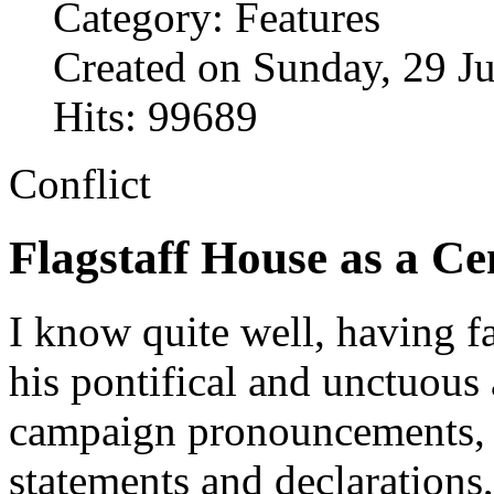
Category: Features
Created on Sunday, 29 J
Hits: 99689
Conflict
Flagstaff House as a C
I know quite well, having f
his pontifical and unctuous 
campaign pronouncements, a
statements and declarations