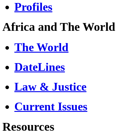
Profiles
Africa and The World
The World
DateLines
Law & Justice
Current Issues
Resources