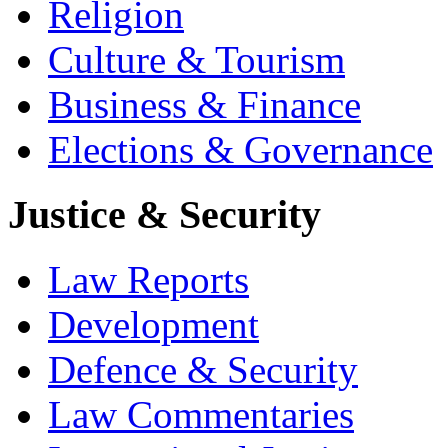
Religion
Culture & Tourism
Business & Finance
Elections & Governance
Justice & Security
Law Reports
Development
Defence & Security
Law Commentaries