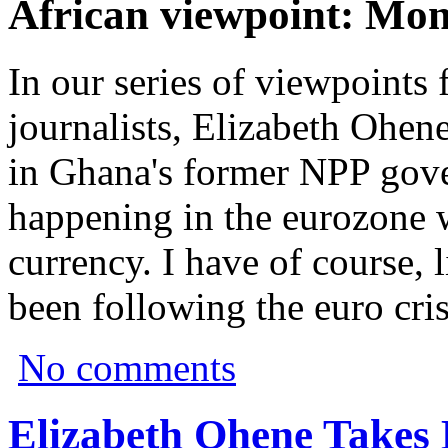
African viewpoint: Mon
In our series of viewpoints
journalists, Elizabeth Ohen
in Ghana's former NPP gov
happening in the eurozone wi
currency. I have of course, 
been following the euro cris
No comments
Elizabeth Ohene Takes 