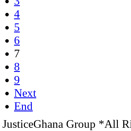
3
4
5
6
7
8
9
Next
End
JusticeGhana Group *All R