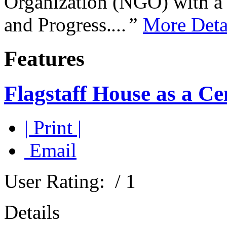
Organization (NGO) with a s
and Progress.
...”
More Deta
Features
Flagstaff House as a C
| Print |
Email
User Rating:
/ 1
Details