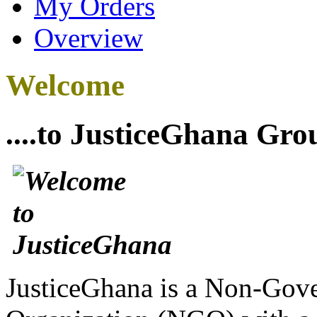
My Orders
Overview
Welcome
....to JusticeGhana Gro
JusticeGhana is a Non-Gover