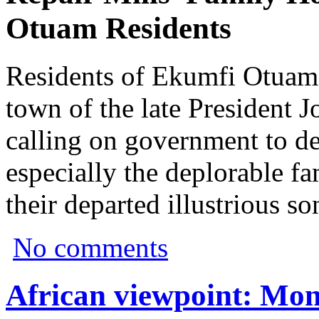
Otuam Residents
Residents of Ekumfi Otuam
town of the late President J
calling on government to d
especially the deplorable fa
their departed illustrious so
No comments
African viewpoint: Mon