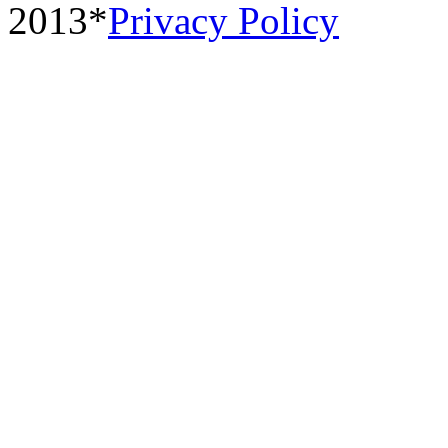
2013*
Privacy Policy