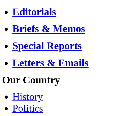
Editorials
Briefs & Memos
Special Reports
Letters & Emails
Our Country
History
Politics