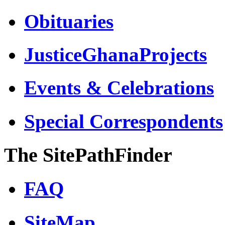
Obituaries
JusticeGhanaProjects
Events & Celebrations
Special Correspondents
The SitePathFinder
FAQ
SiteMap