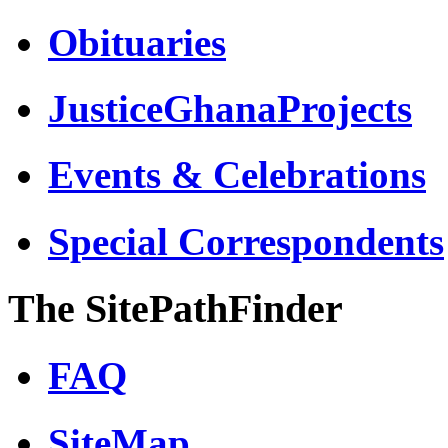
Obituaries
JusticeGhanaProjects
Events & Celebrations
Special Correspondents
The SitePathFinder
FAQ
SiteMap