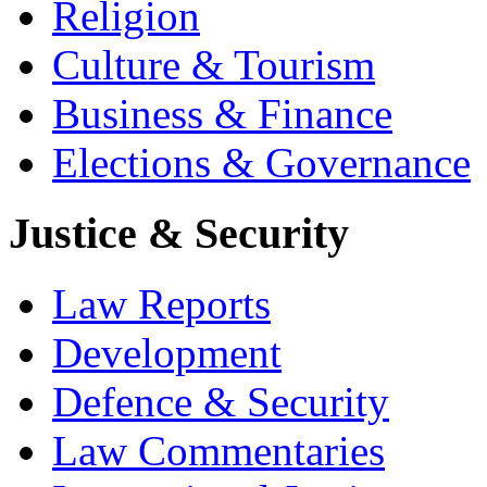
Religion
Culture & Tourism
Business & Finance
Elections & Governance
Justice & Security
Law Reports
Development
Defence & Security
Law Commentaries