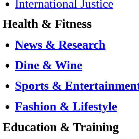
International Justice
Health & Fitness
News & Research
Dine & Wine
Sports & Entertainmen
Fashion & Lifestyle
Education & Training