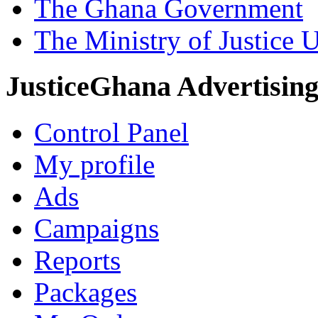
The Ghana Government
The Ministry of Justice 
JusticeGhana Advertisin
Control Panel
My profile
Ads
Campaigns
Reports
Packages