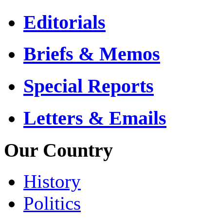
Editorials
Briefs & Memos
Special Reports
Letters & Emails
Our Country
History
Politics