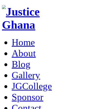
Home
About
Blog
Gallery
JGCollege
Sponsor
Contact