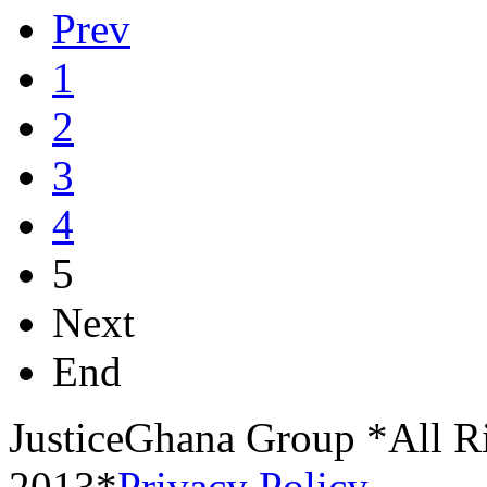
Prev
1
2
3
4
5
Next
End
JusticeGhana Group *All R
2013*
Privacy Policy