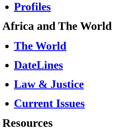
Profiles
Africa and The World
The World
DateLines
Law & Justice
Current Issues
Resources