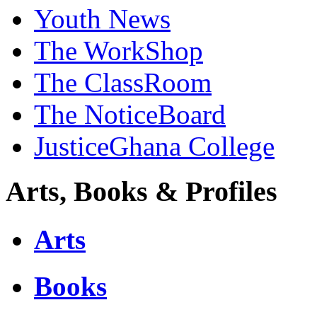
Youth News
The WorkShop
The ClassRoom
The NoticeBoard
JusticeGhana College
Arts, Books & Profiles
Arts
Books