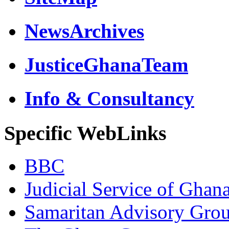
NewsArchives
JusticeGhanaTeam
Info & Consultancy
Specific WebLinks
BBC
Judicial Service of Ghan
Samaritan Advisory Gro