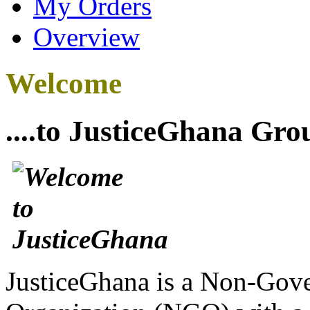
My Orders
Overview
Welcome
....to JusticeGhana Gro
JusticeGhana is a Non-Gover