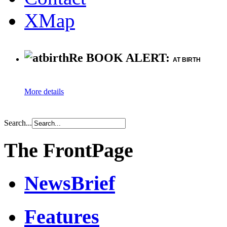
XMap
Re BOOK ALERT:
AT BIRTH
More details
Search...
The FrontPage
NewsBrief
Features