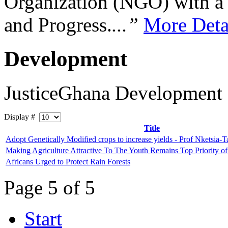
Organization (NGO) with a s
and Progress.
...”
More Deta
Development
JusticeGhana Development
Display #
Title
Adopt Genetically Modified crops to increase yields - Prof Nketsia-Ta
Making Agriculture Attractive To The Youth Remains Top Priority 
Africans Urged to Protect Rain Forests
Page 5 of 5
Start