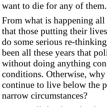
want to die for any of them.
From what is happening all 
that those putting their lives
do some serious re-thinking
been all these years that po
without doing anything conc
conditions. Otherwise, why 
continue to live below the p
narrow circumstances?