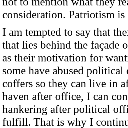
not to mention what they r
consideration. Patriotism is
I am tempted to say that th
that lies behind the façade 
as their motivation for wan
some have abused political o
coffers so they can live in 
haven after office, I can con
hankering after political off
fulfill. That is why I cont