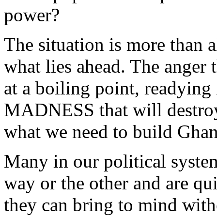
power?
The situation is more than a
what lies ahead. The anger t
at a boiling point, readying 
MADNESS that will destroy e
what we need to build Gha
Many in our political syste
way or the other and are qu
they can bring to mind witho