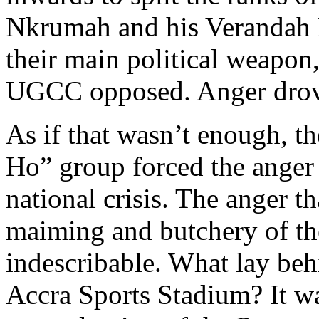
Nkrumah and his Verandah 
their main political weapon,
UGCC opposed. Anger drove
As if that wasn’t enough, 
Ho” group forced the anger 
national crisis. The anger t
maiming and butchery of th
indescribable. What lay be
Accra Sports Stadium? It wa