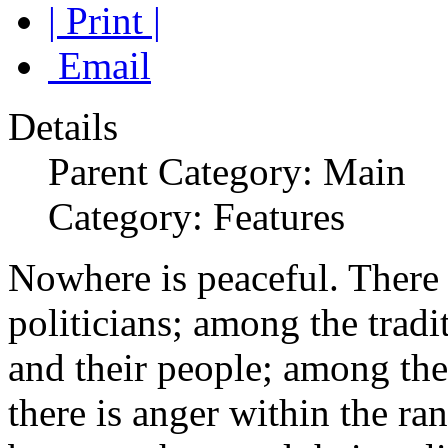
| Print |
Email
Details
Parent Category: Main
Category: Features
Nowhere is peaceful. There
politicians; among the trad
and their people; among the
there is anger within the ran