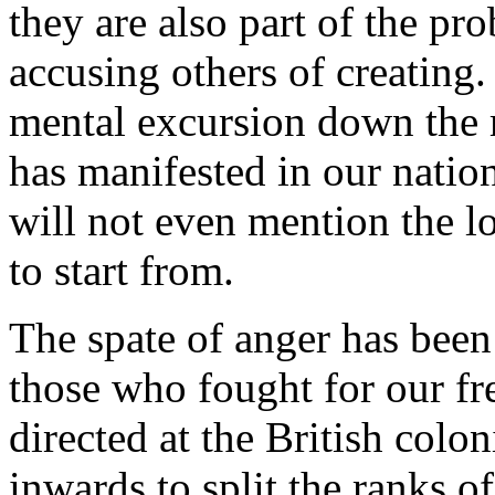
they are also part of the pr
accusing others of creating. 
mental excursion down th
has manifested in our nation
will not even mention the l
to start from.
The spate of anger has been 
those who fought for our fre
directed at the British colon
inwards to split the ranks 