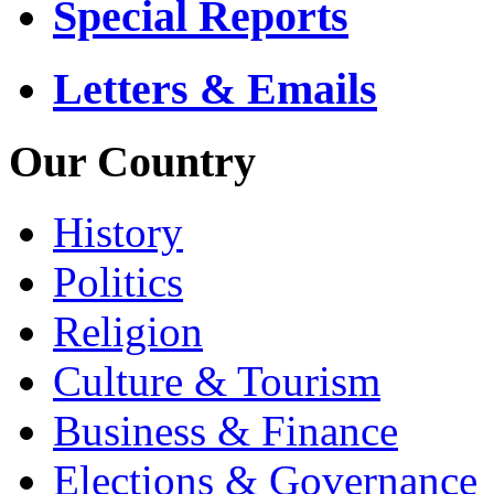
Special Reports
Letters & Emails
Our Country
History
Politics
Religion
Culture & Tourism
Business & Finance
Elections & Governance