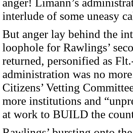
anger! Limann’s administra
interlude of some uneasy c
But anger lay behind the int
loophole for Rawlings’ se
returned, personified as Flt
administration was no more
Citizens’ Vetting Committee
more institutions and “unpr
at work to BUILD the count
Rawlings’ bursting onto the