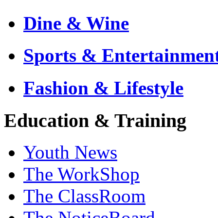
Dine & Wine
Sports & Entertainmen
Fashion & Lifestyle
Education & Training
Youth News
The WorkShop
The ClassRoom
The NoticeBoard