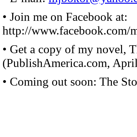
• Join me on Facebook at:
http://www.facebook.com/
• Get a copy of my novel, 
(PublishAmerica.com, Apri
• Coming out soon: The Stor