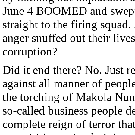
June 4 BOOMED and swept al
straight to the firing squa
anger snuffed out their live
corruption?
Did it end there? No. Just re
against all manner of peopl
the torching of Makola Num
so-called business people de
complete reign of terror th