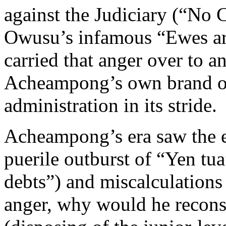
against the Judiciary (“No 
Owusu’s infamous “Ewes ar
carried that anger over to a
Acheampong’s own brand of
administration in its stride.
Acheampong’s era saw the e
puerile outburst of “Yen tu
debts”) and miscalculations
anger, why would he recon