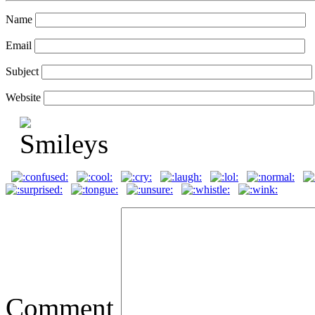
Name
Email
Subject
Website
Comment