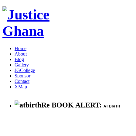
Home
About
Blog
Gallery
JGCollege
Sponsor
Contact
XMap
Re BOOK ALERT:
AT BIRTH