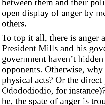
between them and their poli
open display of anger by m
others.
To top it all, there is anger
President Mills and his gov
government haven’t hidden t
opponents. Otherwise, why a
physical acts? Or the direct 
Odododiodio, for instance)
be, the spate of anger is tro