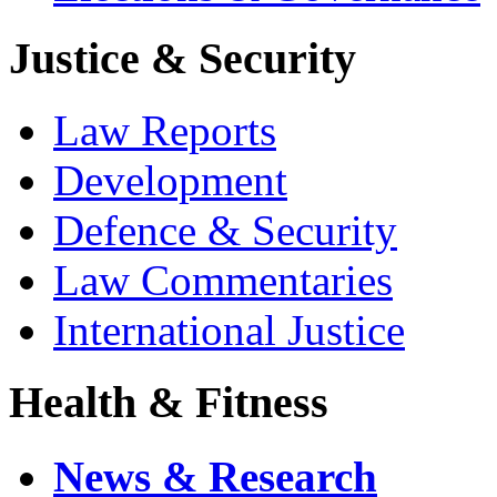
Justice & Security
Law Reports
Development
Defence & Security
Law Commentaries
International Justice
Health & Fitness
News & Research