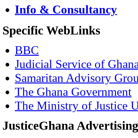
Info & Consultancy
Specific WebLinks
BBC
Judicial Service of Ghan
Samaritan Advisory Gro
The Ghana Government
The Ministry of Justice 
JusticeGhana Advertisin