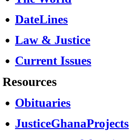
DateLines
Law & Justice
Current Issues
Resources
Obituaries
JusticeGhanaProjects