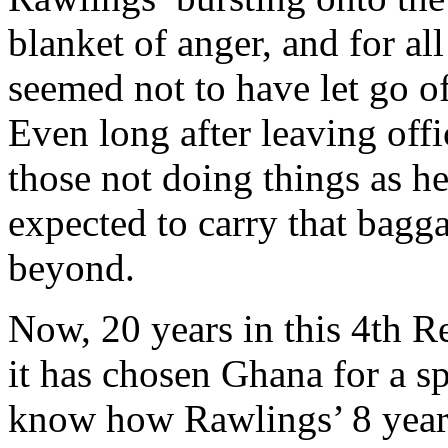
blanket of anger, and for all
seemed not to have let go of
Even long after leaving offic
those not doing things as h
expected to carry that bagga
beyond.
Now, 20 years in this 4th Re
it has chosen Ghana for a s
know how Rawlings’ 8 years