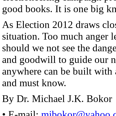
good books. It is one big kno
As Election 2012 draws clos
situation. Too much anger l
should we not see the dang
and goodwill to guide our n
anywhere can be built with 
and must know.
By Dr. Michael J.K. Bokor
• E-mail:
mjbokor@yahoo.