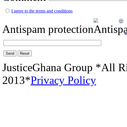
I agree to the terms and conditions
Antispam protection
Send
Reset
JusticeGhana Group *All R
2013*
Privacy Policy