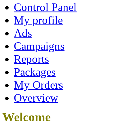
Control Panel
My profile
Ads
Campaigns
Reports
Packages
My Orders
Overview
Welcome