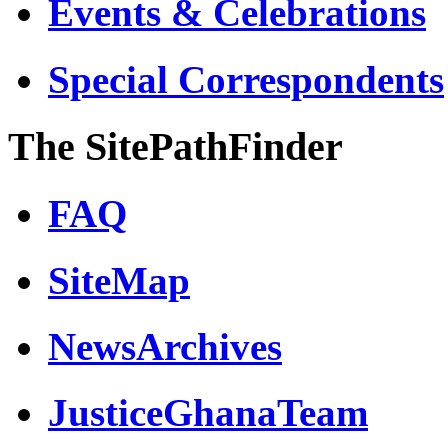
Events & Celebrations
Special Correspondents
The SitePathFinder
FAQ
SiteMap
NewsArchives
JusticeGhanaTeam