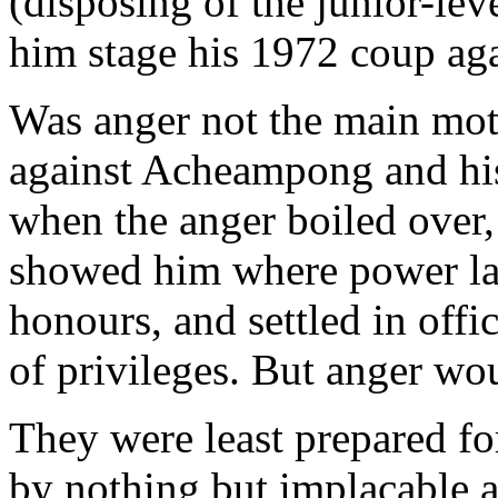
(disposing of the junior-lev
him stage his 1972 coup aga
Was anger not the main moti
against Acheampong and h
when the anger boiled over
showed him where power lay,
honours, and settled in offi
of privileges. But anger wo
They were least prepared for
by nothing but implacable a