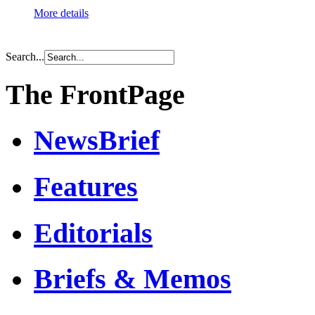
More details
Search...
The FrontPage
NewsBrief
Features
Editorials
Briefs & Memos