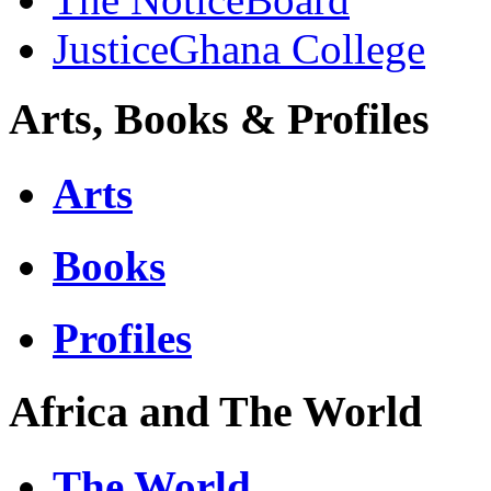
JusticeGhana College
Arts, Books & Profiles
Arts
Books
Profiles
Africa and The World
The World