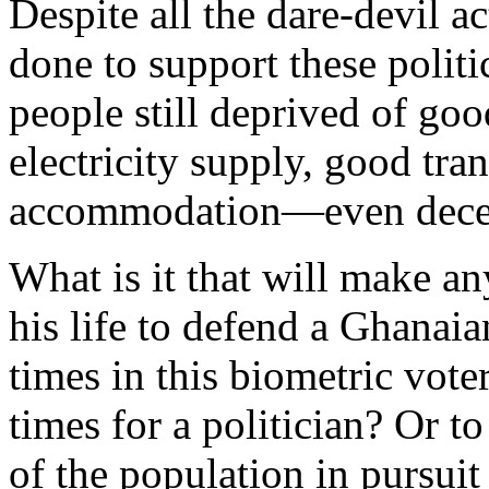
Despite all the dare-devil a
done to support these polit
people still deprived of goo
electricity supply, good tra
accommodation—even decen
What is it that will make a
his life to defend a Ghanaia
times in this biometric voter
times for a politician? Or 
of the population in pursuit 