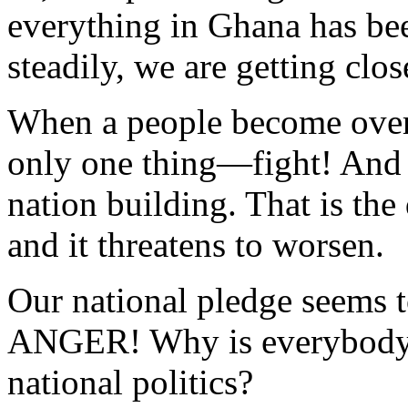
everything in Ghana has bee
steadily, we are getting clos
When a people become over
only one thing—fight! And f
nation building. That is the
and it threatens to worsen.
Our national pledge seems 
ANGER! Why is everybody a
national politics?