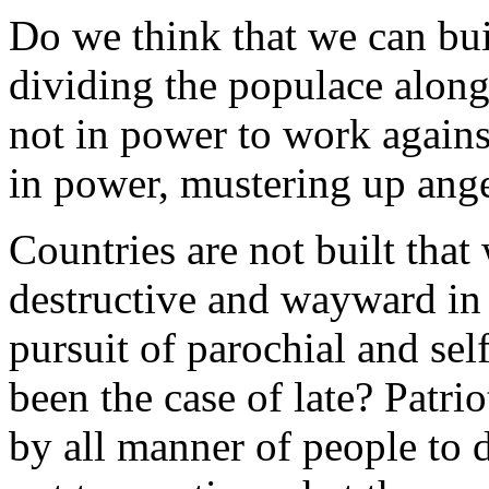
Do we think that we can bu
dividing the populace along 
not in power to work agains
in power, mustering up anger
Countries are not built that
destructive and wayward in o
pursuit of parochial and self
been the case of late? Patri
by all manner of people to 