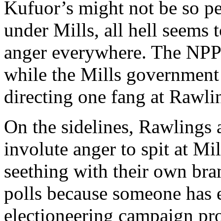
Kufuor’s might not be so pe
under Mills, all hell seems 
anger everywhere. The NPP 
while the Mills government
directing one fang at Rawli
On the sidelines, Rawlings a
involute anger to spit at Mi
seething with their own bran
polls because someone has ei
electioneering campaign pro