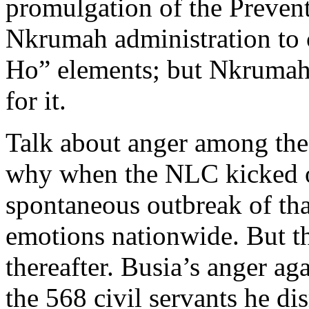
promulgation of the Prevent
Nkrumah administration to 
Ho” elements; but Nkrumah 
for it.
Talk about anger among the
why when the NLC kicked 
spontaneous outbreak of tha
emotions nationwide. But th
thereafter. Busia’s anger ag
the 568 civil servants he d