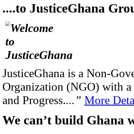
....to JusticeGhana Gro
JusticeGhana is a Non-Gover
Organization (NGO) with a s
and Progress.
...”
More Deta
We can’t build Ghana