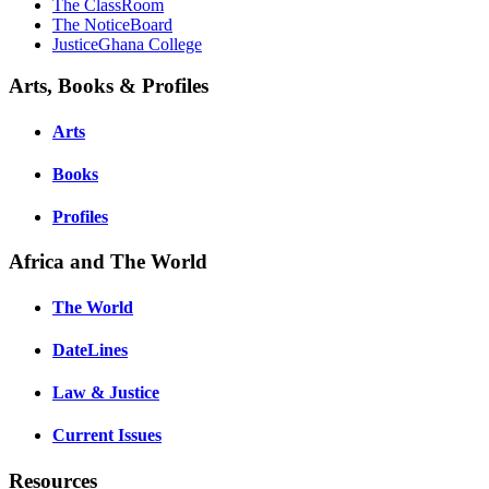
The ClassRoom
The NoticeBoard
JusticeGhana College
Arts, Books & Profiles
Arts
Books
Profiles
Africa and The World
The World
DateLines
Law & Justice
Current Issues
Resources