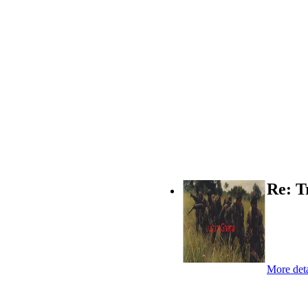
Re: T
More deta