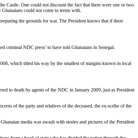
 Castle. One could not discount the fact that there were one or two
t Ghanaians could not come to terms with.
preparing the grounds for war. The President knows that if there
rented criminal NDC press’ to have told Ghanaians in Senegal.
r 2008, which titled his way by the smallest of margins known in local
.
ered to death by agents of the NDC in January 2009, just as President
rns of the party and relatives of the deceased, the ex-scribe of the
e Ghanaian media was awash with stories and pictures of the President
itions from a head of state who has divided the nation through the