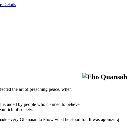
e Details
rfected the art of preaching peace, when
tle, aided by people who claimed to believe
au rich of society.
s made every Ghanaian to know what he stood for. It was agonizing