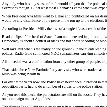
Anybody who has any sense of truth would tell you that the politica
skirmishes though. But at least most Ghanaians knew what was expect
When President Atta Mills went to Dakar and pontificated on his desir
would be any disturbance of the peace in the run up to the elections
According to President Mills, the loss of a single life as a result of t
Read the lips of the head of State: “I am not interested in political p
Democracy is about a contest of ideas and not about shedding of blood
Well said. But what is the reality on the ground? In the events leading
politics, Radio Gold summoned NDC sympathizers carrying all sorts o
All it needed was a confrontation from any other group of people, to p
That aside, three New Patriotic Party activists, who were traders at 
Mills was being sworn in.
For over three years now, the Police have never been interested in th
opposition party, had to do a number of sorties to the police station.
As you read this piece, the perpetrators are still on the loose. They
on a campaign trail at Agbobloshie.
The ‘Father For All’ did not even deem it fit to commiserate with the 