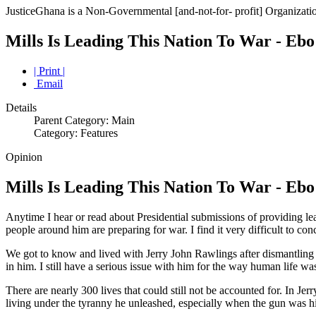
JusticeGhana is a Non-Governmental [and-not-for- profit] Organizatio
Mills Is Leading This Nation To War - Eb
| Print |
Email
Details
Parent Category: Main
Category: Features
Opinion
Mills Is Leading This Nation To War - Eb
Anytime I hear or read about Presidential submissions of providing lea
people around him are preparing for war. I find it very difficult to co
We got to know and lived with Jerry John Rawlings after dismantling 
in him. I still have a serious issue with him for the way human life w
There are nearly 300 lives that could still not be accounted for. In 
living under the tyranny he unleashed, especially when the gun was h