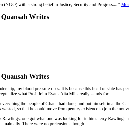
n (NGO) with a strong belief in Justice, Security and Progress.
...”
Mor
o Quansah Writes
o Quansah Writes
dership, my blood pressure rises. It is because this head of state has pe
nceptualize what Prof. John Evans Atta Mills really stands for.
everything the people of Ghana had done, and put himself in at the Cas
as wasted, so that he could move from penury existence to join the nouve
Jerry Rawlings, one got what one was looking for in him. Jerry Rawling
is main ally. There were no pretensions though.