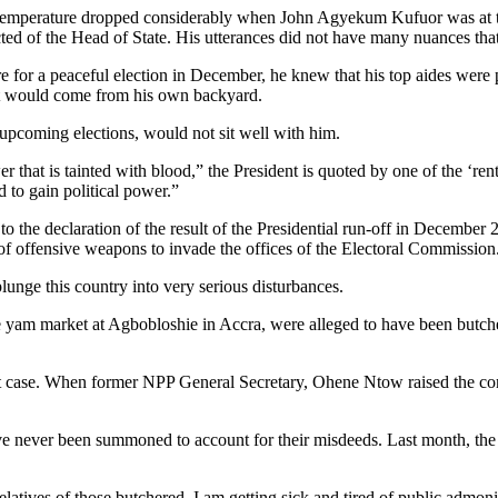
l temperature dropped considerably when John Agyekum Kufuor was at the
ed of the Head of State. His utterances did not have many nuances tha
e for a peaceful election in December, he knew that his top aides were 
, it would come from his own backyard.
he upcoming elections, would not sit well with him.
ower that is tainted with blood,” the President is quoted by one of the ‘
 to gain political power.”
 to the declaration of the result of the Presidential run-off in Decembe
f offensive weapons to invade the offices of the Electoral Commission
lunge this country into very serious disturbances.
the yam market at Agbobloshie in Accra, were alleged to have been butch
at case. When former NPP General Secretary, Ohene Ntow raised the conce
 have never been summoned to account for their misdeeds. Last month, th
relatives of those butchered. I am getting sick and tired of public admon