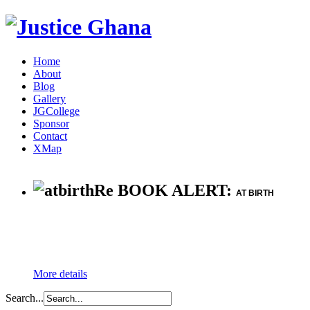
Home
About
Blog
Gallery
JGCollege
Sponsor
Contact
XMap
Re BOOK ALERT:
AT BIRTH
More details
Search...