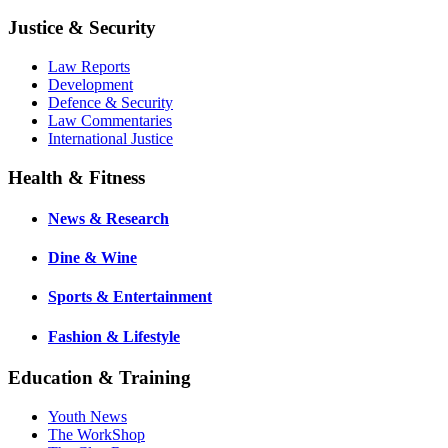
Justice & Security
Law Reports
Development
Defence & Security
Law Commentaries
International Justice
Health & Fitness
News & Research
Dine & Wine
Sports & Entertainment
Fashion & Lifestyle
Education & Training
Youth News
The WorkShop