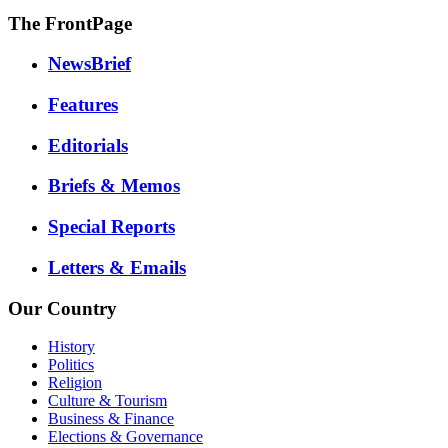
The FrontPage
NewsBrief
Features
Editorials
Briefs & Memos
Special Reports
Letters & Emails
Our Country
History
Politics
Religion
Culture & Tourism
Business & Finance
Elections & Governance