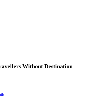
ravellers Without Destination
ils