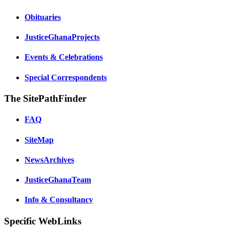
Obituaries
JusticeGhanaProjects
Events & Celebrations
Special Correspondents
The SitePathFinder
FAQ
SiteMap
NewsArchives
JusticeGhanaTeam
Info & Consultancy
Specific WebLinks