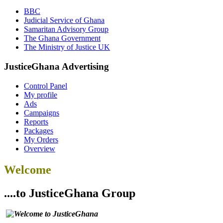
BBC
Judicial Service of Ghana
Samaritan Advisory Group
The Ghana Government
The Ministry of Justice UK
JusticeGhana Advertising
Control Panel
My profile
Ads
Campaigns
Reports
Packages
My Orders
Overview
Welcome
....to JusticeGhana Group