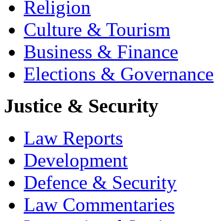
Religion
Culture & Tourism
Business & Finance
Elections & Governance
Justice & Security
Law Reports
Development
Defence & Security
Law Commentaries