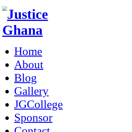
Home
About
Blog
Gallery
JGCollege
Sponsor
Contact