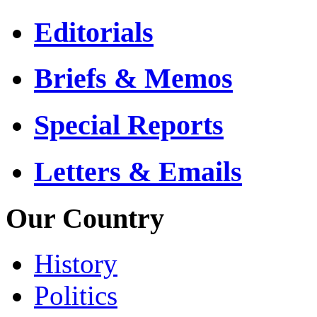
Editorials
Briefs & Memos
Special Reports
Letters & Emails
Our Country
History
Politics