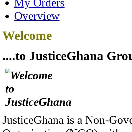
My Orders
Overview
Welcome
....to JusticeGhana Gro
JusticeGhana is a Non-Gover