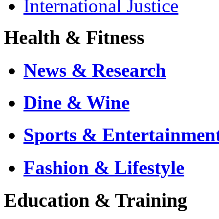
International Justice
Health & Fitness
News & Research
Dine & Wine
Sports & Entertainmen
Fashion & Lifestyle
Education & Training