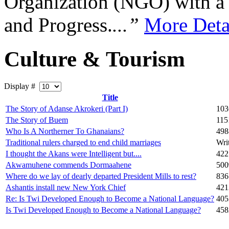
Organization (NGO) with a s
and Progress.
...”
More Deta
Culture & Tourism
Display #
Title
The Story of Adanse Akrokeri (Part I)
103
The Story of Buem
115
Who Is A Northerner To Ghanaians?
498
Traditional rulers charged to end child marriages
Wri
I thought the Akans were Intelligent but....
422
Akwamuhene commends Dormaahene
500
Where do we lay of dearly departed President Mills to rest?
836
Ashantis install new New York Chief
421
Re: Is Twi Developed Enough to Become a National Language?
405
Is Twi Developed Enough to Become a National Language?
458