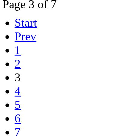
Page 3 of 7
Start
Prev
1
2
3
4
5
6
7