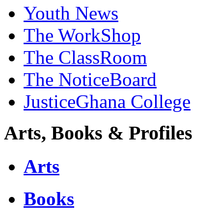
Youth News
The WorkShop
The ClassRoom
The NoticeBoard
JusticeGhana College
Arts, Books & Profiles
Arts
Books