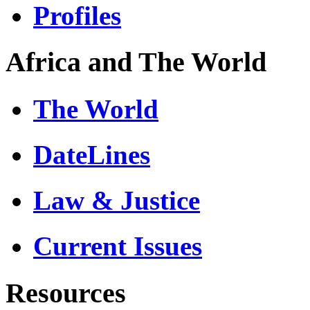
Profiles
Africa and The World
The World
DateLines
Law & Justice
Current Issues
Resources