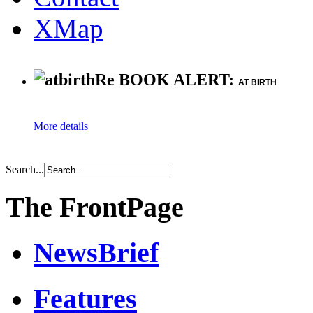
XMap
Re BOOK ALERT:
AT BIRTH
More details
Search...
The FrontPage
NewsBrief
Features