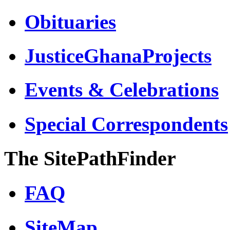
Obituaries
JusticeGhanaProjects
Events & Celebrations
Special Correspondents
The SitePathFinder
FAQ
SiteMap