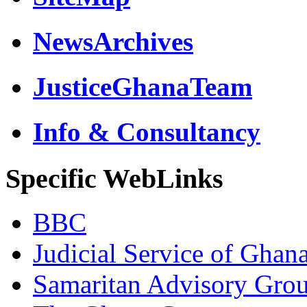
NewsArchives
JusticeGhanaTeam
Info & Consultancy
Specific WebLinks
BBC
Judicial Service of Ghan
Samaritan Advisory Gro