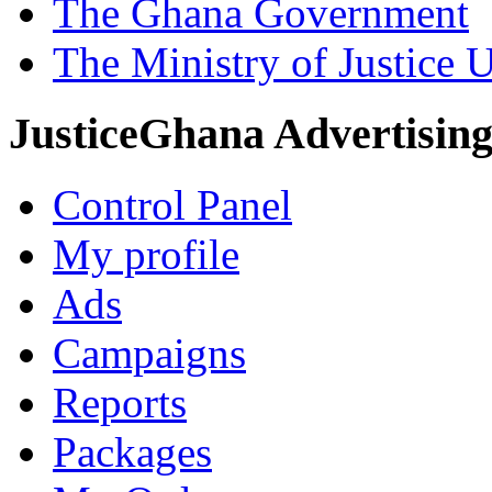
The Ghana Government
The Ministry of Justice 
JusticeGhana Advertisin
Control Panel
My profile
Ads
Campaigns
Reports
Packages