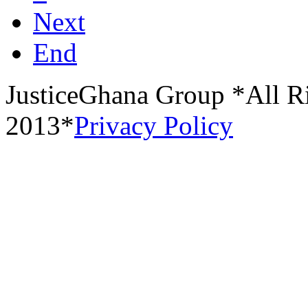
Next
End
JusticeGhana Group *All R
2013*
Privacy Policy