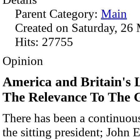
Parent Category:
Main
Created on Saturday, 26
Hits: 27755
Opinion
America and Britain's 
The Relevance To The 
There has been a continuou
the sitting president; John 