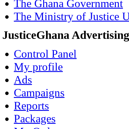
The Ghana Government
The Ministry of Justice 
JusticeGhana Advertisin
Control Panel
My profile
Ads
Campaigns
Reports
Packages