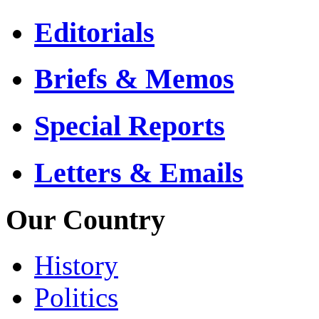
Editorials
Briefs & Memos
Special Reports
Letters & Emails
Our Country
History
Politics