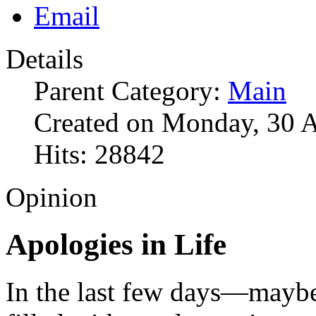
Details
Parent Category:
Main
Created on Monday, 30 A
Hits: 28842
Opinion
Apologies in Life
In the last few days—maybe