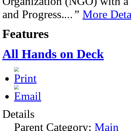
Organization (NGO) with a s
and Progress.
...”
More Deta
Features
All Hands on Deck
Details
Parent Category:
Main