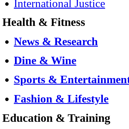
International Justice
Health & Fitness
News & Research
Dine & Wine
Sports & Entertainmen
Fashion & Lifestyle
Education & Training