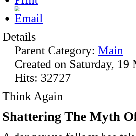
Details
Parent Category:
Main
Created on Saturday, 19
Hits: 32727
Think Again
Shattering The Myth Of