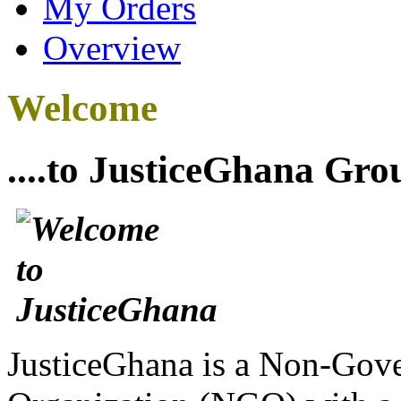
My Orders
Overview
Welcome
....to JusticeGhana Gro
JusticeGhana is a Non-Gover