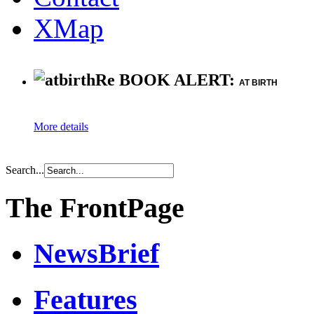
XMap
Re BOOK ALERT:
AT BIRTH
More details
Search...
The FrontPage
NewsBrief
Features