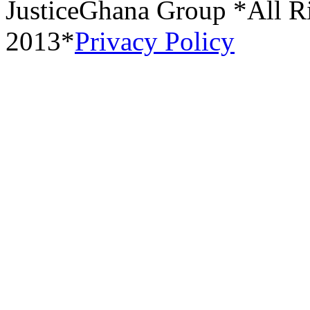
JusticeGhana Group *All R
2013*
Privacy Policy