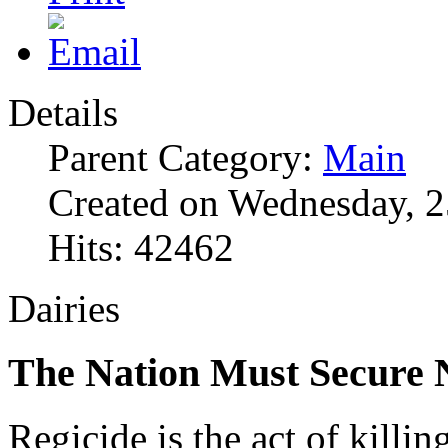
Details
Parent Category:
Main
Created on Wednesday, 2
Hits: 42462
Dairies
The Nation Must Secure
Regicide is the act of killin