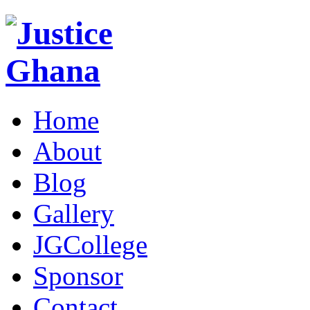
Home
About
Blog
Gallery
JGCollege
Sponsor
Contact