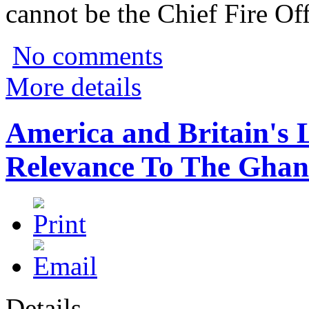
cannot be the Chief Fire Off
No comments
More details
America and Britain's 
Relevance To The Ghan
Details