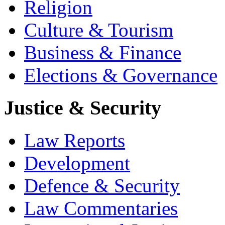
Religion
Culture & Tourism
Business & Finance
Elections & Governance
Justice & Security
Law Reports
Development
Defence & Security
Law Commentaries