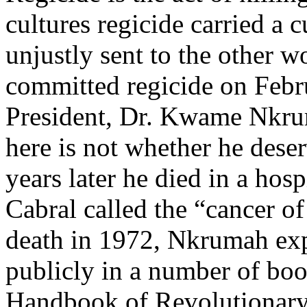
cultures regicide carried a c
unjustly sent to the other w
committed regicide on Febr
President, Dr. Kwame Nkru
here is not whether he dese
years later he died in a hos
Cabral called the “cancer o
death in 1972, Nkrumah expr
publicly in a number of bo
Handbook of Revolutionary