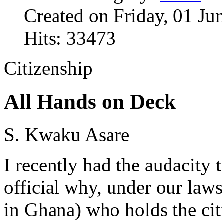
Created on Friday, 01 Ju
Hits: 33473
Citizenship
All Hands on Deck
S. Kwaku Asare
I recently had the audacity 
official why, under our law
in Ghana) who holds the cit