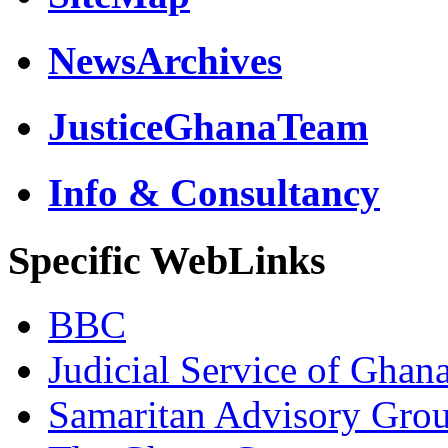
NewsArchives
JusticeGhanaTeam
Info & Consultancy
Specific WebLinks
BBC
Judicial Service of Ghan
Samaritan Advisory Gro