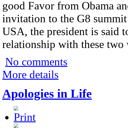
good Favor from Obama and
invitation to the G8 summit 
USA, the president is said 
relationship with these two 
No comments
More details
Apologies in Life