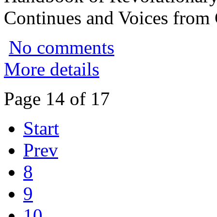
Continues and Voices from
No comments
More details
Page 14 of 17
Start
Prev
8
9
10