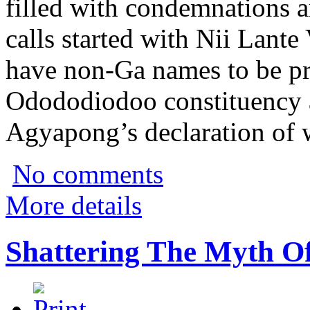
filled with condemnations 
calls started with Nii Lant
have non-Ga names to be pr
Odododiodoo constituency 
Agyapong’s declaration of 
No comments
More details
Shattering The Myth Of