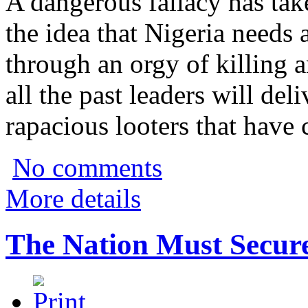
A dangerous fallacy has tak
the idea that Nigeria needs
through an orgy of killing 
all the past leaders will del
rapacious looters that hav
No comments
More details
The Nation Must Secur