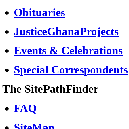
Obituaries
JusticeGhanaProjects
Events & Celebrations
Special Correspondents
The SitePathFinder
FAQ
SiteMap