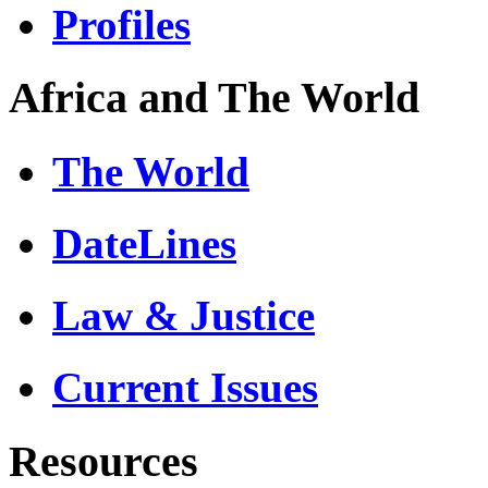
Profiles
Africa and The World
The World
DateLines
Law & Justice
Current Issues
Resources