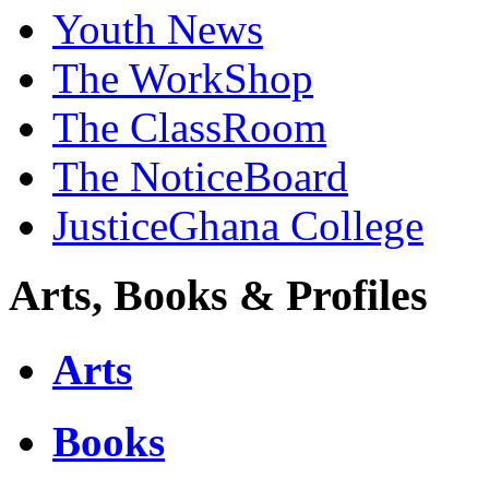
Youth News
The WorkShop
The ClassRoom
The NoticeBoard
JusticeGhana College
Arts, Books & Profiles
Arts
Books