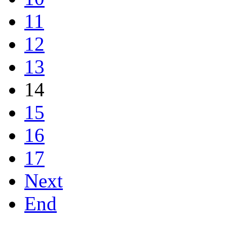
11
12
13
14
15
16
17
Next
End