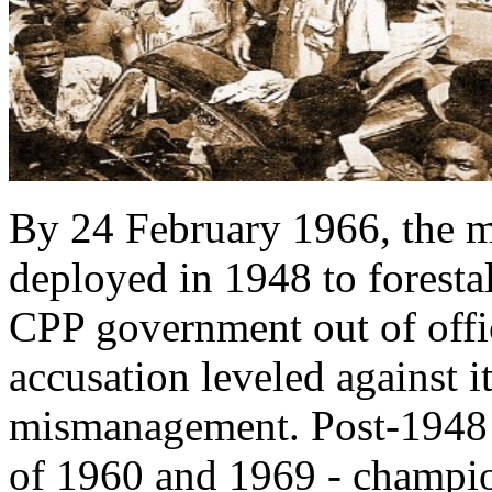
By 24 February 1966, the m
deployed in 1948 to foresta
CPP government out of offi
accusation leveled against 
mismanagement. Post-1948 r
of 1960 and 1969 - champ