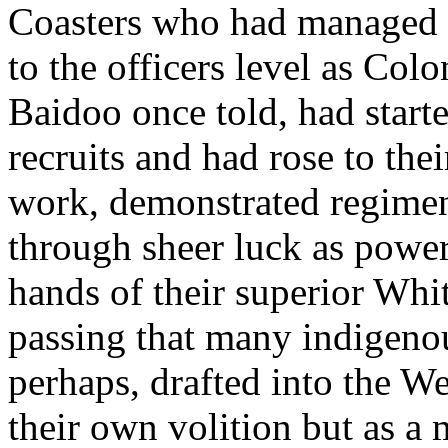
Coasters who had managed 
to the officers level as Colo
Baidoo once told, had start
recruits and had rose to the
work, demonstrated regimen
through sheer luck as power
hands of their superior Whit
passing that many indigeno
perhaps, drafted into the W
their own volition but as a m