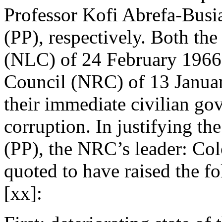
Professor Kofi Abrefa-Busi
(PP), respectively. Both th
(NLC) of 24 February 1966
Council (NRC) of 13 Januar
their immediate civilian go
corruption. In justifying th
(PP), the NRC’s leader: Co
quoted to have raised the f
[xx]: