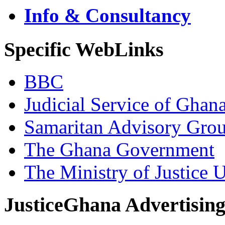
Info & Consultancy
Specific WebLinks
BBC
Judicial Service of Ghan
Samaritan Advisory Gro
The Ghana Government
The Ministry of Justice 
JusticeGhana Advertisin