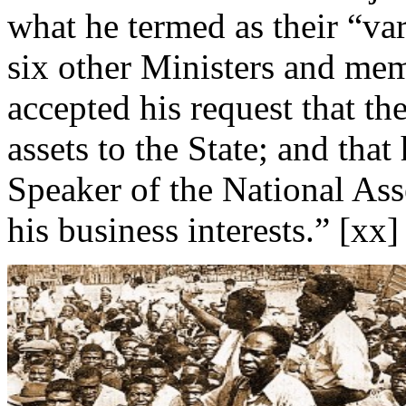
what he termed as their “va
six other Ministers and me
accepted his request that th
assets to the State; and that
Speaker of the National Ass
his business interests.” [xx]