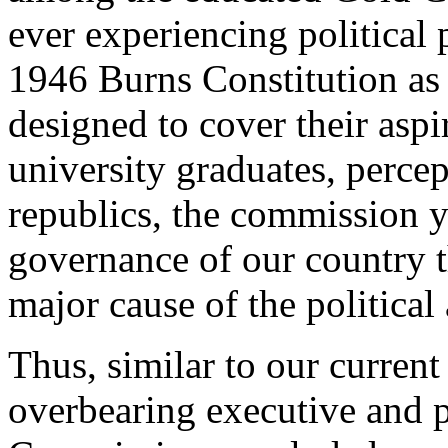
ever experiencing political
1946 Burns Constitution as
designed to cover their aspi
university graduates, perce
republics, the commission y
governance of our country t
major cause of the political 
Thus, similar to our current 
overbearing executive and 