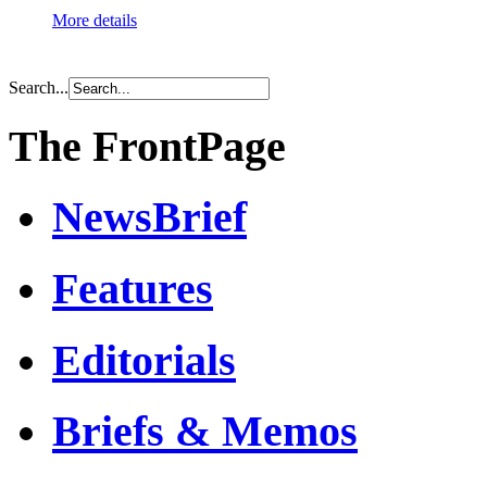
More details
Search...
The FrontPage
NewsBrief
Features
Editorials
Briefs & Memos