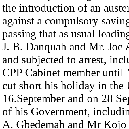
the introduction of an auste
against a compulsory savin
passing that as usual leadi
J. B. Danquah and Mr. Joe 
and subjected to arrest, inc
CPP Cabinet member until
cut short his holiday in the
16.September and on 28 Se
of his Government, includi
A. Gbedemah and Mr Kojo Bo