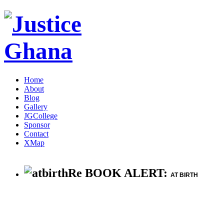
Home
About
Blog
Gallery
JGCollege
Sponsor
Contact
XMap
Re BOOK ALERT:
AT BIRTH