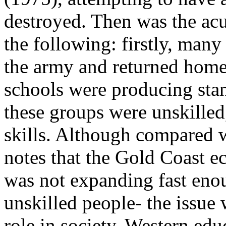
destroyed. Then was the ac
the following: firstly, many
the army and returned home
schools were producing stan
these groups were unskilled
skills. Although compared 
notes that the Gold Coast e
was not expanding fast eno
unskilled people- the issue 
role in society. Western ed