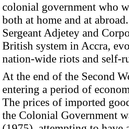
colonial government who was
both at home and at abroad.
Sergeant Adjetey and Corpor
British system in Accra, e
nation-wide riots and self-ru
At the end of the Second W
entering a period of economi
The prices of imported goo
the Colonial Government w
(1975), attempting to have a