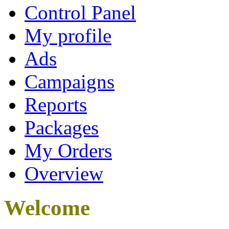
Control Panel
My profile
Ads
Campaigns
Reports
Packages
My Orders
Overview
Welcome