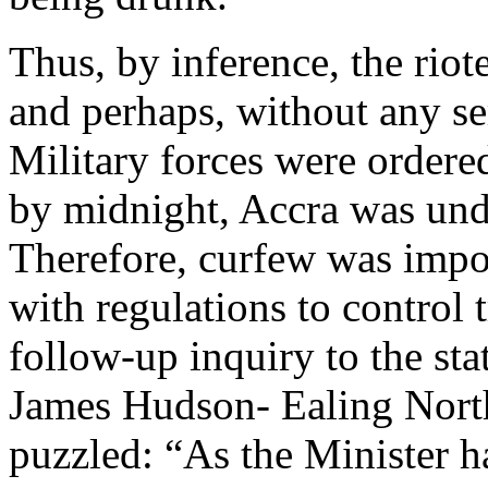
Thus, by inference, the rio
and perhaps, without any se
Military forces were ordere
by midnight, Accra was unde
Therefore, curfew was impos
with regulations to control t
follow-up inquiry to the sta
James Hudson- Ealing Nort
puzzled: “As the Minister ha