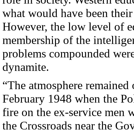
what would have been their t
However, the low level of e
membership of the intelligen
problems compounded were 
dynamite.
“The atmosphere remained 
February 1948 when the Poli
fire on the ex-service men 
the Crossroads near the Gov