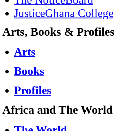
JusticeGhana College
Arts, Books & Profiles
Arts
Books
Profiles
Africa and The World
The World