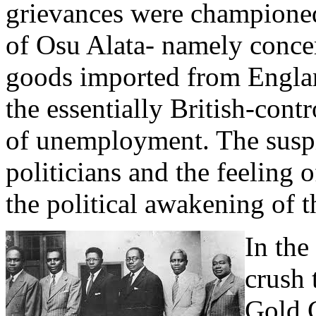
grievances were champione
of Osu Alata- namely concer
goods imported from Englan
the essentially British-cont
of unemployment. The suspi
politicians and the feeling o
the political awakening of t
In the
crush 
Gold 