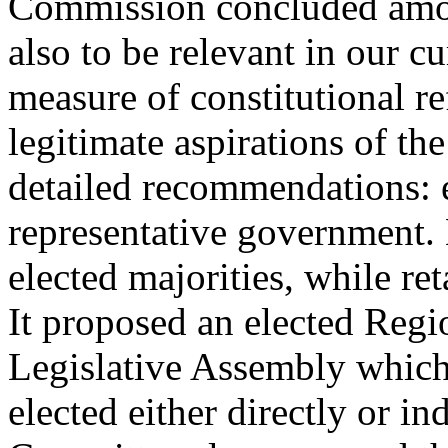
Commission concluded amon
also to be relevant in our cu
measure of constitutional r
legitimate aspirations of t
detailed recommendations: e
representative government. 
elected majorities, while re
It proposed an elected Regi
Legislative Assembly which
elected either directly or i