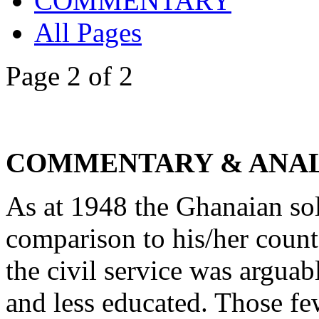
COMMENTARY
All Pages
Page 2 of 2
COMMENTARY & ANAL
As at 1948 the Ghanaian sol
comparison to his/her count
the civil service was arguab
and less educated. Those f