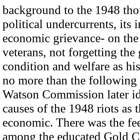
background to the 1948 th
political undercurrents, its
economic grievance- on the 
veterans, not forgetting the
condition and welfare as his
no more than the following
Watson Commission later ide
causes of the 1948 riots as 
economic. There was the feel
among the educated Gold C