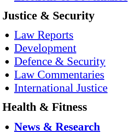
Justice & Security
Law Reports
Development
Defence & Security
Law Commentaries
International Justice
Health & Fitness
News & Research