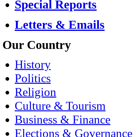
Special Reports
Letters & Emails
Our Country
History
Politics
Religion
Culture & Tourism
Business & Finance
Elections & Governance