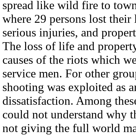
spread like wild fire to tow
where 29 persons lost their 
serious injuries, and prope
The loss of life and proper
causes of the riots which we
service men. For other grou
shooting was exploited as a
dissatisfaction. Among the
could not understand why 
not giving the full world ma