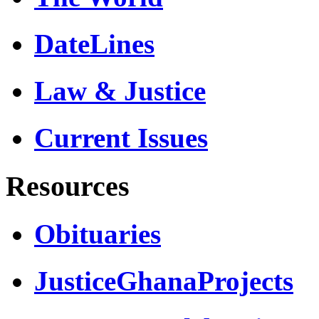
DateLines
Law & Justice
Current Issues
Resources
Obituaries
JusticeGhanaProjects