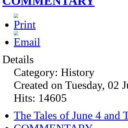
COMMENTARY
Details
Category: History
Created on Tuesday, 02 
Hits: 14605
The Tales of June 4 and 