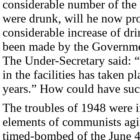
considerable number of the p
were drunk, will he now pr
considerable increase of dri
been made by the Governmen
The Under-Secretary said: “
in the facilities has taken p
years.” How could have such
The troubles of 1948 were i
elements of communists agita
timed-bombed of the June 4 