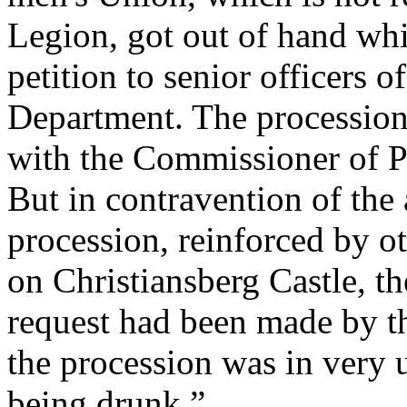
Legion, got out of hand whi
petition to senior officers o
Department. The procession
with the Commissioner of Po
But in contravention of the
procession, reinforced by o
on Christiansberg Castle, t
request had been made by t
the procession was in very 
being drunk.”