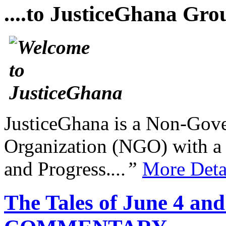
....to JusticeGhana Gro
JusticeGhana is a Non-Gover
Organization (NGO) with a s
and Progress.
...”
More Deta
The Tales of June 4 and