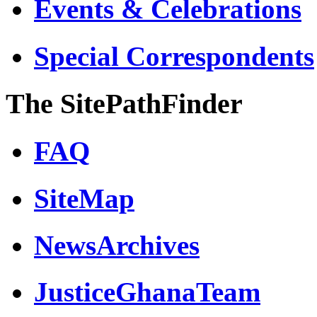
Events & Celebrations
Special Correspondents
The SitePathFinder
FAQ
SiteMap
NewsArchives
JusticeGhanaTeam