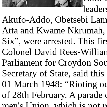
leade
Akufo-Addo, Obetsebi Lamp
Atta and Kwame Nkrumah, k
Six”, were arrested. This fi
Colonel David Rees-Willia
Parliament for Croydon So
Secretary of State, said th
01 March 1948: “Rioting oc
of 28th February. A parade 
men's Union, which is not 