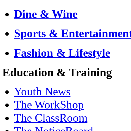
Dine & Wine
Sports & Entertainmen
Fashion & Lifestyle
Education & Training
Youth News
The WorkShop
The ClassRoom
The NoticeBoard