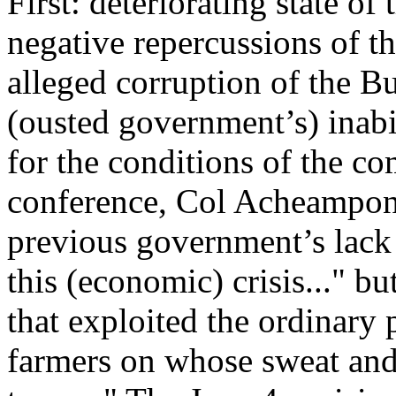
First: deteriorating state of
negative repercussions of th
alleged corruption of the Bu
(ousted government’s) inab
for the conditions of the co
conference, Col Acheampong
previous government’s lack o
this (economic) crisis..." bu
that exploited the ordinary 
farmers on whose sweat and