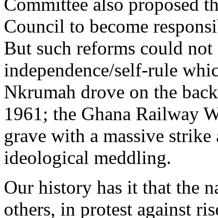
Committee also proposed the
Council to become responsib
But such reforms could not
independence/self-rule wh
Nkrumah drove on the back
1961; the Ghana Railway W
grave with a massive strike
ideological meddling.
Our history has it that the 
others, in protest against ri