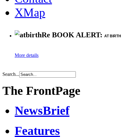
XMap
Re BOOK ALERT:
AT BIRTH
More details
Search...
The FrontPage
NewsBrief
Features