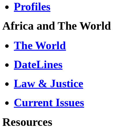
Profiles
Africa and The World
The World
DateLines
Law & Justice
Current Issues
Resources