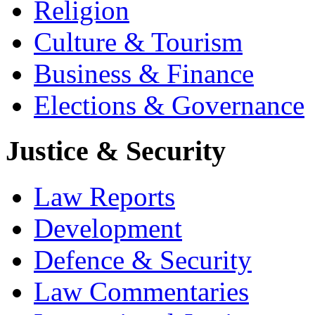
Religion
Culture & Tourism
Business & Finance
Elections & Governance
Justice & Security
Law Reports
Development
Defence & Security
Law Commentaries