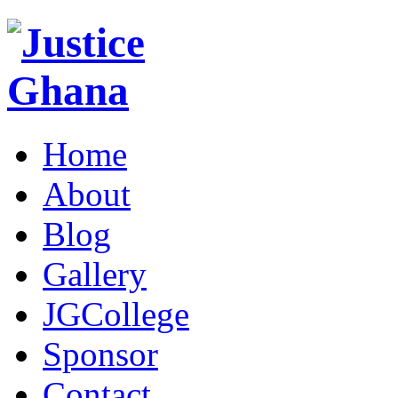
Home
About
Blog
Gallery
JGCollege
Sponsor
Contact