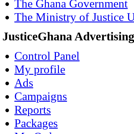
The Ghana Government
The Ministry of Justice 
JusticeGhana Advertisin
Control Panel
My profile
Ads
Campaigns
Reports
Packages