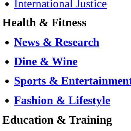
International Justice
Health & Fitness
News & Research
Dine & Wine
Sports & Entertainmen
Fashion & Lifestyle
Education & Training