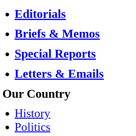
Editorials
Briefs & Memos
Special Reports
Letters & Emails
Our Country
History
Politics