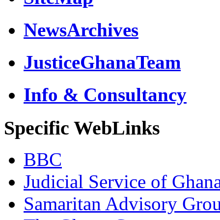
NewsArchives
JusticeGhanaTeam
Info & Consultancy
Specific WebLinks
BBC
Judicial Service of Ghan
Samaritan Advisory Gro