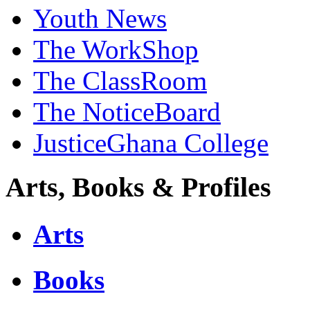
Youth News
The WorkShop
The ClassRoom
The NoticeBoard
JusticeGhana College
Arts, Books & Profiles
Arts
Books