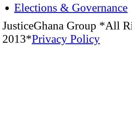
Elections & Governance
JusticeGhana Group *All R
2013*
Privacy Policy