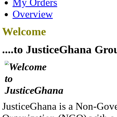
My Orders
Overview
Welcome
....to JusticeGhana Gro
JusticeGhana is a Non-Gover