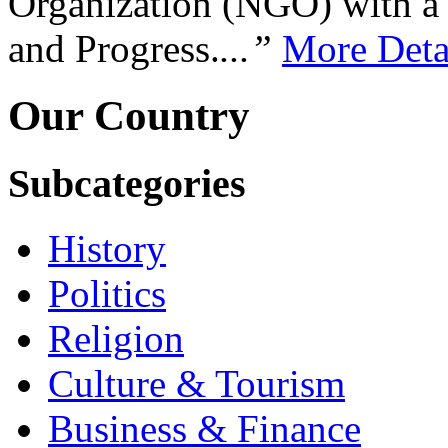
Organization (NGO) with a s
and Progress.
...”
More Deta
Our Country
Subcategories
History
Politics
Religion
Culture & Tourism
Business & Finance