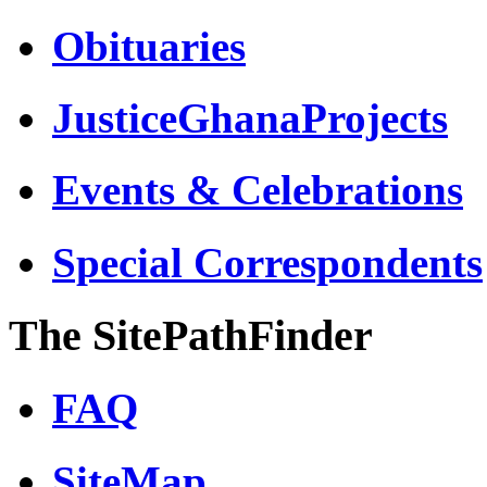
Obituaries
JusticeGhanaProjects
Events & Celebrations
Special Correspondents
The SitePathFinder
FAQ
SiteMap