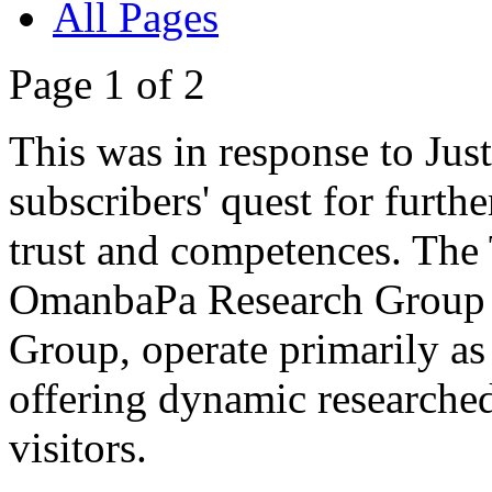
All Pages
Page 1 of 2
This was in response to Jus
subscribers' quest for furthe
trust and competences. The Tr
OmanbaPa Research Group a
Group, operate primarily as 
offering dynamic researched 
visitors.