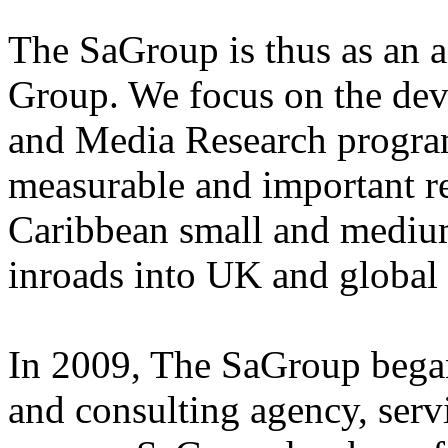
The SaGroup is thus as an a
Group. We focus on the dev
and Media Research program
measurable and important r
Caribbean small and medium
inroads into UK and global
In 2009, The SaGroup began 
and consulting agency, ser