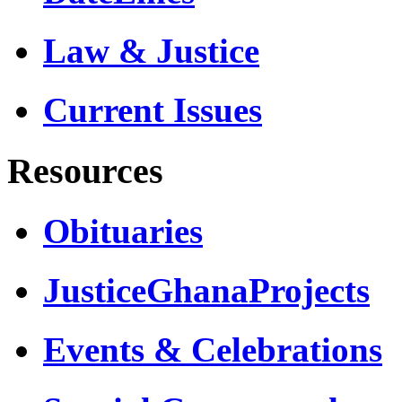
Law & Justice
Current Issues
Resources
Obituaries
JusticeGhanaProjects
Events & Celebrations