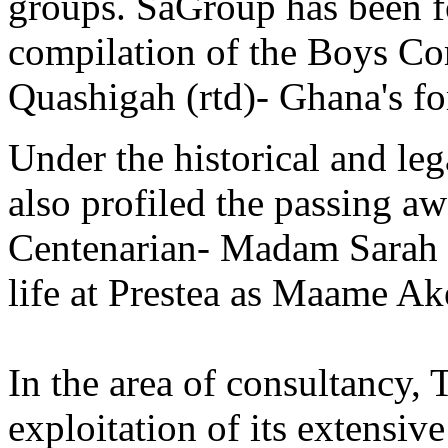
groups. SaGroup has been f
compilation of the Boys Co
Quashigah (rtd)- Ghana's fo
Under the historical and le
also profiled the passing a
Centenarian- Madam Sarah 
life at Prestea as Maame Ak
In the area of consultancy,
exploitation of its extensiv