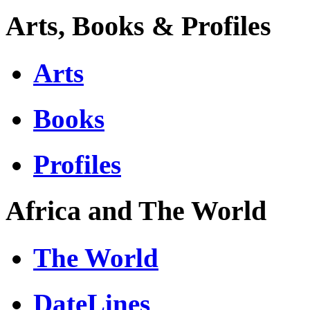
Arts, Books & Profiles
Arts
Books
Profiles
Africa and The World
The World
DateLines