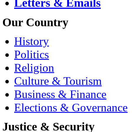
Letters & Emails
Our Country
History
Politics
Religion
Culture & Tourism
Business & Finance
Elections & Governance
Justice & Security