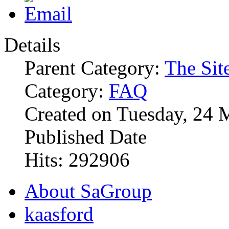
Details
Parent Category:
The Sit
Category:
FAQ
Created on Tuesday, 24 
Published Date
Hits: 292906
About SaGroup
kaasford