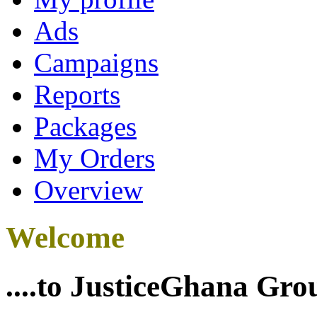
Ads
Campaigns
Reports
Packages
My Orders
Overview
Welcome
....to JusticeGhana Gro