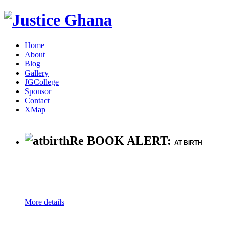
Home
About
Blog
Gallery
JGCollege
Sponsor
Contact
XMap
Re BOOK ALERT:
AT BIRTH
More details