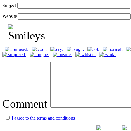
Subject
Website
Comment
I agree to the terms and conditions