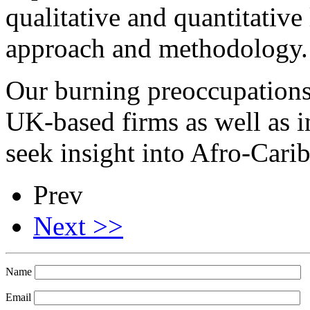
qualitative and quantitative
approach and methodology.
Our burning preoccupations a
UK-based firms as well as 
seek insight into Afro-Cari
Prev
Next >>
Name
Email