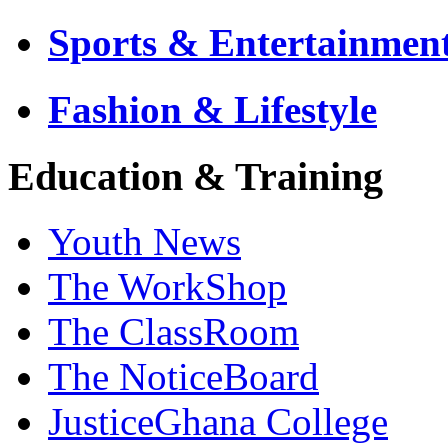
Sports & Entertainmen
Fashion & Lifestyle
Education & Training
Youth News
The WorkShop
The ClassRoom
The NoticeBoard
JusticeGhana College