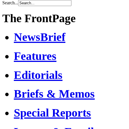
Search...
The FrontPage
NewsBrief
Features
Editorials
Briefs & Memos
Special Reports