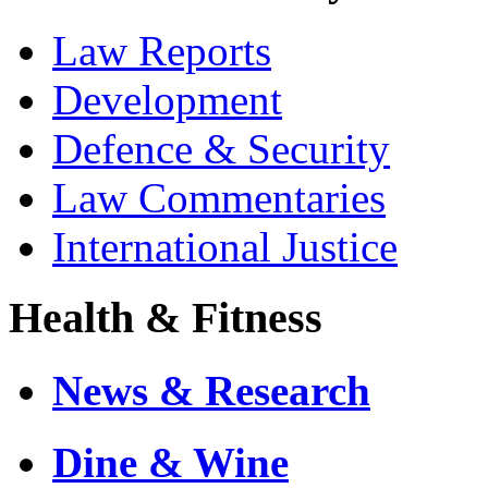
Law Reports
Development
Defence & Security
Law Commentaries
International Justice
Health & Fitness
News & Research
Dine & Wine