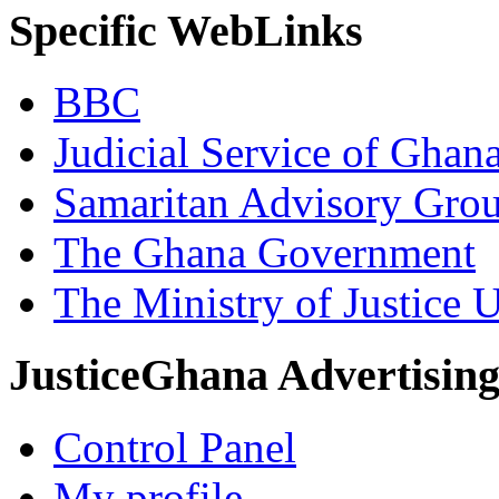
Specific WebLinks
BBC
Judicial Service of Ghan
Samaritan Advisory Gro
The Ghana Government
The Ministry of Justice 
JusticeGhana Advertisin
Control Panel
My profile