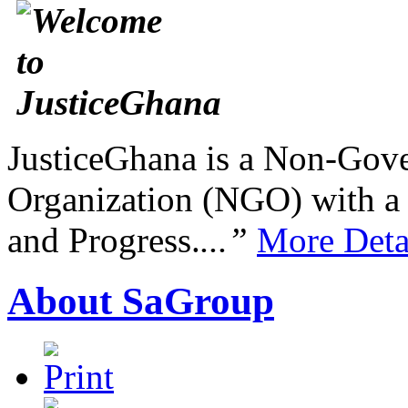
JusticeGhana is a Non-Gover
Organization (NGO) with a s
and Progress.
...”
More Deta
About SaGroup