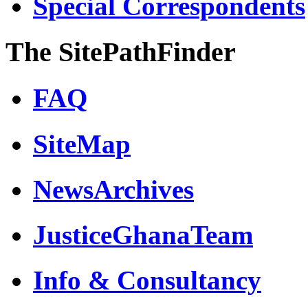
Special Correspondents
The SitePathFinder
FAQ
SiteMap
NewsArchives
JusticeGhanaTeam
Info & Consultancy