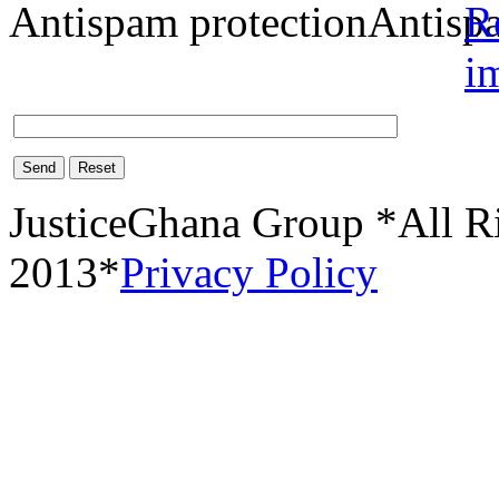
Antispam protection
Send
Reset
JusticeGhana Group *All R
2013*
Privacy Policy