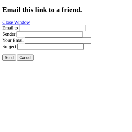
Email this link to a friend.
Close Window
Email to
Sender
Your Email
Subject
Send
Cancel