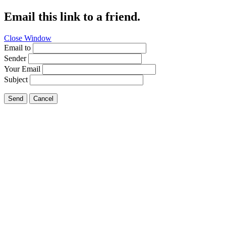
Email this link to a friend.
Close Window
Email to
Sender
Your Email
Subject
Send
Cancel