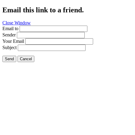
Email this link to a friend.
Close Window
Email to
Sender
Your Email
Subject
Send
Cancel