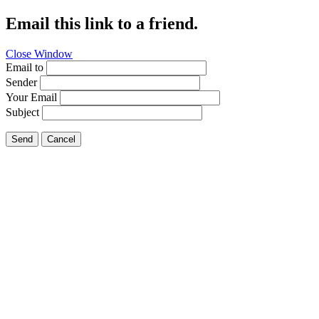
Email this link to a friend.
Close Window
Email to
Sender
Your Email
Subject
Send
Cancel