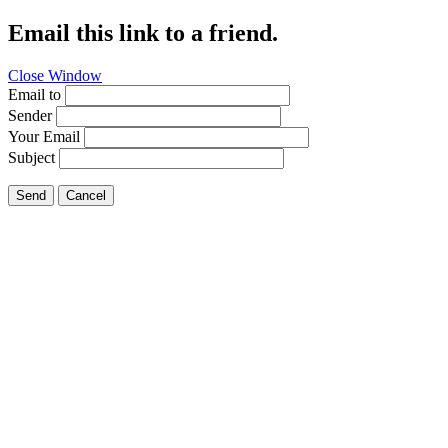
Email this link to a friend.
Close Window
Email to
Sender
Your Email
Subject
Send
Cancel