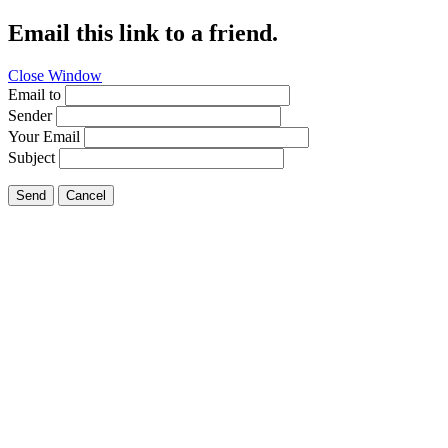
Email this link to a friend.
Close Window
Email to
Sender
Your Email
Subject
Send
Cancel