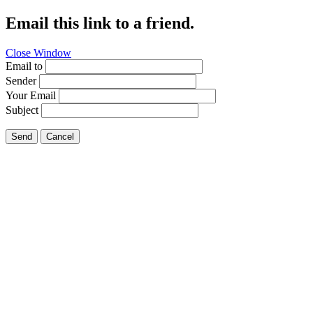
Email this link to a friend.
Close Window
Email to
Sender
Your Email
Subject
Send
Cancel