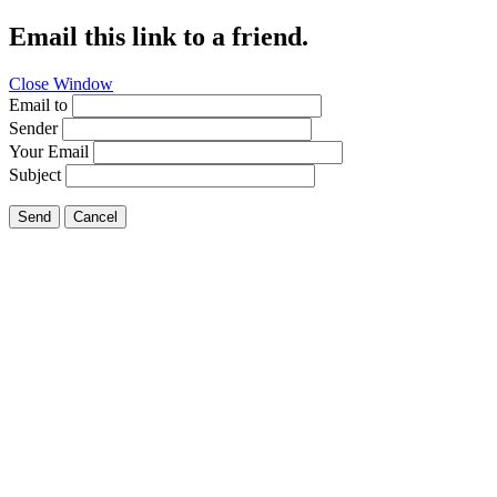
Email this link to a friend.
Close Window
Email to
Sender
Your Email
Subject
Send
Cancel