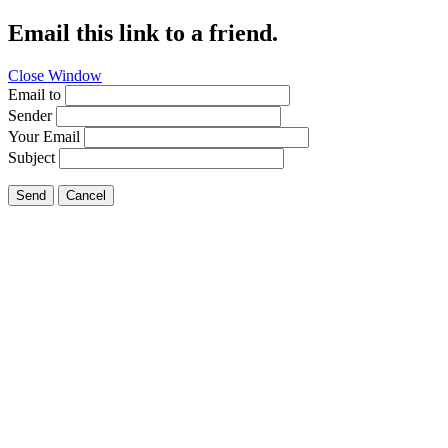
Email this link to a friend.
Close Window
Email to
Sender
Your Email
Subject
Send
Cancel